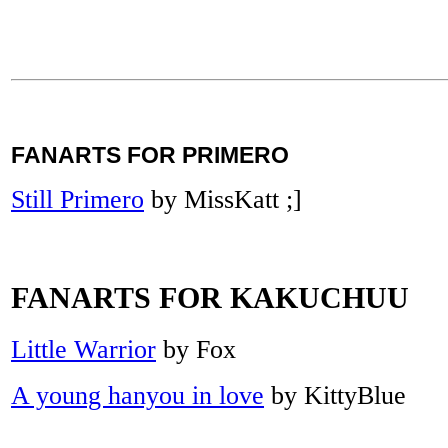
FANARTS FOR PRIMERO
Still Primero
by MissKatt ;]
FANARTS FOR KAKUCHUU
Little Warrior
by Fox
A young hanyou in love
by KittyBlue