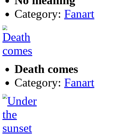
No meaning
Category:
Fanart
Death comes
Category:
Fanart