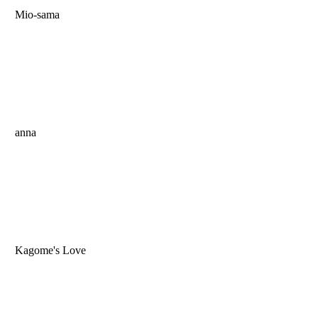
Mio-sama
anna
Kagome's Love