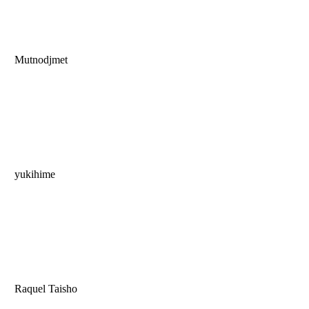
Mutnodjmet
yukihime
Raquel Taisho