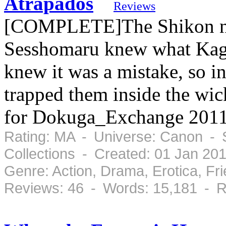
Atrapados
Reviews
[COMPLETE]The Shikon no
Sesshomaru knew what Kago
knew it was a mistake, so in
trapped them inside the wic
for Dokuga_Exchange 2011
Rating: MA - Universe: Canon - 
Collections - Created: 01 Jan 20
Genre: Action, Drama, Erotica, F
Reviews: 46 - Words: 15,181 - R