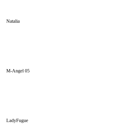
Natalia
M-Angel 05
LadyFugue