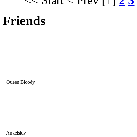
<< Start
< Prev
[1]
2
3
Friends
Queen Bloody
Angelsluv