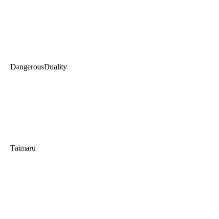
DangerousDuality
Taimaru