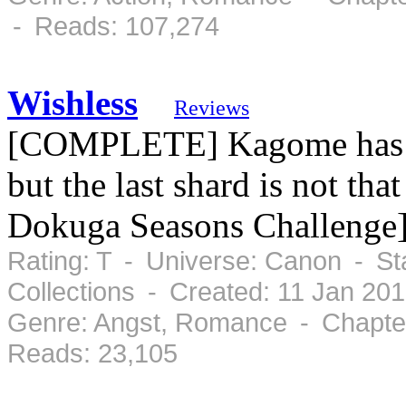
- Reads: 107,274
Wishless
Reviews
[COMPLETE] Kagome has to 
but the last shard is not tha
Dokuga Seasons Challenge
Rating: T - Universe: Canon - S
Collections - Created: 11 Jan 20
Genre: Angst, Romance - Chapter
Reads: 23,105