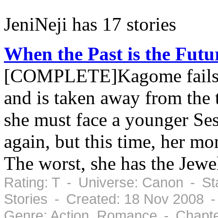
JeniNeji has 17 stories
When the Past is the Futur
[COMPLETE]Kagome fails t
and is taken away from th
she must face a younger Se
again, but this time, her mom
The worst, she has the Jewel
Rating: T - Universe: Canon - St
Stories - Created: 18 Nov 2008 
Genre: Action, Romance - Chapte