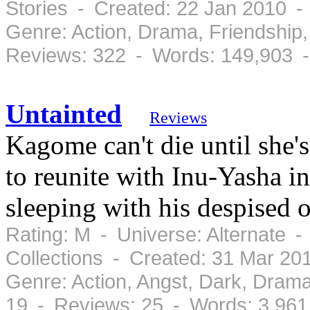
Stories - Created: 22 Jan 2010 -
Genre: Action, Drama, Friendshi
Reviews: 322 - Words: 149,903 
Untainted
Reviews
Kagome can't die until she's
to reunite with Inu-Yasha in
sleeping with his despised o
Rating: M - Universe: Alternate 
Collections - Created: 31 Mar 2
Genre: Action, Angst, Dark, Dram
19 - Reviews: 25 - Words: 3,961