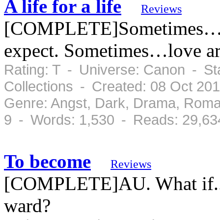
A life for a life
Reviews
[COMPLETE]Sometimes… li
expect. Sometimes…love ar
Rating: T - Universe: Canon - S
Collections - Created: 08 Oct 20
Genre: Angst, Dark, Drama, Roma
9 - Words: 1,530 - Reads: 29,63
To become
Reviews
[COMPLETE]AU. What if..
ward?