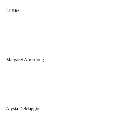
LilBitz
Margaret Armstrong
Alysia DeMaggio