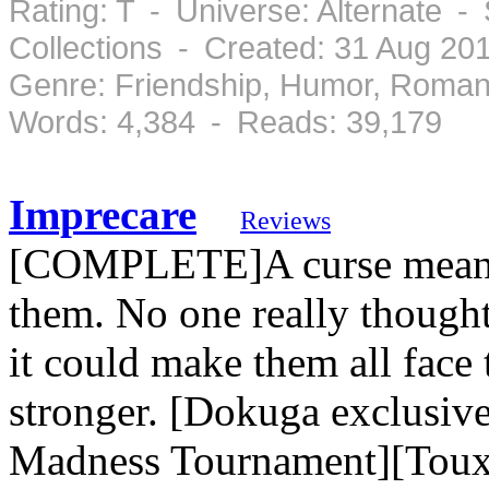
Rating: T - Universe: Alternate 
Collections - Created: 31 Aug 2
Genre: Friendship, Humor, Roman
Words: 4,384 - Reads: 39,179
Imprecare
Reviews
[COMPLETE]A curse meant t
them. No one really thought 
it could make them all fac
stronger. [Dokuga exclusiv
Madness Tournament][Tou