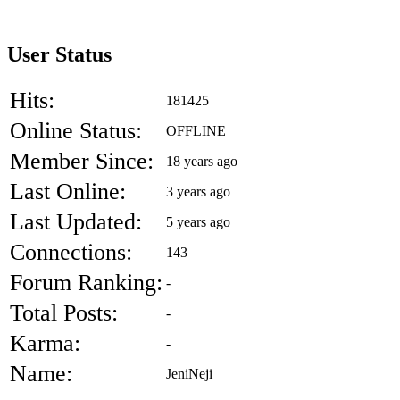
User Status
Hits:
181425
Online Status:
OFFLINE
Member Since:
18 years ago
Last Online:
3 years ago
Last Updated:
5 years ago
Connections:
143
Forum Ranking:
-
Total Posts:
-
Karma:
-
Name:
JeniNeji