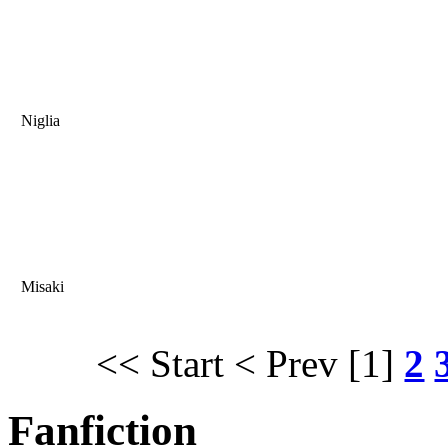
Niglia
Misaki
<< Start
< Prev
[1]
2
Fanfiction