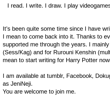
I read. I write. I draw. I play videogame
It’s been quite some time since I have writ
I mean to come back into it. Thanks to e
supported me through the years. I mainly 
(Sess/Kag) and for Rurouni Kenshin (multip
mean to start writing for Harry Potter now 
I am available at tumblr, Facebook, Dokug
as JeniNeji.
You are welcome to join me. 