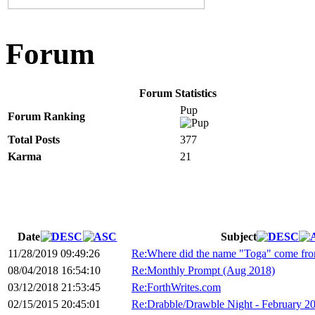
Forum
Forum Statistics
Pup
Forum Ranking
Total Posts
377
Karma
21
Date
Subject
11/28/2019 09:49:26
Re:Where did the name "Toga" come fr
08/04/2018 16:54:10
Re:Monthly Prompt (Aug 2018)
03/12/2018 21:53:45
Re:ForthWrites.com
02/15/2015 20:45:01
Re:Drabble/Drawble Night - February 2