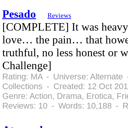
Pesado
Reviews
[COMPLETE] It was heavy… 
love… the pain… that howev
truthful, no less honest or 
Challenge]
Rating: MA - Universe: Alternate
Collections - Created: 12 Oct 20
Genre: Action, Drama, Erotica, F
Reviews: 10 - Words: 10,188 - R