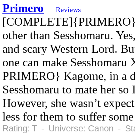
Primero
Reviews
[COMPLETE]{PRIMERO} Ka
other than Sesshomaru. Yes, 
and scary Western Lord. But
one can make Sesshomaru Xx
PRIMERO} Kagome, in a de
Sesshomaru to mate her so 
However, she wasn’t expect
less for them to suffer some
Rating: T - Universe: Canon - St