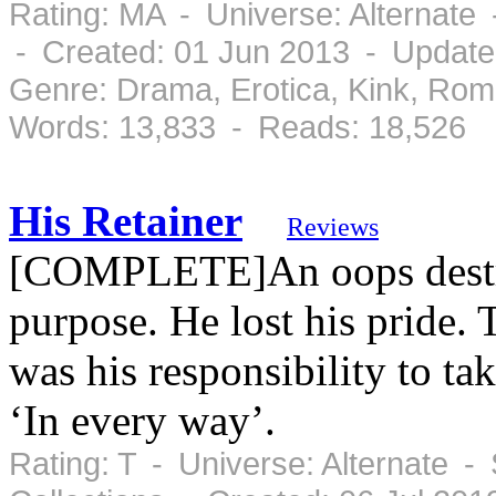
Rating: MA - Universe: Alternate
- Created: 01 Jun 2013 - Update
Genre: Drama, Erotica, Kink, Ro
Words: 13,833 - Reads: 18,526
His Retainer
Reviews
[COMPLETE]An oops destroy
purpose. He lost his pride.
was his responsibility to ta
‘In every way’.
Rating: T - Universe: Alternate 