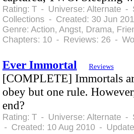
Rating: T - Universe: Alternate 
Collections - Created: 30 Jun 20
Genre: Action, Angst, Drama, Fr
Chapters: 10 - Reviews: 26 - Wo
Ever Immortal
Reviews
[COMPLETE] Immortals are 
obey but one rule. However, 
end?
Rating: T - Universe: Alternate 
- Created: 10 Aug 2010 - Update