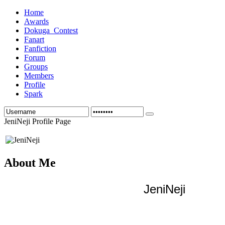
Home
Awards
Dokuga_Contest
Fanart
Fanfiction
Forum
Groups
Members
Profile
Spark
JeniNeji Profile Page
About Me
JeniNeji 