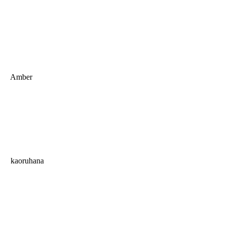
Amber
kaoruhana