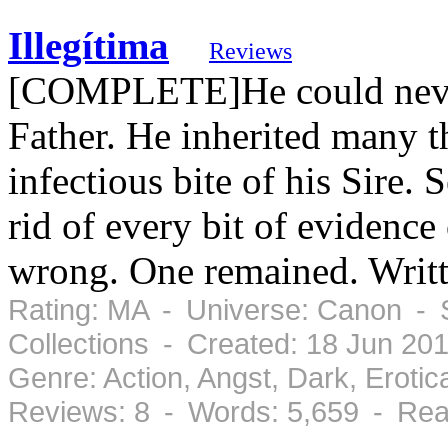
Illegítima
Reviews
[COMPLETE]He could never 
Father. He inherited many t
infectious bite of his Sire
rid of every bit of evidence 
wrong. One remained. Wri
Rating: MA - Universe: Canon - 
Collections - Created: 18 Jun 20
Genre: Action, Angst, Dark, Erot
Reviews: 8 - Words: 5,659 - Rea