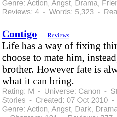
Genre: Action, Angst, Drama, Fri
Reviews: 4 - Words: 5,323 - Rea
Contigo
Reviews
Life has a way of fixing t
choose to mate him, instead
brother. However fate is a
what it can bring.
Rating: M - Universe: Canon - St
Stories - Created: 07 Oct 2010 
Genre: Action, Angst, Dark, Dram