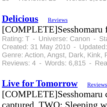
Delicious
Reviews
[COMPLETE]Sesshomaru forg
Rating: T - Universe: Canon - S
Created: 31 May 2010 - Updated
Genre: Action, Angst, Dark, Kink
Reviews: 4 - Words: 6,815 - Rea
Live for Tomorrow
Reviews
[COMPLETE]Sesshomaru co
captured, TWO: Sleeping wit