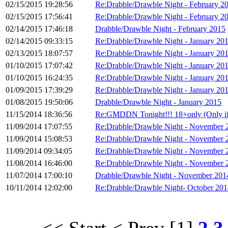
02/15/2015 19:28:56
Re:Drabble/Drawble Night - February 2
02/15/2015 17:56:41
Re:Drabble/Drawble Night - February 2
02/14/2015 17:46:18
Drabble/Drawble Night - February 2015
02/14/2015 09:33:15
Re:Drabble/Drawble Night - January 20
02/13/2015 18:07:57
Re:Drabble/Drawble Night - January 20
01/10/2015 17:07:42
Re:Drabble/Drawble Night - January 20
01/10/2015 16:24:35
Re:Drabble/Drawble Night - January 20
01/09/2015 17:39:29
Re:Drabble/Drawble Night - January 20
01/08/2015 19:50:06
Drabble/Drawble Night - January 2015
11/15/2014 18:36:56
Re:GMDDN Tonight!!! 18+only (Only if I
11/09/2014 17:07:55
Re:Drabble/Drawble Night - November 
11/09/2014 15:08:53
Re:Drabble/Drawble Night - November 
11/09/2014 09:34:05
Re:Drabble/Drawble Night - November 
11/08/2014 16:46:00
Re:Drabble/Drawble Night - November 
11/07/2014 17:00:10
Drabble/Drawble Night - November 201
10/11/2014 12:02:00
Re:Drabble/Drawble Night- October 201