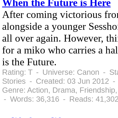
When the Future is Here
After coming victorious fro
alongside a younger Sesshom
all over again. However, thi
for a miko who carries a ha
is the Future.
Rating: T - Universe: Canon - St
Stories - Created: 03 Jun 2012 -
Genre: Action, Drama, Friendshi
- Words: 36,316 - Reads: 41,30