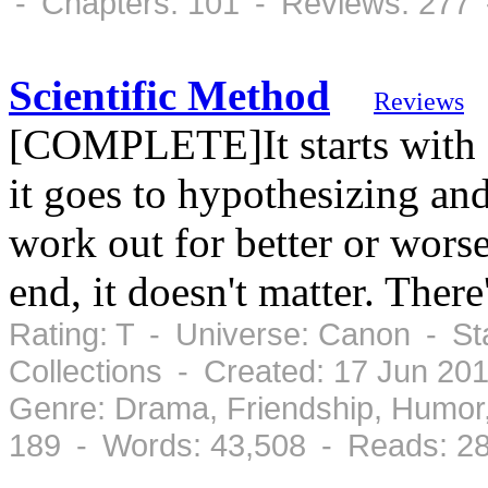
- Chapters: 101 - Reviews: 277 
Scientific Method
Reviews
[COMPLETE]It starts with cu
it goes to hypothesizing and
work out for better or worse,
end, it doesn't matter. Ther
Rating: T - Universe: Canon - S
Collections - Created: 17 Jun 2
Genre: Drama, Friendship, Humo
189 - Words: 43,508 - Reads: 2