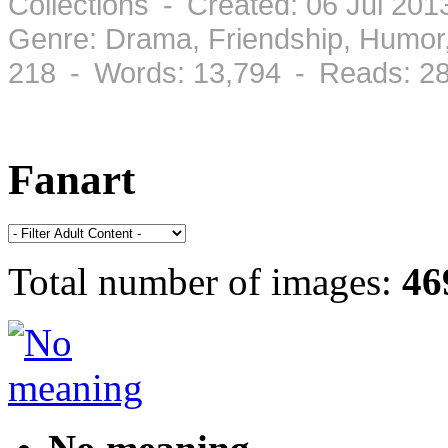
Collections - Created: 06 Jul 201
Genre: Drama, Friendship, Humo
218 - Words: 13,794 - Reads: 2
Fanart
Total number of images:
46