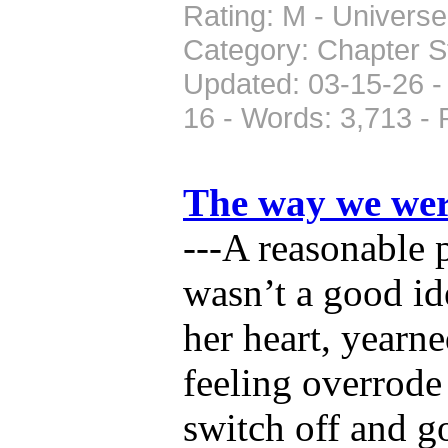
Rating: M - Universe:
Category: Chapter St
Updated: 03-15-26 -
16 - Words: 3,713 -
The way we we
---A reasonable 
wasn’t a good ide
her heart, yearne
feeling overrode
switch off and g