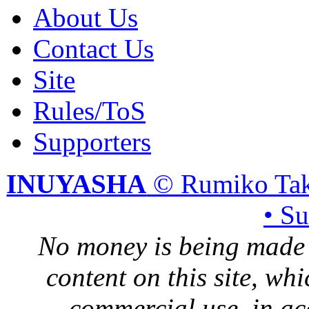
About Us
Contact Us
Site
Rules/ToS
Supporters
INUYASHA
© Rumiko Tak
• S
No money is being made 
content on this site, whi
commercial use, in ac