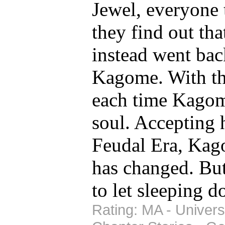
Jewel, everyone 
they find out tha
instead went bac
Kagome. With the
each time Kagome
soul. Accepting h
Feudal Era, Kago
has changed. But
to let sleeping d
Rating: MA - Univers