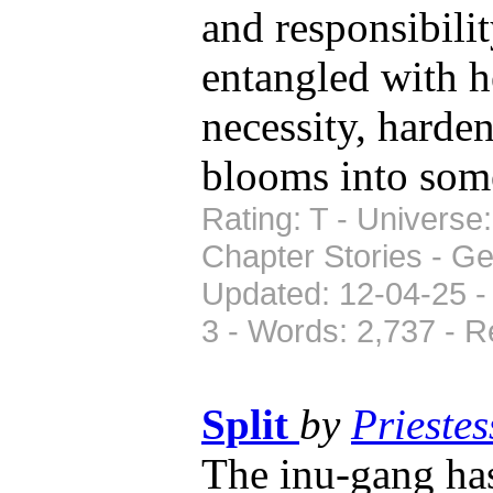
and responsibilit
entangled with he
necessity, harden
blooms into some
Rating: T - Universe
Chapter Stories - Ge
Updated: 12-04-25 -
3 - Words: 2,737 - 
Split
by
Prieste
The inu-gang ha