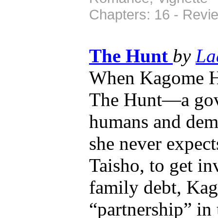
Chapters: 16 - Revi
The Hunt
by
La
When Kagome Hig
The Hunt—a gov
humans and demo
she never expect
Taisho, to get i
family debt, Kag
“partnership” in 