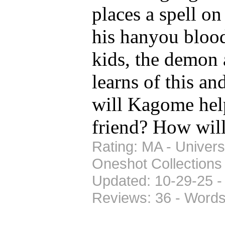
places a spell on
his hanyou blood
kids, the demon
learns of this a
will Kagome hel
friend? How wil
Rating: MA - Univers
Oneshot Collections
Updated: 10-29-25 -
Reviews: 36 - Words