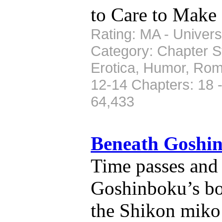
to Care to Make 
Rating: MA - Universe
Category: Chapter St
Erotica, Humor, Rom
12-14 Chapters: 18 
64,433
Beneath Goshi
Time passes and 
Goshinboku’s bo
the Shikon miko