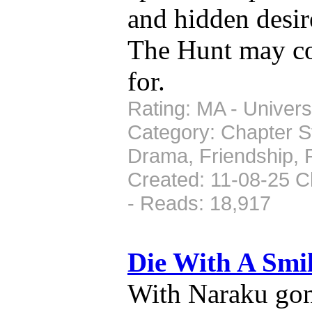
and hidden desire
The Hunt may co
for.
Rating: MA - Universe
Category: Chapter St
Drama, Friendship, 
Created: 11-08-25 C
- Reads: 18,917
Die With A Smi
With Naraku gon