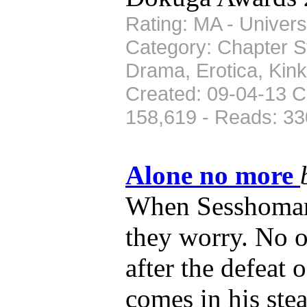
Rating: MA - Univers
Category: Chapter St
Drama, Erotica, Kin
Created: 09-04-13 C
158,619 - Reads: 33
Alone no more
When Sesshomaru 
they worry. No 
after the defeat
comes in his ste