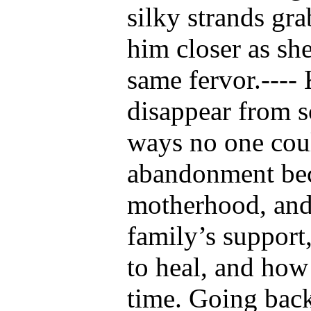
silky strands gr
him closer as sh
same fervor.----
disappear from 
ways no one coul
abandonment beca
motherhood, and 
family’s support
to heal, and how
time. Going back 