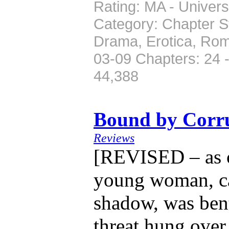
Rating: MA - Univers
Category: Chapter St
Drama, Erotica, Rom
03-09 Chapters: 24 
44,388
Bound by Corr
Reviews
[REVISED – as o
young woman, cas
shadow, was bent
threat hung over