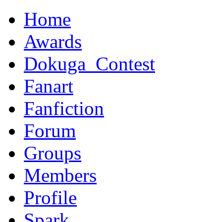
Home
Awards
Dokuga_Contest
Fanart
Fanfiction
Forum
Groups
Members
Profile
Spark