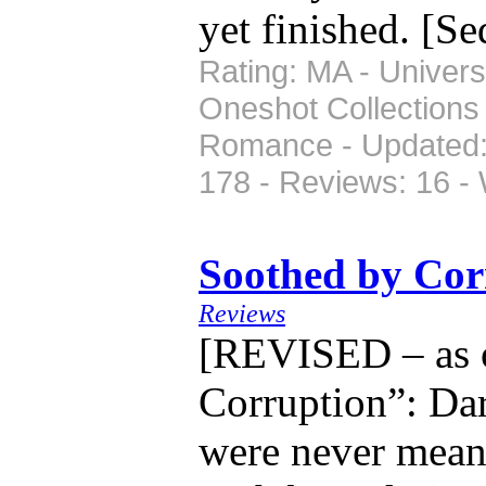
yet finished. [S
Rating: MA - Univers
Oneshot Collections
Romance - Updated: 
178 - Reviews: 16 -
Soothed by Co
Reviews
[REVISED – as o
Corruption”: Da
were never mean