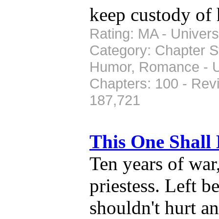
keep custody of 
Rating: MA - Universe
Category: Chapter St
Humor, Romance - Up
Chapters: 100 - Rev
187,721
This One Shall
Ten years of war
priestess. Left b
shouldn't hurt an