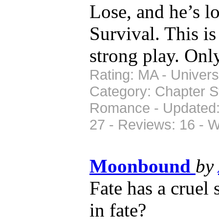
Lose, and he’s l
Survival. This i
strong play. Only
Rating: MA - Universe
Category: Chapter St
Romance - Updated: 
27 - Reviews: 16 - 
Moonbound
by
Fate has a cruel
in fate?