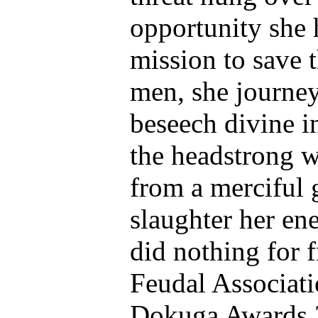
opportunity she 
mission to save t
men, she journey
beseech divine in
the headstrong 
from a merciful 
slaughter her en
did nothing for 
Feudal Associati
Dokuga Awards 