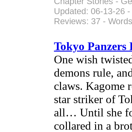
Chapter Stories - G
Updated: 06-13-26 -
Reviews: 37 - Words
Tokyo Panzers
One wish twiste
demons rule, and
claws. Kagome r
star striker of T
all… Until she f
collared in a bro