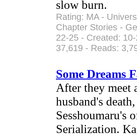
slow burn.
Rating: MA - Univers
Chapter Stories - G
22-25 - Created: 10-
37,619 - Reads: 3,7
Some Dreams 
After they meet 
husband's death
Sesshoumaru's of
Serialization. 