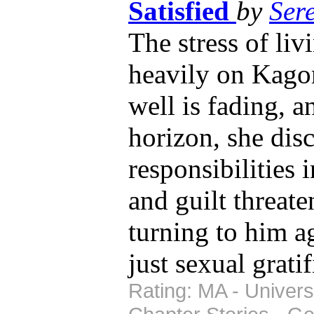
Satisfied
by
Ser
The stress of li
heavily on Kagom
well is fading, a
horizon, she disc
responsibilities 
and guilt threate
turning to him a
just sexual gratif
Rating: MA - Univers