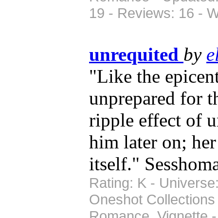
19 - Reviews: 16 - 
unrequited
by
e
"Like the epicen
unprepared for t
ripple effect of 
him later on; he
itself." Sessho
Rating: K - Universe
Oneshot Collections
Romance, Vignette -