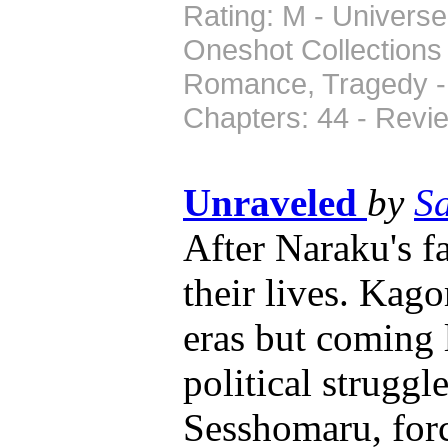
Rating: M - Universe
Oneshot Collections
Romance, Tragedy - 
Chapters: 44 - Revi
Unraveled
by
S
After Naraku's fa
their lives. Kago
eras but coming l
political strugg
Sesshomaru, forc