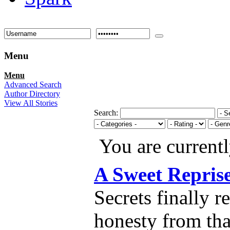
Menu
Menu
Advanced Search
Author Directory
View All Stories
Search:
You are current
A Sweet Repris
Secrets finally 
honesty from tha