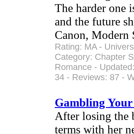
The harder one i
and the future sh
Canon, Modern 
Rating: MA - Univers
Category: Chapter S
Romance - Updated: 
34 - Reviews: 87 - 
Gambling Your
After losing the
terms with her n