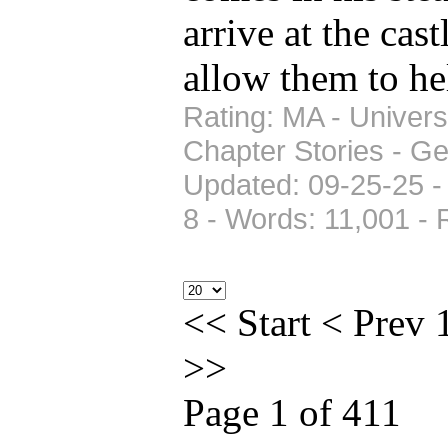
arrive at the cas
allow them to h
Rating: MA - Univers
Chapter Stories - Ge
Updated: 09-25-25 -
8 - Words: 11,001 -
<<
Start
<
Prev
>>
Page 1 of 411