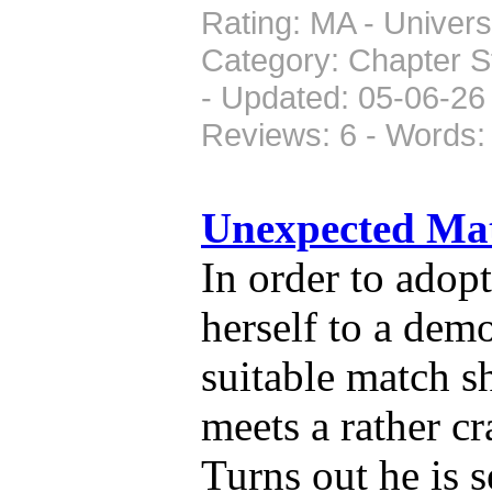
Rating: MA - Universe
Category: Chapter S
- Updated: 05-06-26 
Reviews: 6 - Words:
Unexpected Ma
In order to adop
herself to a demo
suitable match s
meets a rather c
Turns out he is 