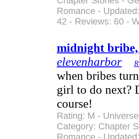
Chapter Stories - Ge
Romance - Updated: 
42 - Reviews: 60 - 
midnight bribe
elevenharbor
R
when bribes turn
girl to do next? 
course!
Rating: M - Universe:
Category: Chapter S
Romance - Updated: 