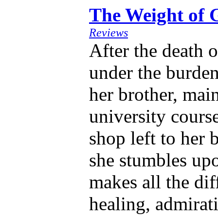
The Weight of 
Reviews
After the death 
under the burden
her brother, main
university cours
shop left to her 
she stumbles up
makes all the dif
healing, admirat