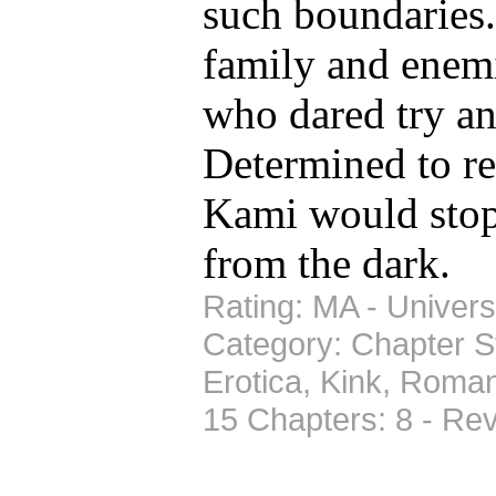
such boundaries
family and ene
who dared try an
Determined to res
Kami would stop 
from the dark.
Rating: MA - Universe
Category: Chapter St
Erotica, Kink, Roma
15 Chapters: 8 - Re