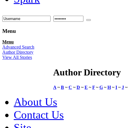
Menu
Menu
Advanced Search
Author Directory
View All Stories
Author Directory
A
~
B
~
C
~
D
~
E
~
F
~
G
~
H
~
I
~
J
About Us
Contact Us
Site