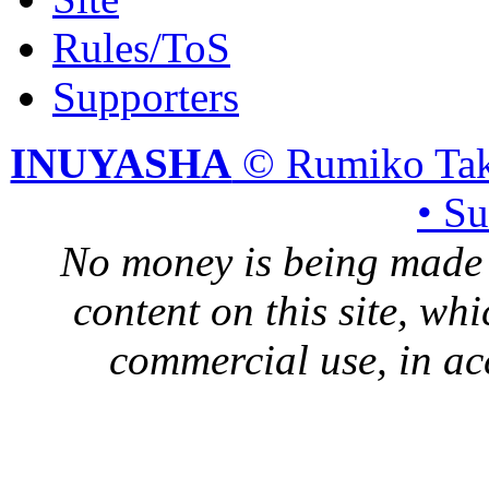
Rules/ToS
Supporters
INUYASHA
© Rumiko Tak
• S
No money is being made 
content on this site, whi
commercial use, in ac