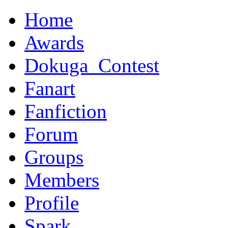
Home
Awards
Dokuga_Contest
Fanart
Fanfiction
Forum
Groups
Members
Profile
Spark