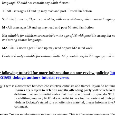
language. Should not contain any adult themes.
T
‑ All users ages 13 and up may read and post T rated fan fiction
Suitable for teens, 13 years and older, with some violence, minor coarse languag
M
‑ All users ages 16 and up may read and post M rated fan fiction
Not suitable for children or teens below the age of 16 with possible strong but no
and strong coarse language.
MA
‑ ONLY users ages 18 and up may read or post MA rated work
Content is only suitable for mature adults. May contain explicit language and ad
e following tutorial for more information on our review policies
:
ht
s/51608-dokuga-authors-tutorial-reviews
s
:
There is a difference between constructive criticism and flames. If you do not unde
Flames are subject to deletion and the offending party will be rebuked i
deletion.
If an author/artist states that they do not want critique, do NOT 
In addition, you may NOT take an artist to task for the content of their p
violates Dokuga's stated rule on offensive material, please inform a Site 
comment.
tists
:
Try not to take offense to genuine critique. This is a learning experience. If y