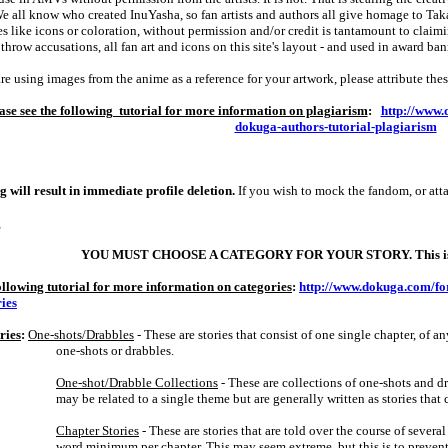
e all know who created InuYasha, so fan artists and authors all give homage to Tak
s like icons or coloration, without permission and/or credit is tantamount to claimi
 throw accusations, all fan art and icons on this site's layout ‑ and used in award bann
are using images from the anime as a reference for your artwork, please attribute the
ase see the following tutorial for more information on plagiarism
:
http://www.
dokuga-authors-tutorial-plagiarism
g will result in immediate profile deletion.
If you wish to mock the fandom, or att
g
YOU MUST CHOOSE A CATEGORY FOR YOUR STORY. This is n
following tutorial for more information on categories
:
http://www.dokuga.com/fo
ries
ries
:
One‑shots/Drabbles
‑ These are stories that consist of one single chapter, of
one‑shots or drabbles.
One‑shot/Drabble Collections
‑ These are collections of one‑shots and dr
may be related to a single theme but are generally written as stories tha
Chapter Stories
‑ These are stories that are told over the course of several
word minimum per chapter. This may seem extreme, but this is to prevent 