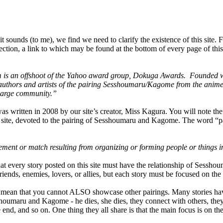
it sounds (to me), we find we need to clarify the existence of this site. F
tion, a link to which may be found at the bottom of every page of this sit
s an offshoot of the Yahoo award group, Dokuga Awards. Founded wit
authors and artists of the pairing Sesshoumaru/Kagome from the an
large community.”
as written in 2008 by our site’s creator, Miss Kagura. You will note the
g site, devoted to the pairing of Sesshoumaru and Kagome. The word “pa
ement or match resulting from organizing or forming people or things i
at every story posted on this site must have the relationship of Sessh
iends, enemies, lovers, or allies, but each story must be focused on the
 mean that you cannot ALSO showcase other pairings. Many stories have
oumaru and Kagome - he dies, she dies, they connect with others, they 
e end, and so on. One thing they all share is that the main focus is on