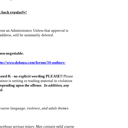
k back regularly!
om an Administrator. Unless that approval is
 address, will be summarily deleted.
n‑negotiable.
ttp://www.dokuga.com/forum/34-authors-
rated K ‑ no explicit wording PLEASE!!
Please
minor is writing or reading material in violation
 depending upon the offense.
In addition, any
nd.
coarse language, violence, and adult themes.
 without serious injury. May contain mild coarse