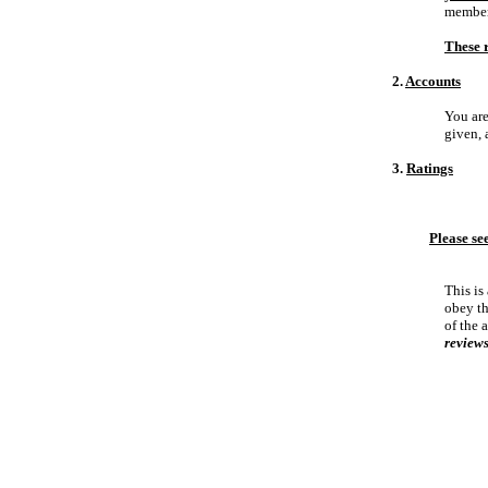
members
These r
2.
Accounts
You are
given, 
3.
Ratings
Please se
This is
obey th
of the 
reviews