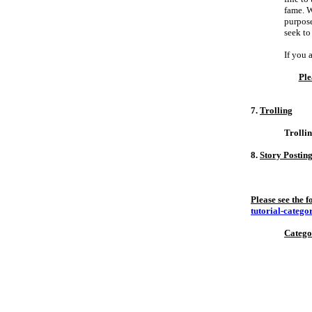
fame. W
purpose
seek to
If you 
Ple
7.
Trolling
Trollin
8.
Story Postin
Please see the 
tutorial-catego
Catego