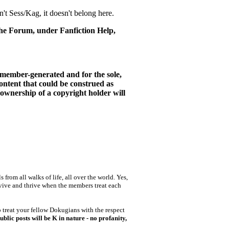
n't Sess/Kag, it doesn't belong here.
 the Forum, under Fanfiction Help,
is member-generated and for the sole,
ntent that could be construed as
 ownership of a copyright holder will
rom all walks of life, all over the world. Yes,
rvive and thrive when the members treat each
o treat your fellow Dokugians with the respect
blic posts will be K in nature - no profanity,