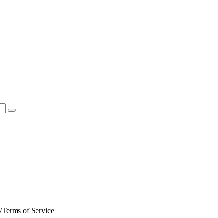
Terms of Service