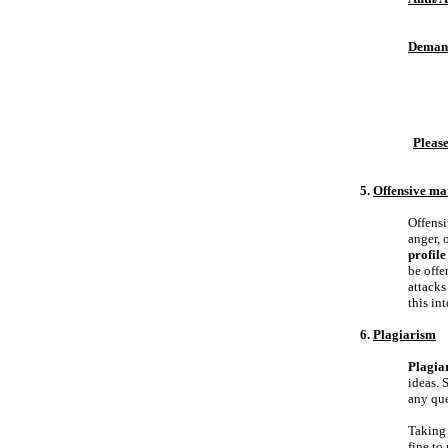
Deman
Please
5.
Offensive ma
Offensi
anger, 
profile
be offe
attacks
this in
6.
Plagiarism
Plagiar
ideas. 
any que
Taking 
fine to