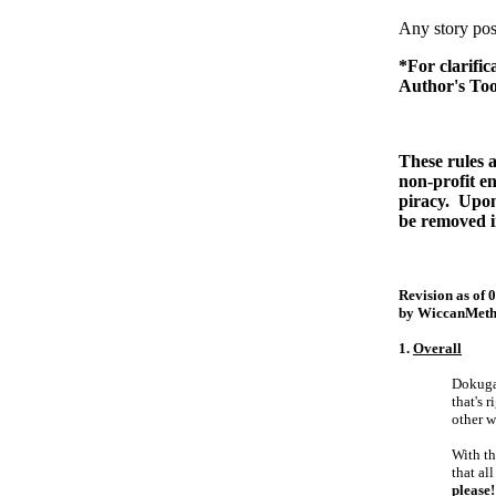
Any story post
*For clarific
Author's Too
These rules al
non-profit e
piracy. Upon
be removed i
Revision as of 
by WiccanMeth
1.
Overall
Dokuga 
that's 
other w
With th
that al
please!