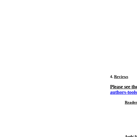
4.
Reviews
Please see th
authors-tool
Reader
Auth/Ar