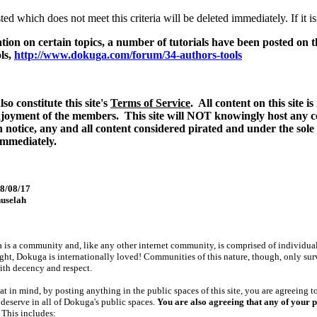
ed which does not meet this criteria will be deleted immediately. If it is
ation on certain topics, a number of tutorials have been posted on
ls,
http://www.dokuga.com/forum/34-authors-tools
so constitute this site's
Terms of Service
. All content on this site 
njoyment of the members. This site will NOT knowingly host any co
 notice, any and all content considered pirated and under the sole
mmediately.
08/08/17
uselah
is a community and, like any other internet community, is comprised of individuals f
right, Dokuga is internationally loved! Communities of this nature, though, only su
ith decency and respect.
at in mind, by posting anything in the public spaces of this site, you are agreeing t
l deserve in all of Dokuga's public spaces.
You are also agreeing that any of your pu
This includes: