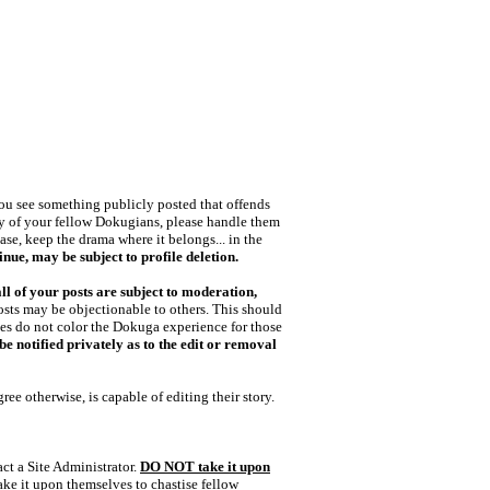
 you see something publicly posted that offends
any of your fellow Dokugians, please handle them
ase, keep the drama where it belongs... in the
nue, may be subject to profile deletion.
all of your posts are subject to moderation,
posts may be objectionable to others. This should
nces do not color the Dokuga experience for those
e notified privately as to the edit or removal
gree otherwise, is capable of editing their story.
act a Site Administrator.
DO NOT take it upon
ke it upon themselves to chastise fellow