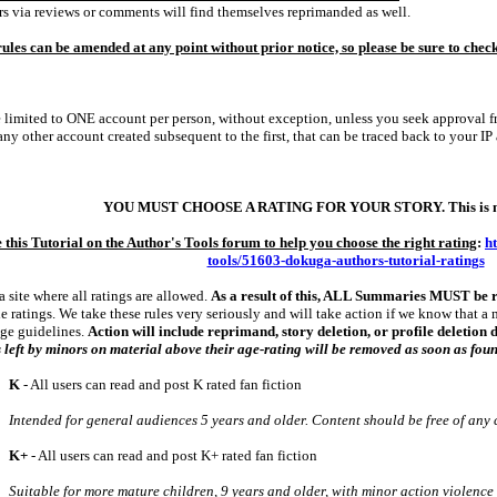
 via reviews or comments will find themselves reprimanded as well.
ules can be amended at any point without prior notice, so please be sure to chec
 limited to ONE account per person, without exception, unless you seek approval fr
any other account created subsequent to the first, that can be traced back to your IP
YOU MUST CHOOSE A RATING FOR YOUR STORY. This is no
e this Tutorial on the Author's Tools forum to help you choose the right rating
:
h
tools/51603-dokuga-authors-tutorial-ratings
 a site where all ratings are allowed.
As a result of this, ALL Summaries MUST be 
e ratings. We take these rules very seriously and will take action if we know that a 
age guidelines.
Action will include reprimand, story deletion, or profile deletion
 left by minors on material above their age-rating will be removed as soon as fou
K
‑ All users can read and post K rated fan fiction
Intended for general audiences 5 years and older. Content should be free of any 
K+
‑ All users can read and post K+ rated fan fiction
Suitable for more mature children, 9 years and older, with minor action violence