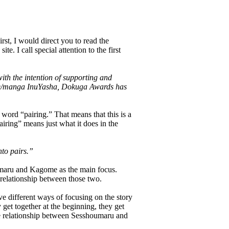
irst, I would direct you to read the
e. I call special attention to the first
h the intention of supporting and
ime/manga InuYasha, Dokuga Awards has
 word “pairing.” That means that this is a
iring” means just what it does in the
nto pairs.”
oumaru and Kagome as the main focus.
 relationship between those two.
 different ways of focusing on the story
get together at the beginning, they get
 the relationship between Sesshoumaru and