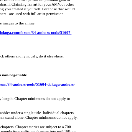
ahashi. Claiming fan art for your AMV, or other
ng you created it yourself. For those that would
ers ‑ are used with full artist permission.
se images to the anime.
dokuga.com/forum/34-authors-tools/51607-
ack others anonymously, do it elsewhere.
on‑negotiable.
rum/34-authors-tools/51604-dokuga-authors-
 any length. Chapter minimums do not apply to
abbles under a single title. Individual chapters
t can stand alone. Chapter minimums do not apply.
 chapters. Chapter stories are subject to a 700
people from splitting chapters into unfulfilling