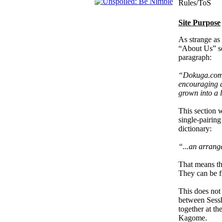
Rules/ToS
Site Purpose
As strange as 
“About Us” sec
paragraph:
“Dokuga.com i
encouraging 
grown into a 
This section w
single-pairin
dictionary:
“...an arrang
That means th
They can be fr
This does not
between Sessh
together at th
Kagome.