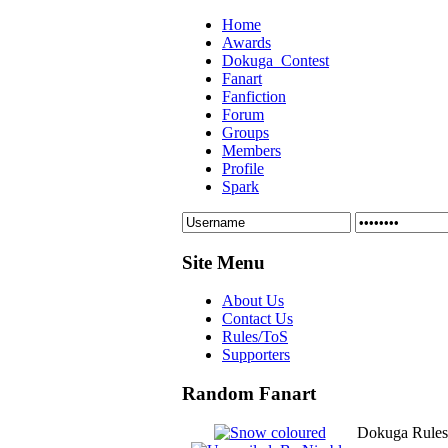
Home
Awards
Dokuga_Contest
Fanart
Fanfiction
Forum
Groups
Members
Profile
Spark
Site Menu
About Us
Contact Us
Rules/ToS
Supporters
Random Fanart
Dokuga Rules/