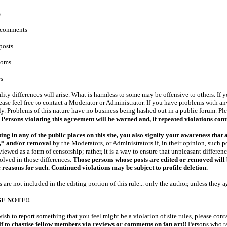
s
e comments
posts
ooms
s
lity differences will arise. What is harmless to some may be offensive to others. If
ease feel free to contact a Moderator or Administrator. If you have problems with 
ly. Problems of this nature have no business being hashed out in a public forum. Ple
!
Persons violating this agreement will be warned and, if repeated violations conti
ing in any of the public places on this site, you also signify your awareness that 
g,* and/or removal
by the Moderators, or Administrators if, in their opinion, such 
viewed as a form of censorship; rather, it is a way to ensure that unpleasant differe
olved in those differences.
Those persons whose posts are edited or removed will b
 reasons for such. Continued violations may be subject to profile deletion.
s are not included in the editing portion of this rule... only the author, unless they a
E NOTE!!
wish to report something that you feel might be a violation of site rules, please cont
f to chastise fellow members via reviews or comments on fan art
!!
Persons who ta