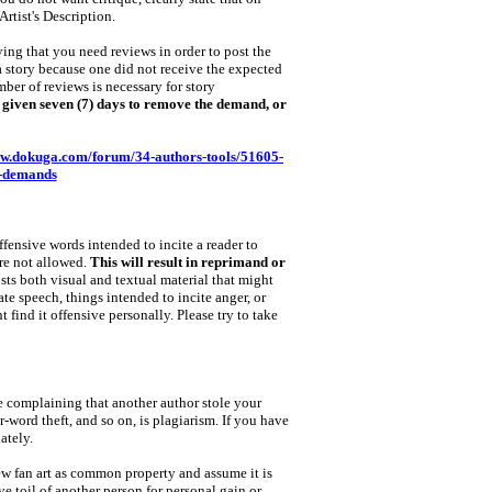
Artist's Description.
ing that you need reviews in order to post the
a story because one did not receive the expected
ber of reviews is necessary for story
nd given seven (7) days to remove the demand, or
ww.dokuga.com/forum/34-authors-tools/51605-
w-demands
fensive words intended to incite a reader to
are not allowed.
This will result in reprimand or
sts both visual and textual material that might
ate speech, things intended to incite anger, or
t find it offensive personally. Please try to take
e complaining that another author stole your
‑word theft, and so on, is plagiarism. If you have
ately.
iew fan art as common property and assume it is
ive toil of another person for personal gain or