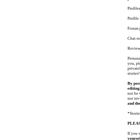
Profile
Profil
Forum 
Chat r
Review
Persona
you, pl
private
stories
By post
editin
not be 
not inv
and the
*Storie
PLEAS
If you 
yoursel