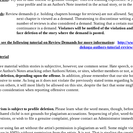
your profile and in an Author's Note inserted in the actual story, or in the 
ds
:
Review demands (i.e. holding chapters hostage for reviews) are not allowed. Say
next chapter is viewed as a demand. Threatening to discontinue writing 
number of reviews is also considered a demand. Stating that a certain num
continuance is a demand.
Violators will be notified of the violation a
face deletion of the story where the demand is posted.
 see the following tutorial on Review Demands for more information
:
http://w
dokuga-authors-tutorial-revie
terial
ve material within stories is subjective, however, use common sense. Hate speech, of
or Author's Notes attacking other Authors/Artists, or sites, whether members or not, 
 deletion, depending upon the offense.
In addition, please remember that our site ho
nsive to some. As long as it does not violate the previously stated terms regarding h
 on others, it will most likely be allowed on this site, despite the fact that some migh
to consideration when reporting offensive content.
ism is subject to profile deletion.
Please learn what the word means, though, befor
Shared cliché is not grounds for plagiarism accusations. Sequencing of plot, word‑for
stions, or wish to file a genuine complaint, please contact an Administrator immedi
or using fan art without the artist's permission is plagiarism as well. Some might v
 use in AMVs without permission from the artists. It is not. That is stealing the creat