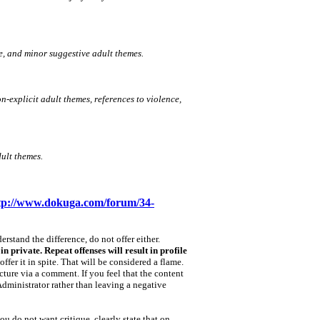
e, and minor suggestive adult themes.
n‑explicit adult themes, references to violence,
ult themes.
tp://www.dokuga.com/forum/34-
rstand the difference, do not offer either.
n private. Repeat offenses will result in profile
offer it in spite. That will be considered a flame.
icture via a comment. If you feel that the content
Administrator rather than leaving a negative
ou do not want critique, clearly state that on