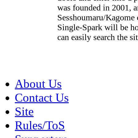
was founded in 2001, an
Sesshoumaru/Kagome co
Single-Spark will be ho
can easily search the si
About Us
Contact Us
Site
Rules/ToS