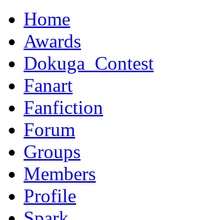
Home
Awards
Dokuga_Contest
Fanart
Fanfiction
Forum
Groups
Members
Profile
Spark