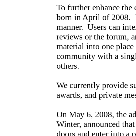
To further enhance the
born in April of 2008. I
manner. Users can inter
reviews or the forum, an
material into one place
community with a singl
others.
We currently provide sup
awards, and private me
On May 6, 2008, the ad
Winter, announced that
doors and enter into a