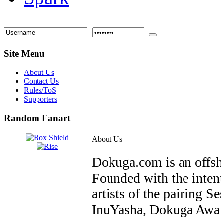
Site Menu
About Us
Contact Us
Rules/ToS
Supporters
Random Fanart
About Us
Dokuga.com is an offs
Founded with the inten
artists of the pairin
InuYasha, Dokuga Awar