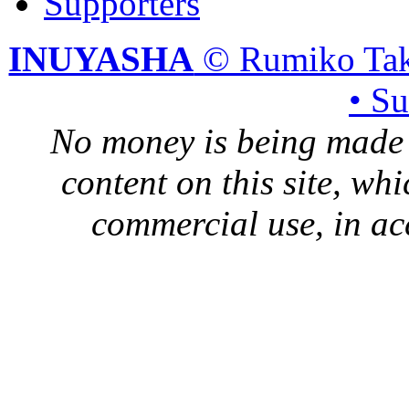
Supporters
INUYASHA
© Rumiko Tak
• S
No money is being made 
content on this site, whi
commercial use, in ac