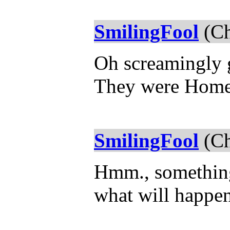
SmilingFool
(Ch
Oh screamingly g
They were Home.
SmilingFool
(Ch
Hmm., something 
what will happen