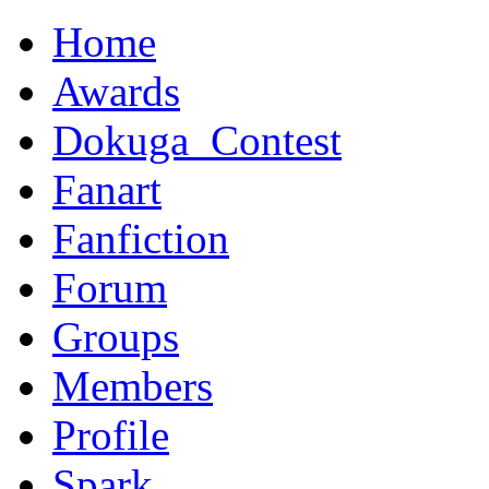
Home
Awards
Dokuga_Contest
Fanart
Fanfiction
Forum
Groups
Members
Profile
Spark