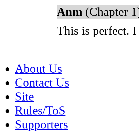
Anm
(Chapter 1
This is perfect. 
About Us
Contact Us
Site
Rules/ToS
Supporters