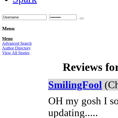
Menu
Menu
Advanced Search
Author Directory
View All Stories
Reviews fo
SmilingFool
(Ch
OH my gosh I so 
updating.....