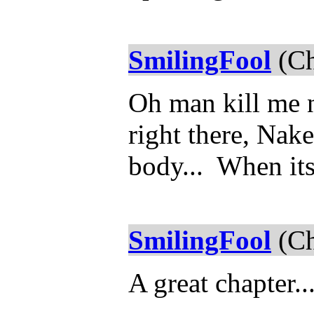
SmilingFool
(Ch
Oh man kill me 
right there, Nake
body... When its
SmilingFool
(Ch
A great chapter..