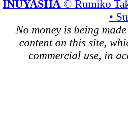
INUYASHA
© Rumiko Tak
• S
No money is being made 
content on this site, whi
commercial use, in ac