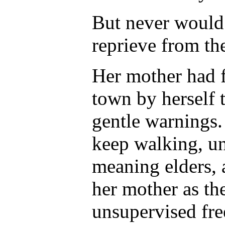
But never would 
reprieve from the
Her mother had f
town by herself 
gentle warnings.
keep walking, un
meaning elders, 
her mother as the
unsupervised fre