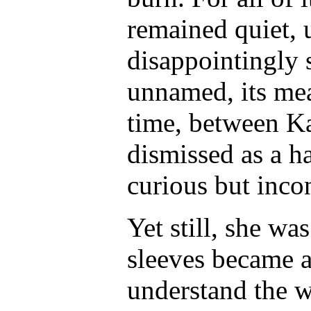
remained quiet, 
disappointingly 
unnamed, its me
time, between K
dismissed as a h
curious but inco
Yet still, she wa
sleeves became a
understand the
w