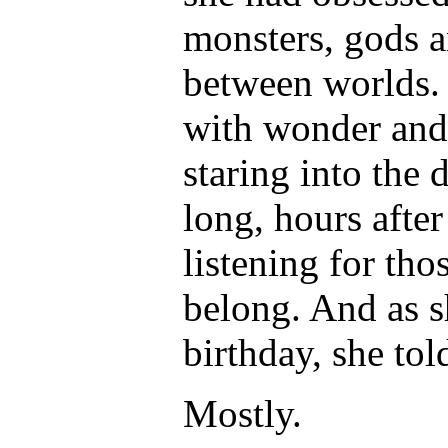
monsters, gods a
between worlds. 
with wonder and 
staring into the 
long, hours afte
listening for tho
belong. And as s
birthday, she tol
Mostly.