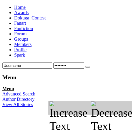
Home
Awards
Dokuga_Contest
Fanart
Fanfiction
Forum
Groups
Members
Profile
Spark
Menu
Menu
Advanced Search
Author Directory
View All Stories