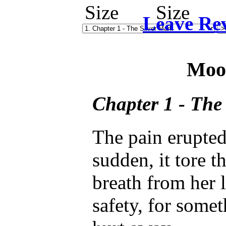
Leave Re
Moo
Chapter 1 - The
The pain erupte
sudden, it tore t
breath from her 
safety, for somet