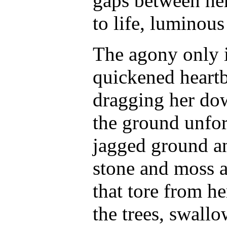
gaps between her
to life, luminous
The agony only i
quickened heartbe
dragging her dow
the ground unfor
jagged ground an
stone and moss a
that tore from he
the trees, swall