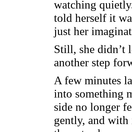
watching quietly
told herself it w
just her imaginat
Still, she didn’t
another step for
A few minutes la
into something m
side no longer f
gently, and with 