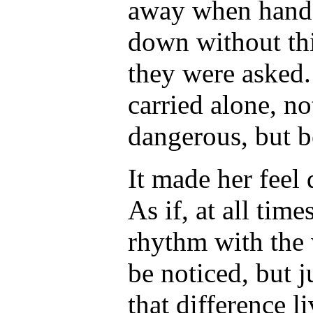
away when hands 
down without thi
they were asked.
carried alone, no
dangerous, but b
It made her feel 
As if, at all time
rhythm with the
be noticed, but j
that difference l