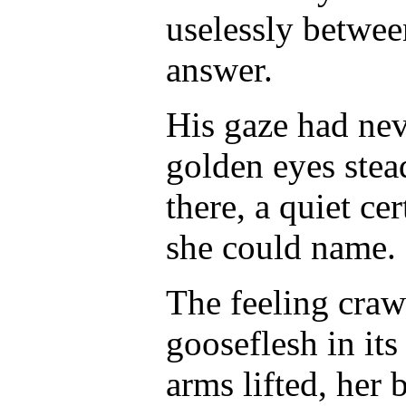
uselessly between
answer.
His gaze had nev
golden eyes stea
there, a quiet ce
she could name.
The feeling craw
gooseflesh in its
arms lifted, her 