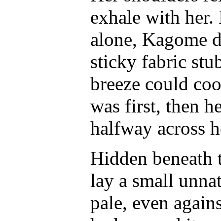
exhale with her.
alone, Kagome da
sticky fabric st
breeze could coo
was first, then he
halfway across h
Hidden beneath th
lay a small unnat
pale, even agains