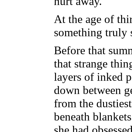
hurt away.
At the age of thir
something truly 
Before that sum
that strange thi
layers of inked 
down between ge
from the dusties
beneath blankets
she had obsesse