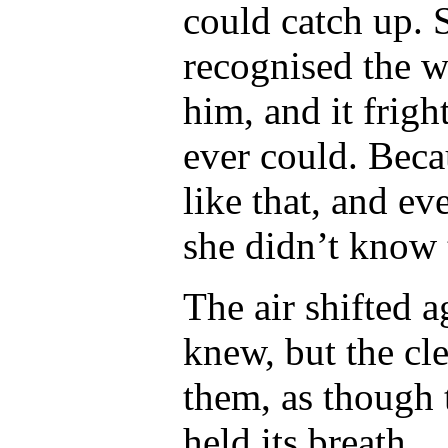
could catch up. 
recognised the w
him
, and it frig
ever could. Beca
like that, and ev
she didn’t know t
The air shifted a
knew, but the cl
them, as though 
held its breath.