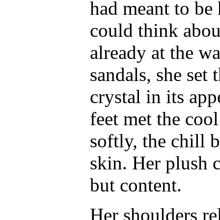
had meant to be 
could think about
already at the wa
sandals, she set 
crystal in its a
feet met the cool
softly, the chill
skin. Her plush 
but content.
Her shoulders re