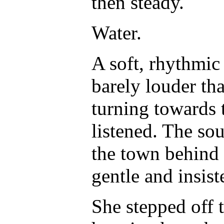
then steady.
Water.
A soft, rhythmic
barely louder th
turning towards t
listened. The so
the town behind h
gentle and insist
She stepped off 