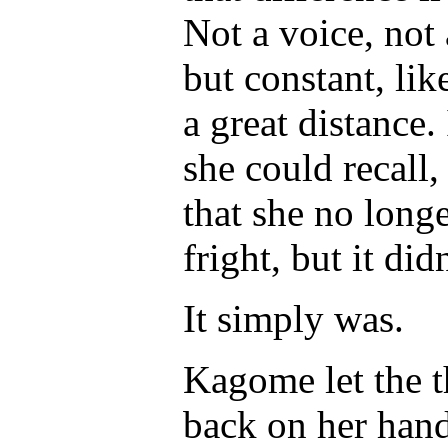
Not a voice, not 
but constant, li
a great distance.
she could recall
that she no longe
fright, but it di
It simply
was
.
Kagome let the t
back on her hand