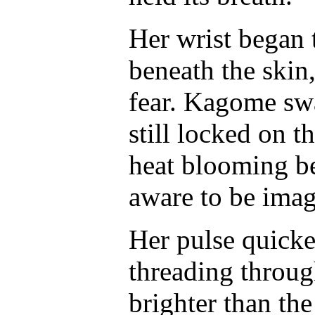
Her wrist began t
beneath the skin,
fear. Kagome swa
still locked on t
heat blooming be
aware to be imag
Her pulse quicke
threading throug
brighter than the