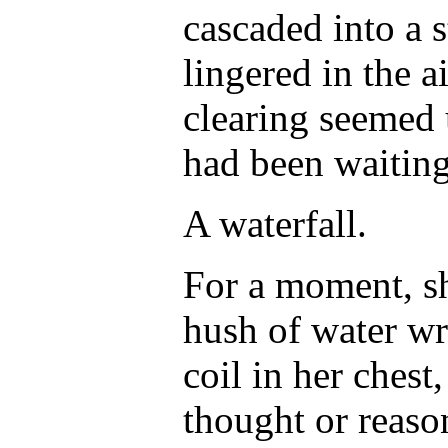
cascaded into a s
lingered in the a
clearing seemed 
had been waiting
A waterfall.
For a moment, sh
hush of water wr
coil in her chest
thought or reason