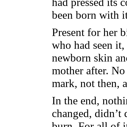
had pressed its c
been born with i
Present for her b
who had seen it,
newborn skin and
mother after. No 
mark, not then, 
In the end, noth
changed, didn’t d
burn. For all of 