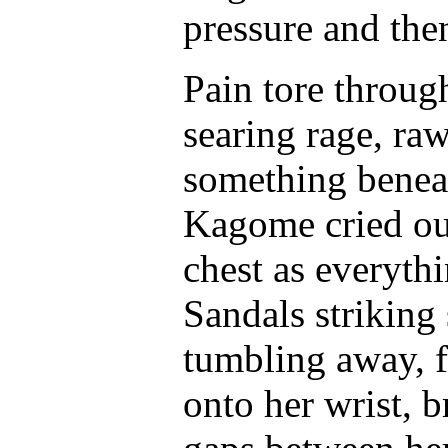
pressure and then
Pain tore through
searing rage, ra
something benea
Kagome cried out
chest as everyth
Sandals striking 
tumbling away, f
onto her wrist, b