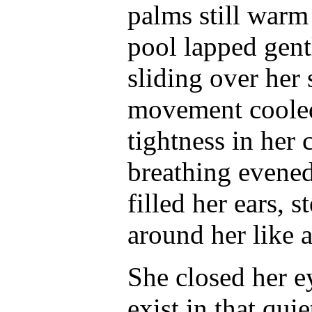
palms still warm
pool lapped gent
sliding over her 
movement cooled 
tightness in her
breathing evened
filled her ears,
around her like 
She closed her ey
exist in that qui