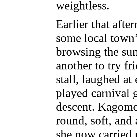
weightless.
Earlier that afte
some local town’
browsing the su
another to try f
stall, laughed at 
played carnival 
descent. Kagome
round, soft, and
she now carried 