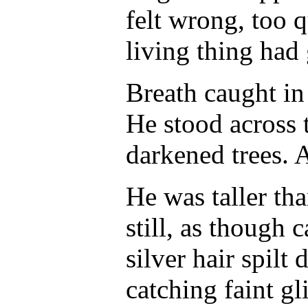
felt wrong, too 
living thing had
Breath caught in 
He stood across 
darkened trees. 
He was taller tha
still, as though
silver hair spilt
catching faint g