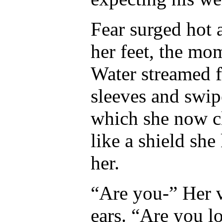
Fear surged hot
her feet, the mo
Water streamed f
sleeves and swipe
which she now cl
like a shield sh
her.
“Are you-” Her vo
ears. “Are you l