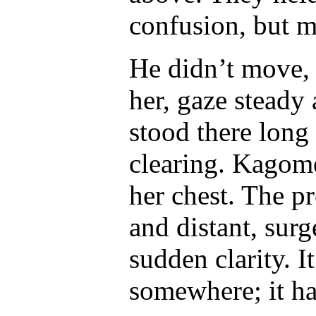
confusion, but m
He didn’t move,
her, gaze steady
stood there long
clearing. Kagome
her chest. The pr
and distant, sur
sudden clarity. 
somewhere; it h