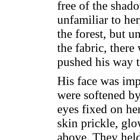
free of the shad
unfamiliar to he
the forest, but u
the fabric, there
pushed his way t
His face was im
were softened by
eyes fixed on he
skin prickle, gl
above. They held 