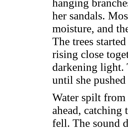
hanging branches
her sandals. Mos
moisture, and the
The trees started 
rising close toge
darkening light.
until she pushed 
Water spilt from 
ahead, catching t
fell. The sound 