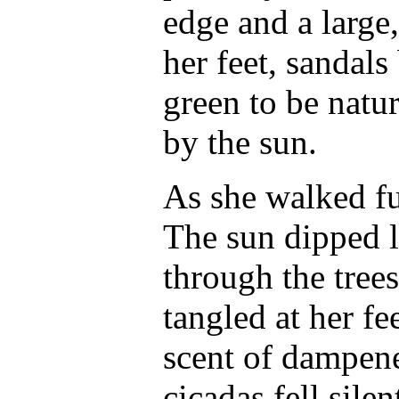
edge and a large
her feet, sandal
green to be natu
by the sun.
As she walked fur
The sun dipped lo
through the tree
tangled at her fe
scent of dampene
cicadas fell silen