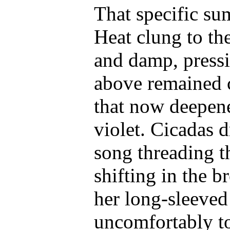
That specific s
Heat clung to the
and damp, pressi
above remained c
that now deepene
violet. Cicadas d
song threading t
shifting in the 
her long-sleeved 
uncomfortably to