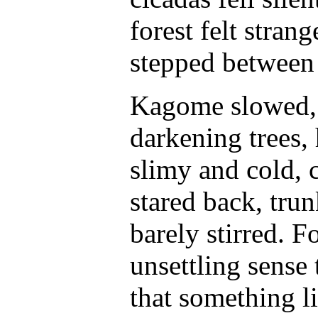
forest felt stran
stepped between 
Kagome slowed, g
darkening trees,
slimy and cold, c
stared back, trun
barely stirred. 
unsettling sense
that something l