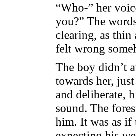
“Who-” her voice
you?” The words 
clearing, as thin
felt wrong some
The boy didn’t a
towards her, jus
and deliberate, h
sound. The fores
him. It was as if
expecting his we