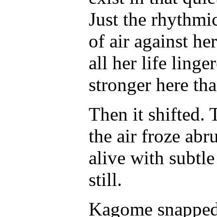
Just the rhythmic
of air against he
all her life linge
stronger here th
Then it shifted. 
the air froze abr
alive with subt
still.
Kagome snapped 