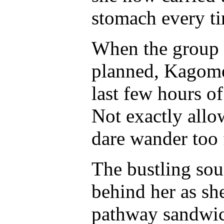
stomach every ti
When the group h
planned, Kagome 
last few hours of
Not exactly allo
dare wander too
The bustling sou
behind her as sh
pathway sandwic