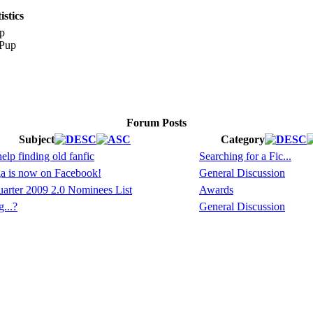
stics
p
Forum Posts
Subject
Category
lp finding old fanfic
Searching for a Fic...
a is now on Facebook!
General Discussion
arter 2009 2.0 Nominees List
Awards
...?
General Discussion