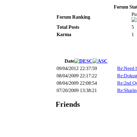
Forum Stati
Pu
Forum Ranking
Total Posts
5
Karma
1
Date
09/04/2012 22:37:59
Re:Need he
08/04/2009 22:17:22
Re:Dokug
08/04/2009 22:08:54
Re:2nd Qu
07/20/2009 13:38:21
Re:Sharing
Friends