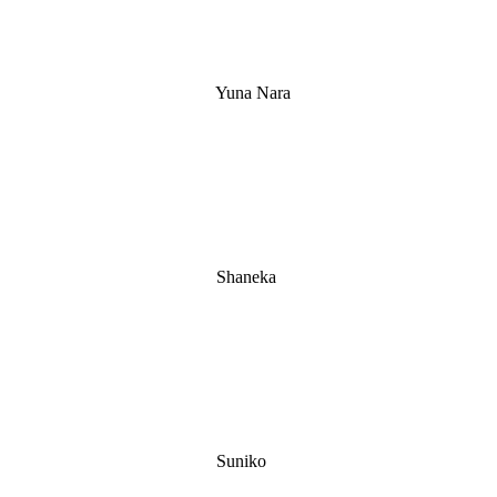
Yuna Nara
Shaneka
Suniko