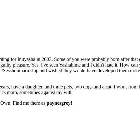
riting for Inuyasha in 2003. Some of you were probably born after that d
lty pleasure. Yes, I've seen Yashahime and I didn't hate it. How can 
Rin/Sesshoumaru ship and wished they would have developed them more
ears, have a daughter, and three pets, two dogs and a cat. I work from 
ics mom, sometimes against my will.
r Own. Find me there as
paynesgrey
!