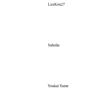
LuxKen27
Saholia
Youkai Yume