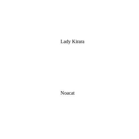
Lady Kirara
Noacat