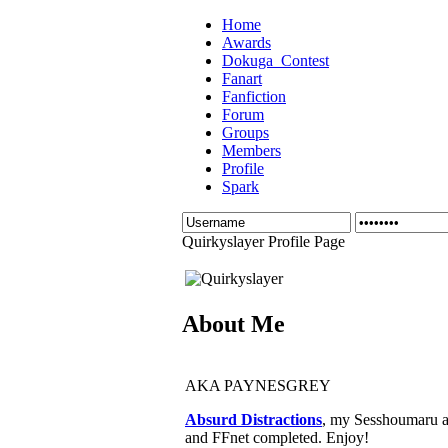
Home
Awards
Dokuga_Contest
Fanart
Fanfiction
Forum
Groups
Members
Profile
Spark
Quirkyslayer Profile Page
About Me
AKA PAYNESGREY
Absurd Distractions
, my Sesshoumaru an
and FFnet completed. Enjoy!