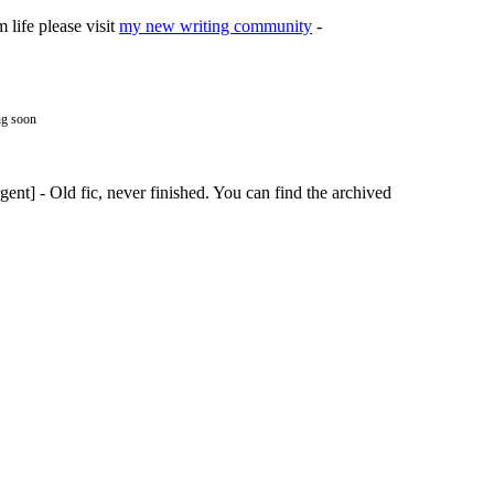
life please visit
my new writing community
-
ng soon
nt] - Old fic, never finished. You can find the archived