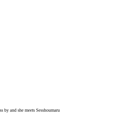
pass by and she meets Sesshoumaru