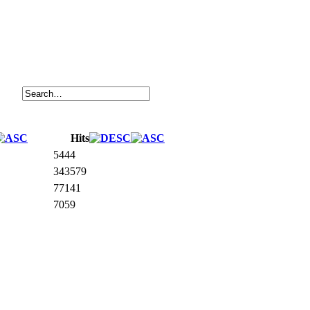
Hits
5444
343579
77141
7059