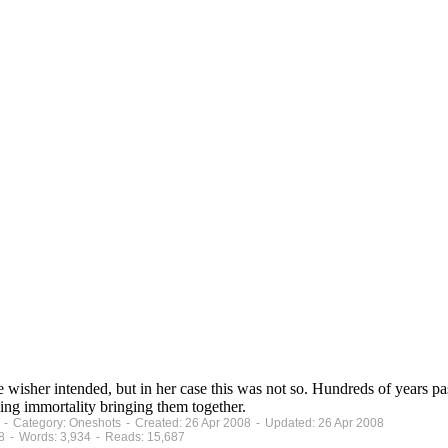
wisher intended, but in her case this was not so. Hundreds of years 
ling immortality bringing them together.
 - Category: Oneshots - Created: 26 Apr 2008 - Updated: 26 Apr 2008
8 - Words: 3,934 - Reads: 15,687