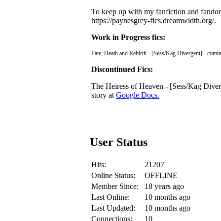
To keep up with my fanfiction and fandom 
https://paynesgrey-fics.dreamwidth.org/.
Work in Progress fics:
Fate, Death and Rebirth - [Sess/Kag Divergent] - comi
Discontinued Fics:
The Heiress of Heaven - [Sess/Kag Diverge
story at
Google Docs.
User Status
Hits:
21207
Online Status:
OFFLINE
Member Since:
18 years ago
Last Online:
10 months ago
Last Updated:
10 months ago
Connections:
10