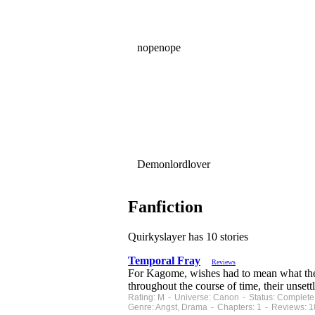
nopenope
Demonlordlover
Fanfiction
Quirkyslayer has 10 stories
Temporal Fray
Reviews
For Kagome, wishes had to mean what the 
throughout the course of time, their unsett
Rating: M - Universe: Canon - Status: Complete
Genre: Angst, Drama - Chapters: 1 - Reviews: 1