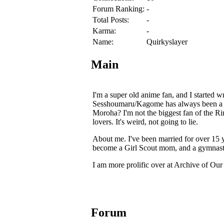
Forum Ranking:
-
Total Posts:
-
Karma:
-
Name:
Quirkyslayer
Main
I'm a super old anime fan, and I started w
Sesshoumaru/Kagome has always been a gui
Moroha? I'm not the biggest fan of the 
lovers. It's weird, not going to lie.
About me. I've been married for over 15 y
become a Girl Scout mom, and a gymnast
I am more prolific over at Archive of Ou
Forum