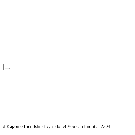
d Kagome friendship fic, is done! You can find it at AO3