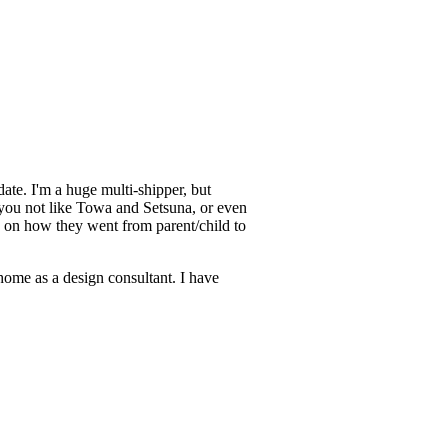
ate. I'm a huge multi-shipper, but
you not like Towa and Setsuna, or even
 on how they went from parent/child to
home as a design consultant. I have