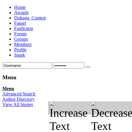
Home
Awards
Dokuga_Contest
Fanart
Fanfiction
Forum
Groups
Members
Profile
Spark
Menu
Menu
Advanced Search
Author Directory
View All Stories