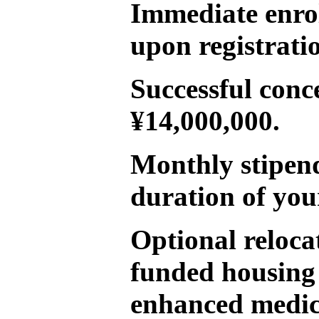
Immediate enro
upon registrati
Successful conc
¥14,000,000.
Monthly stipend
duration of you
Optional reloca
funded housing
enhanced medica