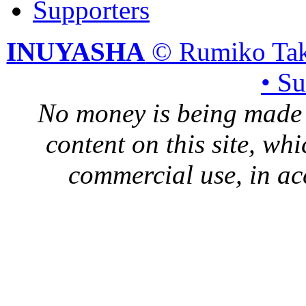
Supporters
INUYASHA
© Rumiko Tak
• S
No money is being made 
content on this site, whi
commercial use, in ac