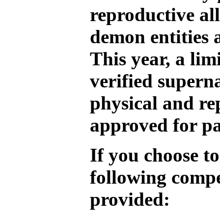
reproductive al
demon entities 
This year, a li
verified supern
physical and re
approved for pa
If you choose to
following compe
provided: