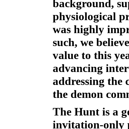
background, sup
physiological p
was highly impr
such, we believe
value to this ye
advancing inters
addressing the 
the demon com
The Hunt is a 
invitation-only