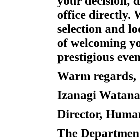
your decision, d
office directly.
W
selection and l
of welcoming yo
prestigious even
Warm regards,
Izanagi Watan
Director, Huma
The Departmen