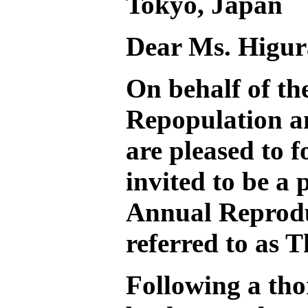
Tokyo, Japan
Dear Ms. Higur
On behalf of t
Repopulation 
are pleased to 
invited to be a 
Annual Reprodu
referred to as 
Following a tho