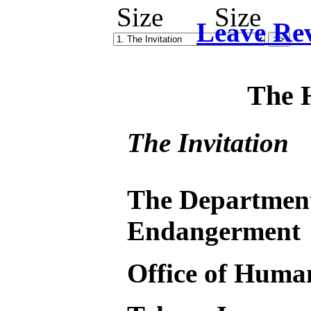
Leave Re
The 
The Invitation
The Departmen
Endangerment
Office of Huma