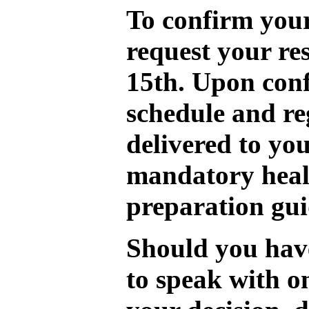
To confirm your
request your re
15th. Upon conf
schedule and re
delivered to you
mandatory heal
preparation gui
Should you have
to speak with o