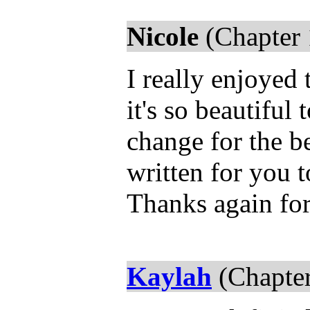
Nicole
(Chapter 
I really enjoyed
it's so beautiful
change for the be
written for you 
Thanks again fo
Kaylah
(Chapter