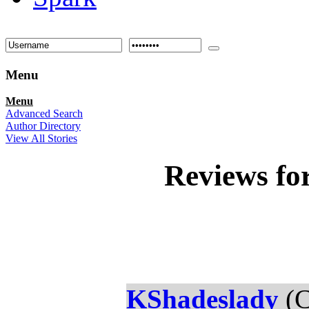
Menu
Menu
Advanced Search
Author Directory
View All Stories
Reviews fo
KShadeslady
(C