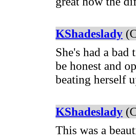
great how the dif
KShadeslady
(C
She's had a bad t
be honest and op
beating herself 
KShadeslady
(C
This was a beauti