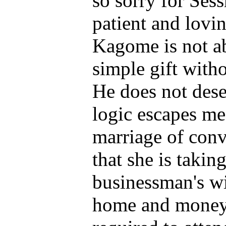
so sorry for Ses
patient and loving
Kagome is not ab
simple gift with
He does not dese
logic escapes me 
marriage of con
that she is takin
businessman's wi
home and money 