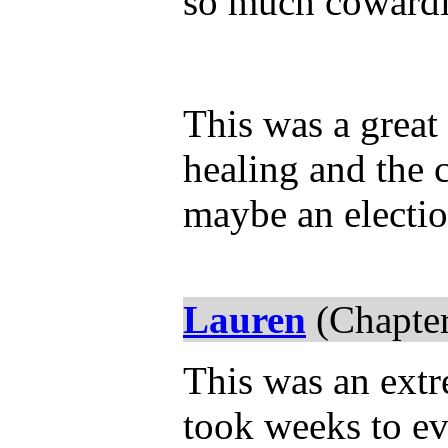
so much cowardic
This was a great
healing and the 
maybe an electi
Lauren
(Chapter
This was an extre
took weeks to ev