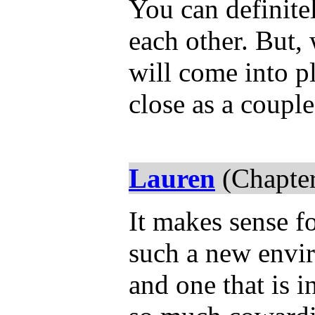
You can definitel
each other. But
will come into p
close as a coupl
Lauren
(Chapter
It makes sense fo
such a new envir
and one that is i