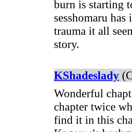
burn is starting 
sesshomaru has 
trauma it all see
story.
KShadeslady
(C
Wonderful chapte
chapter twice w
find it in this c