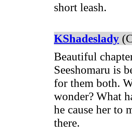
short leash.
KShadeslady
(C
Beautiful chapter
Seeshomaru is be
for them both. W
wonder? What has
he cause her to 
there.