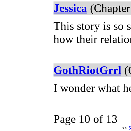
Jessica
(Chapter
This story is so s
how their relati
GothRiotGrrl
(
I wonder what h
Page 10 of 13
<<
S