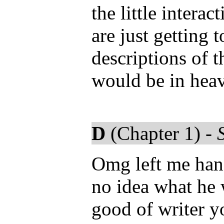
the little intera
are just getting 
descriptions of t
would be in hea
D
(Chapter 1) -
Omg left me hang
no idea what he
good of writer y