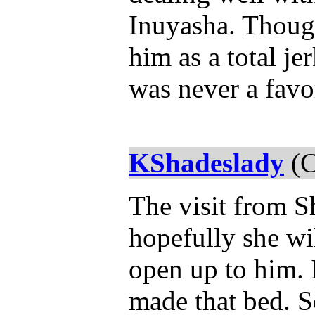
Inuyasha. Though
him as a total jer
was never a favo
KShadeslady
(C
The visit from 
hopefully she wil
open up to him. 
made that bed. 