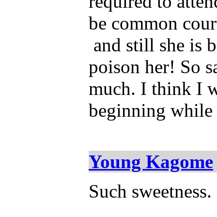
required to atten
be common courte
and still she is 
poison her! So sa
much. I think I w
beginning while 
Young Kagome
Such sweetness. 