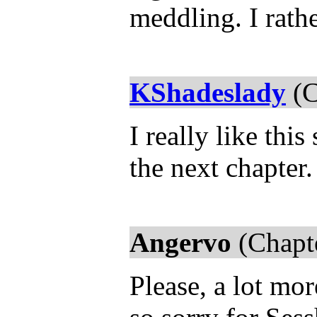
meddling. I rath
KShadeslady
(C
I really like thi
the next chapter
Angervo
(Chapt
Please, a lot more