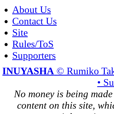
About Us
Contact Us
Site
Rules/ToS
Supporters
INUYASHA
© Rumiko Tak
• S
No money is being made 
content on this site, whi