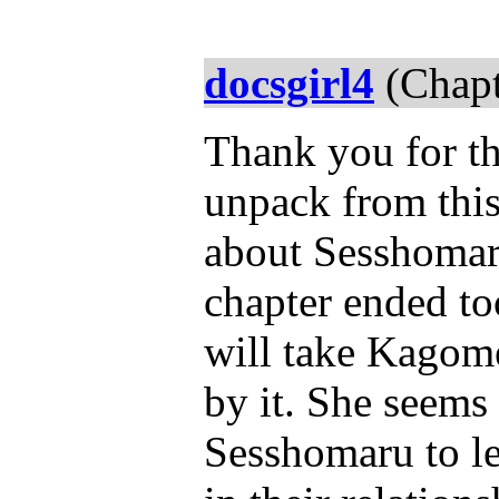
docsgirl4
(Chapt
Thank you for th
unpack from this
about Sesshomaru
chapter ended to
will take Kagome
by it. She seems 
Sesshomaru to let