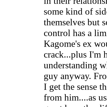
in their relation
some kind of sid
themselves but s
control has a lim
Kagome's ex woul
crack...plus I'm 
understanding wh
guy anyway. Fro
I get the sense t
from him....as us