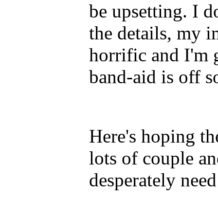
be upsetting. I 
the details, my i
horrific and I'm 
band-aid is off 
Here's hoping t
lots of couple a
desperately need 