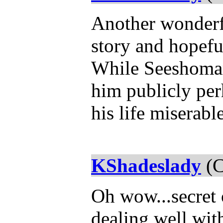
Another wonderfu
story and hopefu
While Seeshomar
him publicly per
his life miserab
KShadeslady
(C
Oh wow...secret 
dealing well with