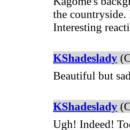
Kagome's backgro
the countryside. 
Interesting reac
KShadeslady
(C
Beautiful but sa
KShadeslady
(C
Ugh! Indeed! Too