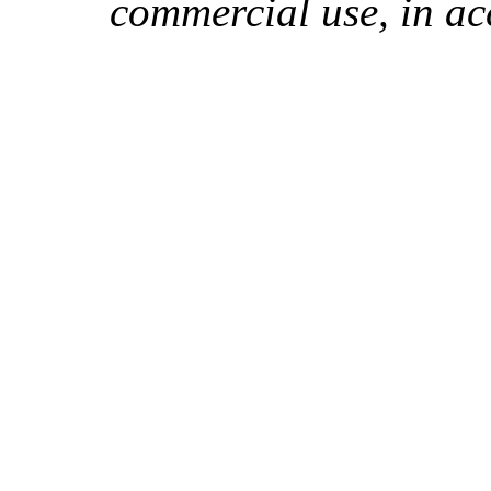
commercial use, in ac