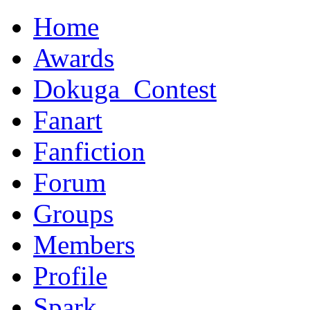
Home
Awards
Dokuga_Contest
Fanart
Fanfiction
Forum
Groups
Members
Profile
Spark