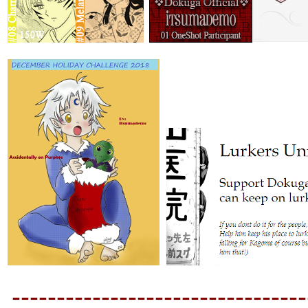
---------------------------------