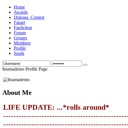
Home
Awards
Dokuga_Contest
Fanart
Fanfiction
Forum
Groups
Members
Profile
Spark
Itsumademo Profile Page
About Me
LIFE UPDATE: ...*rolls around*
------------------------------------------------
-------------------------------
-----------------