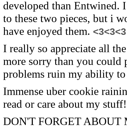
developed than Entwined. I
to these two pieces, but i w
have enjoyed them.
<3<3<3
I really so appreciate all t
more sorry than you could 
problems ruin my ability to
Immense uber cookie raining
read or care about my stuff
DON'T FORGET ABOUT