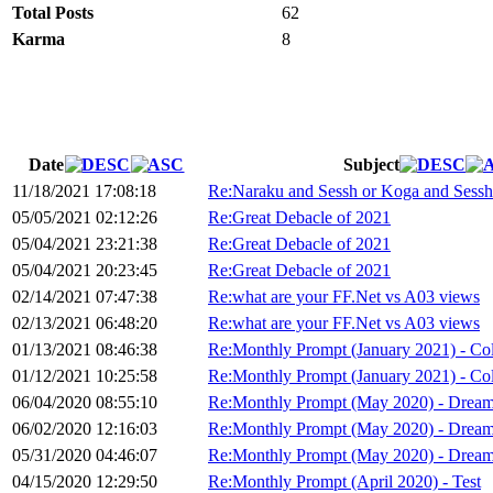
Total Posts
62
Karma
8
Date
Subject
11/18/2021 17:08:18
Re:Naraku and Sessh or Koga and Sessh 
05/05/2021 02:12:26
Re:Great Debacle of 2021
05/04/2021 23:21:38
Re:Great Debacle of 2021
05/04/2021 20:23:45
Re:Great Debacle of 2021
02/14/2021 07:47:38
Re:what are your FF.Net vs A03 views
02/13/2021 06:48:20
Re:what are your FF.Net vs A03 views
01/13/2021 08:46:38
Re:Monthly Prompt (January 2021) - Co
01/12/2021 10:25:58
Re:Monthly Prompt (January 2021) - Co
06/04/2020 08:55:10
Re:Monthly Prompt (May 2020) - Drea
06/02/2020 12:16:03
Re:Monthly Prompt (May 2020) - Drea
05/31/2020 04:46:07
Re:Monthly Prompt (May 2020) - Drea
04/15/2020 12:29:50
Re:Monthly Prompt (April 2020) - Test