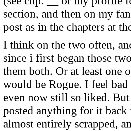
(see chp. __ or my profile 
section, and then on my fanf
post as in the chapters at t
I think on the two often, a
since i first began those two
them both. Or at least one o
would be Rogue. I feel bad 
even now still so liked. But 
posted anything for it back
almost entirely scrapped, an