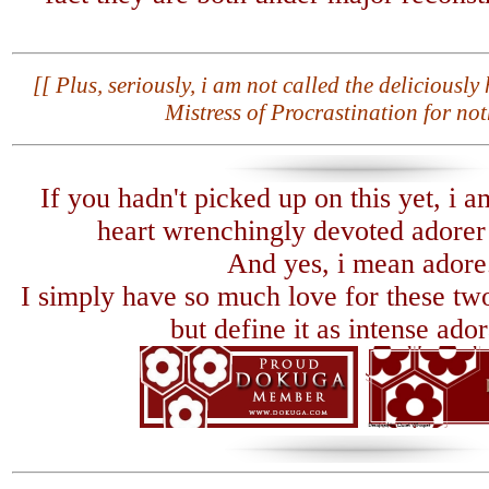
[[ Plus, seriously, i am not called the deliciousl
Mistress of Procrastination for not
If you hadn't picked up on this yet, i a
heart wrenchingly devoted adorer o
And yes, i mean adore
I simply have so much love for these two
but define it as intense ador