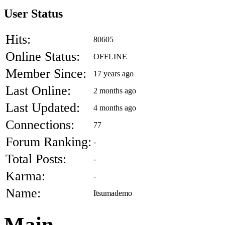
User Status
Hits:
80605
Online Status:
OFFLINE
Member Since:
17 years ago
Last Online:
2 months ago
Last Updated:
4 months ago
Connections:
77
Forum Ranking:
-
Total Posts:
-
Karma:
-
Name:
Itsumademo
Main