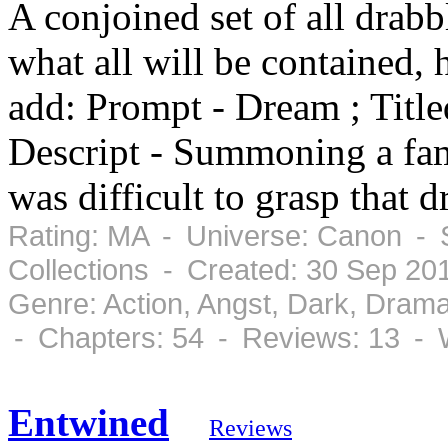
A conjoined set of all drabbl
what all will be contained, 
add: Prompt - Dream ; Title
Descript - Summoning a fami
was difficult to grasp that 
Rating: MA - Universe: Canon - 
Collections - Created: 30 Sep 20
Genre: Action, Angst, Dark, Dram
- Chapters: 54 - Reviews: 13 - 
Entwined
Reviews