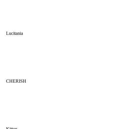
Lucitania
CHERISH
Kitten