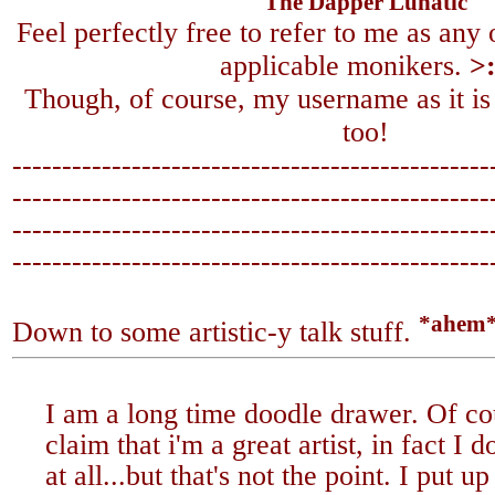
The Dapper Lunatic
Feel perfectly free to refer to me as any
applicable monikers.
>
Though, of course, my username as it is
too!
------------------------------------------------
-------------------------------
-----------------
------------------------------------------------
-------------------------------
-----------------
*ahem
Down to some artistic-y talk stuff.
I am a long time doodle drawer. Of co
claim that i'm a great artist, in fact I 
at all...but that's not the point. I put 