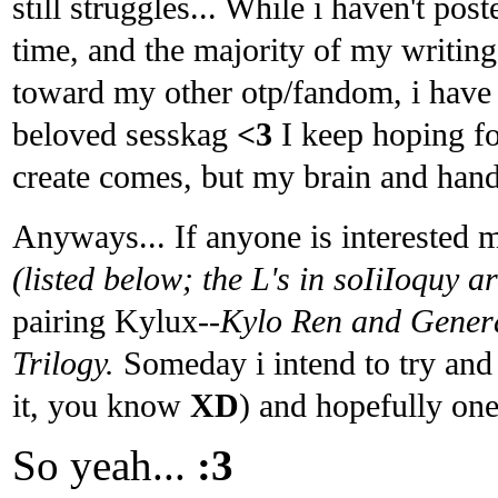
still struggles... While i haven't po
time, and the majority of my writing 
toward my other otp/fandom, i have s
beloved sesskag
<3
I keep hoping fo
create comes, but my brain and hand
Anyways... If anyone is interested
(listed below; the L's in soIiIoquy a
pairing Kylux
--Kylo Ren and Gener
Trilogy.
Someday i intend to try and 
it, you know
XD
) and hopefully one
So yeah...
:3