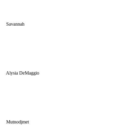
Savannah
Alysia DeMaggio
Mutnodjmet