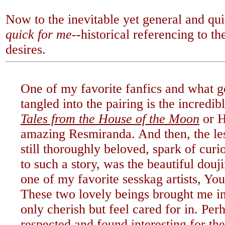
Now to the inevitable yet general and qu
quick for me--
historical referencing to t
desires.
One of my favorite fanfics and what g
tangled into the pairing is the incredi
Tales from the House of the Moon
or H
amazing Resmiranda. And then, the le
still thoroughly beloved, spark of cur
to such a story, was the beautiful douj
one of my favorite sesskag artists, Y
These two lovely beings brought me in
only cherish but feel cared for in. Perh
respected and found interesting for th