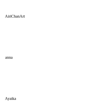
AiriChanArt
anna
Ayaika