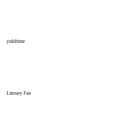
yukihime
Literary Fan