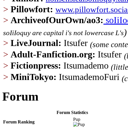
>
Pillowfort
:
www.pillowfort.socia
>
ArchiveofOurOwn/ao3
:
soIiI
)
soIiIoquy are capital i's not lowercase L's
>
LiveJournal:
Itsufer
(some conte
>
Adult-Fanfiction.org
:
Itsufer
(
>
Fictionpress:
Itsumademo
(litt
>
MiniTokyo:
ItsumademoFuri
(
Forum
Forum Statistics
Pup
Forum Ranking