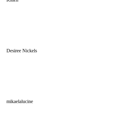
Desiree Nickels
mikaelalucine