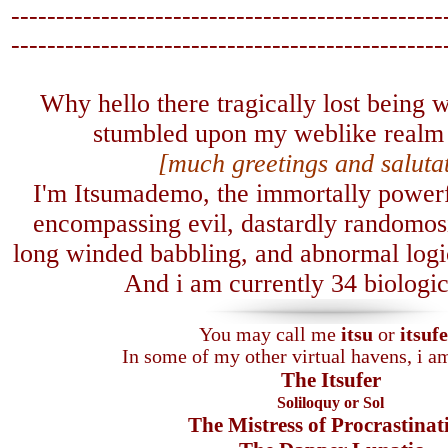
------------------------------------------------
-------------------------------
-----------------
Why hello there tragically lost being
stumbled upon my weblike realm 
[much greetings and saluta
I'm Itsumademo, the immortally powerfu
encompassing evil, dastardly randomosi
long winded babbling, and abnormal logica
A
nd i am currently 34 biologic
You may call me
itsu
or
itsuf
In some of my other virtual havens, i 
The Itsufer
Soliloquy or Sol
The Mistress of Procrastinat