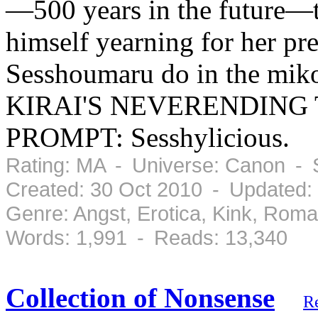
—500 years in the future—th
himself yearning for her pre
Sesshoumaru do in the mi
KIRAI'S NEVERENDING 
PROMPT: Sesshylicious.
Rating: MA - Universe: Canon - 
Created: 30 Oct 2010 - Updated:
Genre: Angst, Erotica, Kink, Rom
Words: 1,991 - Reads: 13,340
Collection of Nonsense
R