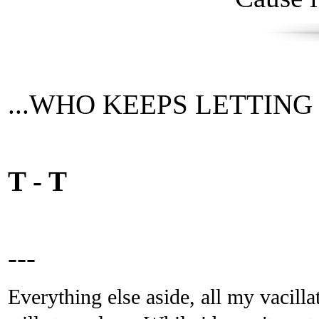
...WHO KEEPS LETTING TI
T - T
---
Everything else aside, all my vacilla