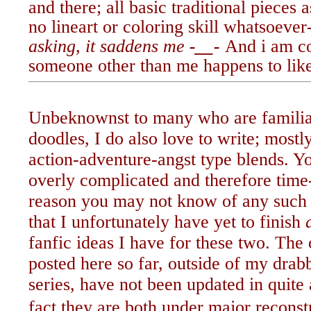
and there; all basic traditional pieces 
no lineart or coloring skill whatsoever
asking, it saddens me
-__-
And i am co
someone other than me
happens to lik
Unbeknownst to many who are famili
doodles, I do also love to write; most
action-adventure-angst type blends. 
overly complicated and therefore ti
reason you may not know of any such 
that I unfortunately have yet to finish
fanfic ideas I have for these two. The
posted here so far, outside of my drabb
series, have not been updated in quite 
fact they are both under major reconst