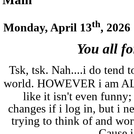
th
Monday, April 13
, 2026
You all f
Tsk, tsk. Nah....i do tend t
world. HOWEVER i am A
like it isn't even funny;
changes if i log in, but i n
trying to think of and wor
Cause i