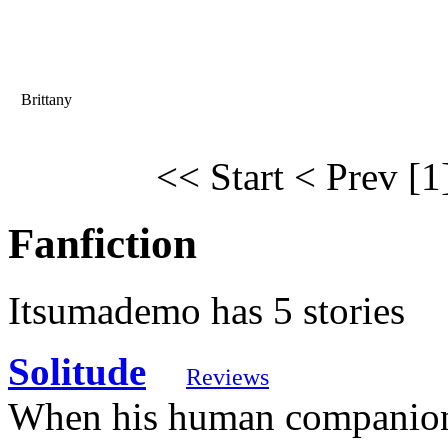
Brittany
<< Start
< Prev
[1
Fanfiction
Itsumademo has 5 stories
Solitude
Reviews
When his human companion,