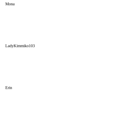
Mona
LadyKimmiko103
Erin