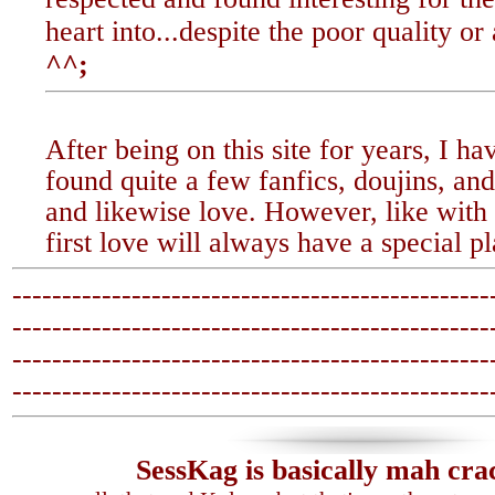
heart into...despite the poor quality or 
^^;
After being on this site for years, I ha
found quite a few fanfics, doujins, and 
and likewise love. However, like with
first love will always have a special p
------------------------------------------------
-------------------------------
-----------------
------------------------------------------------
-------------------------------
-----------------
SessKag is basically mah cra