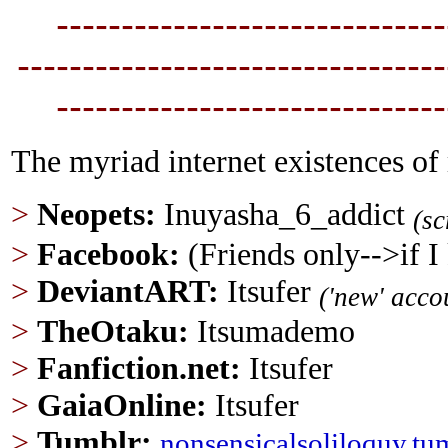
----------------------------
--
---------------------------------
----------------------------
--
The myriad internet existences of
>
Neopets:
Inuyasha_6_addict
(s
>
Facebook:
(Friends only-->if 
>
DeviantART:
Itsufer
('new' acco
>
TheOtaku:
Itsumademo
>
Fanfiction.net
:
Itsufer
>
GaiaOnline:
Itsufer
>
Tumblr
:
nonsensicalsoliloquy.tu