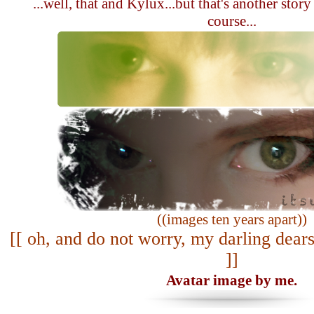
...well, that and Kylux...but that's another story
course...
((images ten years apart))
[[ oh, and do not worry, my darling dears
]]
Avatar image by me.