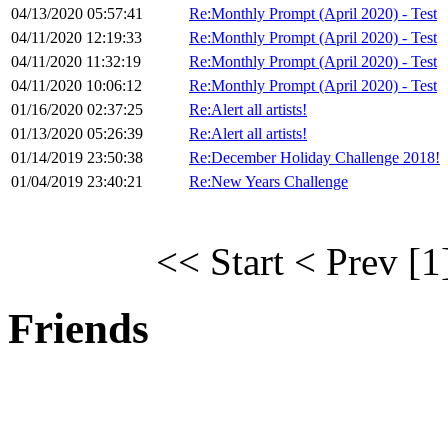
04/13/2020 05:57:41
Re:Monthly Prompt (April 2020) - Test
04/11/2020 12:19:33
Re:Monthly Prompt (April 2020) - Test
04/11/2020 11:32:19
Re:Monthly Prompt (April 2020) - Test
04/11/2020 10:06:12
Re:Monthly Prompt (April 2020) - Test
01/16/2020 02:37:25
Re:Alert all artists!
01/13/2020 05:26:39
Re:Alert all artists!
01/14/2019 23:50:38
Re:December Holiday Challenge 2018!
01/04/2019 23:40:21
Re:New Years Challenge
<< Start
< Prev
[1
Friends