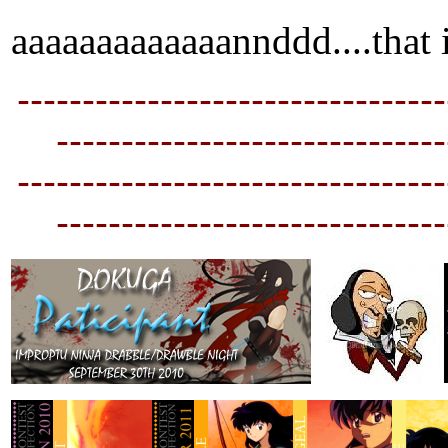
aaaaaaaaaaaaannddd....that i
---------------------------------
----------------------------
--
---------------------------------
----------------------------
--