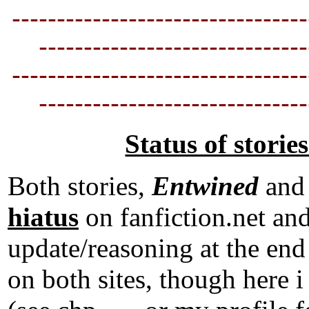
---------------------------------
----------------------------
--
---------------------------------
----------------------------
--
Status of storie
Both stories,
Entwined
an
hiatus
on fanfiction.net an
update/reasoning at the end 
on both sites, though he