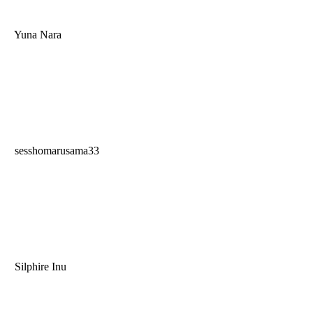
Yuna Nara
sesshomarusama33
Silphire Inu