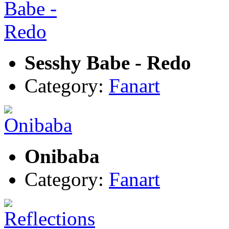
Sesshy Babe - Redo
Category:
Fanart
Onibaba
Category:
Fanart