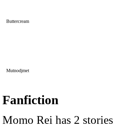
Buttercream
Mutnodjmet
Fanfiction
Momo Rei has 2 stories