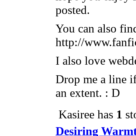
posted.
You can also fin
http://www.fanfi
I also love webd
Drop me a line if
an extent. : D
Kasiree has
1
st
Desiring Warm