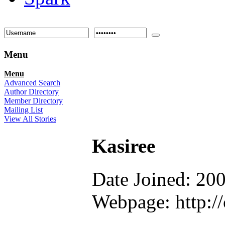
Menu
Menu
Advanced Search
Author Directory
Member Directory
Mailing List
View All Stories
Kasiree
Date Joined: 20
Webpage: http://