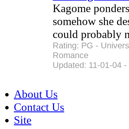
Kagome ponders 
somehow she desi
could probably 
Rating: PG - Univer
Romance
Updated: 11-01-04 -
About Us
Contact Us
Site