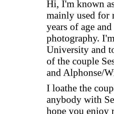
Hi, I'm known as
mainly used for 
years of age and I
photography. I'm
University and t
of the couple S
and Alphonse/Wi
I loathe the cou
anybody with Se
hope you enjoy r