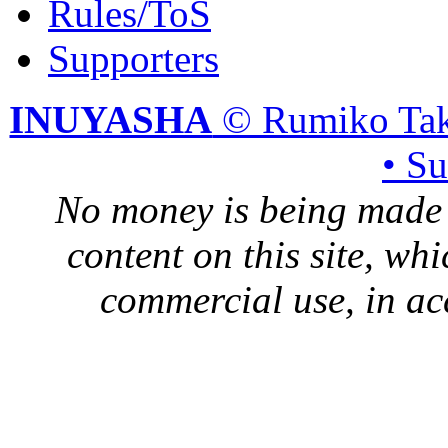
Rules/ToS
Supporters
INUYASHA
© Rumiko Tak
• S
No money is being made 
content on this site, whi
commercial use, in ac