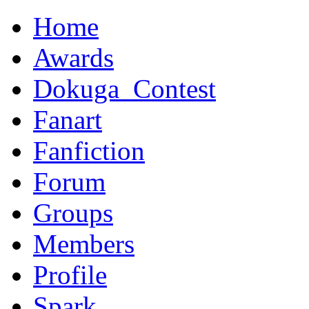
Home
Awards
Dokuga_Contest
Fanart
Fanfiction
Forum
Groups
Members
Profile
Spark