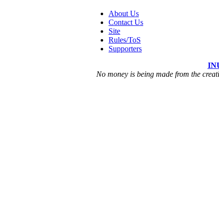
About Us
Contact Us
Site
Rules/ToS
Supporters
IN
No money is being made from the creatio