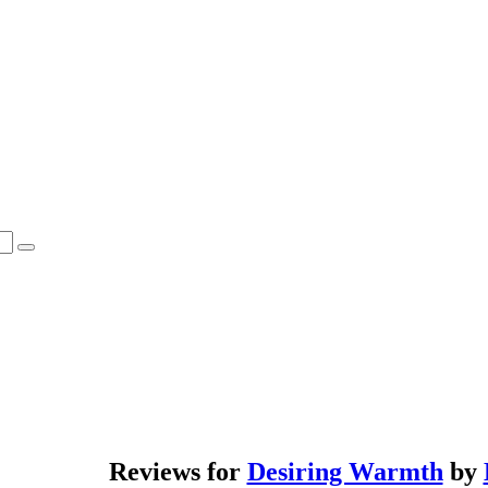
Reviews for
Desiring Warmth
by