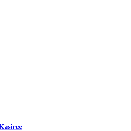
Kasiree