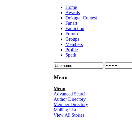
Home
Awards
Dokuga_Contest
Fanart
Fanfiction
Forum
Groups
Members
Profile
Spark
Menu
Menu
Advanced Search
Author Directory
Member Directory
Mailing List
View All Stories