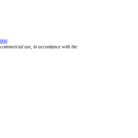
2000
n-commercial use, in accordance with the