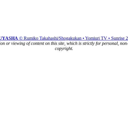
UYASHA
© Rumiko Takahashi/Shogakukan • Yomiuri TV • Sunrise 
n or viewing of content on this site, which is strictly for personal, no
copyright.