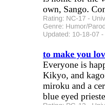
own, Sango. Co
Rating: NC-17 - Univ
Genre: Humor/Paro
Updated: 10-18-07 -
to make you lo
Everyone is hap
Kikyo, and kago
miroku and a cer
blue eyed prieste