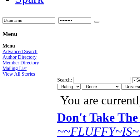
Menu
Menu
Advanced Search
Author Directory
Member Directory
Mailing List
View All Stories
Search:
You are current
Don't Take The
~~FLUFFY~IS