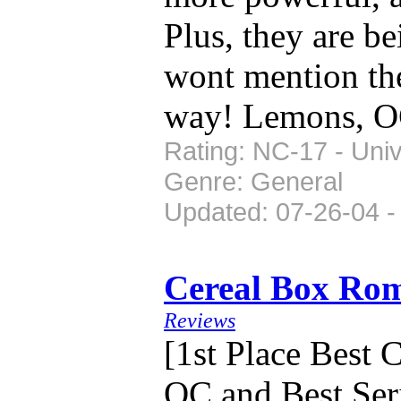
Plus, they are b
wont mention the
way! Lemons, O
Rating: NC-17 - Univ
Genre: General
Updated: 07-26-04 -
Cereal Box Ro
Reviews
[1st Place Best
OC and Best Seri