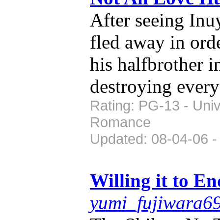
After seeing In
fled away in orde
his halfbrother 
destroying every
Rating: PG-13 - Univ
Romance
Updated: 08-04-06 -
Willing it to En
yumi_fujiwara6