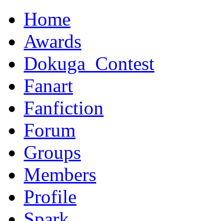
Home
Awards
Dokuga_Contest
Fanart
Fanfiction
Forum
Groups
Members
Profile
Spark