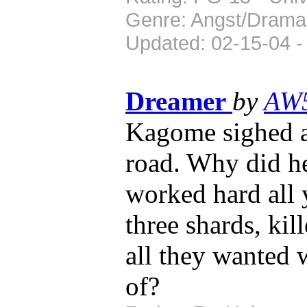
Genre: Angst/Drama
Updated: 02-15-04 -
Dreamer
by
AW
Kagome sighed a
road. Why did h
worked hard all 
three shards, ki
all they wanted w
of?