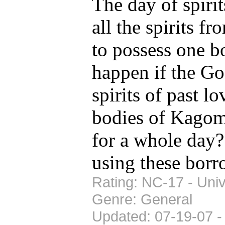
The day of spiri
all the spirits fr
to possess one b
happen if the Go
spirits of past l
bodies of Kagom
for a whole day? 
using these bor
Rating: NC-17 - Univ
Genre: General
Updated: 07-19-07 -