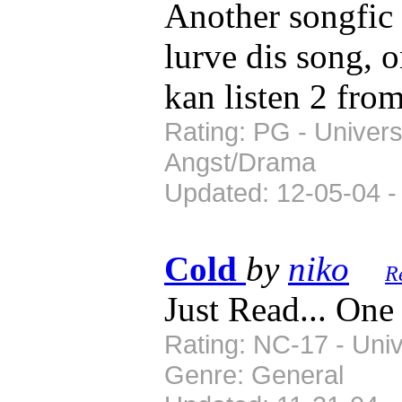
Another songfic 
lurve dis song, o
kan listen 2 from
Rating: PG - Univers
Angst/Drama
Updated: 12-05-04 -
Cold
by
niko
R
Just Read... One
Rating: NC-17 - Univ
Genre: General