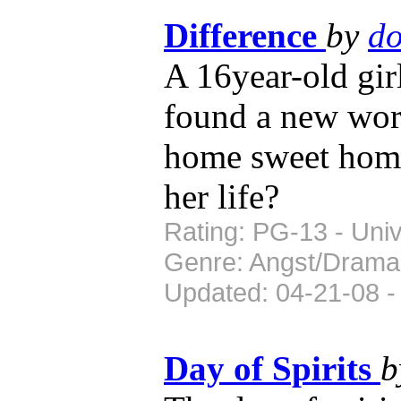
Difference
by
do
A 16year-old gi
found a new worl
home sweet home,
her life?
Rating: PG-13 - Univ
Genre: Angst/Drama
Updated: 04-21-08 -
Day of Spirits