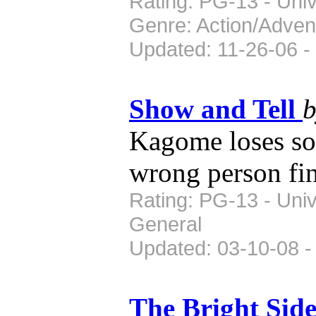
Rating: PG-13 - Univ
Genre: Action/Adven
Updated: 11-26-06 -
Show and Tell
Kagome loses so
wrong person fin
Rating: PG-13 - Uni
General
Updated: 03-10-08 -
The Bright Sid