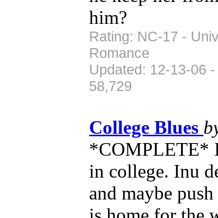
him?
Rating: NC-17 - Univ
Romance
Updated: 12-13-06 -
58,729
College Blues
b
*COMPLETE* Inu
in college. Inu d
and maybe push h
is home for the 