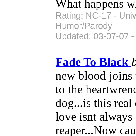
What happens wh
Rating: NC-17 - Univ
Humor/Parody
Updated: 03-07-07 -
Fade To Black
new blood joins 
to the heartwren
dog...is this real
love isnt always 
reaper...Now ca