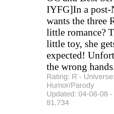
IYFG]In a post-
wants the three R
little romance? 
little toy, she g
expected! Unfortu
the wrong hands
Rating: R - Universe
Humor/Parody
Updated: 04-08-08 -
81,734