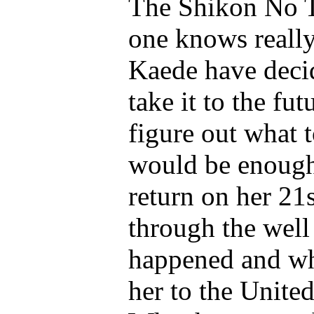
The Shikon No T
one knows really
Kaede have decid
take it to the fut
figure out what 
would be enough
return on her 21
through the well
happened and wh
her to the United