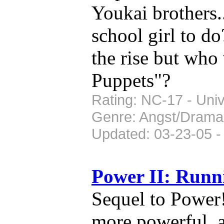
Youkai brothers.
school girl to do
the rise but who
Puppets"?
Rating: NC-17 - Univ
Genre: Angst/Drama
Updated: 03-23-05 -
Power II: Run
Sequel to Power
more powerful, a