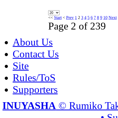
<<
Start
<
Prev
1
2
3
4
5
6
7
8
9
10
Next
Page 2 of 239
About Us
Contact Us
Site
Rules/ToS
Supporters
INUYASHA
© Rumiko Tak
• S