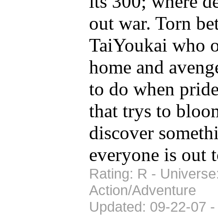
its 300; where d
out war. Torn b
TaiYoukai who on
home and avenge
to do when pride
that trys to bloo
discover somethi
everyone is out to
Rating: R - Universe
Action/Adventure
Updated: 09-22-07 -