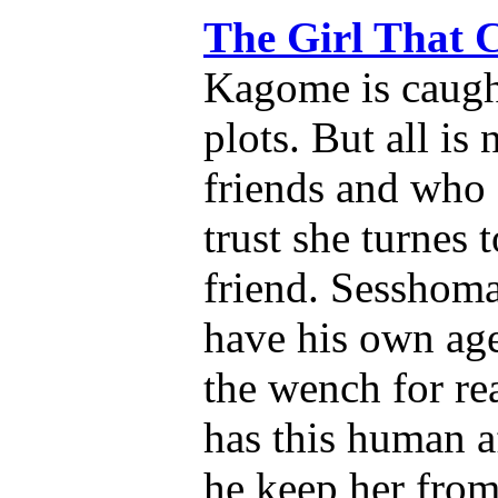
The Girl That
Kagome is caugh
plots. But all is
friends and who 
trust she turnes 
friend. Sesshoma
have his own ag
the wench for r
has this human a
he keep her from