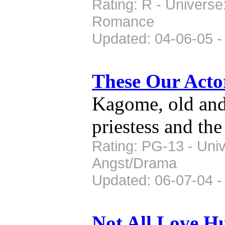
Rating: R - Universe
Romance
Updated: 04-06-05 -
These Our Act
Kagome, old and a
priestess and th
Rating: PG-13 - Univ
Angst/Drama
Updated: 06-07-04 -
Not All Love H