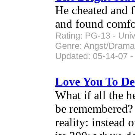
He cheated and f
and found comfo
Rating: PG-13 - Univ
Genre: Angst/Drama
Updated: 05-14-07 -
Love You To D
What if all the 
be remembered? 
reality: instead 