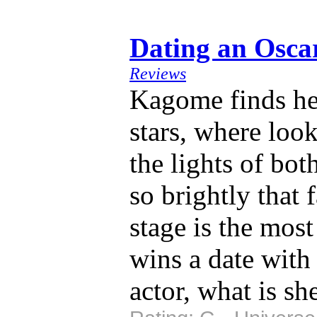
Dating an Osc
Reviews
Kagome finds her
stars, where look
the lights of bot
so brightly that 
stage is the mos
wins a date wit
actor, what is sh