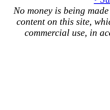
No money is being made 
content on this site, whi
commercial use, in ac