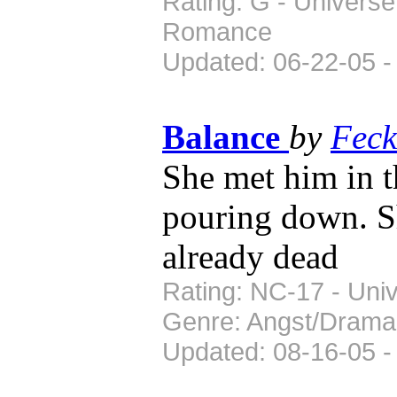
Rating: G - Universe
Romance
Updated: 06-22-05 -
Balance
by
Feck
She met him in t
pouring down. S
already dead
Rating: NC-17 - Univ
Genre: Angst/Drama
Updated: 08-16-05 -