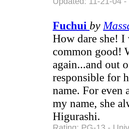
Updated: 11-21-04 -
Fuchui
by
Mass
How dare she! I 
common good! Wh
again...and out o
responsible for 
name. For even as
my name, she alw
Higurashi.
Rating: PG-13 - Univ