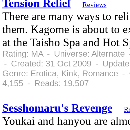
Tension Relief
Reviews
There are many ways to reli
them. Kagome is about to e
at the Taisho Spa and Hot S
Rating: MA - Universe: Alternate
- Created: 31 Oct 2009 - Update
Genre: Erotica, Kink, Romance -
4,155 - Reads: 19,507
Sesshomaru's Revenge
R
Youkai and hanyou are almos