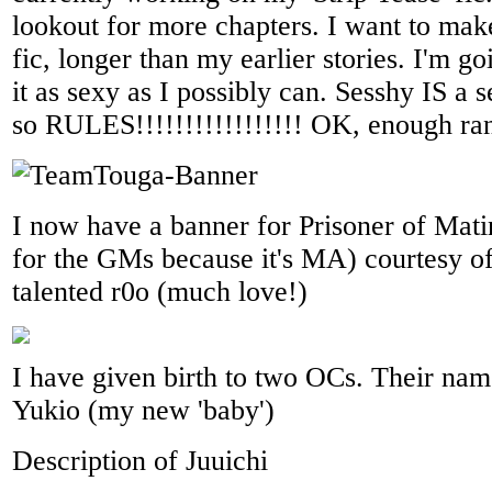
lookout for more chapters. I want to mak
fic, longer than my earlier stories. I'm g
it as sexy as I possibly can. Sesshy IS a 
so RULES!!!!!!!!!!!!!!!!! OK, enough ran
I now have a banner for Prisoner of Matin
for the GMs because it's MA) courtesy of
talented r0o (much love!)
I have given birth to two OCs. Their nam
Yukio (my new 'baby')
Description of Juuichi