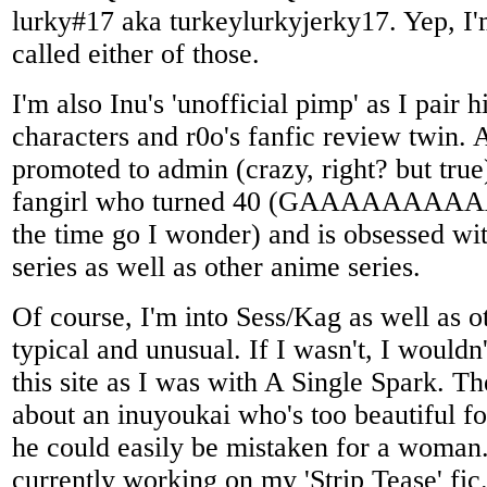
lurky#17 aka turkeylurkyjerky17. Yep, I'
called either of those.
I'm also Inu's 'unofficial pimp' as I pair 
characters and r0o's fanfic review twin. 
promoted to admin (crazy, right? but true
fangirl who turned 40 (GAAAAAAAAA
the time go I wonder) and is obsessed wi
series as well as other anime series.
Of course, I'm into Sess/Kag as well as o
typical and unusual. If I wasn't, I would
this site as I was with A Single Spark. T
about an inuyoukai who's too beautiful f
he could easily be mistaken for a woman
currently working on my 'Strip Tease' fic