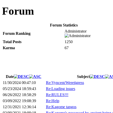
Forum
Forum Statistics
Administrator
Forum Ranking
Total Posts
1250
Karma
67
Date
Subject
11/30/2024 00:47:10
Re:Vyncent/Weretigress
05/23/2024 18:59:43
Re:Loading issues
06/26/2022 18:58:29
Re:RULES!!!
03/09/2022 19:08:39
Re:Help
12/31/2021 12:36:14
Re:Kagome tangos
02/09/2021 18:09:18
Re:Kagome's possessed by ancient being 