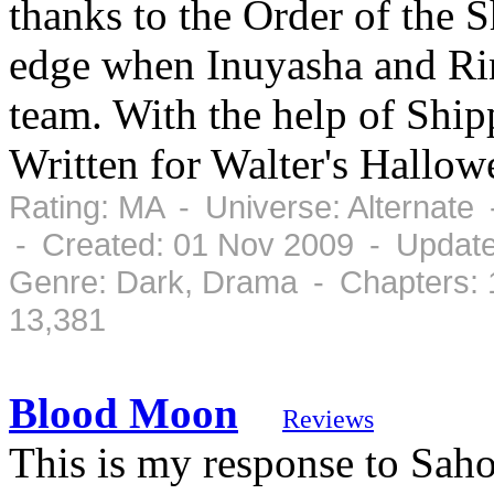
thanks to the Order of the 
edge when Inuyasha and Ri
team. With the help of Ship
Written for Walter's Hallo
Rating: MA - Universe: Alternate
- Created: 01 Nov 2009 - Updat
Genre: Dark, Drama - Chapters: 
13,381
Blood Moon
Reviews
This is my response to Saho