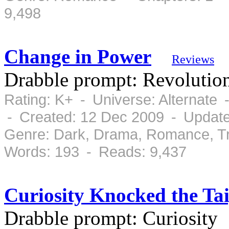
9,498
Change in Power
Reviews
Drabble prompt: Revolutio
Rating: K+ - Universe: Alternate
- Created: 12 Dec 2009 - Updat
Genre: Dark, Drama, Romance, Tr
Words: 193 - Reads: 9,437
Curiosity Knocked the Ta
Drabble prompt: Curiosity