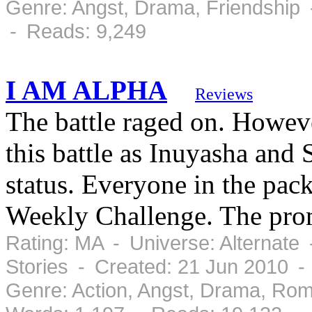
Genre: Angst, Drama, Friendship 
- Reads: 9,249
I AM ALPHA
Reviews
The battle raged on. Howeve
this battle as Inuyasha and
status. Everyone in the pa
Weekly Challenge. The prom
Rating: MA - Universe: Alternate
Stories - Created: 21 Jun 2010 -
Genre: Action, Angst, Drama, Ro