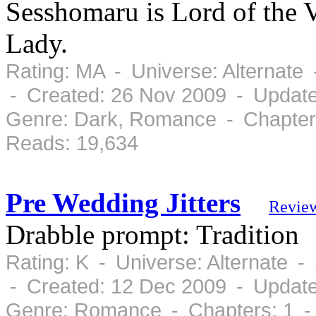
Sesshomaru is Lord of the V
Lady.
Rating: MA - Universe: Alternate
- Created: 26 Nov 2009 - Updat
Genre: Dark, Romance - Chapters
Reads: 19,634
Pre Wedding Jitters
Revie
Drabble prompt: Tradition
Rating: K - Universe: Alternate 
- Created: 12 Dec 2009 - Updat
Genre: Romance - Chapters: 1 -