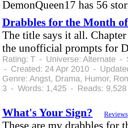
DemonQueen17 has 56 stor
Drabbles for the Month of
The title says it all. Chapte
the unofficial prompts for 
Rating: T - Universe: Alternate 
- Created: 24 Apr 2010 - Update
Genre: Angst, Drama, Humor, Rom
3 - Words: 1,425 - Reads: 9,528
What's Your Sign?
Reviews
These are my drabbles for 