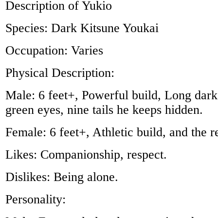
Description of Yukio
Species: Dark Kitsune Youkai
Occupation: Varies
Physical Description:
Male: 6 feet+, Powerful build, Long dark
green eyes, nine tails he keeps hidden.
Female: 6 feet+, Athletic build, and the r
Likes: Companionship, respect.
Dislikes: Being alone.
Personality: