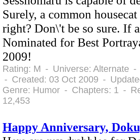
Sesshomaru is capable of d
Surely, a common housecat 
right? Don\'t be so sure. If 
Nominated for Best Portray
2009!
Rating: M - Universe: Alternate 
- Created: 03 Oct 2009 - Update
Genre: Humor - Chapters: 1 - Re
12,453
Happy Anniversary, Doku