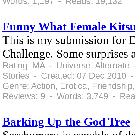
Words: 1,197 - Reads: 19,132
Funny What Female Kits
This is my submission for 
Challenge. Some surprises 
Rating: MA - Universe: Alternate
Stories - Created: 07 Dec 2010 
Genre: Action, Erotica, Friendsh
Reviews: 9 - Words: 3,749 - Rea
Barking Up the God Tree