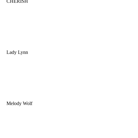
CHERISH
Lady Lynn
Melody Wolf