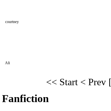
courtney
Ali
<< Start
< Prev
Fanfiction