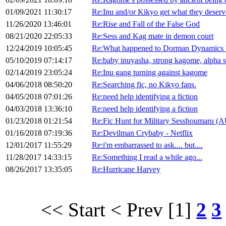
01/09/2021 11:30:17
Re:Inu and/or Kikyo get what they deserv
11/26/2020 13:46:01
Re:Rise and Fall of the False God
08/21/2020 22:05:33
Re:Sess and Kag mate in demon court
12/24/2019 10:05:45
Re:What happened to Dorman Dynamics 
05/10/2019 07:14:17
Re:baby inuyasha, strong kagome, alpha 
02/14/2019 23:05:24
Re:Inu gang turning against kagome
04/06/2018 08:50:20
Re:Searching fic, no Kikyo fans.
04/05/2018 07:01:26
Re:need help identifying a fiction
04/03/2018 13:36:10
Re:need help identifying a fiction
01/23/2018 01:21:54
Re:Fic Hunt for Military Sesshoumaru (
01/16/2018 07:19:36
Re:Devilman Crybaby - Netflix
12/01/2017 11:55:29
Re:i'm embarrassed to ask.... but....
11/28/2017 14:33:15
Re:Something I read a while ago...
08/26/2017 13:35:05
Re:Hurricane Harvey
<< Start
< Prev
[1]
2
3