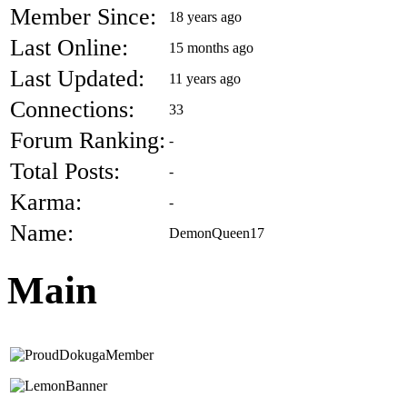
Member Since:
18 years ago
Last Online:
15 months ago
Last Updated:
11 years ago
Connections:
33
Forum Ranking:
-
Total Posts:
-
Karma:
-
Name:
DemonQueen17
Main