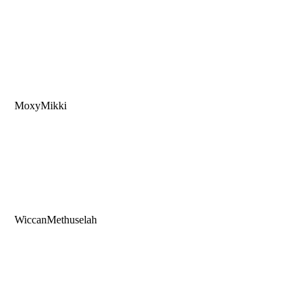
MoxyMikki
WiccanMethuselah