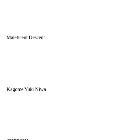
Maleficent Descent
Kagome Yuki Niwa