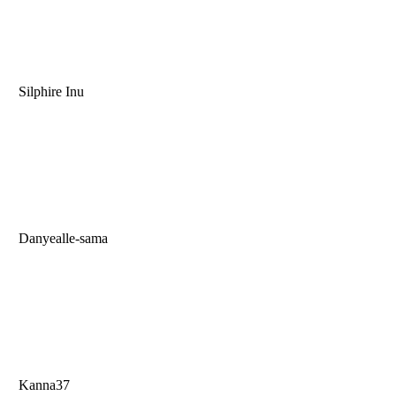
Silphire Inu
Danyealle-sama
Kanna37