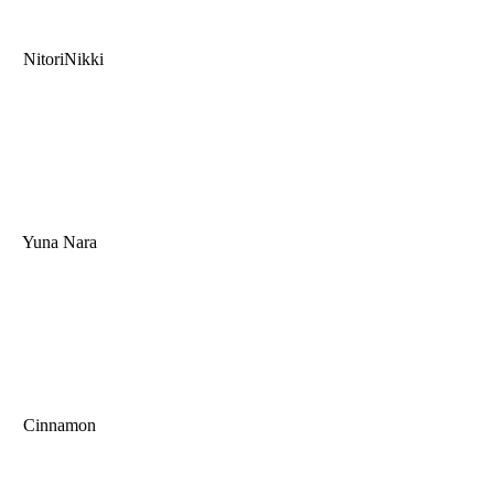
NitoriNikki
Yuna Nara
Cinnamon