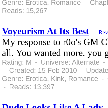
Genre: Erotica, Romance - Chapt
Reads: 15,267
Voyeurism At Its Best
Rev
My response to r0o's GM Cha
all. You wanted more, you g
Rating: M - Universe: Alternate 
- Created: 15 Feb 2010 - Update
Genre: Erotica, Kink, Romance - 
- Reads: 13,397
Dude Looks Like A Lady