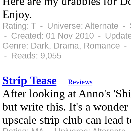
Here are my drabbles for D
Enjoy.
Rating: T - Universe: Alternate 
- Created: 01 Nov 2010 - Updat
Genre: Dark, Drama, Romance - 
- Reads: 9,055
Strip Tease
Reviews
After looking at Anno's 'Shir
but write this. It's a wond
upscale strip club can lead t