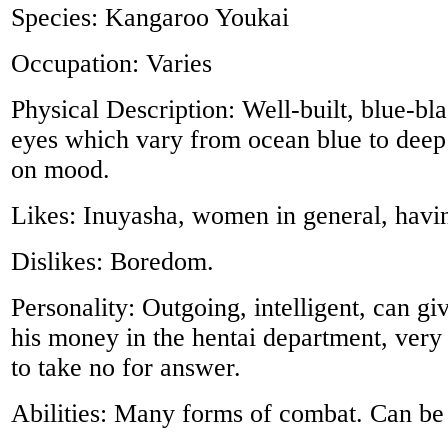
Species: Kangaroo Youkai
Occupation: Varies
Physical Description: Well-built, blue-bla
eyes which vary from ocean blue to deep
on mood.
Likes: Inuyasha, women in general, havi
Dislikes: Boredom.
Personality: Outgoing, intelligent, can g
his money in the hentai department, very 
to take no for answer.
Abilities: Many forms of combat. Can be