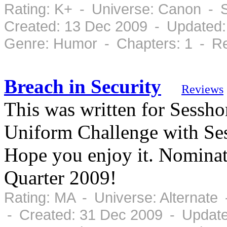
Rating: K+ - Universe: Canon - 
Created: 13 Dec 2009 - Updated:
Genre: Humor - Chapters: 1 - Re
Breach in Security
Reviews
This was written for Sessho
Uniform Challenge with Ses
Hope you enjoy it. Nominat
Quarter 2009!
Rating: MA - Universe: Alternate
- Created: 31 Dec 2009 - Updat