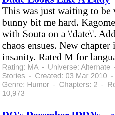
This was just waiting to be 
bunny bit me hard. Kagome
with Souta on a \'date\'. Add
chaos ensues. New chapter 
insanity. Rated M for langu
Rating: MA - Universe: Alternate
Stories - Created: 03 Mar 2010 
Genre: Humor - Chapters: 2 - Re
10,973
DQ's December IDDNs