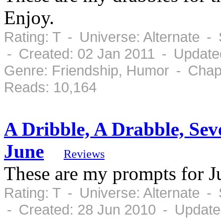
Enjoy.
Rating: T - Universe: Alternate 
- Created: 02 Jan 2011 - Update
Genre: Friendship, Humor - Chap
Reads: 10,164
A Dribble, A Drabble, Se
June
Reviews
These are my prompts for J
Rating: T - Universe: Alternate 
- Created: 28 Jun 2010 - Update