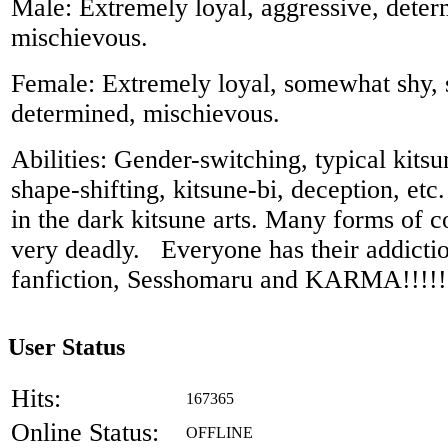
Male: Extremely loyal, aggressive, deter
mischievous.
Female: Extremely loyal, somewhat shy, s
determined, mischievous.
Abilities: Gender-switching, typical kitsun
shape-shifting, kitsune-bi, deception, etc
in the dark kitsune arts. Many forms of co
very deadly. Everyone has their addicti
fanfiction, Sesshomaru and KARMA!!!!!!!!
User Status
Hits:
167365
Online Status:
OFFLINE