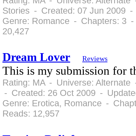
Rating: MA - Universe: Alternate
Stories - Created: 07 Jun 2009 -
Genre: Romance - Chapters: 3 -
20,427
Dream Lover
Reviews
This is my submission for 
Rating: MA - Universe: Alternate
- Created: 26 Oct 2009 - Update
Genre: Erotica, Romance - Chapt
Reads: 12,957