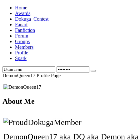
Home
Awards
Dokuga_Contest
Fanart
Fanfiction
Forum
Groups
Members
Profile
Spark
DemonQueen17 Profile Page
About Me
DemonQueen17 aka DQ aka Demon aka 