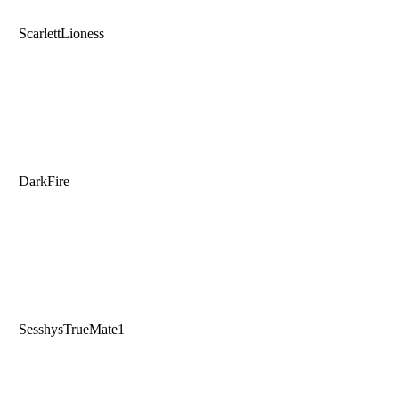
ScarlettLioness
DarkFire
SesshysTrueMate1