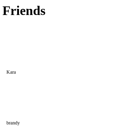
Friends
Kara
brandy