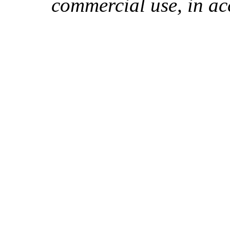
commercial use, in ac