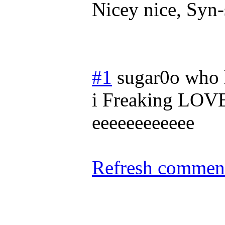
Nicey nice, Syn-
#1
sugar0o who 
i Freaking LOV
eeeeeeeeeeee
Refresh comment