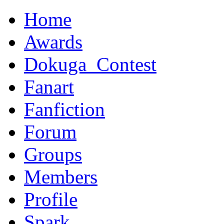
Home
Awards
Dokuga_Contest
Fanart
Fanfiction
Forum
Groups
Members
Profile
Spark