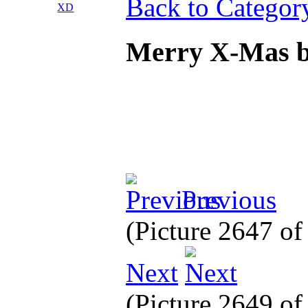
Back to Categor
Merry X-Mas b
Previous
(Picture 2647 o
Next
(Picture 2649 o