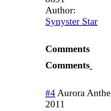
Author:
Synyster Star
Comments
Comments
#4
Aurora Anthe
2011