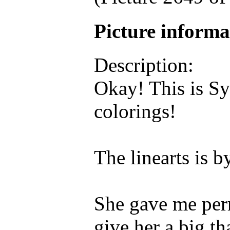
Picture inform
Description:
Okay! This is Sy
colorings!
The linearts i
She gave me permi
give her a big th