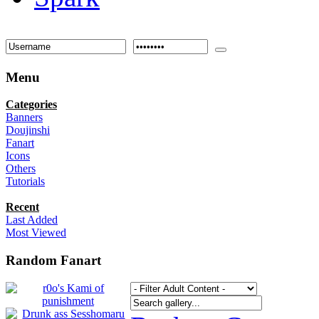
Menu
Categories
Banners
Doujinshi
Fanart
Icons
Others
Tutorials
Recent
Last Added
Most Viewed
Random Fanart