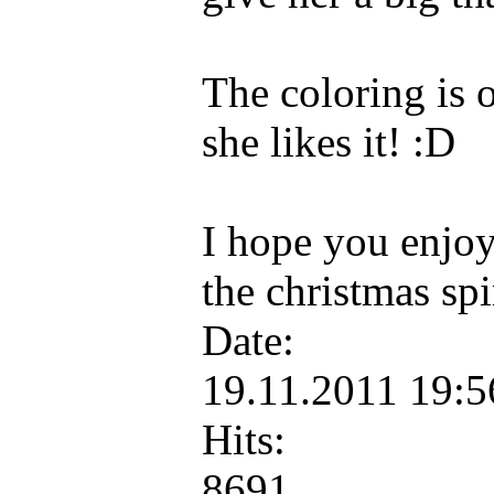
The coloring is 
she likes it! :D
I hope you enjoy 
the christmas spi
Date:
19.11.2011 19:
Hits:
8691