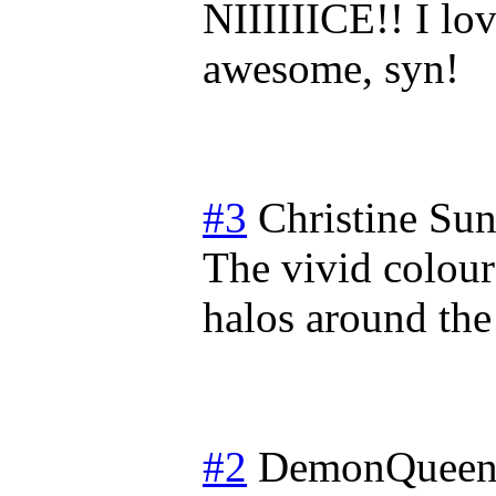
NIIIIIICE!! I lov
awesome, syn!
#3
Christine
Sun
The vivid colour
halos around the 
#2
DemonQueen