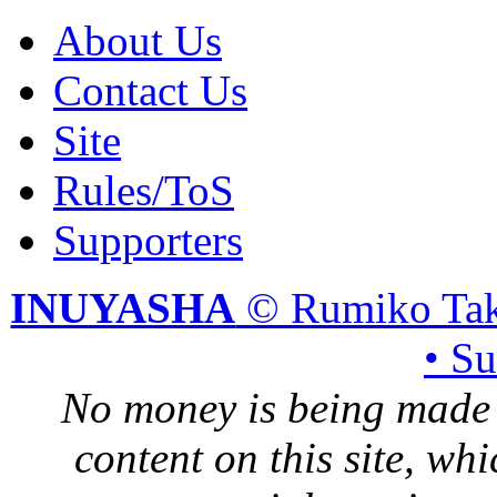
About Us
Contact Us
Site
Rules/ToS
Supporters
INUYASHA
© Rumiko Tak
• S
No money is being made 
content on this site, whi