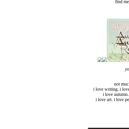
find me
yo
not much
i love writing. i lov
i love autumn.
i love art. i love p