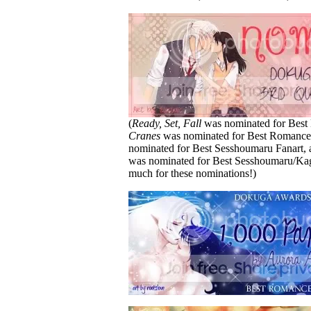
(
Ready, Set, Fall
was nominated for Best
Cranes
was nominated for Best Romanc
nominated for Best Sesshoumaru Fanart, 
was nominated for Best Sesshoumaru/K
much for these nominations!)