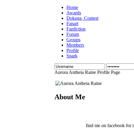
Home
Awards
Dokuga_Contest
Fanart
Fanfiction
Forum
Groups
Members
Profile
Spark
Aurora Antheia Raine Profile Page
About Me
find me on facebook for t