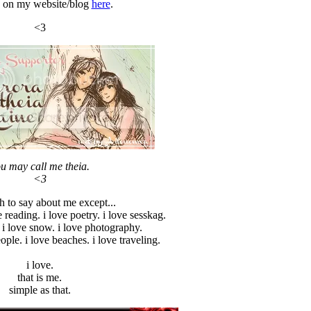
 on my website/blog
here
.
<3
u may call me theia.
<3
 to say about me except...
e reading. i love poetry. i love sesskag.
 i love snow. i love photography.
eople. i love beaches. i love traveling.
i love.
that is me.
simple as that.