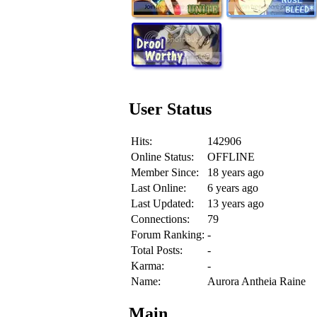
User Status
Hits:
142906
Online Status:
OFFLINE
Member Since:
18 years ago
Last Online:
6 years ago
Last Updated:
13 years ago
Connections:
79
Forum Ranking:
-
Total Posts:
-
Karma:
-
Name:
Aurora Antheia Raine
Main