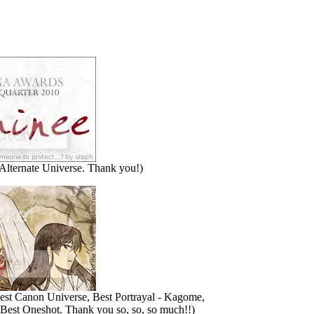
Alternate Universe. Thank you!)
st Canon Universe, Best Portrayal - Kagome,
Best Oneshot. Thank you so, so, so much!!)