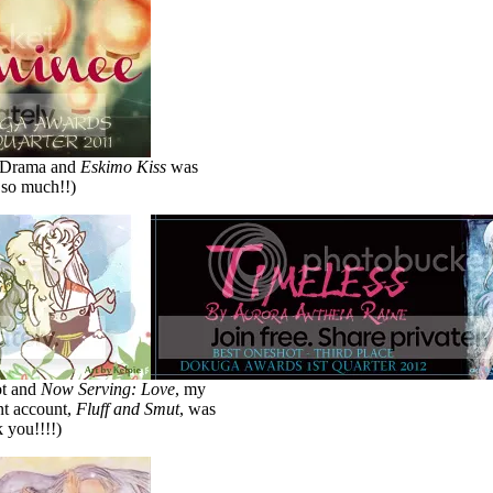
t Drama and
Eskimo Kiss
was
 so much!!)
ot and
Now Serving: Love
, my
int account,
Fluff and Smut
, was
 you!!!!)