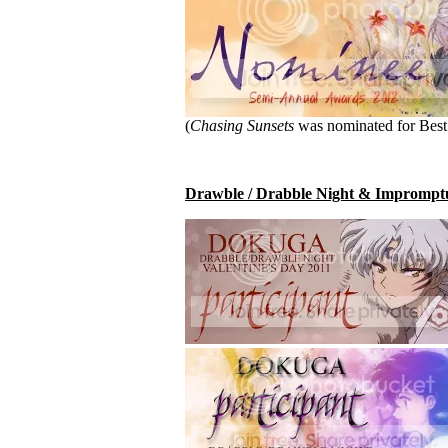
(
Chasing Sunsets
was nominated for Best 
Drawble / Drabble Night & Impromptu 