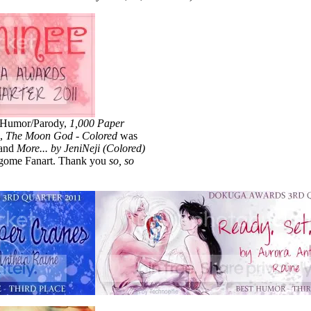
 Humor/Parody,
1,000 Paper
e,
The Moon God - Colored
was
and
More... by JeniNeji (Colored)
agome Fanart. Thank you
so, so