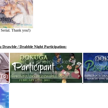
Serial. Thank you!)
Drawble / Drabble Night Participation: