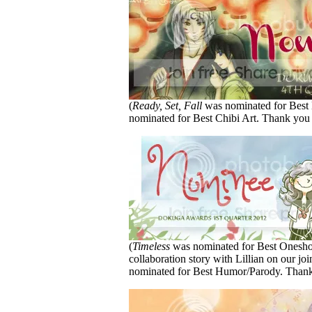
(
Ready, Set, Fall
was nominated for Bes
nominated for Best Chibi Art. Thank you
(
Timeless
was nominated for Best Onesh
collaboration story with Lillian on our jo
nominated for Best Humor/Parody. Thank