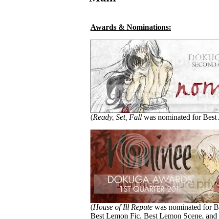
Awards & Nominations:
(
Ready, Set, Fall
was nominated for Best 
(
House of Ill Repute
was nominated for Be
Best Lemon Fic, Best Lemon Scene, and 