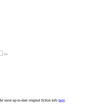
he most up-to-date original fiction info
here
.