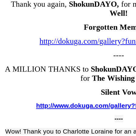
Thank you again,
ShokunDAYO,
for 
Well!
Forgotten Mem
http://dokuga.com/gallery?f
----
A MILLION THANKS to
ShokunDAY
for
The Wishing
Silent Vo
http://www.dokuga.com/gallery?
----
Wow! Thank you to Charlotte Loraine for an