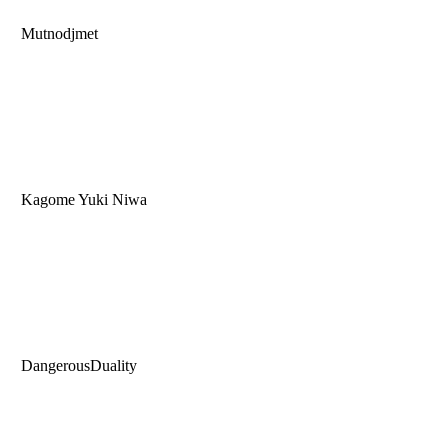
Mutnodjmet
Kagome Yuki Niwa
DangerousDuality