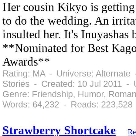
Her cousin Kikyo is getting
to do the wedding. An irrit
insulted her. It's Inuyashas
**Nominated for Best Kago
Awards**
Rating: MA - Universe: Alternate
Stories - Created: 10 Jul 2011 -
Genre: Friendship, Humor, Roman
Words: 64,232 - Reads: 223,528
Strawberry Shortcake
Re