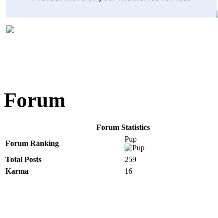
Forum
Forum Statistics
Pup
Forum Ranking
Total Posts
259
Karma
16