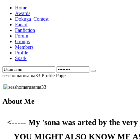
Home
Awards
Dokuga_Contest
Fanart
Fanfiction
Forum
Groups
Members
Profile
Spark
sesshomarusama33 Profile Page
About Me
<----- My 'sona was arted by the ver
YOU MIGHT ALSO KNOW ME A