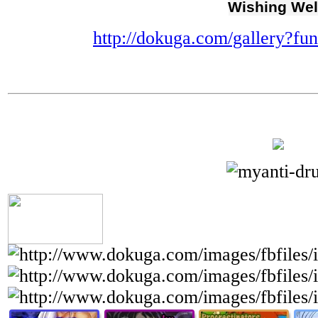
Wishing Wel
http://dokuga.com/gallery?f