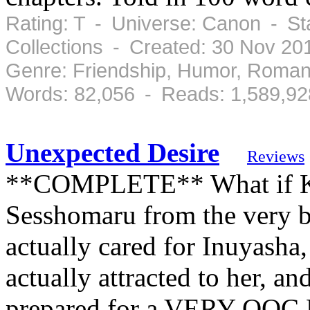
Rating: T - Universe: Canon - St
Collections - Created: 30 Nov 2
Genre: Friendship, Humor, Roman
Words: 82,056 - Reads: 1,589,92
Unexpected Desire
Reviews
**COMPLETE** What if Ka
Sesshomaru from the very b
actually cared for Inuyasha
actually attracted to her, a
prepared for a VERY OOC