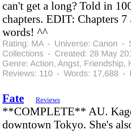
can't get a long? Told in 10
chapters. EDIT: Chapters 7 
words! ^^
Rating: MA - Universe: Canon - 
Collections - Created: 28 May 20
Genre: Action, Angst, Friendship
Reviews: 110 - Words: 17,688 -
Fate
Reviews
**COMPLETE** AU. Kagome 
downtown Tokyo. She's also