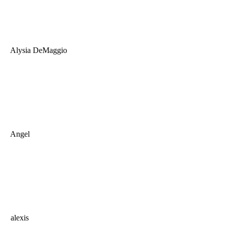
Alysia DeMaggio
Angel
alexis