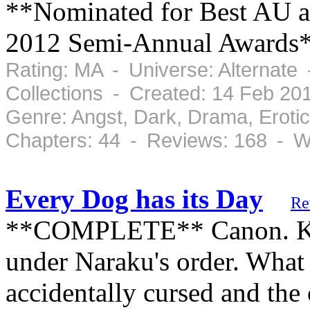
**Nominated for Best AU a
2012 Semi-Annual Awards
Rating: MA - Universe: Alternate
Collections - Created: 14 Feb 2
Genre: Angst, Dark, Drama, Eroti
Chapters: 44 - Reviews: 168 - W
Every Dog has its Day
Re
**COMPLETE** Canon. Kag
under Naraku's order. What
accidentally cursed and the