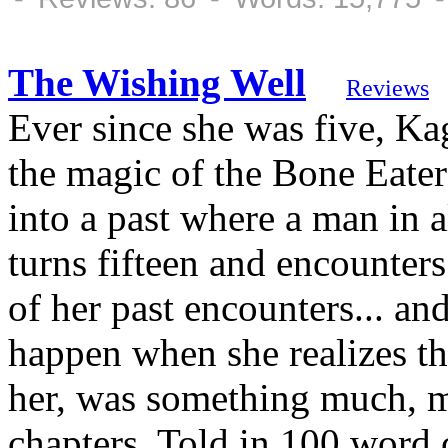
The Wishing Well
Reviews
Ever since she was five, K
the magic of the Bone Eater
into a past where a man in 
turns fifteen and encounter
of her past encounters... a
happen when she realizes th
her, was something much, m
chapters. Told in 100 word 