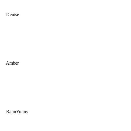
Denise
Amber
RannYunny