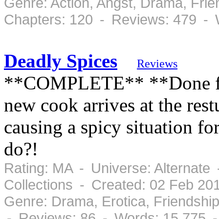
Genre: Action, Angst, Drama, Fr
Chapters: 120 - Reviews: 479 - 
Deadly Spices
Reviews
**COMPLETE** **Done for 
new cook arrives at the res
causing a spicy situation fo
do?!
Rating: MA - Universe: Alternate
Collections - Created: 02 Feb 20
Genre: Drama, Erotica, Friendshi
- Reviews: 86 - Words: 15,775 