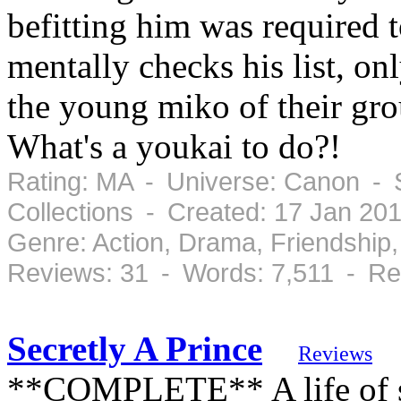
befitting him was required t
mentally checks his list, onl
the young miko of their gro
What's a youkai to do?!
Rating: MA - Universe: Canon - 
Collections - Created: 17 Jan 20
Genre: Action, Drama, Friendshi
Reviews: 31 - Words: 7,511 - Re
Secretly A Prince
Reviews
**COMPLETE** A life of se