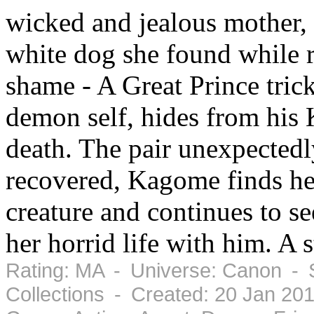
wicked and jealous mother, 
white dog she found while r
shame - A Great Prince trick
demon self, hides from his 
death. The pair unexpectedl
recovered, Kagome finds her
creature and continues to s
her horrid life with him. A 
Rating: MA - Universe: Canon - 
Collections - Created: 20 Jan 20