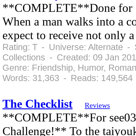
**COMPLETE**Done for St
When a man walks into a co
expect to receive not only 
Rating: T - Universe: Alternate 
Collections - Created: 09 Jan 20
Genre: Friendship, Humor, Roman
Words: 31,363 - Reads: 149,564
The Checklist
Reviews
**COMPLETE**For see03's 
Challenge!** To the taiyouk