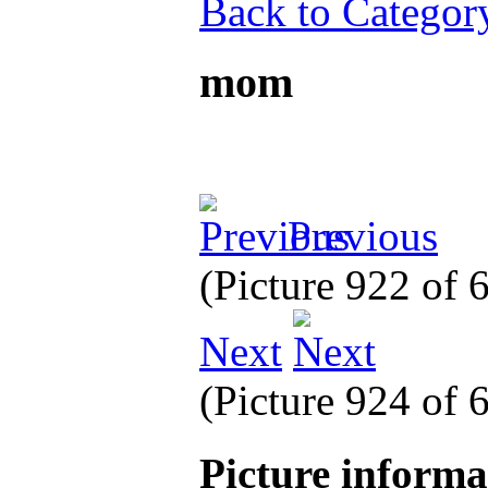
Back to Categor
mom
Previous
(Picture 922 of
Next
(Picture 924 of
Picture inform