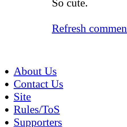
So cute.
Refresh comment
About Us
Contact Us
Site
Rules/ToS
Supporters