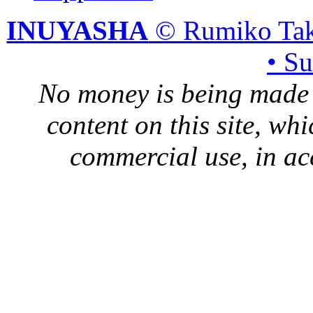
INUYASHA
© Rumiko Tak
• S
No money is being made 
content on this site, whi
commercial use, in ac