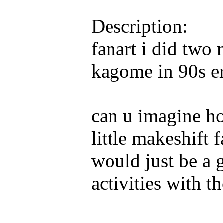
Description:
fanart i did two
kagome in 90s er
can u imagine how
little makeshift
would just be a 
activities with th