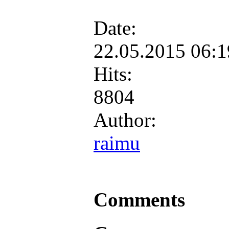
Date:
22.05.2015 06:
Hits:
8804
Author:
raimu
Comments