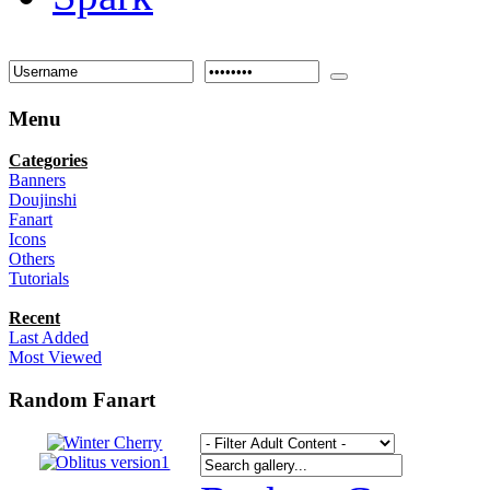
Menu
Categories
Banners
Doujinshi
Fanart
Icons
Others
Tutorials
Recent
Last Added
Most Viewed
Random Fanart