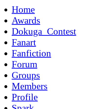
Home
Awards
Dokuga_Contest
Fanart
Fanfiction
Forum
Groups
Members
Profile
Spark