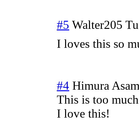
#5
Walter205
Tu
I loves this so
#4
Himura Asam
This is too much
I love this!