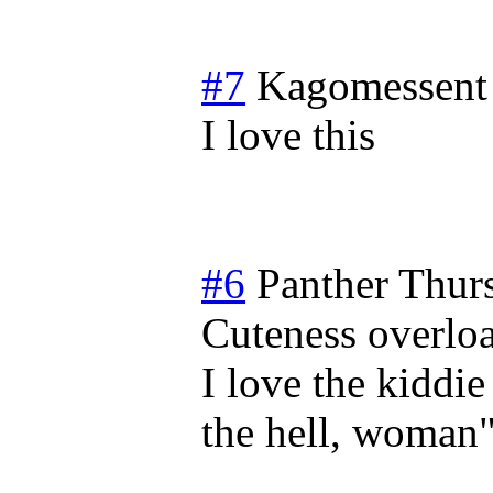
#7
Kagomessent
I love this
#6
Panther
Thur
Cuteness overlo
I love the kiddi
the hell, woman"