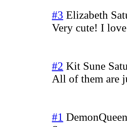
#3
Elizabeth
Sat
Very cute! I love
#2
Kit Sune
Sat
All of them are 
#1
DemonQueen