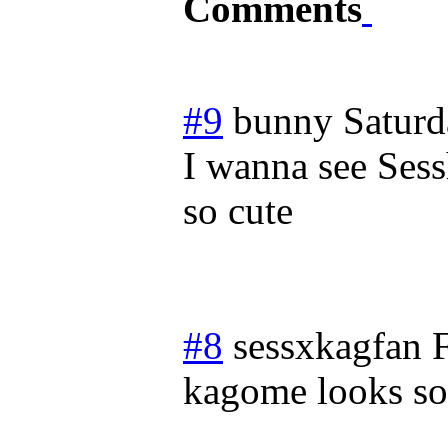
Comments
#9
bunny
Saturd
I wanna see Sess
so cute
#8
sessxkagfan
kagome looks so