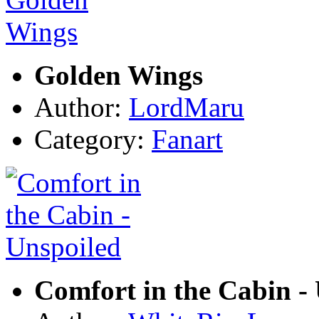
Golden Wings
Author:
LordMaru
Category:
Fanart
Comfort in the Cabin -