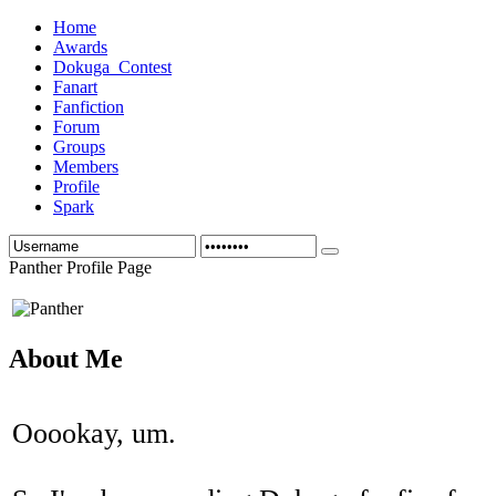
Home
Awards
Dokuga_Contest
Fanart
Fanfiction
Forum
Groups
Members
Profile
Spark
Panther Profile Page
About Me
Ooookay, um.