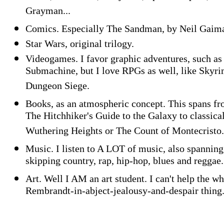
Grayman...
Comics. Especially The Sandman, by Neil Gaim
Star Wars, original trilogy.
Videogames. I favor graphic adventures, such as
Submachine, but I love RPGs as well, like Skyri
Dungeon Siege.
Books, as an atmospheric concept. This spans f
The Hitchhiker's Guide to the Galaxy to classical
Wuthering Heights or The Count of Montecristo.
Music. I listen to A LOT of music, also spanning
skipping country, rap, hip-hop, blues and reggae.
Art. Well I AM an art student. I can't help the w
Rembrandt-in-abject-jealousy-and-despair thing