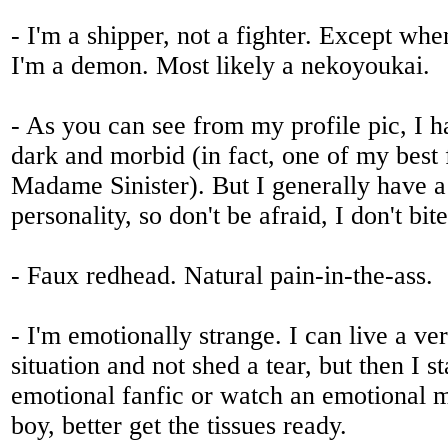
- I'm a shipper, not a fighter. Except wh
I'm a demon. Most likely a nekoyoukai.
- As you can see from my profile pic, I ha
dark and morbid (in fact, one of my best 
Madame Sinister). But I generally have a 
personality, so don't be afraid, I don't bit
- Faux redhead. Natural pain-in-the-ass.
- I'm emotionally strange. I can live a ver
situation and not shed a tear, but then I st
emotional fanfic or watch an emotional 
boy, better get the tissues ready.