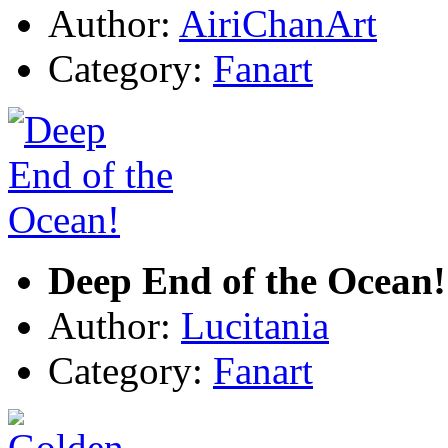
Author:
AiriChanArt
Category:
Fanart
Deep End of the Ocean!
Author:
Lucitania
Category:
Fanart