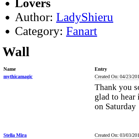
Lovers
Author:
LadyShieru
Category:
Fanart
Wall
Name
Entry
mythicamagic
Created On: 04/23/20
Thank you s
glad to hear 
on Saturday
Stella Mira
Created On: 03/03/20