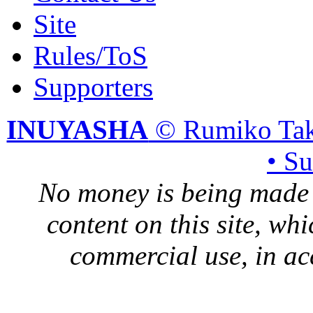
Site
Rules/ToS
Supporters
INUYASHA
© Rumiko Tak
• S
No money is being made 
content on this site, whi
commercial use, in ac