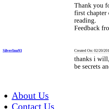
Thank you fo
first chapter
reading.
Feedback fr
SilverInu93
Created On: 02/20/20
thanks i will
be secrets a
About Us
Contact Us