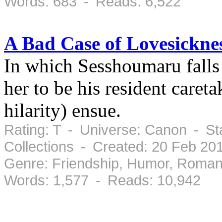
Words: 683 - Reads: 6,522
A Bad Case of Lovesickne
In which Sesshoumaru falls 
her to be his resident careta
hilarity) ensue.
Rating: T - Universe: Canon - St
Collections - Created: 20 Feb 2
Genre: Friendship, Humor, Roman
Words: 1,577 - Reads: 10,942