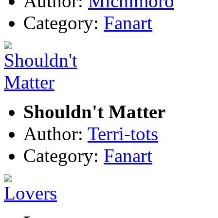
Author:
Michimoro
Category:
Fanart
Shouldn't Matter
Author:
Terri-tots
Category:
Fanart