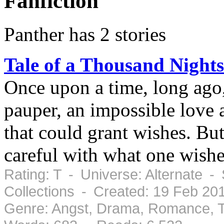
Fanfiction
Panther has 2 stories
Tale of a Thousand Nights
Once upon a time, long ago,
pauper, an impossible love a
that could grant wishes. But
careful with what one wishe
Rating: T - Universe: Alternate -
Collections - Created: 19 Feb 2
Genre: Angst, Drama, Romance, T