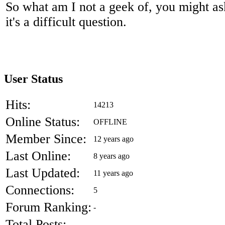
So what am I not a geek of, you might ask
it's a difficult question.
User Status
Hits:
14213
Online Status:
OFFLINE
Member Since:
12 years ago
Last Online:
8 years ago
Last Updated:
11 years ago
Connections:
5
Forum Ranking:
-
Total Posts:
-