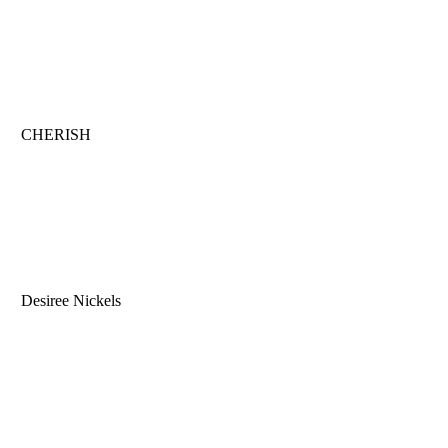
CHERISH
Desiree Nickels