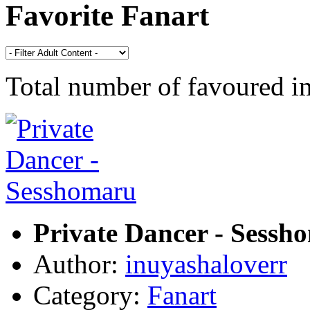
Favorite Fanart
Total number of favoured 
Private Dancer - Sessh
Author:
inuyashaloverr
Category:
Fanart