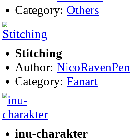
Category:
Others
Stitching
Author:
NicoRavenPen
Category:
Fanart
inu-charakter