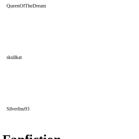
QueenOfTheDream
skullkat
SilverInu93