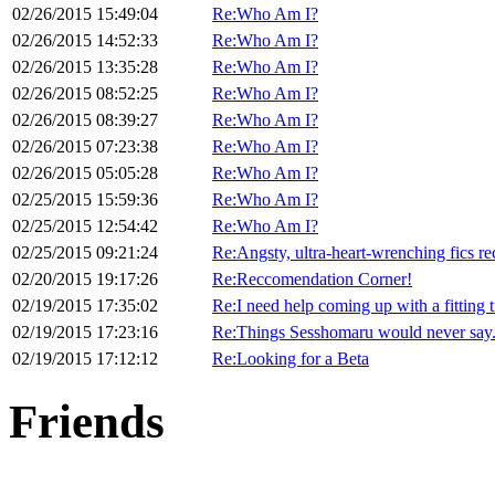
02/26/2015 15:49:04
Re:Who Am I?
02/26/2015 14:52:33
Re:Who Am I?
02/26/2015 13:35:28
Re:Who Am I?
02/26/2015 08:52:25
Re:Who Am I?
02/26/2015 08:39:27
Re:Who Am I?
02/26/2015 07:23:38
Re:Who Am I?
02/26/2015 05:05:28
Re:Who Am I?
02/25/2015 15:59:36
Re:Who Am I?
02/25/2015 12:54:42
Re:Who Am I?
02/25/2015 09:21:24
Re:Angsty, ultra-heart-wrenching fics re
02/20/2015 19:17:26
Re:Reccomendation Corner!
02/19/2015 17:35:02
Re:I need help coming up with a fitting ti
02/19/2015 17:23:16
Re:Things Sesshomaru would never say
02/19/2015 17:12:12
Re:Looking for a Beta
Friends