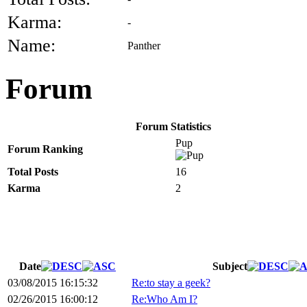
Karma:
-
Name:
Panther
Forum
Forum Statistics
Pup
Forum Ranking
Total Posts
16
Karma
2
Date
Subject
03/08/2015 16:15:32
Re:to stay a geek?
02/26/2015 16:00:12
Re:Who Am I?