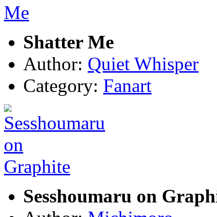
Shatter Me
Author:
Quiet Whisper
Category:
Fanart
Sesshoumaru on Graphi