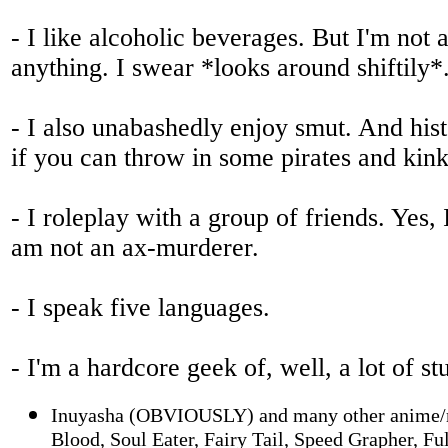
- I like alcoholic beverages. But I'm not 
anything. I swear *looks around shiftily*
- I also unabashedly enjoy smut. And his
if you can throw in some pirates and kink,
- I roleplay with a group of friends. Yes,
am not an ax-murderer.
- I speak five languages.
- I'm a hardcore geek of, well, a lot of s
Inuyasha (OBVIOUSLY) and many other anime/m
Blood, Soul Eater, Fairy Tail, Speed Grapher, Fu