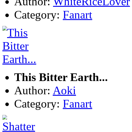
Author:
WhiteRiceLover
Category:
Fanart
This Bitter Earth...
Author:
Aoki
Category:
Fanart