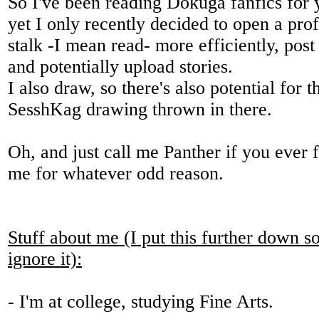
So I've been reading Dokuga fanfics for 
yet I only recently decided to open a prof
stalk -I mean read- more efficiently, post
and potentially upload stories.
I also draw, so there's also potential for 
SesshKag drawing thrown in there.
Oh, and just call me Panther if you ever f
me for whatever odd reason.
Stuff about me (I put this further down so
ignore it):
- I'm at college, studying Fine Arts.