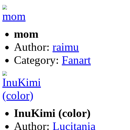
mom
Author:
raimu
Category:
Fanart
InuKimi (color)
Author:
Lucitania