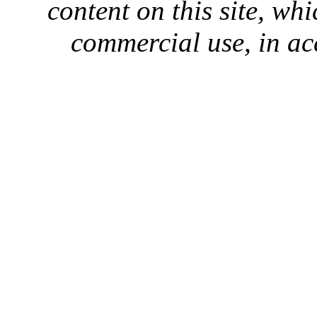
content on this site, whi
commercial use, in ac