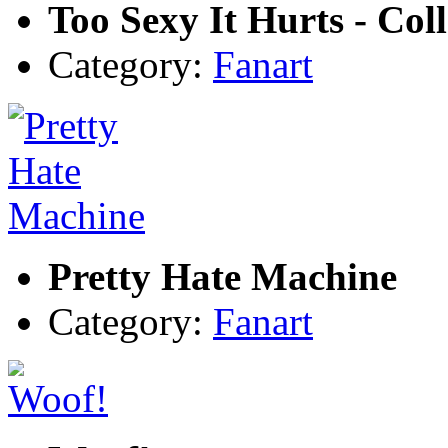
Too Sexy It Hurts - Col
Category:
Fanart
Pretty Hate Machine
Category:
Fanart