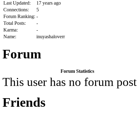
Last Updated:
17 years ago
Connections:
5
Forum Ranking:
-
Total Posts:
-
Karma:
-
Name:
inuyashaloverr
Forum
Forum Statistics
This user has no forum post
Friends