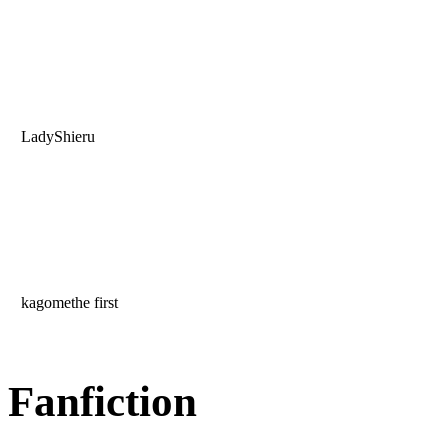
LadyShieru
kagomethe first
Fanfiction