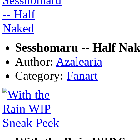
Sesshomaru -- Half Na
Author:
Azalearia
Category:
Fanart