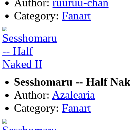
Author:
ruuruu-chan
Category:
Fanart
Sesshomaru -- Half Nak
Author:
Azalearia
Category:
Fanart