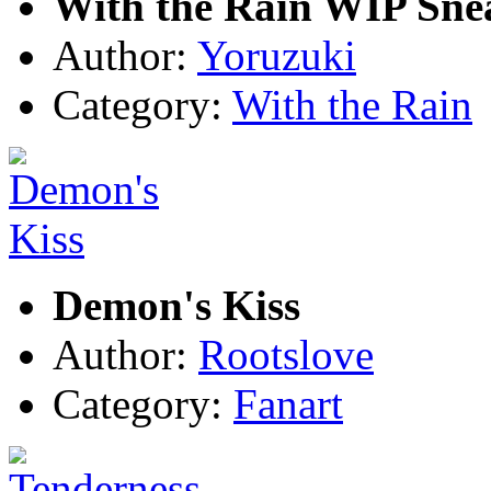
With the Rain WIP Sne
Author:
Yoruzuki
Category:
With the Rain
Demon's Kiss
Author:
Rootslove
Category:
Fanart