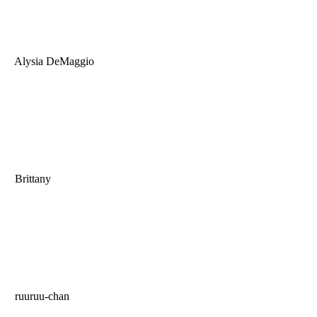
Alysia DeMaggio
Brittany
ruuruu-chan