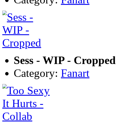
Sess - WIP - Cropped
Category:
Fanart