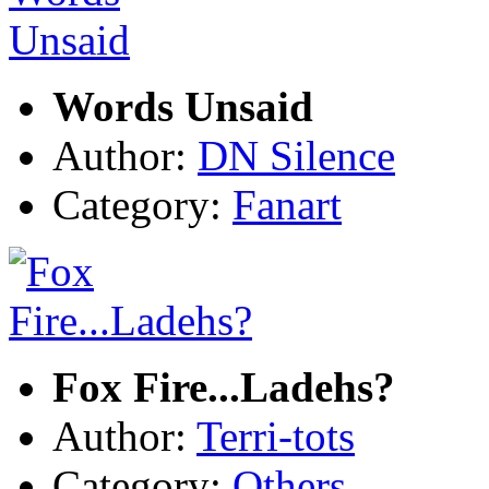
Words Unsaid
Author:
DN Silence
Category:
Fanart
Fox Fire...Ladehs?
Author:
Terri-tots
Category:
Others