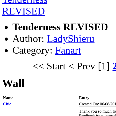
Tenderness REVISED
Author:
LadyShieru
Category:
Fanart
<< Start
< Prev
[1]
Wall
Name
Entry
Chie
Created On: 06/08/20
Thank you so much for
Feedback from inuyas