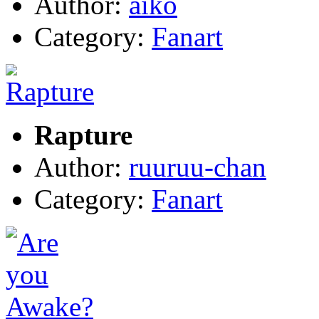
Author:
aiko
Category:
Fanart
Rapture
Author:
ruuruu-chan
Category:
Fanart