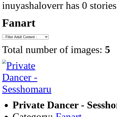
inuyashaloverr has 0 stories
Fanart
Total number of images:
5
Private Dancer - Sessh
Category:
Fanart