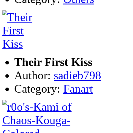
Their First Kiss
Author:
sadieb798
Category:
Fanart