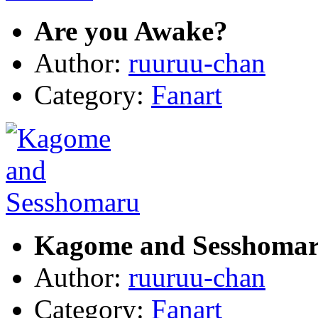
Are you Awake?
Author:
ruuruu-chan
Category:
Fanart
Kagome and Sesshoma
Author:
ruuruu-chan
Category:
Fanart