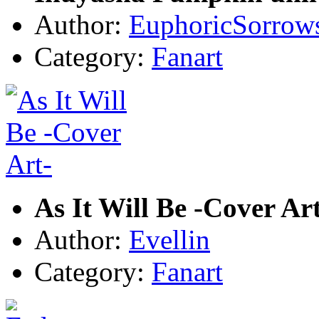
Author:
EuphoricSorrow
Category:
Fanart
As It Will Be -Cover Ar
Author:
Evellin
Category:
Fanart