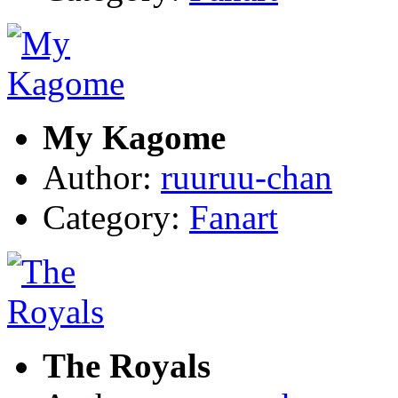
My Kagome
Author:
ruuruu-chan
Category:
Fanart
The Royals