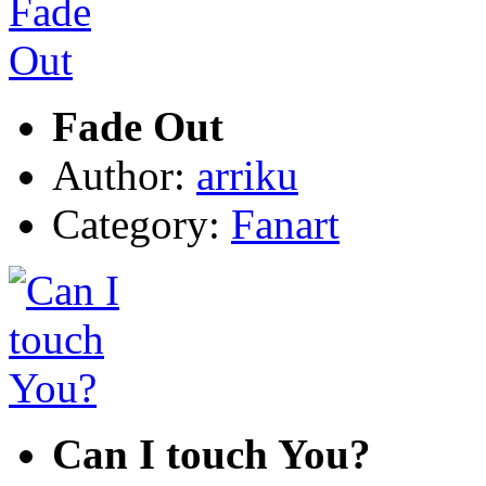
Fade Out
Author:
arriku
Category:
Fanart
Can I touch You?