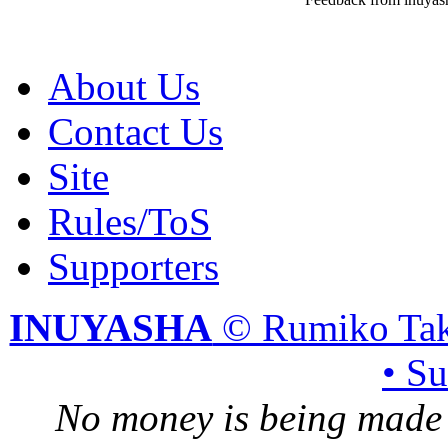
About Us
Contact Us
Site
Rules/ToS
Supporters
INUYASHA
© Rumiko Tak
• S
No money is being made 