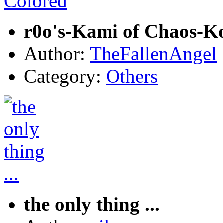
r0o's-Kami of Chaos-K
Author:
TheFallenAngel
Category:
Others
the only thing ...