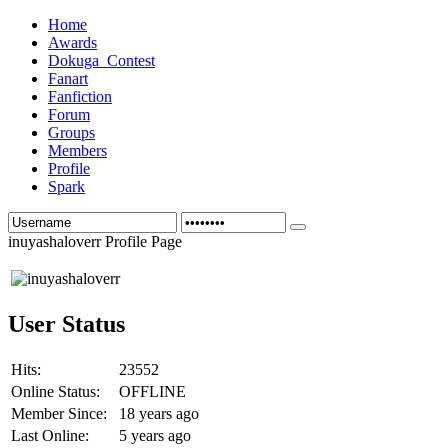
Home
Awards
Dokuga_Contest
Fanart
Fanfiction
Forum
Groups
Members
Profile
Spark
inuyashaloverr Profile Page
User Status
Hits:
23552
Online Status:
OFFLINE
Member Since:
18 years ago
Last Online:
5 years ago