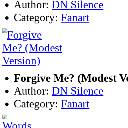
Author:
DN Silence
Category:
Fanart
Forgive Me? (Modest Ve
Author:
DN Silence
Category:
Fanart