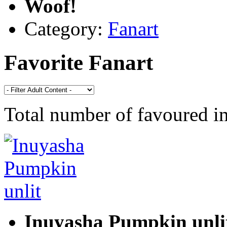
Woof!
Category:
Fanart
Favorite Fanart
Total number of favoured 
Inuyasha Pumpkin unli