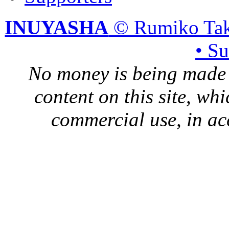
INUYASHA
© Rumiko Tak
• S
No money is being made 
content on this site, whi
commercial use, in ac