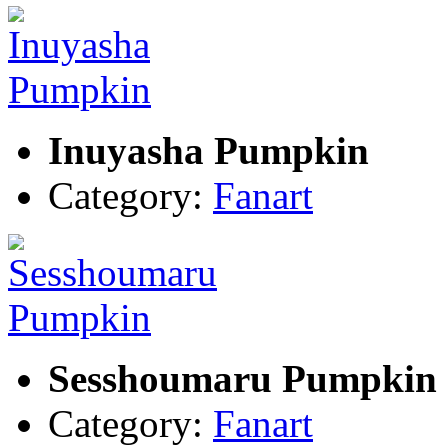
Inuyasha Pumpkin
Category:
Fanart
Sesshoumaru Pumpkin
Category:
Fanart