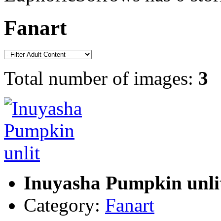
Fanart
Total number of images:
3
Inuyasha Pumpkin unli
Category:
Fanart