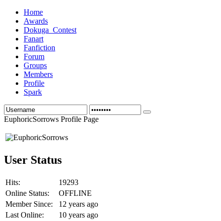
Home
Awards
Dokuga_Contest
Fanart
Fanfiction
Forum
Groups
Members
Profile
Spark
EuphoricSorrows Profile Page
User Status
Hits:
19293
Online Status:
OFFLINE
Member Since:
12 years ago
Last Online:
10 years ago