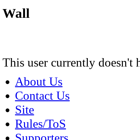
Wall
This user currently doesn't 
About Us
Contact Us
Site
Rules/ToS
Supporters