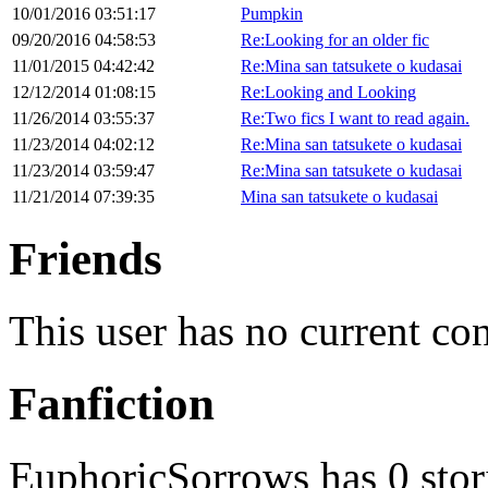
10/01/2016 03:51:17
Pumpkin
09/20/2016 04:58:53
Re:Looking for an older fic
11/01/2015 04:42:42
Re:Mina san tatsukete o kudasai
12/12/2014 01:08:15
Re:Looking and Looking
11/26/2014 03:55:37
Re:Two fics I want to read again.
11/23/2014 04:02:12
Re:Mina san tatsukete o kudasai
11/23/2014 03:59:47
Re:Mina san tatsukete o kudasai
11/21/2014 07:39:35
Mina san tatsukete o kudasai
Friends
This user has no current co
Fanfiction
EuphoricSorrows has 0 stor