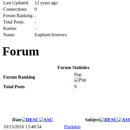
Last Updated:
12 years ago
Connections:
0
Forum Ranking:
-
Total Posts:
-
Karma:
-
Name:
EuphoricSorrows
Forum
Forum Statistics
Pup
Forum Ranking
Total Posts
9
Date
Subject
10/13/2016 13:48:54
Pumpkin