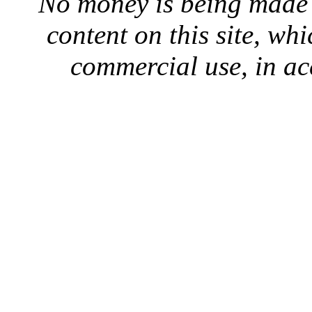
No money is being made 
content on this site, whi
commercial use, in ac