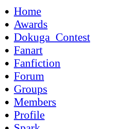
Home
Awards
Dokuga_Contest
Fanart
Fanfiction
Forum
Groups
Members
Profile
Spark