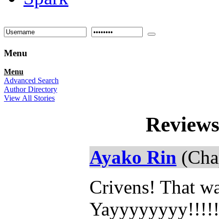
Menu
Menu
Advanced Search
Author Directory
View All Stories
Reviews
Ayako Rin
(Chap
Crivens! That wa
Yayyyyyyyy!!!!!!