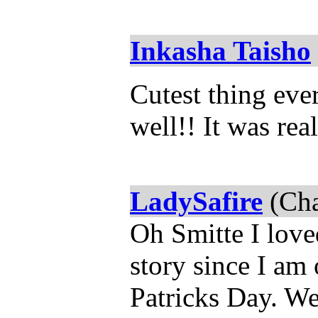
Inkasha Taisho
Cutest thing eve
well!! It was rea
LadySafire
(Cha
Oh Smitte I loved
story since I am 
Patricks Day. We