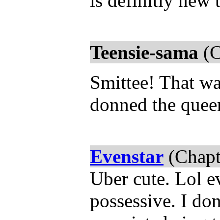
is definitly new 
Teensie-sama
(C
Smittee! That wa
donned the queen
Evenstar
(Chapt
Uber cute. Lol ev
possessive. I don