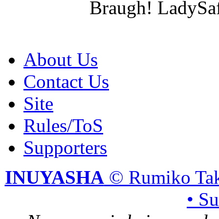
Braugh! LadySaf
About Us
Contact Us
Site
Rules/ToS
Supporters
INUYASHA
© Rumiko Tak
• S