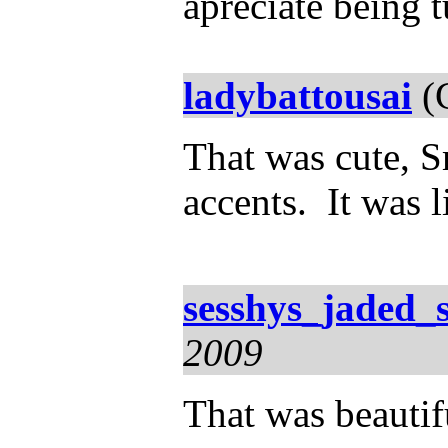
apreciate being 
ladybattousai
(C
That was cute, S
accents. It was l
sesshys_jaded_
2009
That was beauti