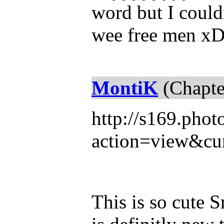
word but I could
wee free men xD
MontiK
(Chapte
http://s169.pho
action=view&cur
This is so cute 