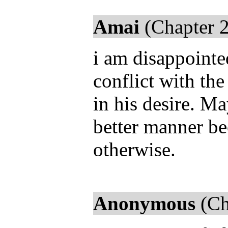
Amai
(Chapter 2
i am disappointed
conflict with the
in his desire. M
better manner be
otherwise.
Anonymous
(Ch