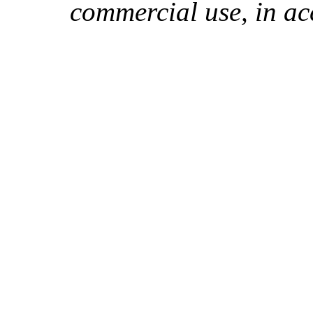
commercial use, in ac