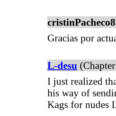
cristinPacheco8
Gracias por actua
L-desu
(Chapter
I just realized t
his way of sendi
Kags for nudes