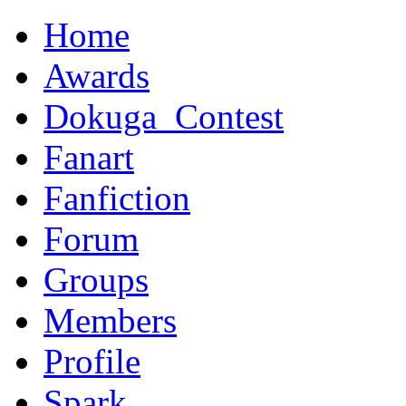
Home
Awards
Dokuga_Contest
Fanart
Fanfiction
Forum
Groups
Members
Profile
Spark