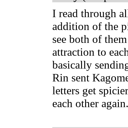
I read through al
addition of the 
see both of them 
attraction to each
basically sending
Rin sent Kagome'
letters get spicie
each other again