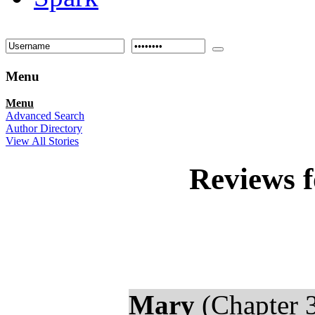
Menu
Menu
Advanced Search
Author Directory
View All Stories
Reviews 
Mary
(Chapter 