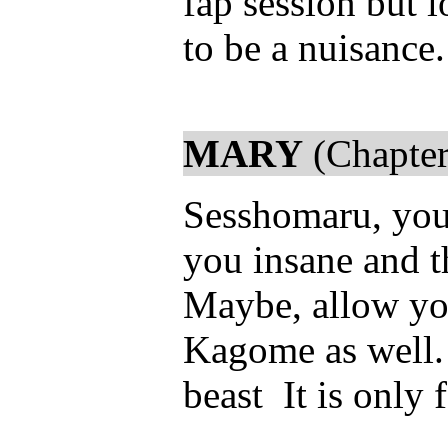
fap session but 
to be a nuisance
MARY
(Chapter
Sesshomaru, you 
you insane and t
Maybe, allow your
Kagome as well.
beast It is only f