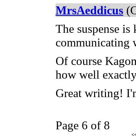
MrsAeddicus
(C
The suspense is k
communicating w
Of course Kagome
how well exactly 
Great writing! I'
Page 6 of 8
<