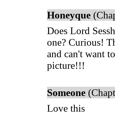
Honeyque
(Chap
Does Lord Sessh
one? Curious! Th
and can't want to
picture!!!
Someone
(Chapt
Love this