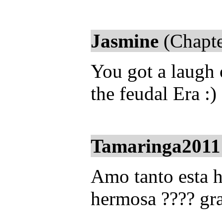
Jasmine
(Chapte
You got a laugh 
the feudal Era :)
Tamaringa2011
Amo tanto esta hi
hermosa ???? gra