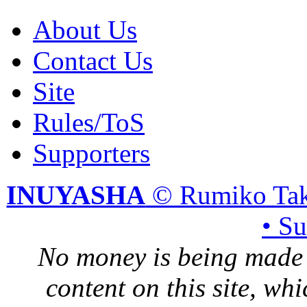
About Us
Contact Us
Site
Rules/ToS
Supporters
INUYASHA
© Rumiko Tak
• S
No money is being made 
content on this site, whi