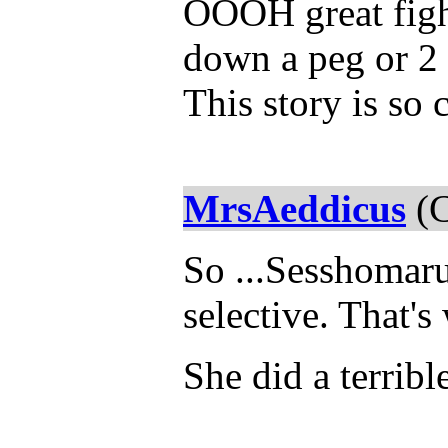
OOOH great fight
down a peg or 2 
This story is so 
MrsAeddicus
(C
So ...Sesshomaru
selective. That's
She did a terribl