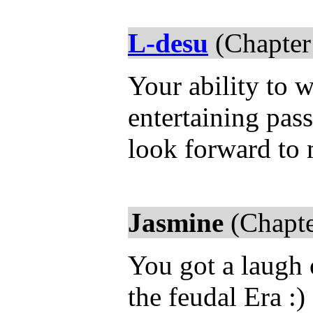
L-desu
(Chapter
Your ability to 
entertaining pass
look forward to
Jasmine
(Chapte
You got a laugh 
the feudal Era :)