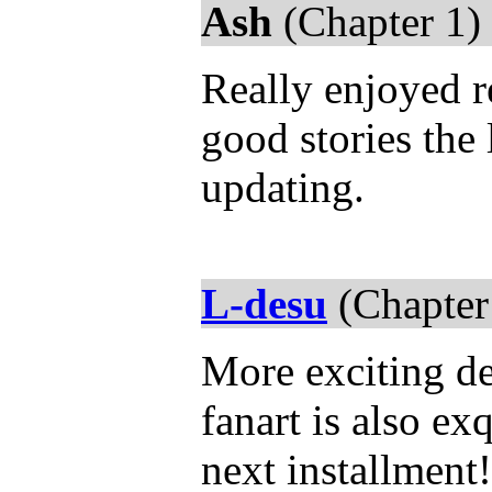
Ash
(Chapter 1)
Really enjoyed re
good stories the 
updating.
L-desu
(Chapter
More exciting d
fanart is also ex
next installment!