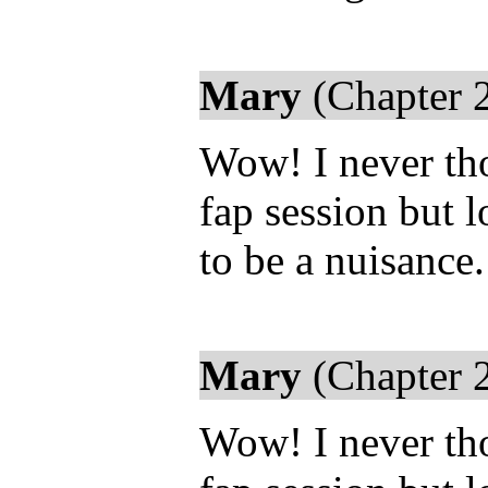
Mary
(Chapter 
Wow! I never th
fap session but 
to be a nuisance
Mary
(Chapter 
Wow! I never th