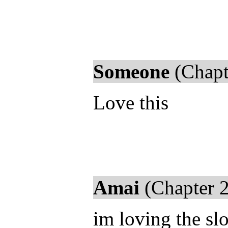
Someone
(Chapt
Love this
Amai
(Chapter 2
im loving the s