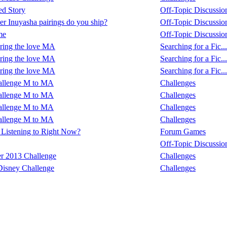
ed Story
Off-Topic Discussio
r Inuyasha pairings do you ship?
Off-Topic Discussio
me
Off-Topic Discussio
ring the love MA
Searching for a Fic...
ring the love MA
Searching for a Fic...
ring the love MA
Searching for a Fic...
allenge M to MA
Challenges
allenge M to MA
Challenges
allenge M to MA
Challenges
allenge M to MA
Challenges
Listening to Right Now?
Forum Games
Off-Topic Discussio
r 2013 Challenge
Challenges
Disney Challenge
Challenges