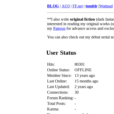
BLOG
|
AO3
|
FF.net
|
tumblr
|
Wattpad
**I also write
original fiction
(dark fanta
interested in reading my original works (o
my
Patreon
for advance access and exclus
You can also check out my debut serial no
User Status
Hits:
80301
Online Status:
OFFLINE
Member Since:
13 years ago
Last Online:
15 months ago
Last Updated:
2 years ago
Connections:
30
Forum Ranking:
-
Total Posts:
-
Karma:
-