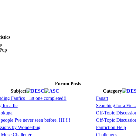
stics
p
Forum Posts
Subject
Category
ing Fanfics - 1st one completed!!
Fanart
 for a fic
Searching for a Fic...
Dokuga
Off-Topic Discussio
eople I've never seen before. HI!!!!
Off-Topic Discussio
ssions by Wonderbug
Fanfiction Help
 Muse Challenge
Challenges