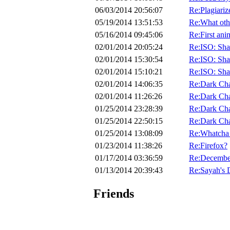
06/03/2014 20:56:07
Re:Plagiariz
05/19/2014 13:51:53
Re:What othe
05/16/2014 09:45:06
Re:First ani
02/01/2014 20:05:24
Re:ISO: Sha
02/01/2014 15:30:54
Re:ISO: Sha
02/01/2014 15:10:21
Re:ISO: Sha
02/01/2014 14:06:35
Re:Dark Ch
02/01/2014 11:26:26
Re:Dark Ch
01/25/2014 23:28:39
Re:Dark Ch
01/25/2014 22:50:15
Re:Dark Ch
01/25/2014 13:08:09
Re:Whatcha 
01/23/2014 11:38:26
Re:Firefox?
01/17/2014 03:36:59
Re:Decembe
01/13/2014 20:39:43
Re:Sayah's 
Friends