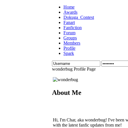
Home
Awards
Dokuga_Contest
Fanart
Fanfiction
Forum
Groups
Members
Profile
Spark
wonderbug Profile Page
About Me
Hi, I'm Char, aka wonderbug! I've been w
with the latest fanfic updates from me!