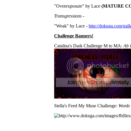
"Overexposure" by Lace
(MATURE CO
Transgressions
-
"Weak" by Lace -
http://dokuga.com/gal
Challenge Banners!
Catalina's Dark Challenge M to MA:
Ab i
Stella's Feed My Muse Challenge:
Words