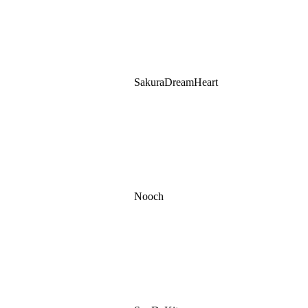
SakuraDreamHeart
Nooch