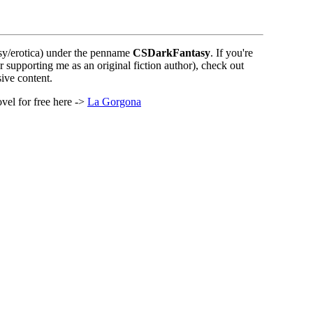
sy/erotica) under the penname
CSDarkFantasy
. If you're
r supporting me as an original fiction author), check out
ive content.
vel for free here ->
La Gorgona