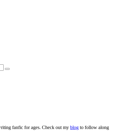
riting fanfic for ages. Check out my
blog
to follow along