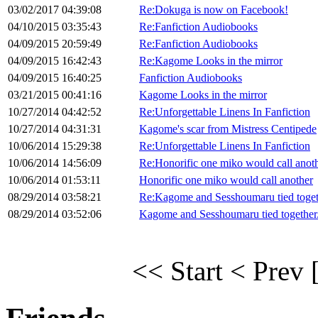
03/02/2017 04:39:08
Re:Dokuga is now on Facebook!
04/10/2015 03:35:43
Re:Fanfiction Audiobooks
04/09/2015 20:59:49
Re:Fanfiction Audiobooks
04/09/2015 16:42:43
Re:Kagome Looks in the mirror
04/09/2015 16:40:25
Fanfiction Audiobooks
03/21/2015 00:41:16
Kagome Looks in the mirror
10/27/2014 04:42:52
Re:Unforgettable Linens In Fanfiction
10/27/2014 04:31:31
Kagome's scar from Mistress Centipede
10/06/2014 15:29:38
Re:Unforgettable Linens In Fanfiction
10/06/2014 14:56:09
Re:Honorific one miko would call anot
10/06/2014 01:53:11
Honorific one miko would call another
08/29/2014 03:58:21
Re:Kagome and Sesshoumaru tied toget
08/29/2014 03:52:06
Kagome and Sesshoumaru tied together
<< Start
< Prev