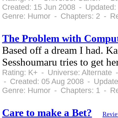
Created: 15 Jun 2008 - Updated: 
Genre: Humor - Chapters: 2 - Re
The Problem with Comput
Based off a dream I had. K
Sesshoumaru tries to get her
Rating: K+ - Universe: Alternate
- Created: 05 Aug 2008 - Update
Genre: Humor - Chapters: 1 - Re
Care to make a Bet?
Revi