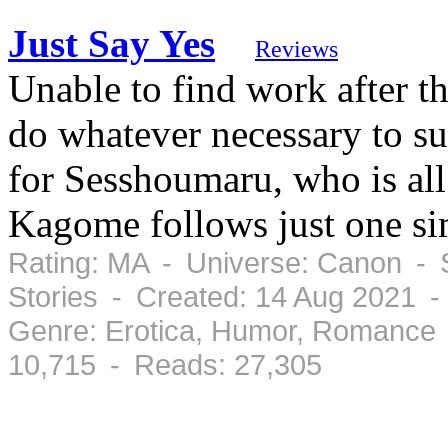
Just Say Yes
Reviews
Unable to find work after t
do whatever necessary to su
for Sesshoumaru, who is all
Kagome follows just one sim
Rating: MA - Universe: Canon - S
Stories - Created: 14 Aug 2021 
Genre: Erotica, Humor, Romance 
10,715 - Reads: 27,305