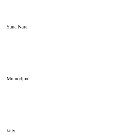
Yuna Nara
Mutnodjmet
kitty