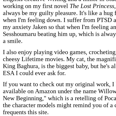
working on my first novel
The Lost Princess
always be my guilty pleasure. It's like a hug 
when I'm feeling down. I suffer from PTSD 
my anxiety Jaken so that when I'm feeling an
Sesshoumaru beating him up, which is always
a smile.
I also enjoy playing video games, crochetin
cheesy Lifetime movies. My cat, the magnif
King Baghura, is the biggest baby, but he's 
ESA I could ever ask for.
If you want to check out my original work, I 
available on Amazon under the name Willow
New Beginning," which is a retelling of Poca
the character models might remind you of a c
frequents this site.