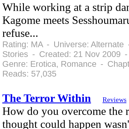
While working at a strip dan
Kagome meets Sesshoumaru, 
refuse...
Rating: MA - Universe: Alternate
Stories - Created: 21 Nov 2009 
Genre: Erotica, Romance - Chapt
Reads: 57,035
The Terror Within
Reviews
How do you overcome the re
thought could happen wasn'