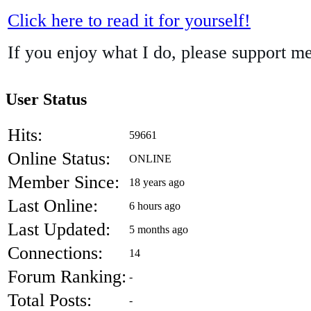
Click here to read it for yourself!
If you enjoy what I do, please support m
User Status
Hits:
59661
Online Status:
ONLINE
Member Since:
18 years ago
Last Online:
6 hours ago
Last Updated:
5 months ago
Connections:
14
Forum Ranking:
-
Total Posts:
-