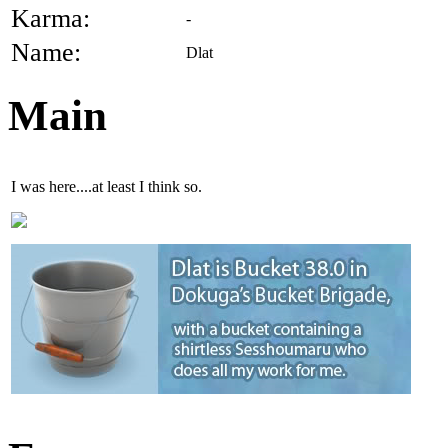
Karma:
-
Name:
Dlat
Main
I was here....at least I think so.