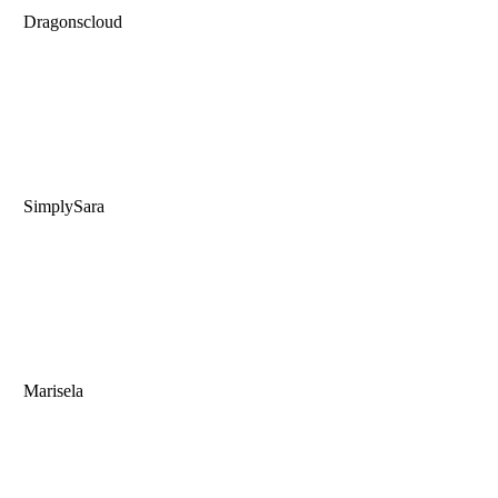
Dragonscloud
SimplySara
Marisela