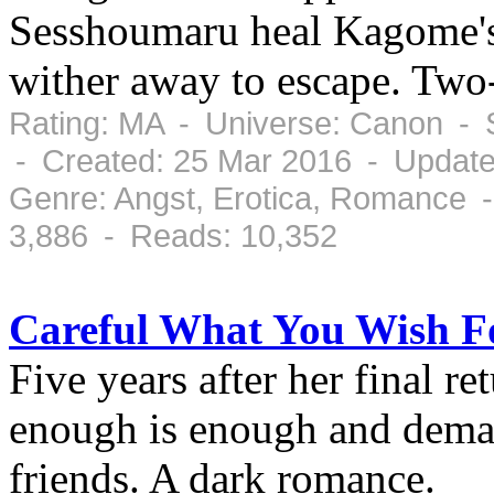
Sesshoumaru heal Kagome's 
wither away to escape. Two
Rating: MA - Universe: Canon - 
- Created: 25 Mar 2016 - Update
Genre: Angst, Erotica, Romance 
3,886 - Reads: 10,352
Careful What You Wish F
Five years after her final r
enough is enough and demand
friends. A dark romance.