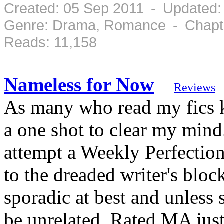
Created: 05 Sep 2011 - Updated:
Genre: Drama, Romance - Chapte
Reads: 11,158
Nameless for Now
Reviews
As many who read my fics k
a one shot to clear my mind
attempt a Weekly Perfection
to the dreaded writer's block
sporadic at best and unless s
be unrelated. Rated MA just