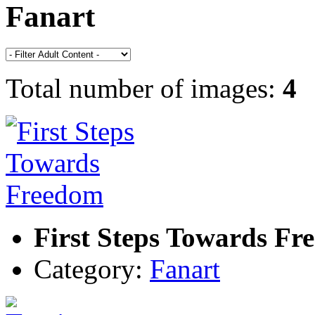
Fanart
Total number of images:
4
First Steps Towards Fr
Category:
Fanart