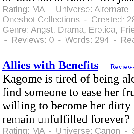
Rating: MA - Universe: Alternate 
Oneshot Collections - Created: 
Genre: Angst, Drama, Erotica, Fr
- Reviews: 0 - Words: 294 - Rea
Allies with Benefits
Review
Kagome is tired of being alo
find someone to ease her fr
willing to become her dirty 
remain unfulfilled forever?
Rating: MA - Universe: Canon - 