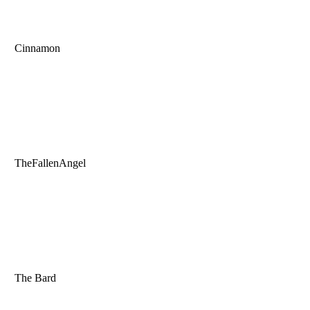
Cinnamon
TheFallenAngel
The Bard