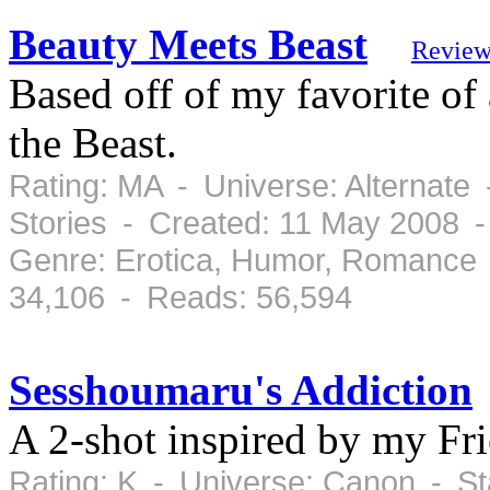
Beauty Meets Beast
Review
Based off of my favorite of
the Beast.
Rating: MA - Universe: Alternate
Stories - Created: 11 May 2008 
Genre: Erotica, Humor, Romance 
34,106 - Reads: 56,594
Sesshoumaru's Addiction
A 2-shot inspired by my Fr
Rating: K - Universe: Canon - S