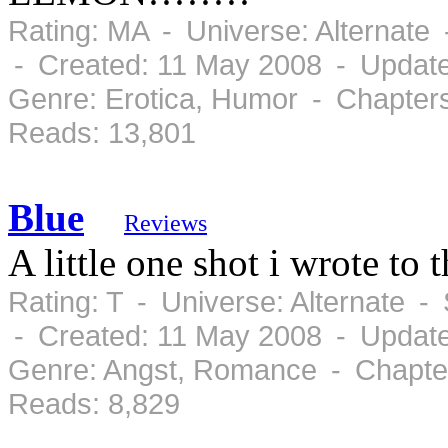
Rating: MA - Universe: Alternate
- Created: 11 May 2008 - Updat
Genre: Erotica, Humor - Chapter
Reads: 13,801
Blue
Reviews
A little one shot i wrote to
Rating: T - Universe: Alternate 
- Created: 11 May 2008 - Updat
Genre: Angst, Romance - Chapter
Reads: 8,829