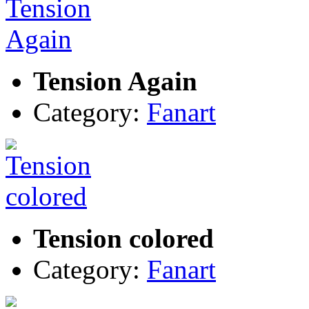
Tension Again
Category:
Fanart
Tension colored
Category:
Fanart