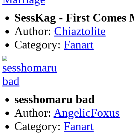
SessKag - First Comes 
Author:
Chiaztolite
Category:
Fanart
sesshomaru bad
Author:
AngelicFoxus
Category:
Fanart