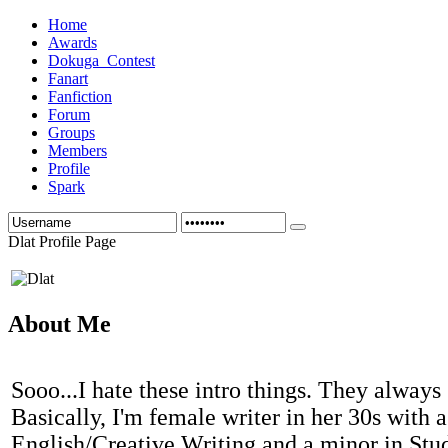
Home
Awards
Dokuga_Contest
Fanart
Fanfiction
Forum
Groups
Members
Profile
Spark
Dlat Profile Page
About Me
Sooo...I hate these intro things. They always
Basically, I'm female writer in her 30s with a
English/Creative Writing and a minor in Stud