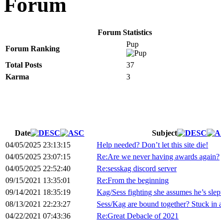
Forum
Forum Statistics
Pup
Forum Ranking
Total Posts
37
Karma
3
Date
Subject
04/05/2025 23:13:15
Help needed? Don’t let this site die!
04/05/2025 23:07:15
Re:Are we never having awards again?
04/05/2025 22:52:40
Re:sesskag discord server
09/15/2021 13:35:01
Re:From the beginning
09/14/2021 18:35:19
Kag/Sess fighting she assumes he’s slep
08/13/2021 22:23:27
Sess/Kag are bound together? Stuck in 
04/22/2021 07:43:36
Re:Great Debacle of 2021