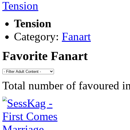
Tension
Category:
Fanart
Favorite Fanart
Total number of favoured 