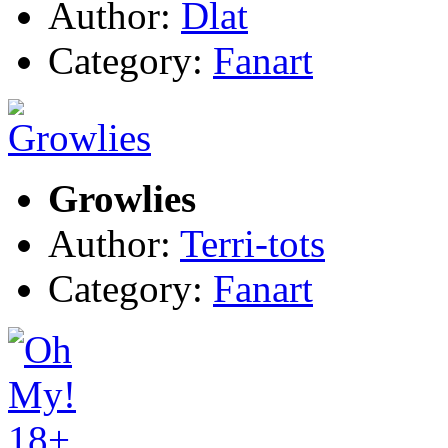
Author:
Dlat
Category:
Fanart
Growlies
Author:
Terri-tots
Category:
Fanart