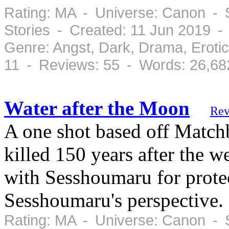
Rating: MA - Universe: Canon - S
Stories - Created: 11 Jun 2019 
Genre: Angst, Dark, Drama, Eroti
11 - Reviews: 55 - Words: 26,68
Water after the Moon
Rev
A one shot based off Match
killed 150 years after the w
with Sesshoumaru for protec
Sesshoumaru's perspective.
Rating: MA - Universe: Canon - 