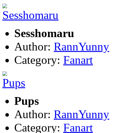
Sesshomaru
Author:
RannYunny
Category:
Fanart
Pups
Author:
RannYunny
Category:
Fanart