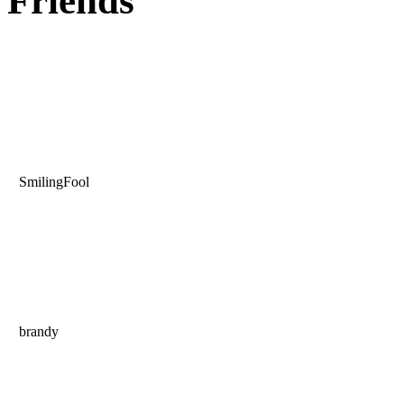
Friends
SmilingFool
brandy