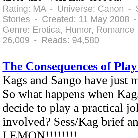
Rating: MA - Universe: Canon - 
Stories - Created: 11 May 2008 
Genre: Erotica, Humor, Romance 
26,009 - Reads: 94,580
The Consequences of Playi
Kags and Sango have just m
So what happens when Kags
decide to play a practical 
involved? Sess/Kag brief an
LEMON!!!!!!!!