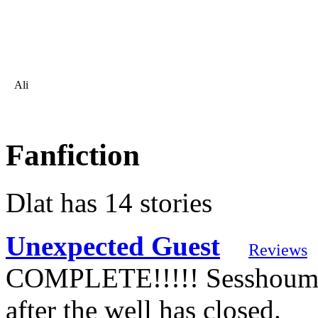
Ali
Fanfiction
Dlat has 14 stories
Unexpected Guest
Reviews
COMPLETE!!!!! Sesshoumar
after the well has closed.