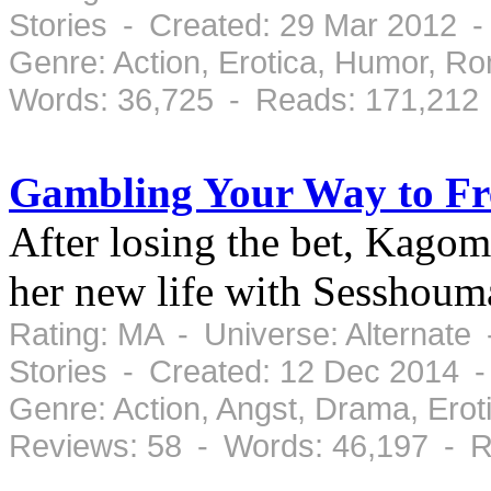
Stories - Created: 29 Mar 2012 
Genre: Action, Erotica, Humor, 
Words: 36,725 - Reads: 171,212
Gambling Your Way to F
After losing the bet, Kagom
her new life with Sesshoum
Rating: MA - Universe: Alternate
Stories - Created: 12 Dec 2014 
Genre: Action, Angst, Drama, Ero
Reviews: 58 - Words: 46,197 - R