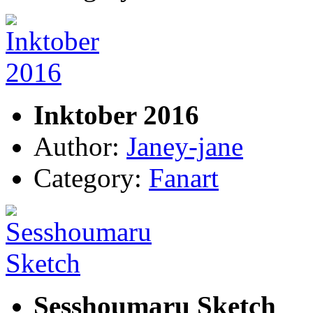
Inktober 2016
Author:
Janey-jane
Category:
Fanart
Sesshoumaru Sketch