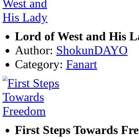
Lord of West and His 
Author:
ShokunDAYO
Category:
Fanart
First Steps Towards Fr