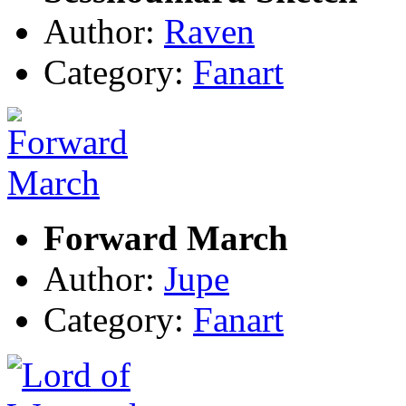
Author:
Raven
Category:
Fanart
Forward March
Author:
Jupe
Category:
Fanart