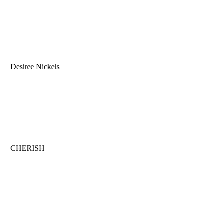
Desiree Nickels
CHERISH