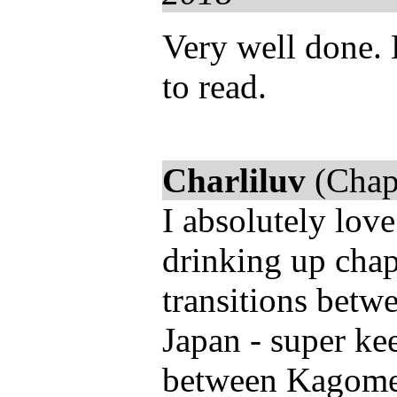
Very well done. 
to read.
Charliluv
(Chap
I absolutely love
drinking up chap
transitions betw
Japan - super ke
between Kagome