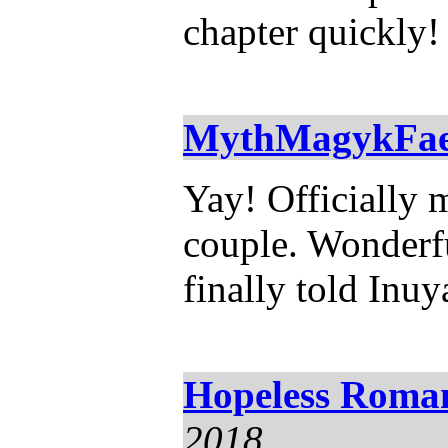
chapter quickly!
MythMagykFa
Yay! Officially 
couple. Wonderfu
finally told Inuy
Hopeless Roman
2018