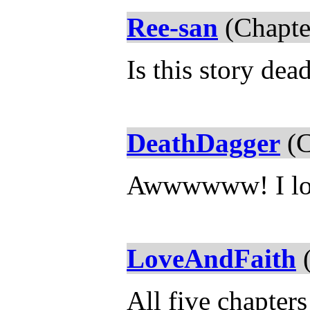
Ree-san
(Chapte
Is this story dea
DeathDagger
(C
Awwwwww! I lo
LoveAndFaith
(
All five chapters