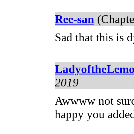
Ree-san
(Chapte
Sad that this is 
LadyoftheLemo
2019
Awwww not sure i
happy you added 