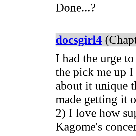
Done...?
docsgirl4
(Chapt
I had the urge to
the pick me up I
about it unique t
made getting it o
2) I love how su
Kagome's concern