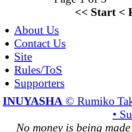
<<
Start
<
About Us
Contact Us
Site
Rules/ToS
Supporters
INUYASHA
© Rumiko Tak
• S
No money is being made 