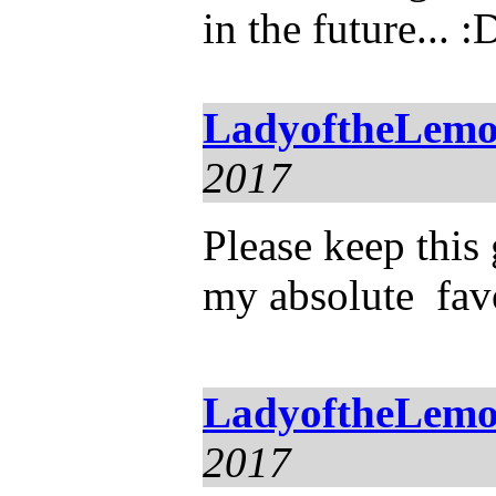
in the future... :
LadyoftheLemo
2017
Please keep this 
my absolute favo
LadyoftheLemo
2017