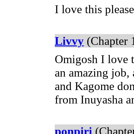
I love this pleas
Livvy
(Chapter 
Omigosh I love t
an amazing job, 
and Kagome don't
from Inuyasha a
ponpiri
(Chapter