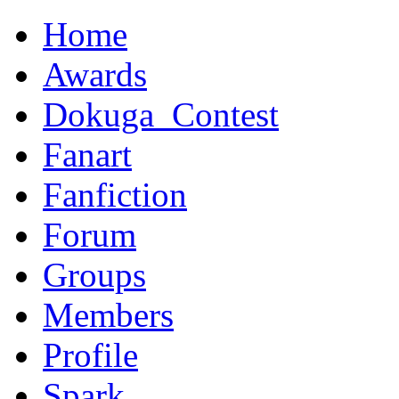
Home
Awards
Dokuga_Contest
Fanart
Fanfiction
Forum
Groups
Members
Profile
Spark