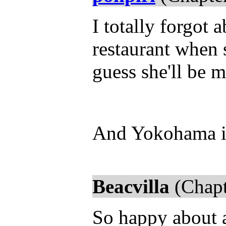
I totally forgot 
restaurant when 
guess she'll be 
And Yokohama is
Beacvilla
(Chapt
So happy about a