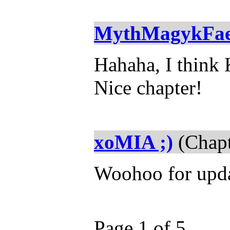
MythMagykFa
Hahaha, I think 
Nice chapter!
xoMIA ;)
(Chapt
Woohoo for upda
Page 1 of 5