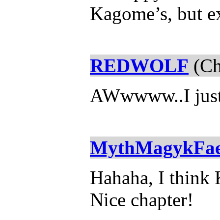
Kagome’s, but ex
REDWOLF
(Ch
AWwwww..I just s
MythMagykFa
Hahaha, I think 
Nice chapter!