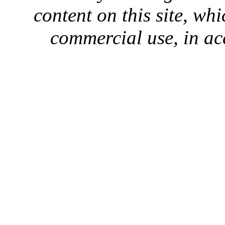
content on this site, whi
commercial use, in ac