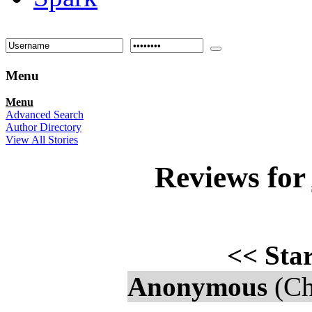
Menu
Menu
Advanced Search
Author Directory
View All Stories
Reviews for
<<
Star
Anonymous
(Ch