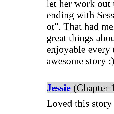
let her work out 
ending with Ses
ot". That had me
great things abou
enjoyable every t
awesome story :
Jessie
(Chapter 
Loved this story