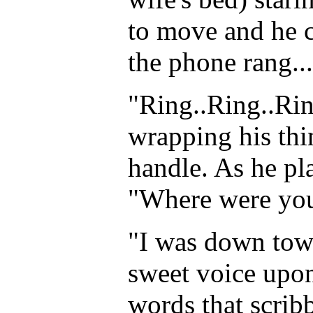
to move and he co
the phone rang...
"Ring..Ring..Rin
wrapping his thi
handle. As he pl
"Where were you?
"I was down town
sweet voice upon
words that scribb