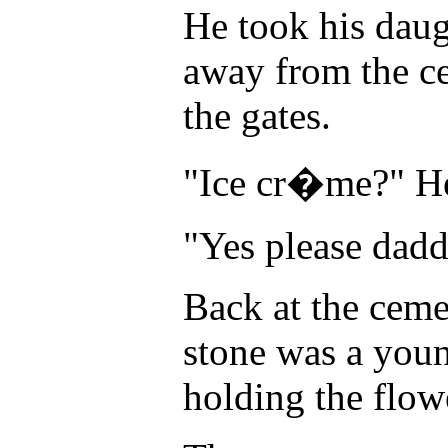
He took his daug
away from the ce
the gates.
"Ice cr�me?" He
"Yes please dadd
Back at the ceme
stone was a you
holding the flow