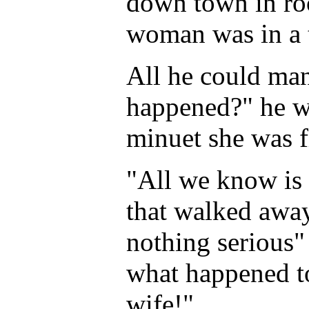
down town in roo
woman was in a t
All he could man
happened?" he wa
minuet she was f
"All we know is 
that walked away
nothing serious" 
what happened t
wife!"