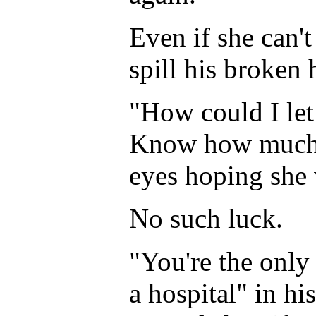
Even if she can't
spill his broken 
"How could I let
Know how much I
eyes hoping she 
No such luck.
"You're the only
a hospital" in h