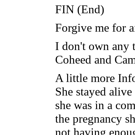
FIN (End)
Forgive me for a
I don't own any 
Coheed and Cambr
A little more In
She stayed alive
she was in a com
the pregnancy sh
not having enoug