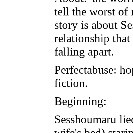
tell the worst of 
story is about 
relationship that
falling apart.
Perfectabuse: ho
fiction.
Beginning:
Sesshoumaru lied
wife's bed) starin