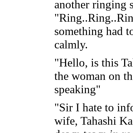
another ringing 
"Ring..Ring..Ring
something had to
calmly.
"Hello, is this 
the woman on the 
speaking"
"Sir I hate to in
wife, Tahashi Ka