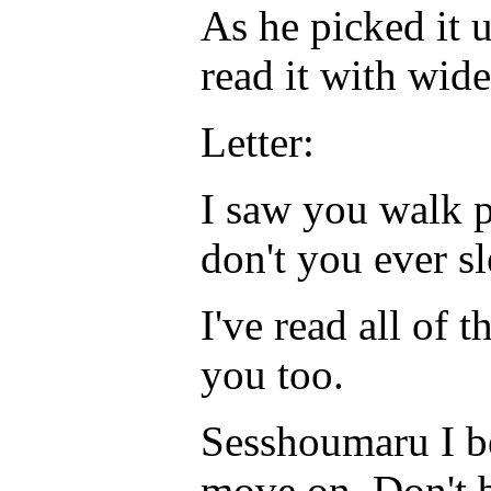
As he picked it 
read it with wid
Letter:
I saw you walk p
don't you ever s
I've read all of t
you too.
Sesshoumaru I bel
move on. Don't 