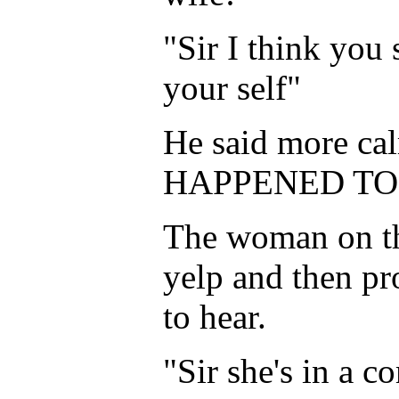
"Sir I think you
your self"
He said more ca
HAPPENED TO HE
The woman on the
yelp and then p
to hear.
"Sir she's in a c