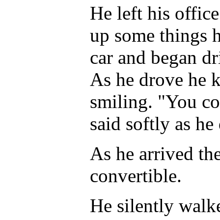
He left his offic
up some things h
car and began dr
As he drove he k
smiling. "You co
said softly as he
As he arrived the
convertible.
He silently walk