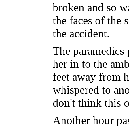
broken and so was
the faces of the 
the accident.
The paramedics p
her in to the am
feet away from h
whispered to ano
don't think this 
Another hour pa