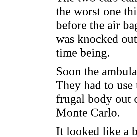
the worst one thi
before the air b
was knocked out
time being.
Soon the ambulan
They had to use t
frugal body out
Monte Carlo.
It looked like a 