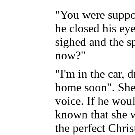
"You were suppos
he closed his ey
sighed and the s
now?"
"I'm in the car, 
home soon". She 
voice. If he wou
known that she w
the perfect Chris