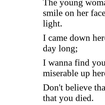
The young woman
smile on her fac
light.
I came down here 
day long;
I wanna find you
miserable up her
Don't believe tha
that you died.