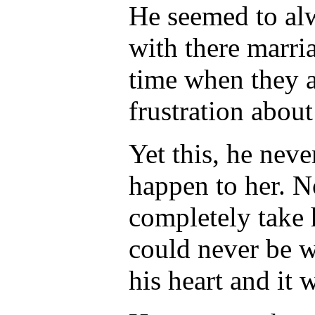
He seemed to al
with there marria
time when they a
frustration abou
Yet this, he neve
happen to her. N
completely take h
could never be wi
his heart and it 