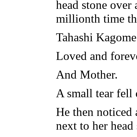
head stone over a
millionth time th
Tahashi Kagome
Loved and forev
And Mother.
A small tear fell
He then noticed a
next to her head 