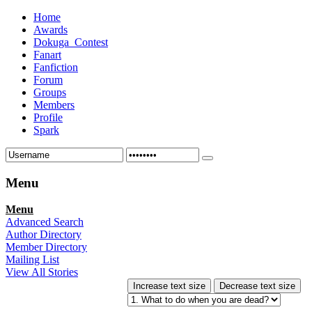
Home
Awards
Dokuga_Contest
Fanart
Fanfiction
Forum
Groups
Members
Profile
Spark
Menu
Menu
Advanced Search
Author Directory
Member Directory
Mailing List
View All Stories