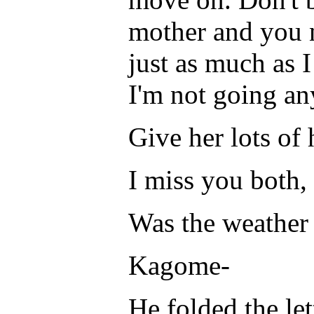
mother and you 
just as much as I 
I'm not going a
Give her lots of
I miss you both,
Was the weather 
Kagome-
He folded the let