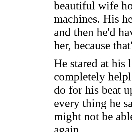
beautiful wife h
machines. His hea
and then he'd ha
her, because that
He stared at his l
completely helpl
do for his beat u
every thing he s
might not be able
again.