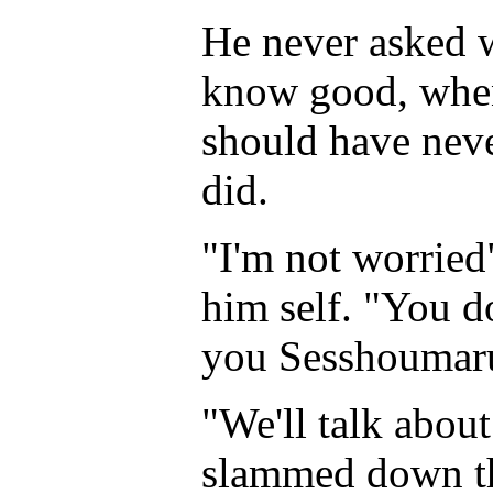
He never asked 
know good, when
should have neve
did.
"I'm not worried
him self. "You d
you Sesshoumaru?
"We'll talk abou
slammed down th