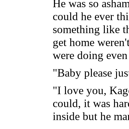
He was so asham
could he ever th
something like t
get home weren't
were doing even 
"Baby please ju
"I love you, Kag
could, it was ha
inside but he ma