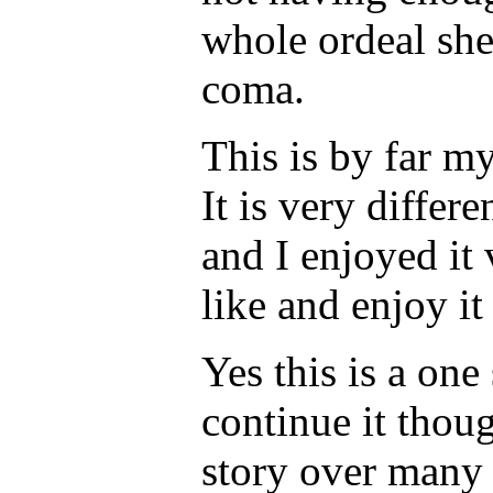
whole ordeal she
coma.
This is by far my
It is very differ
and I enjoyed it
like and enjoy it
Yes this is a one 
continue it thoug
story over many 