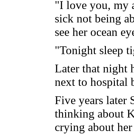
"I love you, my 
sick not being ab
see her ocean ey
"Tonight sleep ti
Later that night h
next to hospital b
Five years later 
thinking about 
crying about her