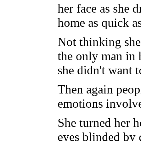
her face as she d
home as quick as
Not thinking she 
the only man in h
she didn't want 
Then again peopl
emotions involve
She turned her he
eyes blinded by 