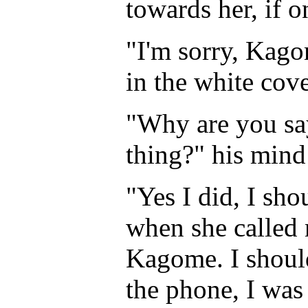
towards her, if 
"I'm sorry, Kago
in the white cov
"Why are you say
thing?" his mind
"Yes I did, I sho
when she called m
Kagome. I should
the phone, I wa