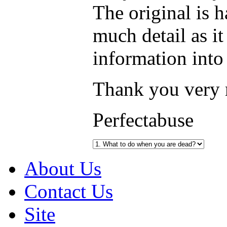
The original is h
much detail as it
information into
Thank you very
Perfectabuse
About Us
Contact Us
Site