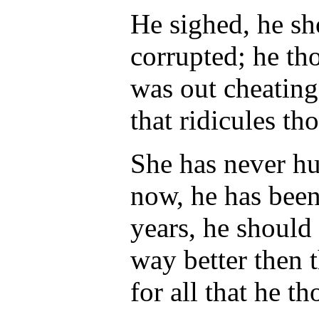
He sighed, he s
corrupted; he th
was out cheating
that ridicules th
She has never hu
now, he has been
years, he should
way better then t
for all that he t