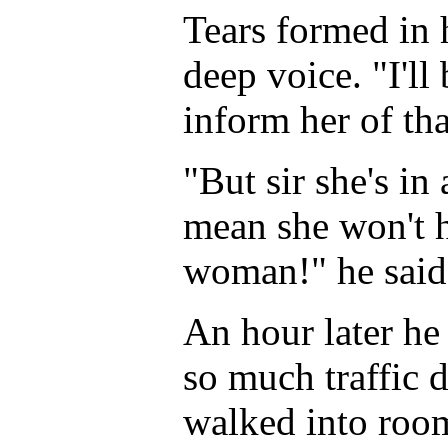
Tears formed in 
deep voice. "I'll
inform her of tha
"But sir she's in
mean she won't he
woman!" he said
An hour later he 
so much traffic 
walked into roo