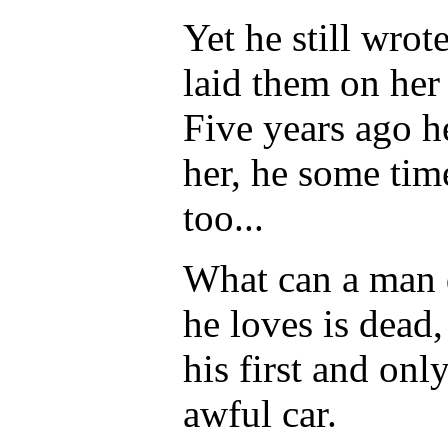
Yet he still wrot
laid them on her 
Five years ago h
her, he some tim
too...
What can a man 
he loves is dead
his first and onl
awful car.