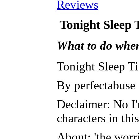
Reviews
Tonight Sleep
What to do whe
Tonight Sleep T
By perfectabuse
Declaimer: No I'
characters in this
About: 'the worr