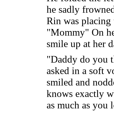
he sadly frowned
Rin was placing 
"Mommy" On her 
smile up at her 
"Daddy do you 
asked in a soft v
smiled and nodde
knows exactly wh
as much as you l