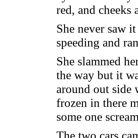
red, and cheeks a
She never saw it
speeding and ran 
She slammed her 
the way but it wa
around out side
frozen in there 
some one scream
The two cars cam