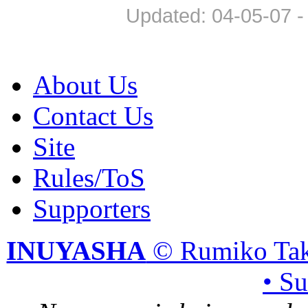
Updated: 04-05-07 -
About Us
Contact Us
Site
Rules/ToS
Supporters
INUYASHA
© Rumiko Tak
• S