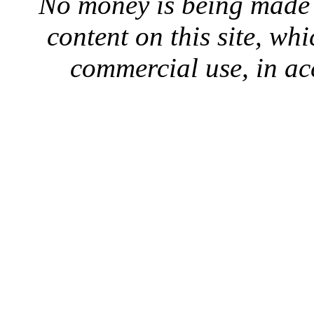
No money is being made 
content on this site, whi
commercial use, in ac