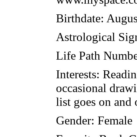
Birthdate: Augus
Astrological Sig
Life Path Numbe
Interests: Readi
occasional drawi
list goes on and 
Gender: Female