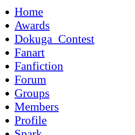
Home
Awards
Dokuga_Contest
Fanart
Fanfiction
Forum
Groups
Members
Profile
Spark