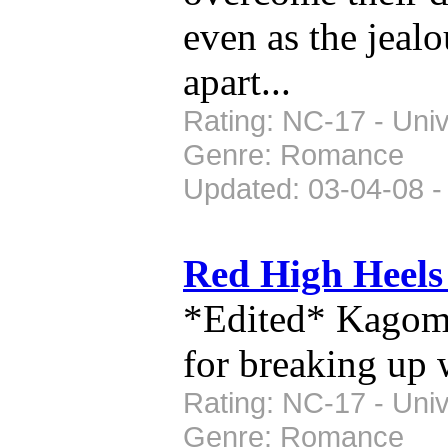
even as the jealo
apart...
Rating: NC-17 - Univ
Genre: Romance
Updated: 03-04-08 -
Red High Heel
*Edited* Kagome
for breaking up 
Rating: NC-17 - Univ
Genre: Romance