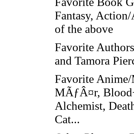
Favorite Book G
Fantasy, Action
of the above
Favorite Authors
and Tamora Pier
Favorite Anime/
MÃƒÂ¤r, Blood+,
Alchemist, Deat
Cat...