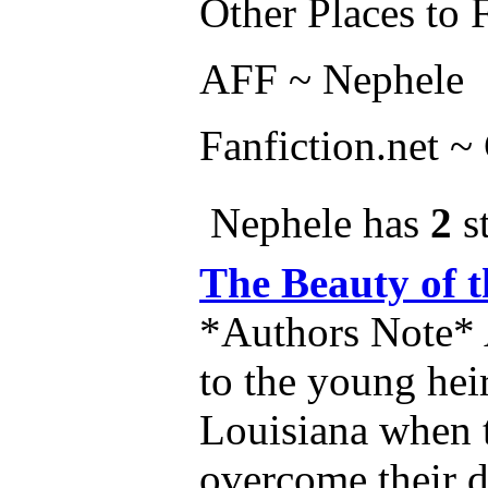
Other Places to 
AFF ~ Nephele
Fanfiction.net 
Nephele has
2
st
The Beauty of
*Authors Note* A
to the young heir
Louisiana when t
overcome their d