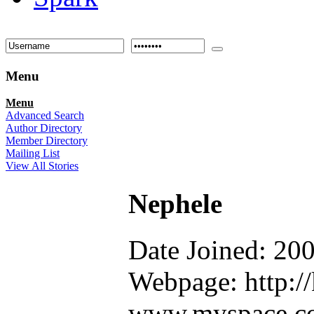
Menu
Menu
Advanced Search
Author Directory
Member Directory
Mailing List
View All Stories
Nephele
Date Joined: 20
Webpage: http://
www.myspace.co