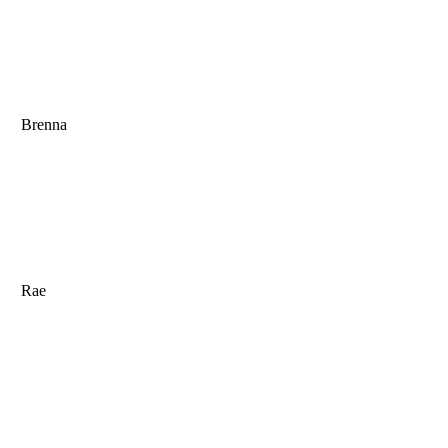
Brenna
Rae