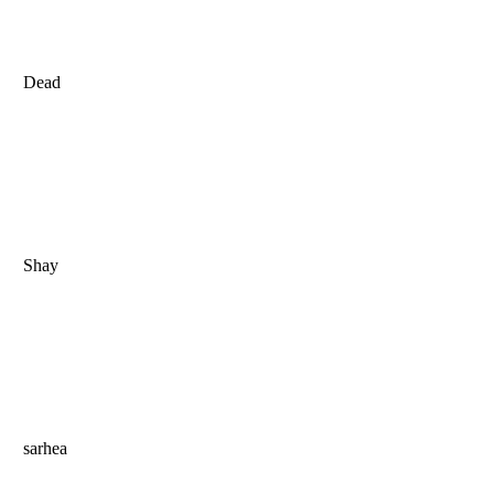
Dead
Shay
sarhea