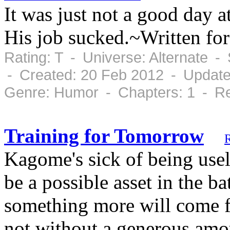
It was just not a good day a
His job sucked.~Written fo
Rating: T - Universe: Alternate 
- Created: 20 Feb 2012 - Update
Genre: Humor - Chapters: 1 - Re
Training for Tomorrow
Kagome's sick of being usel
be a possible asset in the b
something more will come fr
not without a generous amo