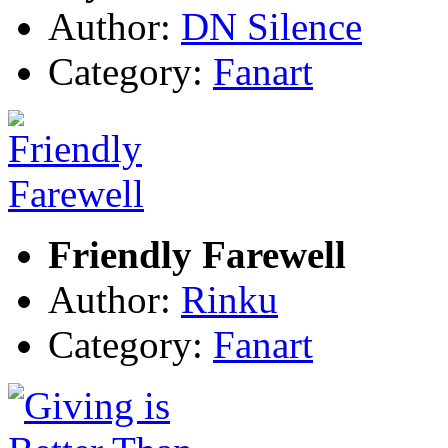
Author:
DN Silence
Category:
Fanart
Friendly Farewell
Author:
Rinku
Category:
Fanart