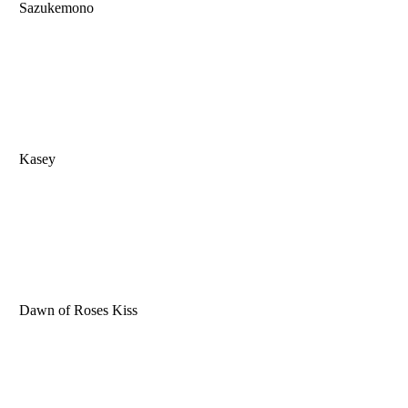
Sazukemono
Kasey
Dawn of Roses Kiss