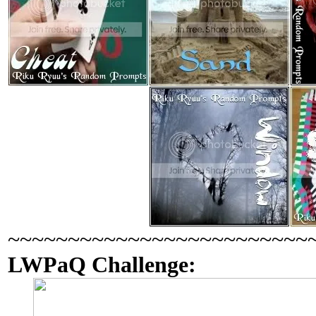
~~~~~~~~~~~~~~~~~~~~~~~~~
LWPaQ Challenge: