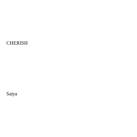
CHERISH
Saiya