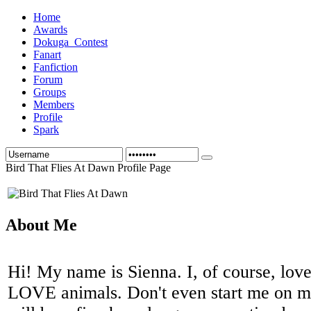
Home
Awards
Dokuga_Contest
Fanart
Fanfiction
Forum
Groups
Members
Profile
Spark
Bird That Flies At Dawn Profile Page
About Me
Hi! My name is Sienna. I, of course, love
LOVE animals. Don't even start me on my