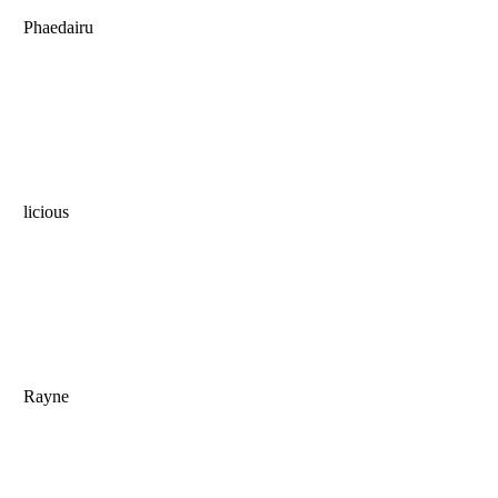
Phaedairu
licious
Rayne