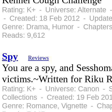
Rating: K+ - Universe: Alternate
- Created: 18 Feb 2012 - Update
Genre: Drama, Humor - Chapters:
Reads: 9,612
Spy
Reviews
You are a spy, and Sessho
victims.~Written for Riku 
Rating: K+ - Universe: Canon - 
Collections - Created: 19 Feb 2
Genre: Romance, Vignette - Chap