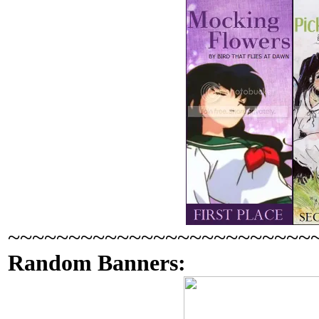
~~~~~~~~~~~~~~~~~~~~~~~~~
Random Banners: