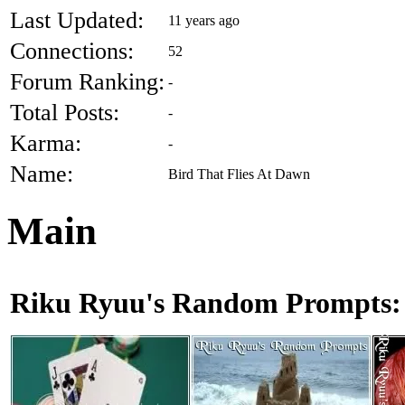
Last Updated:
11 years ago
Connections:
52
Forum Ranking:
-
Total Posts:
-
Karma:
-
Name:
Bird That Flies At Dawn
Main
Riku Ryuu's Random Prompts: