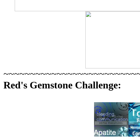
~~~~~~~~~~~~~~~~~~~~~~~~~
Red's Gemstone Challenge: