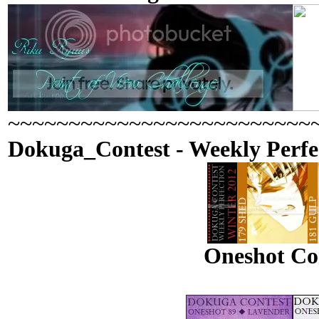
~~~~~~~~~~~~~~~~~~~~~~~~~
Dokuga_Contest - Weekly Perfe
Oneshot Con