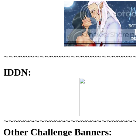
~~~~~~~~~~~~~~~~~~~~~~~~~
IDDN:
~~~~~~~~~~~~~~~~~~~~~~~~~
Other Challenge Banners: