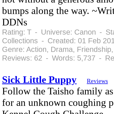
bumps along the way. ~Writ
DDNs
Rating: T - Universe: Canon - St
Collections - Created: 01 Feb 20
Genre: Action, Drama, Friendshi
Reviews: 62 - Words: 5,737 - Re
Sick Little Puppy
Reviews
Follow the Taisho family as 
for an unknown coughing p
Kennel Cough Challenge