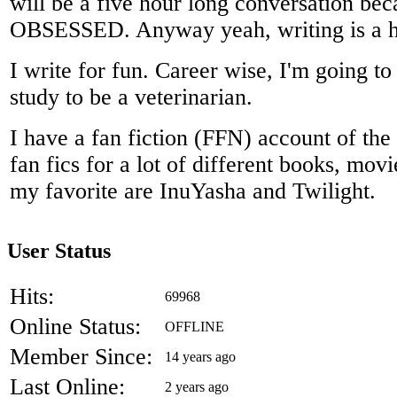
will be a five hour long conversation bec
OBSESSED. Anyway yeah, writing is a h
I write for fun. Career wise, I'm going to 
study to be a veterinarian.
I have a fan fiction (FFN) account of the
fan fics for a lot of different books, mov
my favorite are InuYasha and Twilight.
User Status
Hits:
69968
Online Status:
OFFLINE
Member Since:
14 years ago
Last Online:
2 years ago