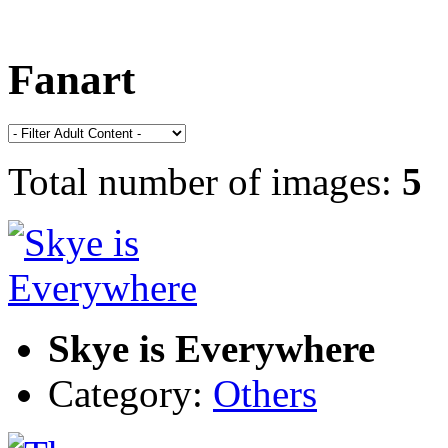
Fanart
Total number of images:
5
Skye is Everywhere
Category:
Others