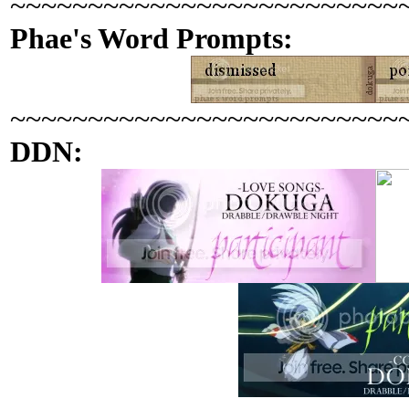
~~~~~~~~~~~~~~~~~~~~~~~~~
Phae's Word Prompts:
~~~~~~~~~~~~~~~~~~~~~~~~~
DDN: