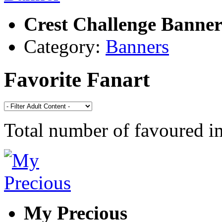
Crest Challenge Banne
Category:
Banners
Favorite Fanart
Total number of favoured 
My Precious