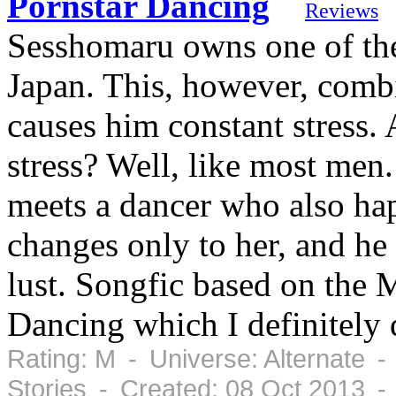
Pornstar Dancing
Reviews
Sesshomaru owns one of the
Japan. This, however, combi
causes him constant stress.
stress? Well, like most men.
meets a dancer who also hap
changes only to her, and he 
lust. Songfic based on the
Dancing which I definitely
Rating: M - Universe: Alternate -
Stories - Created: 08 Oct 2013 -