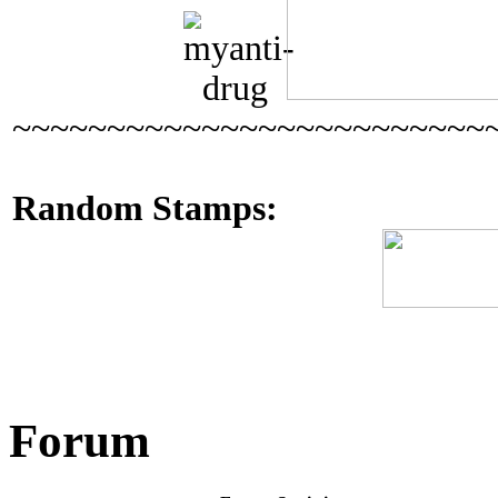
~~~~~~~~~~~~~~~~~~~~~~~~~
Random Stamps:
Forum