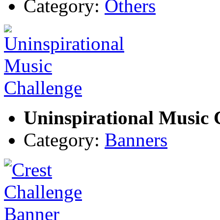
Category:
Others
Uninspirational Music 
Category:
Banners