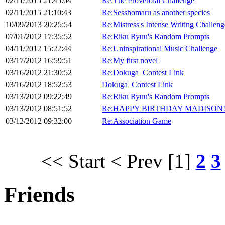
02/11/2015 21:45:04
Re:The Proverbial Challenge
02/11/2015 21:10:43
Re:Sesshomaru as another species
10/09/2013 20:25:54
Re:Mistress's Intense Writing Challeng
07/01/2012 17:35:52
Re:Riku Ryuu's Random Prompts
04/11/2012 15:22:44
Re:Uninspirational Music Challenge
03/17/2012 16:59:51
Re:My first novel
03/16/2012 21:30:52
Re:Dokuga_Contest Link
03/16/2012 18:52:53
Dokuga_Contest Link
03/13/2012 09:22:49
Re:Riku Ryuu's Random Prompts
03/13/2012 08:51:52
Re:HAPPY BIRTHDAY MADISON!
03/12/2012 09:32:00
Re:Association Game
<< Start
< Prev
[1]
2
3
Friends