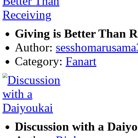
Giving is Better Than R
Author:
sesshomarusama
Category:
Fanart
Discussion with a Daiy