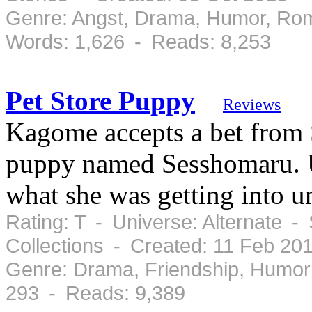
Genre: Angst, Drama, Humor, Ro
Words: 1,626 - Reads: 8,253
Pet Store Puppy
Reviews
Kagome accepts a bet from 
puppy named Sesshomaru. U
what she was getting into un
Rating: T - Universe: Alternate -
Collections - Created: 11 Feb 20
Genre: Drama, Friendship, Humor
293 - Reads: 9,389