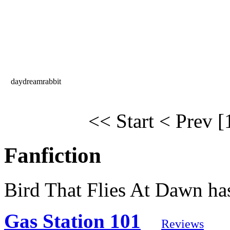
daydreamrabbit
<< Start
< Prev
[
Fanfiction
Bird That Flies At Dawn has
Gas Station 101
Reviews