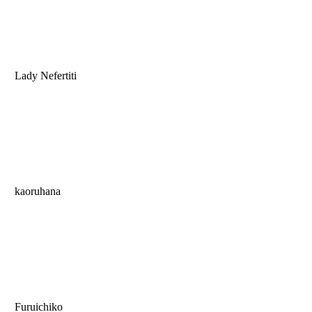
Lady Nefertiti
kaoruhana
Furuichiko