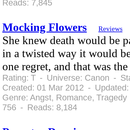
Reads: 7,845
Mocking Flowers
Reviews
She knew death would be pai
in a twisted way it would be
one regret, and that was the
Rating: T - Universe: Canon - S
Created: 01 Mar 2012 - Updated:
Genre: Angst, Romance, Tragedy 
756 - Reads: 8,184