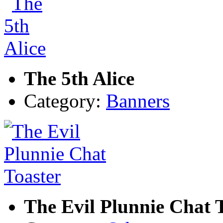
The 5th Alice
Category:
Banners
The Evil Plunnie Chat 