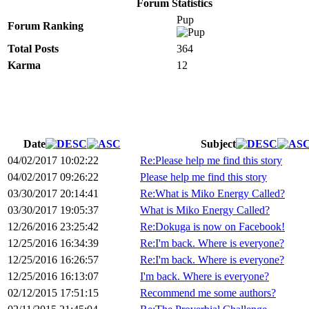
Forum Statistics
Pup
Forum Ranking
Total Posts
364
Karma
12
Date
Subject
04/02/2017 10:02:22
Re:Please help me find this story
04/02/2017 09:26:22
Please help me find this story
03/30/2017 20:14:41
Re:What is Miko Energy Called?
03/30/2017 19:05:37
What is Miko Energy Called?
12/26/2016 23:25:42
Re:Dokuga is now on Facebook!
12/25/2016 16:34:39
Re:I'm back. Where is everyone?
12/25/2016 16:26:57
Re:I'm back. Where is everyone?
12/25/2016 16:13:07
I'm back. Where is everyone?
02/12/2015 17:51:15
Recommend me some authors?