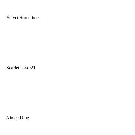
Velvet Sometimes
ScarletLover21
Aimee Blue