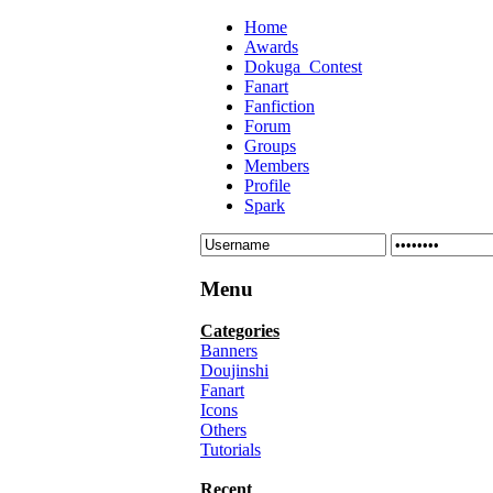
Home
Awards
Dokuga_Contest
Fanart
Fanfiction
Forum
Groups
Members
Profile
Spark
Menu
Categories
Banners
Doujinshi
Fanart
Icons
Others
Tutorials
Recent