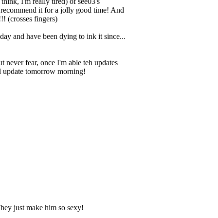
hink, I'm really tired) of see03's
I recommend it for a jolly good time! And
! (crosses fingers)
day and have been dying to ink it since...
t never fear, once I'm able teh updates
nal update tomorrow morning!
 They just make him so sexy!