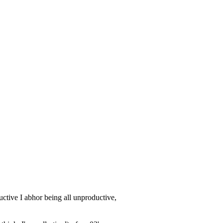
uctive I abhor being all unproductive,