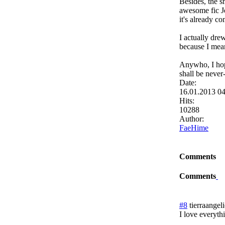
Besides, the s
awesome fic Je
it's already c
I actually dre
because I mean.
Anywho, I hope
shall be never
Date:
16.01.2013 0
Hits:
10288
Author:
FaeHime
Comments
Comments
#8
tierraangel
I love everyth