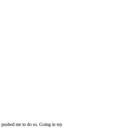
has pushed me to do so. Going in my