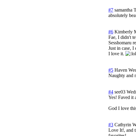
#7
samantha
T
absolutely beau
#6
Kimberly M
Fae, I didn't t
Sesshomaru rem
Just in case, I
I love it.
#5
Haven
Wed
Naughty and n
#4
see03
Wedn
Yes! Faved 
God I love th
#3
Cathyrin
W
Love It!, and 
favorites!