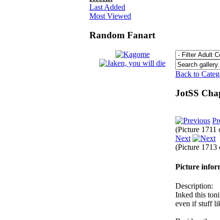
Last Added
Most Viewed
Random Fanart
Back to Cate
JotSS Cha
Pr
(Picture 1711
Next
(Picture 1713
Picture info
Description:
Inked this ton
even if stuff l