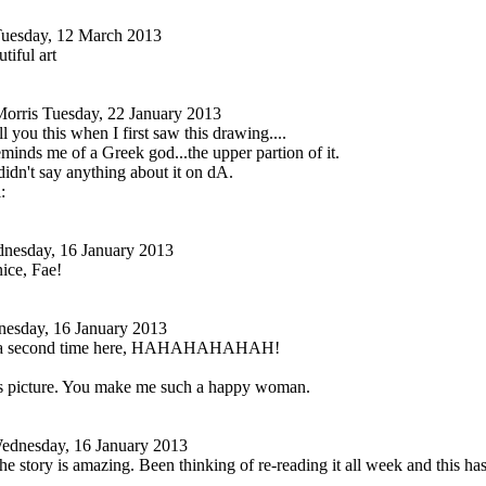
uesday, 12 March 2013
tiful art
orris
Tuesday, 22 January 2013
ell you this when I first saw this drawing....
inds me of a Greek god...the upper partion of it.
 didn't say anything about it on dA.
nesday, 16 January 2013
ice, Fae!
esday, 16 January 2013
it a second time here, HAHAHAHAHAH!
is picture. You make me such a happy woman.
ednesday, 16 January 2013
the story is amazing. Been thinking of re-reading it all week and this 