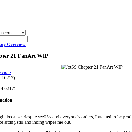
gory Overview
pter 21 FanArt WIP
evious
 of 6217)
 of 6217)
rmation
ight because, despite see03's and everyone's orders, I wanted to be prod
ike sitting still and inking wipes me out.