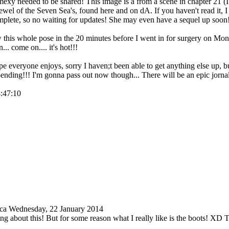
mexy needed to be shared! This image is a from a scene in chapter 21 (I t
wel of the Seven Sea's, found here and on dA. If you haven't read it, 
omplete, so no waiting for updates! She may even have a sequel up soon!!
w this whole pose in the 20 minutes before I went in for surgery on Mon
.. come on.... it's hot!!!
 everyone enjoys, sorry I haven;t been able to get anything else up, bu
-ending!!! I'm gonna pass out now though... There will be an epic jor
4:47:10
ica
Wednesday, 22 January 2014
ing about this! But for some reason what I really like is the boots! XD