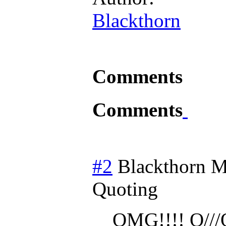
Blackthorn
Comments
Comments
#2
Blackthorn
M
Quoting
OMG!!!! O///