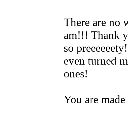
There are no 
am!!! Thank y
so preeeeeety!
even turned my
ones!
You are made