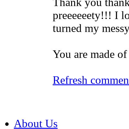
Thank you thank 
preeeeeety!!! I 
turned my messy 
You are made of
Refresh comment
About Us