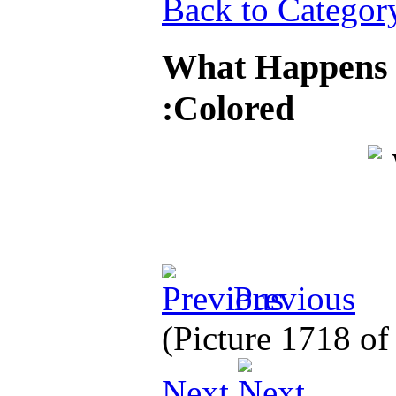
Back to Categor
What Happens 
:Colored
Previous
(Picture 1718 o
Next