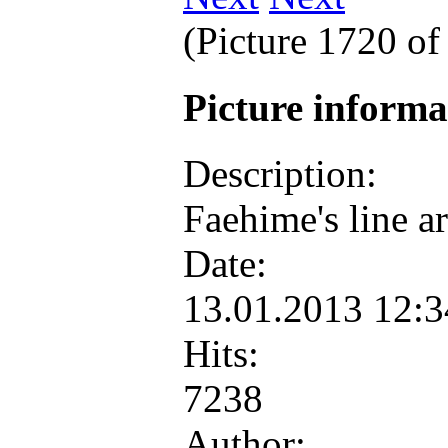
(Picture 1720 o
Picture inform
Description:
Faehime's line art
Date:
13.01.2013 12:
Hits:
7238
Author: