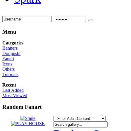
Menu
Categories
Banners
Doujinshi
Fanart
Icons
Others
Tutorials
Recent
Last Added
Most Viewed
Random Fanart