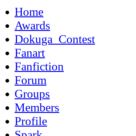
Home
Awards
Dokuga_Contest
Fanart
Fanfiction
Forum
Groups
Members
Profile
Spark