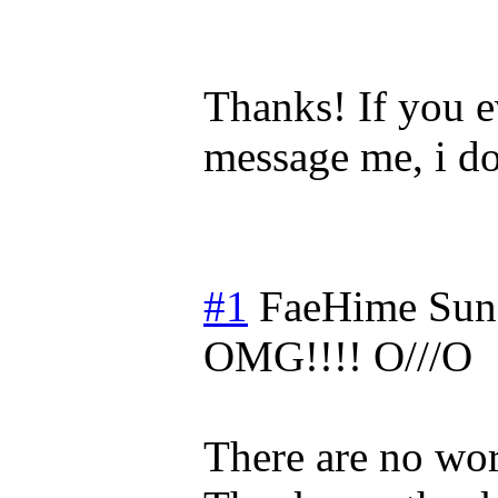
Thanks! If you e
message me, i do
#1
FaeHime
Sun
OMG!!!! O///O
There are no wor