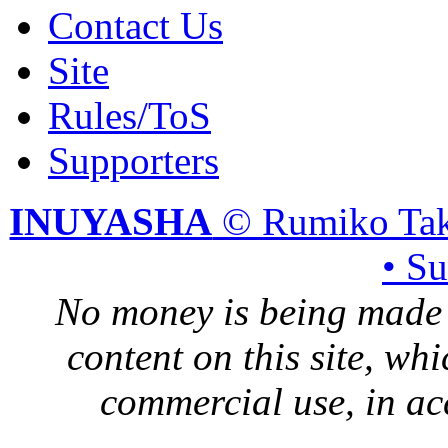
Contact Us
Site
Rules/ToS
Supporters
INUYASHA
© Rumiko Tak
• S
No money is being made 
content on this site, whi
commercial use, in ac