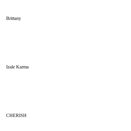
Brittany
Izale Karma
CHERISH