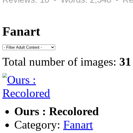
Fanart
Total number of images:
31
Ours : Recolored
Category:
Fanart