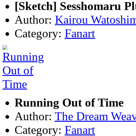
[Sketch] Sesshomaru Pl
Author:
Kairou Watoshi
Category:
Fanart
Running Out of Time
Author:
The Dream Weav
Category:
Fanart