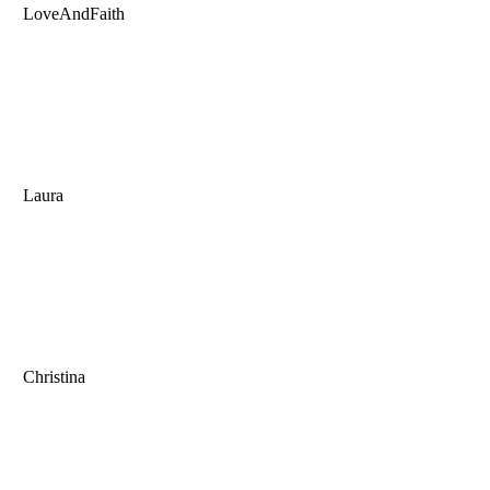
LoveAndFaith
Laura
Christina