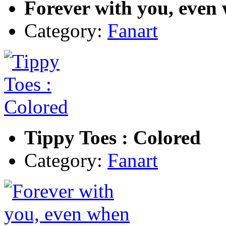
Forever with you, even
Category:
Fanart
Tippy Toes : Colored
Category:
Fanart