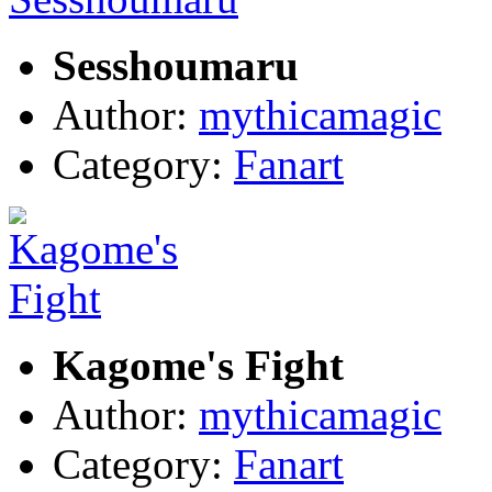
Sesshoumaru
Author:
mythicamagic
Category:
Fanart
Kagome's Fight
Author:
mythicamagic
Category:
Fanart