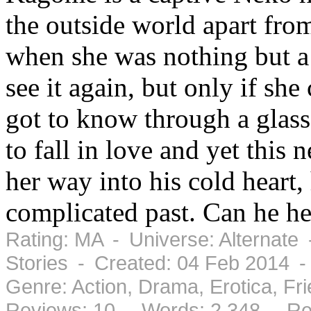
the outside world apart fr
when she was nothing but a
see it again, but only if sh
got to know through a glas
to fall in love and yet this
her way into his cold heart
complicated past. Can he he
Rating: MA - Universe: Alternate
Stories - Created: 04 Feb 2014 
Genre: Action, Drama, Erotica, F
Reviews: 10 - Words: 2,348 - Re