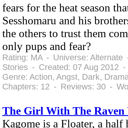
fears for the heat season th
Sesshomaru and his brothers
the others to trust them com
only pups and fear?
Rating: MA - Universe: Alternate
Stories - Created: 07 Aug 2012 
Genre: Action, Angst, Dark, Dram
Chapters: 12 - Reviews: 30 - Wo
The Girl With The Raven
Kagome is a Floater, a half 