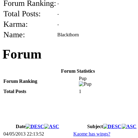
Forum Ranking:
-
Total Posts:
-
Karma:
-
Name:
Blackthorn
Forum
Forum Statistics
Pup
Forum Ranking
Total Posts
1
Date
Subject
04/05/2013 22:13:52
Kaome has wings?