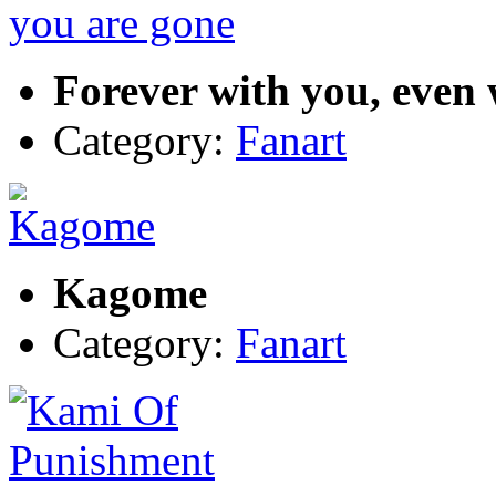
Forever with you, even
Category:
Fanart
Kagome
Category:
Fanart