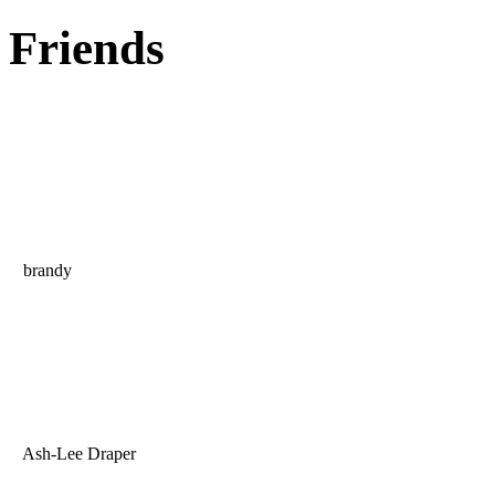
Friends
brandy
Ash-Lee Draper