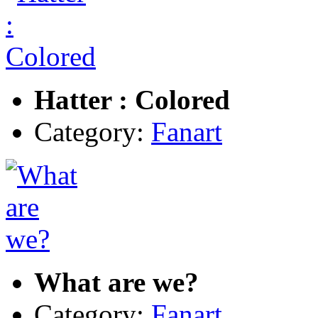
Hatter : Colored
Category:
Fanart
What are we?
Category:
Fanart