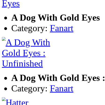
A Dog With Gold Eyes
Category:
Fanart
A Dog With Gold Eyes :
Category:
Fanart