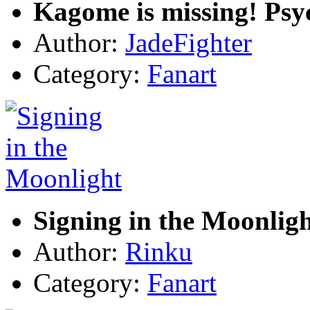
Kagome is missing! Psy
Author:
JadeFighter
Category:
Fanart
Signing in the Moonlig
Author:
Rinku
Category:
Fanart