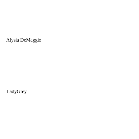
Alysia DeMaggio
LadyGrey