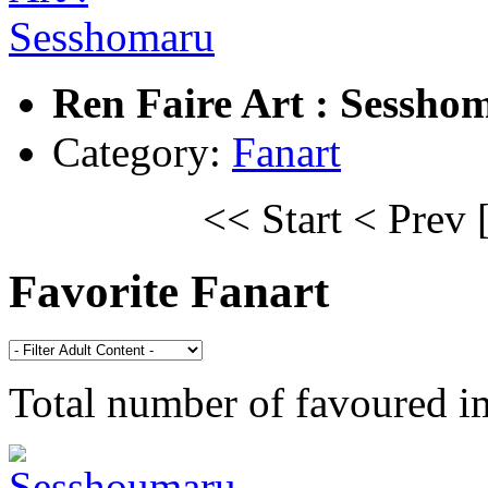
Ren Faire Art : Sessho
Category:
Fanart
<< Start
< Prev
Favorite Fanart
Total number of favoured 