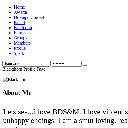
Home
Awards
Dokuga_Contest
Fanart
Fanfiction
Forum
Groups
Members
Profile
Spark
Blackthorn Profile Page
About Me
Lets see...i love BDS&M. I love violent s
unhappy endings. I am a smut loving, read