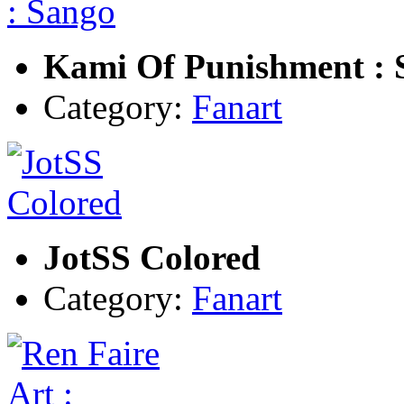
Kami Of Punishment : 
Category:
Fanart
JotSS Colored
Category:
Fanart