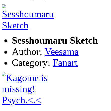
Sesshoumaru Sketch
Author:
Veesama
Category:
Fanart