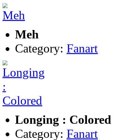
Meh
Category:
Fanart
Longing : Colored
Category:
Fanart