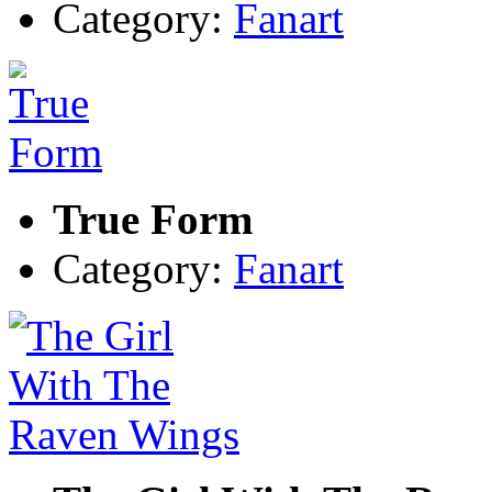
Category:
Fanart
True Form
Category:
Fanart