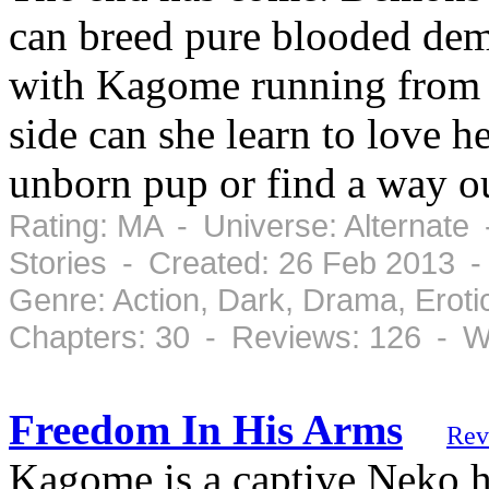
can breed pure blooded dem
with Kagome running from t
side can she learn to love he
unborn pup or find a way o
Rating: MA - Universe: Alternate
Stories - Created: 26 Feb 2013 
Genre: Action, Dark, Drama, Erot
Chapters: 30 - Reviews: 126 - W
Freedom In His Arms
Rev
Kagome is a captive Neko ha