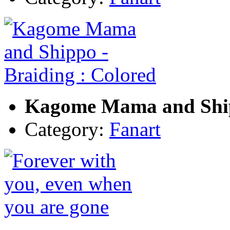
Kagome Mama and Shipp
Category:
Fanart