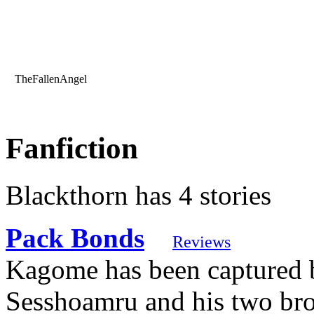
TheFallenAngel
Fanfiction
Blackthorn has 4 stories
Pack Bonds
Reviews
Kagome has been captured b
Sesshoamru and his two bro