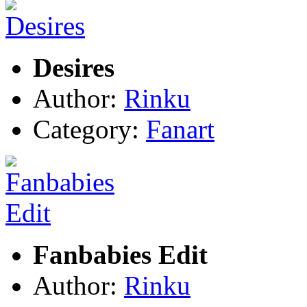
Desires
Author:
Rinku
Category:
Fanart
Fanbabies Edit
Author:
Rinku