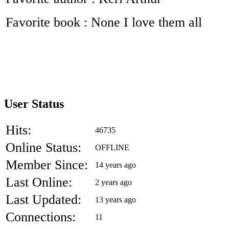
Favorite book : None I love them all
User Status
Hits:
46735
Online Status:
OFFLINE
Member Since:
14 years ago
Last Online:
2 years ago
Last Updated:
13 years ago
Connections:
11