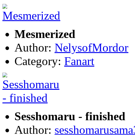
Mesmerized
Author:
NelysofMordor
Category:
Fanart
Sesshomaru - finished
Author:
sesshomarusama