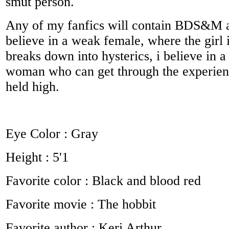
smut person.
Any of my fanfics will contain BDS&M an
believe in a weak female, where the girl 
breaks down into hysterics, i believe in a
woman who can get through the experien
held high.
Eye Color : Gray
Height : 5'1
Favorite color : Black and blood red
Favorite movie : The hobbit
Favorite author : Keri Arthur