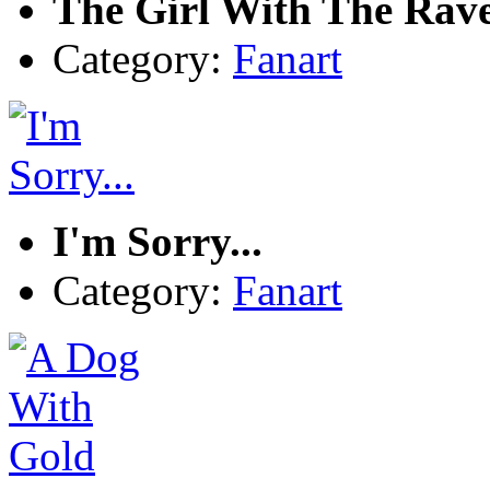
The Girl With The Rav
Category:
Fanart
I'm Sorry...
Category:
Fanart