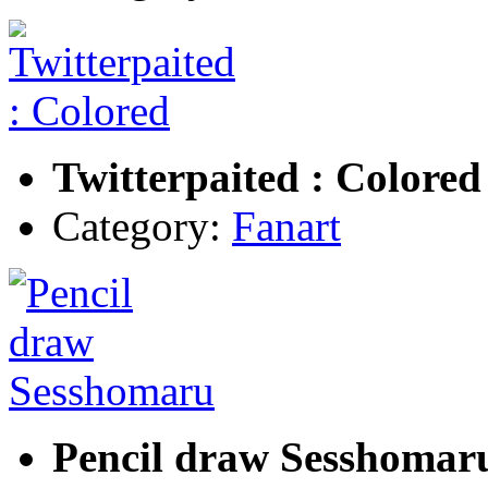
Twitterpaited : Colored
Category:
Fanart
Pencil draw Sesshomar