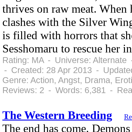
thrives on raw meat. When 
clashes with the Silver Win
is filled with horrors that 
Sesshomaru to rescue her in
Rating: MA - Universe: Alternate
- Created: 28 Apr 2013 - Update
Genre: Action, Angst, Drama, Ero
Reviews: 2 - Words: 6,381 - Rea
The Western Breeding
Re
The end has come. Demons 