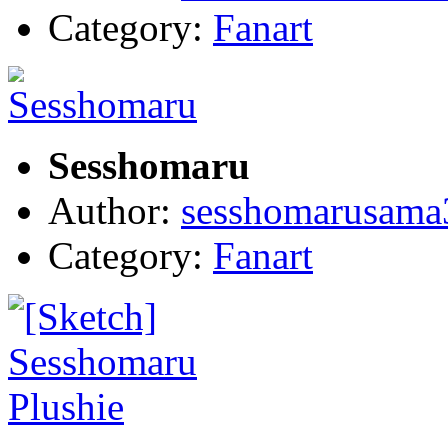
Category:
Fanart
Sesshomaru
Author:
sesshomarusama
Category:
Fanart