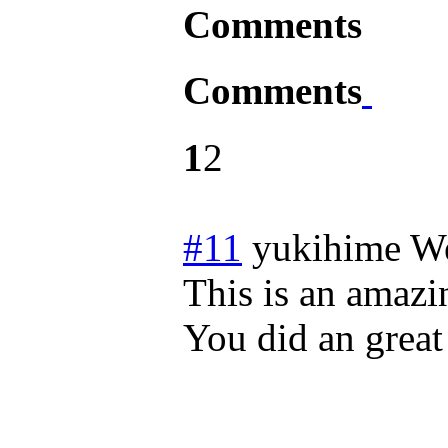
Comments
Comments
1
2
#11
yukihime
We
This is an amazin
You did an great