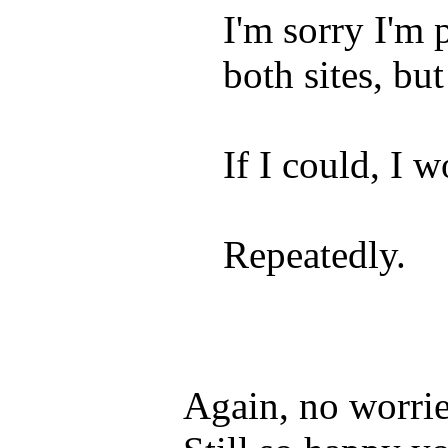
I'm sorry I'm
both sites, 
If I could, I
Repeatedly.
Again, no worri