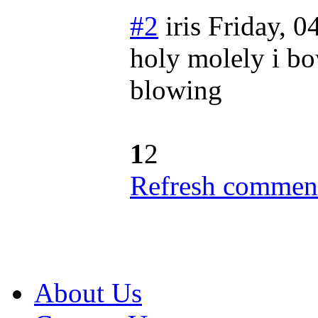
#2
iris
Friday, 0
holy molely i bo
blowing
1
2
Refresh comment
About Us