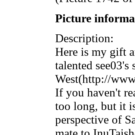
Picture inform
Description:
Here is my gift a
talented see03's
West(http://www
If you haven't re
too long, but it 
perspective of S
mate to InuTaisho