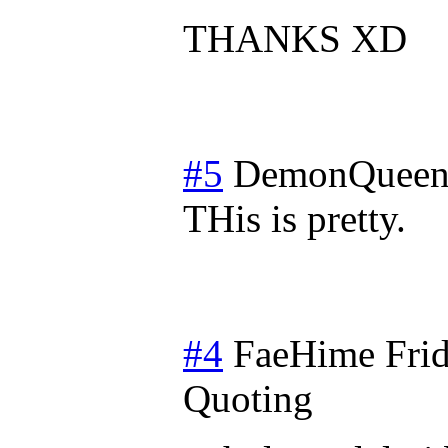
THANKS XD
#5
DemonQueen
THis is pretty.
#4
FaeHime
Fri
Quoting