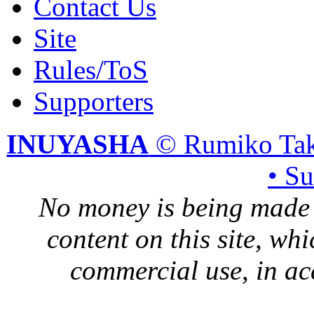
Contact Us
Site
Rules/ToS
Supporters
INUYASHA
© Rumiko Tak
• S
No money is being made 
content on this site, whi
commercial use, in ac