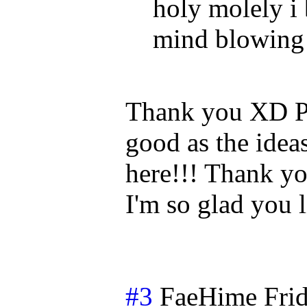
holy molely i
mind blowing
Thank you XD Pl
good as the ideas
here!!! Thank yo
I'm so glad you l
#3
FaeHime
Fri