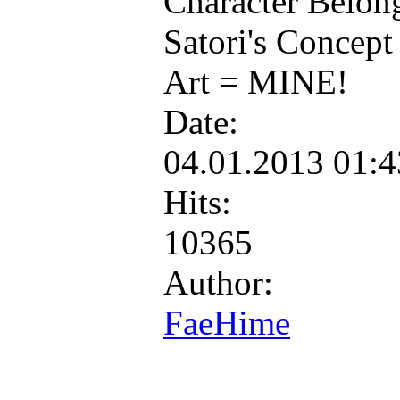
Character Belon
Satori's Concept
Art = MINE!
Date:
04.01.2013 01:
Hits:
10365
Author:
FaeHime