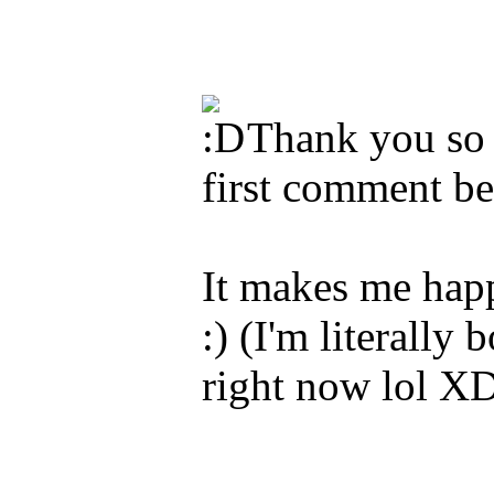
Thank you so 
first comment 
It makes me happ
:) (I'm literally
right now lol X