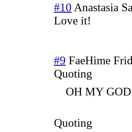
#10
Anastasia
Sa
Love it!
#9
FaeHime
Fri
Quoting
OH MY GOD
Quoting