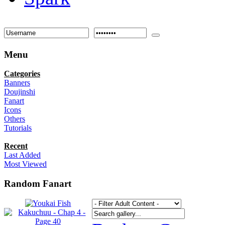
Menu
Categories
Banners
Doujinshi
Fanart
Icons
Others
Tutorials
Recent
Last Added
Most Viewed
Random Fanart