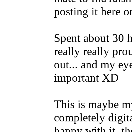
posting it here o
Spent about 30 h
really really pr
out... and my eye
important XD
This is maybe my
completely digit
happy with it, th