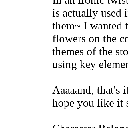
is actually used 
them~ I wanted t
flowers on the c
themes of the sto
using key elemen
Aaaaand, that's 
hope you like it