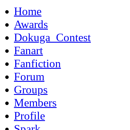
Home
Awards
Dokuga_Contest
Fanart
Fanfiction
Forum
Groups
Members
Profile
Spark