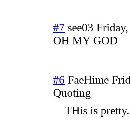
#7
see03
Friday
OH MY GOD
#6
FaeHime
Fri
Quoting
THis is pretty.