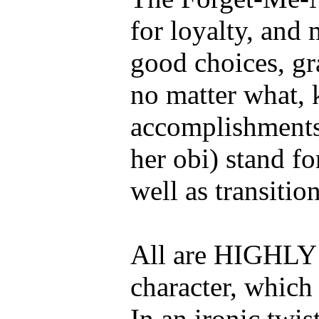
for loyalty, and
good choices, gr
no matter what, 
accomplishments,
her obi) stand fo
well as transition
All are HIGHLY s
character, which
In an ironic twis