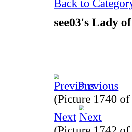
Back to Categor
see03's Lady o
Previous
(Picture 1740 o
Next
(Picture 1742 o