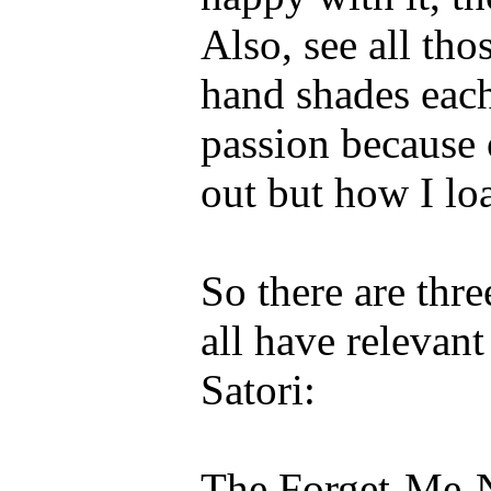
Also, see all tho
hand shades each
passion because 
out but how I loa
So there are thre
all have relevant
Satori:
The Forget-Me-No