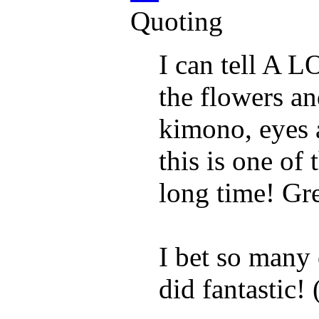
Quoting
I can tell A L
the flowers an
kimono, eyes 
this is one of 
long time! Gre
I bet so many 
did fantastic! 