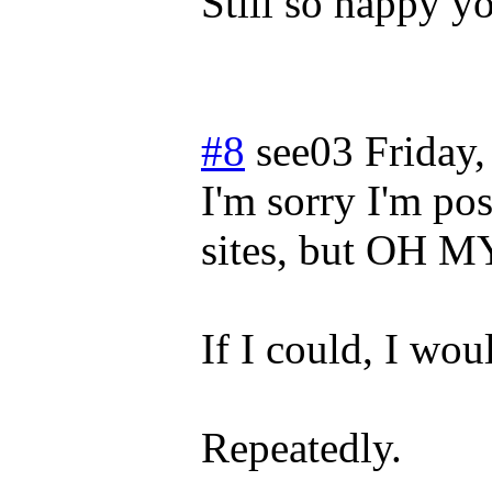
Still so happy yo
#8
see03
Friday
I'm sorry I'm po
sites, but OH
If I could, I w
Repeatedly.