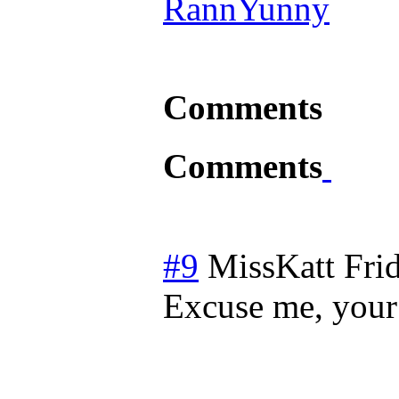
RannYunny
Comments
Comments
#9
MissKatt
Fri
Excuse me, your 