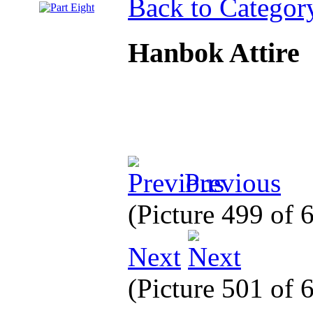
Back to Categor
Hanbok Attire
Previous
(Picture 499 of
Next
(Picture 501 of