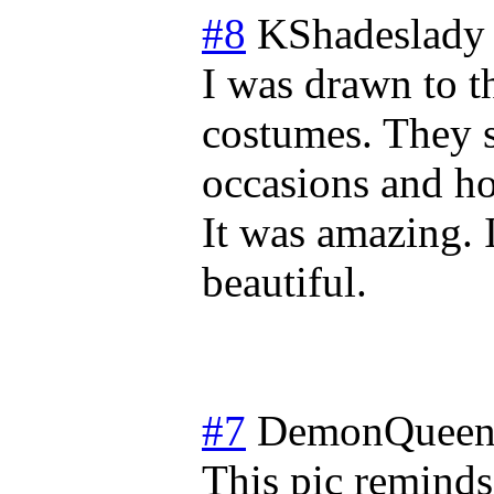
#8
KShadeslady
I was drawn to t
costumes. They s
occasions and hol
It was amazing. I
beautiful.
#7
DemonQueen
This pic reminds