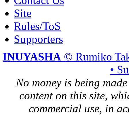
Contact Us
Site
Rules/ToS
Supporters
INUYASHA
© Rumiko Tak
• S
No money is being made 
content on this site, whi
commercial use, in ac