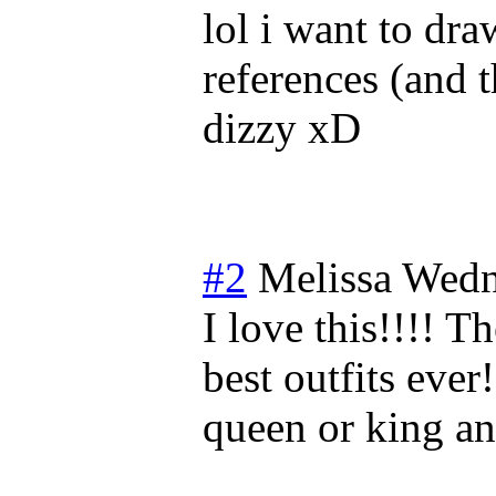
lol i want to dra
references (and 
dizzy xD
#2
Melissa
Wedn
I love this!!!! 
best outfits eve
queen or king an