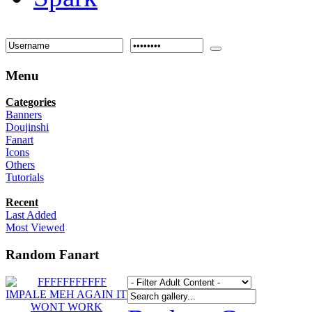
Menu
Categories
Banners
Doujinshi
Fanart
Icons
Others
Tutorials
Recent
Last Added
Most Viewed
Random Fanart