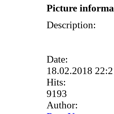
Picture inform
Description:
Date:
18.02.2018 22:
Hits:
9193
Author: