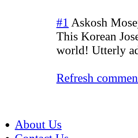
#1
Askosh Mose
This Korean Joseo
world! Utterly a
Refresh comment
About Us