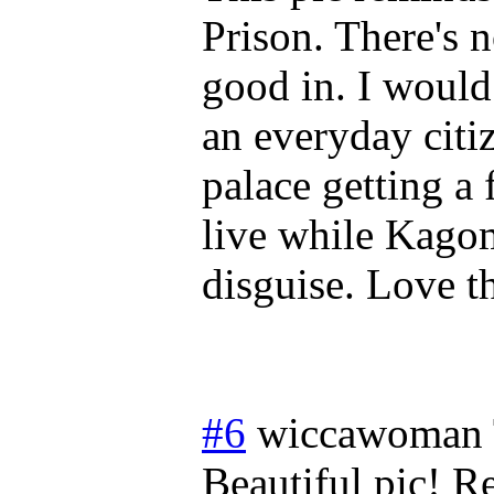
Prison. There's 
good in. I would
an everyday citi
palace getting a
live while Kagom
disguise. Love t
#6
wiccawoman
Beautiful pic! 