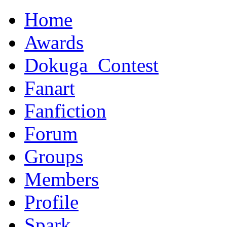
Home
Awards
Dokuga_Contest
Fanart
Fanfiction
Forum
Groups
Members
Profile
Spark