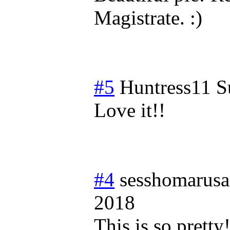
Magistrate. :)
#5
Huntress11
S
Love it!!
#4
sesshomarus
2018
This is so pretty