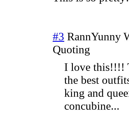
#3
RannYunny
W
Quoting
I love this!!!
the best outfi
king and quee
concubine...