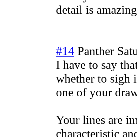
detail is amazing
#14
Panther
Sat
I have to say that
whether to sigh i
one of your drawi
Your lines are i
characteristic an