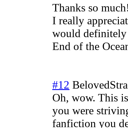
Thanks so much! 
I really appreci
would definitel
End of the Ocean
#12
BelovedStra
Oh, wow. This is
you were strivin
fanfiction you de