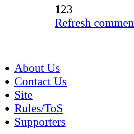
1
2
3
Refresh comment
About Us
Contact Us
Site
Rules/ToS
Supporters