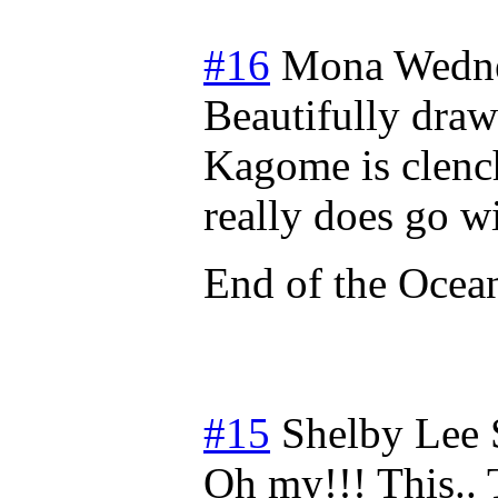
#16
Mona
Wedne
Beautifully draw
Kagome is clench
really does go w
End of the Ocea
#15
Shelby Lee
Oh my!!! This.. 