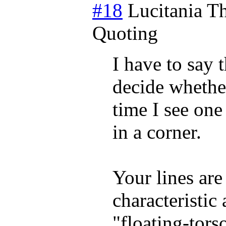
#18
Lucitania
Th
Quoting
I have to say t
decide whether
time I see one
in a corner.
Your lines are
characteristic
"floating-tors