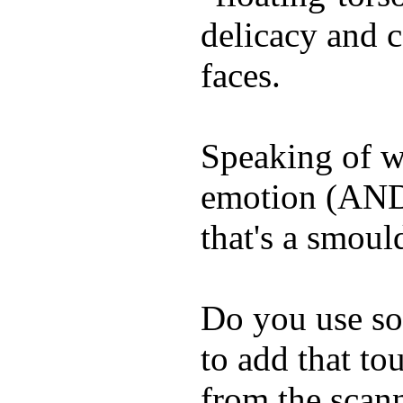
delicacy and c
faces.
Speaking of w
emotion (AND
that's a smoul
Do you use so
to add that tou
from the scan