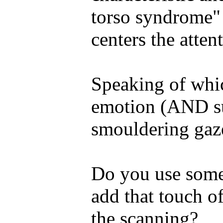
torso syndrome" 
centers the atten
Speaking of whi
emotion (AND su
smouldering gaze
Do you use some 
add that touch of
the scanning?