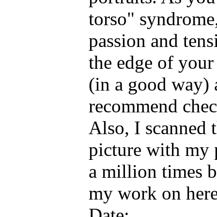
torso" syndrome, 
passion and tens
the edge of your s
(in a good way) 
recommend check
Also, I scanned t
picture with my 
a million times b
my work on her
Date: