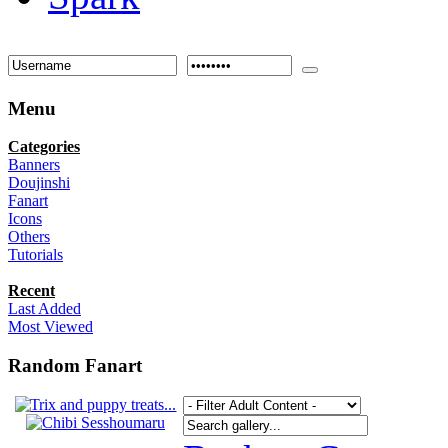
Menu
Categories
Banners
Doujinshi
Fanart
Icons
Others
Tutorials
Recent
Last Added
Most Viewed
Random Fanart