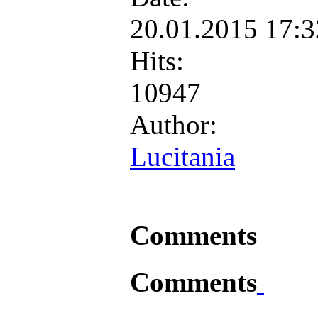
20.01.2015 17:
Hits:
10947
Author:
Lucitania
Comments
Comments