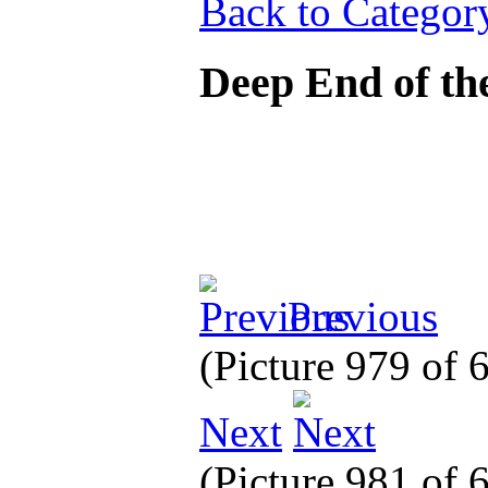
Back to Categor
Deep End of th
Previous
(Picture 979 of
Next
(Picture 981 of