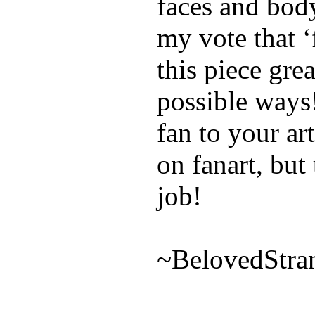
faces and body
my vote that 
this piece grea
possible ways!
fan to your a
on fanart, but
job!
~BelovedStra