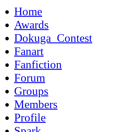
Home
Awards
Dokuga_Contest
Fanart
Fanfiction
Forum
Groups
Members
Profile
Spark