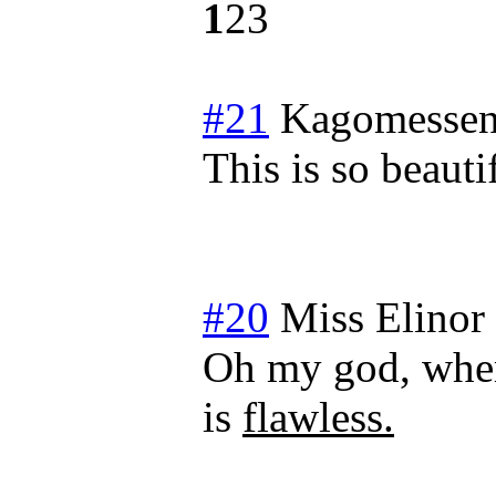
1
2
3
#21
Kagomessen
This is so beaut
#20
Miss Elinor
Oh my god, wher
is
flawless.