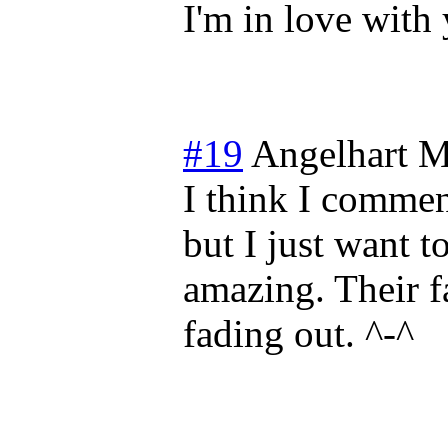
I'm in love with 
#19
Angelhart
M
I think I commen
but I just want to
amazing. Their f
fading out. ^-^