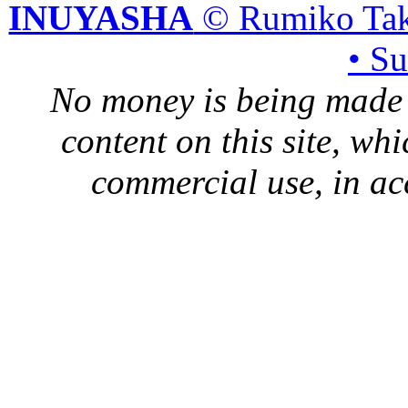
INUYASHA
© Rumiko Tak
• S
No money is being made 
content on this site, whi
commercial use, in ac