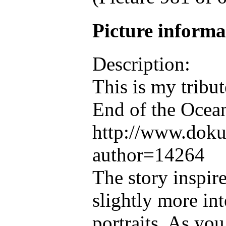
Picture inform
Description:
This is my tribu
End of the Ocea
http://www.doku
author=14264
The story inspir
slightly more int
portraits. As you 