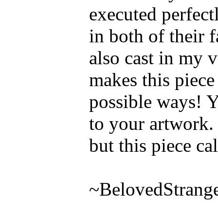
executed perfectl
in both of their 
also cast in my v
makes this piece 
possible ways! Y
to your artwork.
but this piece ca
~BelovedStrang