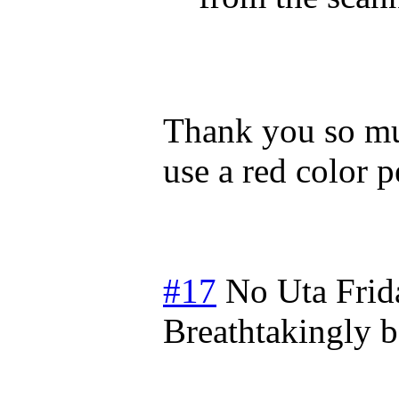
Thank you so muc
use a red color p
#17
No Uta
Frid
Breathtakingly b