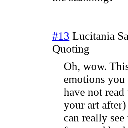
#13
Lucitania
Sa
Quoting
Oh, wow. This
emotions you 
have not read 
your art after
can really see 