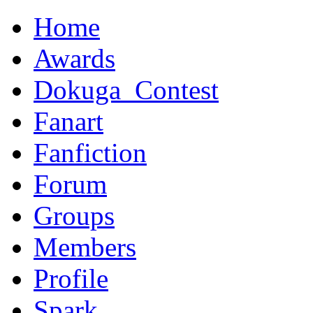
Home
Awards
Dokuga_Contest
Fanart
Fanfiction
Forum
Groups
Members
Profile
Spark