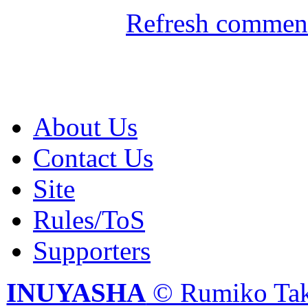
Refresh comment
About Us
Contact Us
Site
Rules/ToS
Supporters
INUYASHA
© Rumiko Tak