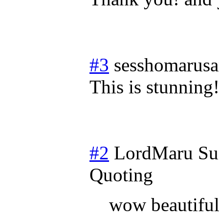
#3
sesshomarus
This is stunning
#2
LordMaru
Su
Quoting
wow beautiful