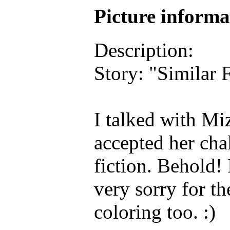
Picture inform
Description:
Story: "Similar 
I talked with Mi
accepted her chal
fiction. Behold! 
very sorry for th
coloring too. :)