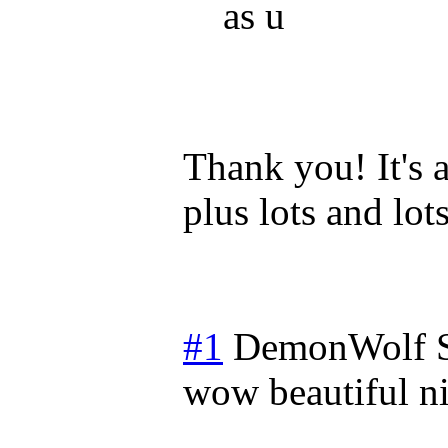
as u
Thank you! It's a
plus lots and lots
#1
DemonWolf
wow beautiful ni