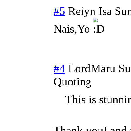
#5
Reiyn Isa
Sun
Nais,Yo
#4
LordMaru
Su
Quoting
This is stunni
Thank you! and y