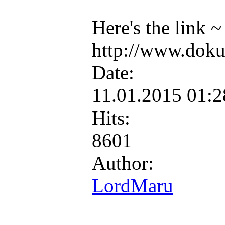
Here's the link ~
http://www.doku
Date:
11.01.2015 01:
Hits:
8601
Author:
LordMaru