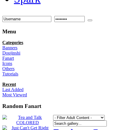
Menu
Categories
Banners
Doujinshi
Fanart
Icons
Others
Tutorials
Recent
Last Added
Most Viewed
Random Fanart