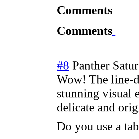
Comments
Comments
#8
Panther
Satur
Wow! The line-dr
stunning visual e
delicate and origi
Do you use a tab