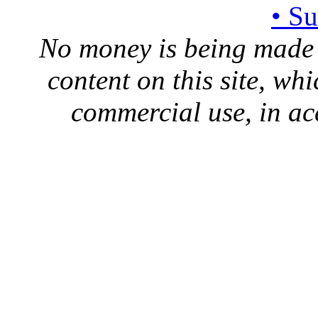
• S
No money is being made 
content on this site, whi
commercial use, in ac