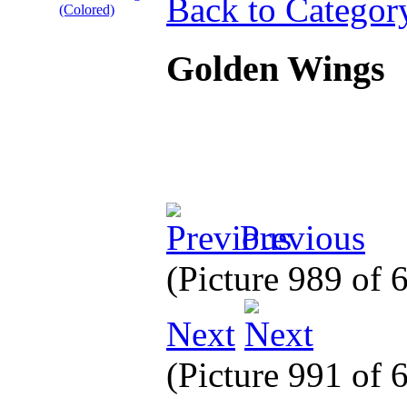
Back to Categor
Golden Wings
Previous
(Picture 989 of
Next
(Picture 991 of