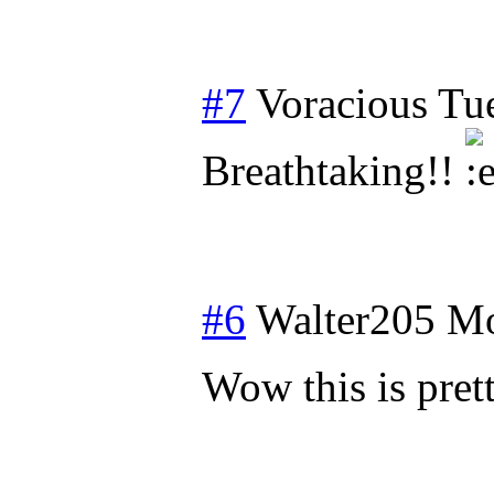
#7
Voracious
Tu
Breathtaking!!
#6
Walter205
Mo
Wow this is pre