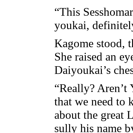
“This Sesshomar
youkai, definite
Kagome stood, t
She raised an ey
Daiyoukai’s ches
“Really? Aren’t
that we need to 
about the great 
sully his name b