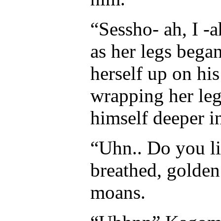
“Sessho- ah, I -
as her legs began
herself up on hi
wrapping her le
himself deeper i
“Uhn.. Do you l
breathed, golden
moans.