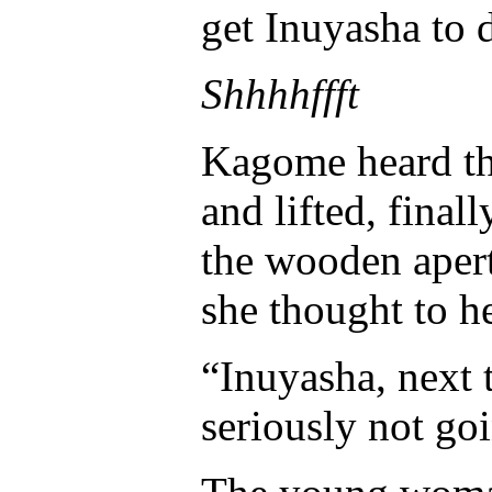
get Inuyasha to 
Shhhhffft
Kagome heard th
and lifted, final
the wooden aper
she thought to he
“Inuyasha, next t
seriously not go