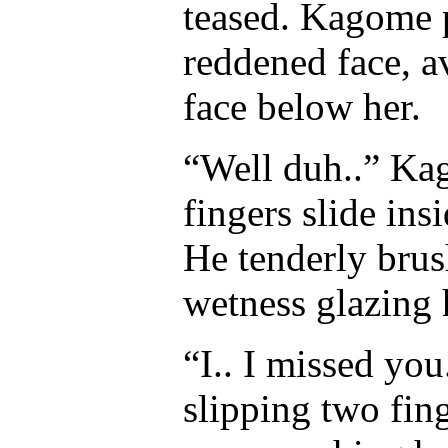
teased. Kagome 
reddened face, a
face below her.
“Well duh..” Ka
fingers slide ins
He tenderly brush
wetness glazing h
“I.. I missed yo
slipping two fing