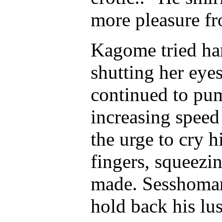
more pleasure fr
Kagome tried ha
shutting her eye
continued to pum
increasing speed
the urge to cry 
fingers, squeezi
made. Sesshomaru
hold back his lus