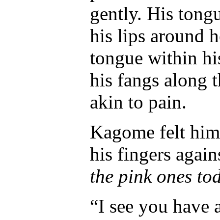
gently. His tong
his lips around h
tongue within hi
his fangs along t
akin to pain.
Kagome felt him 
his fingers again
the pink ones to
“I see you have 