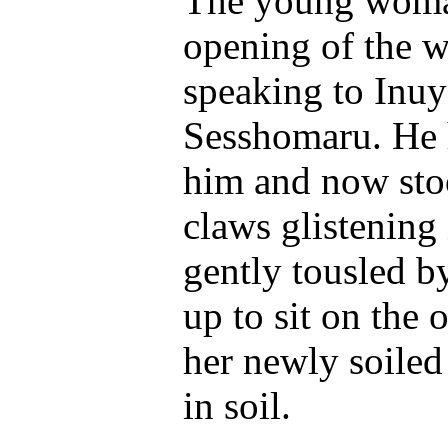
The young woman
opening of the w
speaking to Inuy
Sesshomaru. He 
him and now stoo
claws glistening 
gently tousled b
up to sit on the
her newly soiled 
in soil.