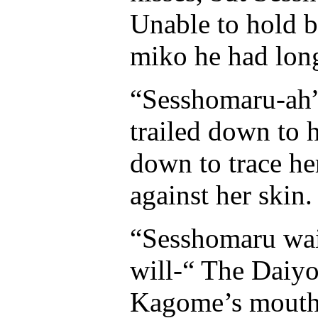
Unable to hold b
miko he had long
“Sesshomaru-ah” 
trailed down to h
down to trace he
against her skin.
“Sesshomaru wait
will-“ The Daiy
Kagome’s mouth t