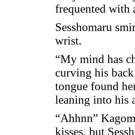
frequented with
Sesshomaru smir
wrist.
“My mind has ch
curving his back 
tongue found her
leaning into his 
“Ahhnn” Kagome 
kisses, but Sess