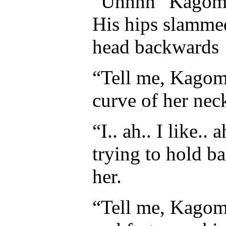
“Uhhnn” Kagome 
His hips slammed
head backwards
“Tell me, Kagome
curve of her neck
“I.. ah.. I like.
trying to hold b
her.
“Tell me, Kagom