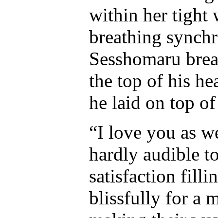
within her tight
breathing synchr
Sesshomaru breat
the top of his he
he laid on top of
“I love you as 
hardly audible t
satisfaction fill
blissfully for a