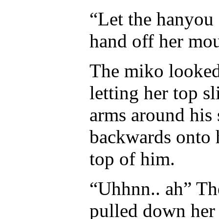
“Let the hanyou s
hand off her mou
The miko looked 
letting her top 
arms around his
backwards onto h
top of him.
“Uhhnn.. ah” Th
pulled down her 