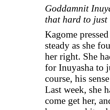
Goddamnit Inuy
that hard to just
Kagome pressed h
steady as she fou
her right. She h
for Inuyasha to 
course, his sense
Last week, she h
come get her, an