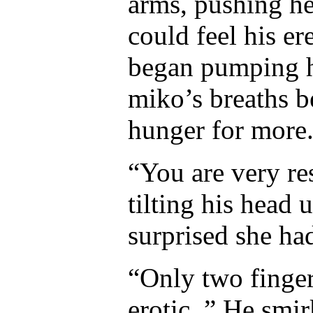
arms, pushing he
could feel his er
began pumping hi
miko’s breaths b
hunger for more
“You are very r
tilting his head u
surprised she ha
“Only two finger
erotic..” He smi