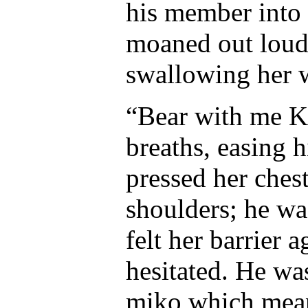
his member into 
moaned out loud,
swallowing her 
“Bear with me K
breaths, easing 
pressed her ches
shoulders; he wa
felt her barrier 
hesitated. He was
miko which mean