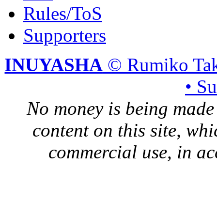
Rules/ToS
Supporters
INUYASHA
© Rumiko Tak
• S
No money is being made 
content on this site, whi
commercial use, in ac