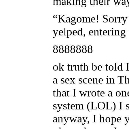
making their way
“Kagome! Sorry I
yelped, entering 
8888888
ok truth be told 
a sex scene in T
that I wrote a on
system (LOL) I s
anyway, I hope 