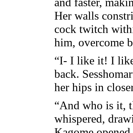
and faster, maki
Her walls constr
cock twitch with
him, overcome by
“I- I like it! I l
back. Sesshomar
her hips in close
“And who is it, 
whispered, drawi
Kagome opened o