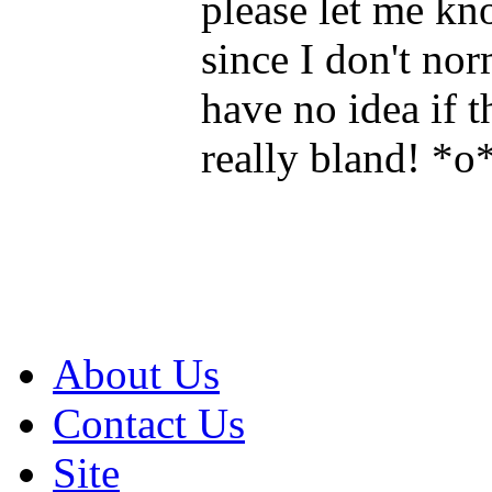
please let me kn
since I don't norm
have no idea if t
really bland! *o
About Us
Contact Us
Site