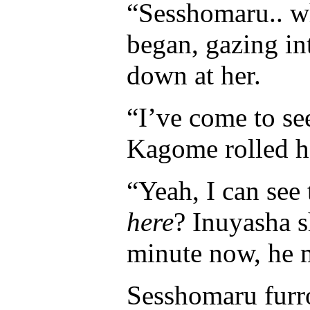
“Sesshomaru.. w
began, gazing in
down at her.
“I’ve come to se
Kagome rolled he
“Yeah, I can see
here
? Inuyasha 
minute now, he 
Sesshomaru furr