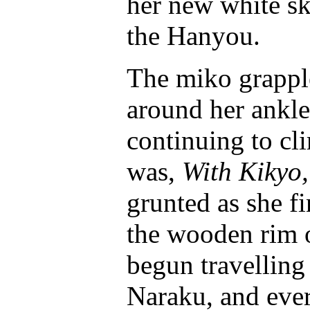
her new white ski
the Hanyou.
The miko grapple
around her ankle
continuing to c
was,
With Kikyo,
grunted as she fi
the wooden rim o
begun travelling
Naraku, and eve