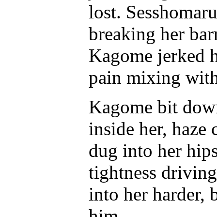
lost. Sesshomaru 
breaking her barr
Kagome jerked he
pain mixing with
Kagome bit down 
inside her, haze
dug into her hips
tightness drivi
into her harder,
him.