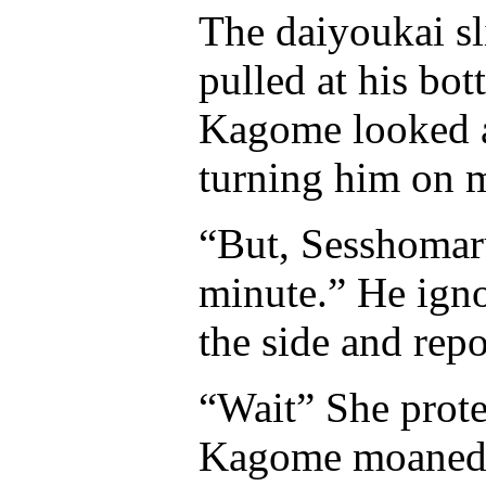
The daiyoukai sl
pulled at his bo
Kagome looked a
turning him on m
“But, Sesshomar
minute.” He igno
the side and rep
“Wait” She protes
Kagome moaned as