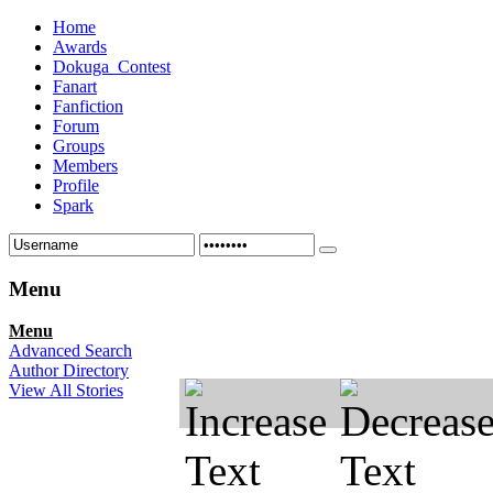
Home
Awards
Dokuga_Contest
Fanart
Fanfiction
Forum
Groups
Members
Profile
Spark
Menu
Menu
Advanced Search
Author Directory
View All Stories