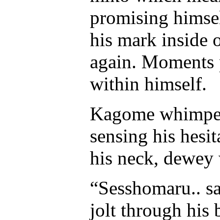
promising himsel
his mark inside 
again. Moments 
within himself.
Kagome whimpere
sensing his hesi
his neck, dewey 
“Sesshomaru.. sa
jolt through his 