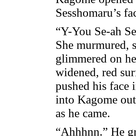
Sesshomaru’s fac
“Y-You Se-ah Ses
She murmured, sm
glimmered on he
widened, red sur
pushed his face i
into Kagome out 
as he came.
“Ahhhnn.” He gro