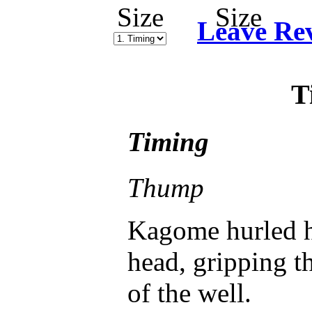
Leave Re
T
Timing
Thump
Kagome hurled h
head, gripping t
of the well.