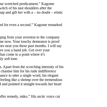
o your wretched predicament.” Kagome
tch of his taut shoulders after the
ap and gift her with a – no doubt – eristic
word for even a second.” Kagome remarked
udging from your aversion to the company
 some now. Your touchy demeanor is proof
es near you these past months. I will say
 give you a hand job. Get over your
g
has come to a point where it’s
y soft tone.
. Apart from the scorching intensity of his
chastise him for his rude indifference
ance to utter a single word, his elegant
 feeling like a shrimp over the tremendous
and pointed it straight towards her heart
ffer remedy, miko.” His arctic voice cut