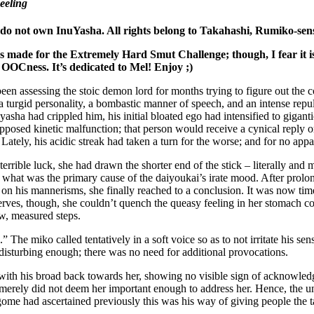
eeling
 do not own InuYasha. All rights belong to Takahashi, Rumiko-sens
 made for the Extremely Hard Smut Challenge; though, I fear it is a
 OOCness. It’s dedicated to Mel! Enjoy ;)
n assessing the stoic demon lord for months trying to figure out the c
 turgid personality, a bombastic manner of speech, and an intense repuls
yasha had crippled him, his initial bloated ego had intensified to gigant
pposed kinetic malfunction; that person would receive a cynical reply 
 Lately, his acidic streak had taken a turn for the worse; and for no appa
terrible luck, she had drawn the shorter end of the stick – literally an
 what was the primary cause of the daiyoukai’s irate mood. After prolo
on his mannerisms, she finally reached to a conclusion. It was now time
erves, though, she couldn’t quench the queasy feeling in her stomach co
ow, measured steps.
 The miko called tentatively in a soft voice so as to not irritate his se
isturbing enough; there was no need for additional provocations.
 with his broad back towards her, showing no visible sign of acknowledg
merely did not deem her important enough to address her. Hence, the unr
ome had ascertained previously this was his way of giving people the t