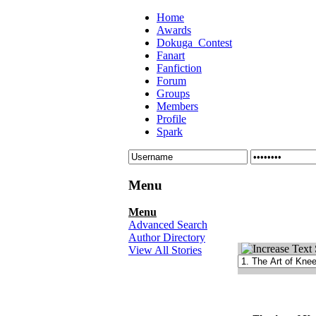
Home
Awards
Dokuga_Contest
Fanart
Fanfiction
Forum
Groups
Members
Profile
Spark
Menu
Menu
Advanced Search
Author Directory
View All Stories