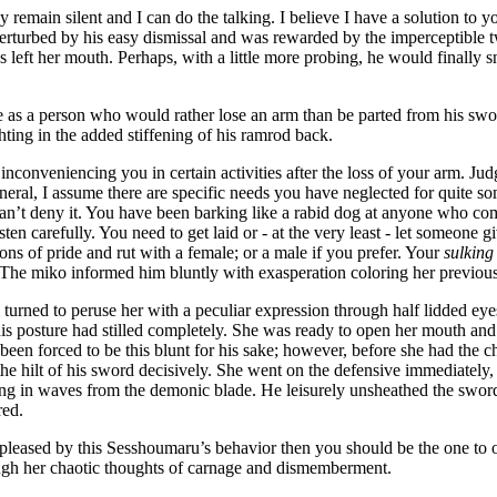
 remain silent and I can do the talking. I believe I have a solution t
rturbed by his easy dismissal and was rewarded by the imperceptible twi
s left her mouth. Perhaps, with a little more probing, he would finally sn
e as a person who would rather lose an arm than be parted from his s
ghting in the added stiffening of his ramrod back.
inconveniencing you in certain activities after the loss of your arm. J
eneral, I assume there are specific needs you have neglected for quite
n’t deny it. You have been barking like a rabid dog at anyone who com
isten carefully. You need to get laid or - at the very least - let someone
ions of pride and rut with a female; or a male if you prefer. Your
sulkin
 The miko informed him bluntly with exasperation coloring her previousl
turned to peruse her with a peculiar expression through half lidded eyes
is posture had stilled completely. She was ready to open her mouth and 
een forced to be this blunt for his sake; however, before she had the ch
he hilt of his sword decisively. She went on the defensive immediately,
g in waves from the demonic blade. He leisurely unsheathed the sword 
red.
spleased by this Sesshoumaru’s behavior then you should be the one to o
ough her chaotic thoughts of carnage and dismemberment.