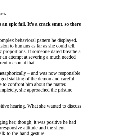
ei.
n epic fail. It’s a crack smut, so there
omplex behavioral pattern he displayed.
ion to humans as far as she could tell.
ic proportions. If someone dared breathe a
or an attempt at severing a much needed
rent reason at that.
d metaphorically – and was now responsible
nged stalking of the demon and careful
 to confront him about the matter.
mpletely, she approached the pristine
nsitive hearing. What she wanted to discuss
ing her; though, it was positive he had
esponsive attitude and the silent
alk-to-the-hand gesture.