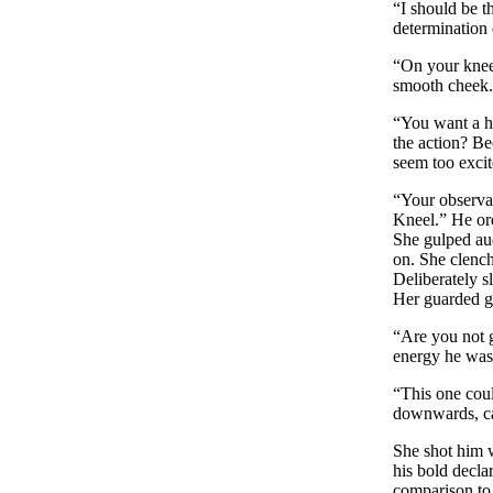
“I should be 
determination 
“On your knees
smooth cheek. 
“You want a h
the action? Be
seem too excit
“Your observat
Kneel.” He ord
She gulped aud
on. She clench
Deliberately s
Her guarded g
“Are you not g
energy he was 
“This one coul
downwards, cau
She shot him wi
his bold decla
comparison to 