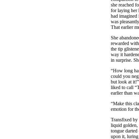
she reached fo
for laying her
had imagined i
was pleasantly
That earlier m
She abandoned 
rewarded with 
the tip gliste
way it hardene
in surprise. S
“How long has 
could you negl
but look at it
liked to call 
earlier than w
“Make this cla
emotion for the
Transfixed by 
liquid golden,
tongue darted o
upon it, luring