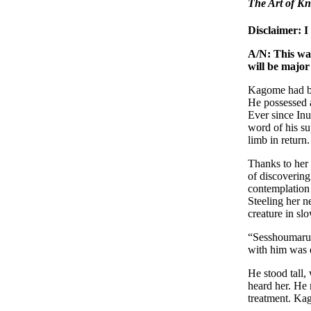
The Art of Kn
Disclaimer: I
A/N: This was
will be major
Kagome had bee
He possessed a
Ever since Inu
word of his su
limb in return.
Thanks to her 
of discovering
contemplation 
Steeling her n
creature in sl
“Sesshoumaru.”
with him was d
He stood tall,
heard her. He 
treatment. Kag