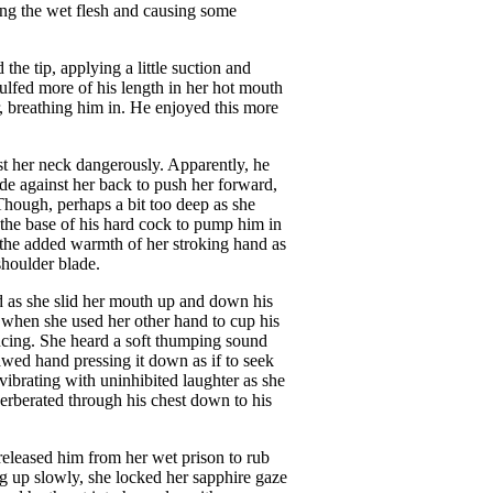
bing the wet flesh and causing some
the tip, applying a little suction and
gulfed more of his length in her hot mouth
, breathing him in. He enjoyed this more
nst her neck dangerously. Apparently, he
blade against her back to push her forward,
Though, perhaps a bit too deep as she
he base of his hard cock to pump him in
f the added warmth of her stroking hand as
shoulder blade.
d as she slid her mouth up and down his
y when she used her other hand to cup his
encing. She heard a soft thumping sound
lawed hand pressing it down as if to seek
vibrating with uninhibited laughter as she
verberated through his chest down to his
 released him from her wet prison to rub
ng up slowly, she locked her sapphire gaze