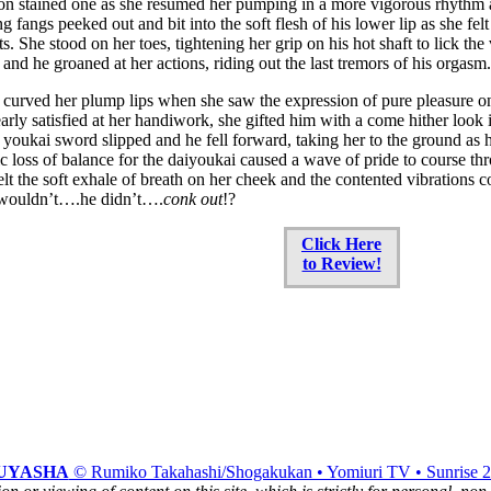
on stained one as she resumed her pumping in a more vigorous rhythm 
g fangs peeked out and bit into the soft flesh of his lower lip as she fe
ts. She stood on her toes, tightening her grip on his hot shaft to lick th
s and he groaned at her actions, riding out the last tremors of his orgasm.
curved her plump lips when she saw the expression of pure pleasure on 
early satisfied at her handiwork, she gifted him with a come hither loo
e youkai sword slipped and he fell forward, taking her to the ground as h
ic loss of balance for the daiyoukai caused a wave of pride to course thr
 felt the soft exhale of breath on her cheek and the contented vibrations 
wouldn’t….he didn’t….
conk out
!?
Click Here
to Review!
UYASHA
© Rumiko Takahashi/Shogakukan • Yomiuri TV • Sunrise 