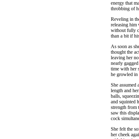
energy that ma
throbbing of h
Reveling in th
releasing him 
without fully 
than a bit if h
As soon as she
thought the act
leaving her no
nearly gagged
time with her 
he growled in 
She assumed a
length and her
balls, squeezi
and squinted h
strength from 
saw this displ
cock simultan
She felt the s
her cheek agai