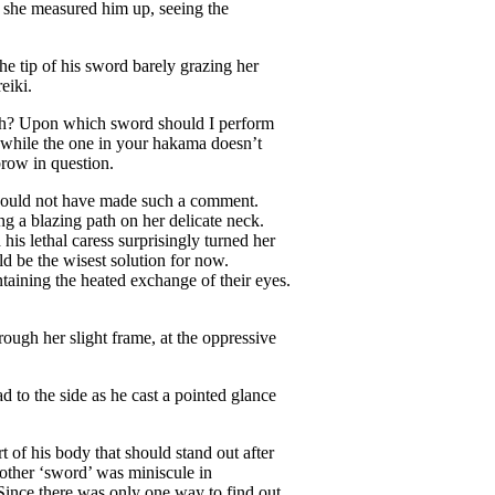
she measured him up, seeing the
e tip of his sword barely grazing her
eiki.
sh? Upon which sword should I perform
n while the one in your hakama doesn’t
brow in question.
u would not have made such a comment.
ng a blazing path on her delicate neck.
his lethal caress surprisingly turned her
d be the wisest solution for now.
ntaining the heated exchange of their eyes.
ugh her slight frame, at the oppressive
 to the side as he cast a pointed glance
t of his body that should stand out after
 other ‘sword’ was miniscule in
Since there was only one way to find out,