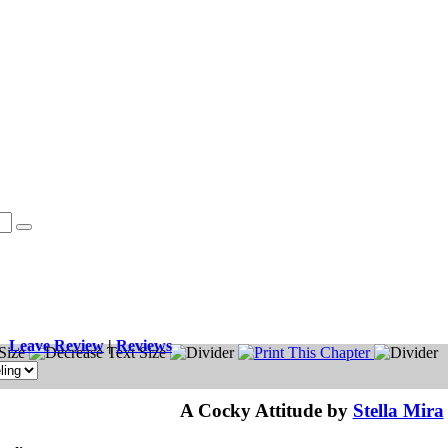
Leave Review
|
Reviews
A Cocky Attitude by
Stella Mira