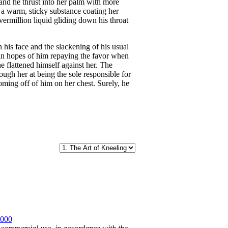
and he thrust into her palm with more
lt a warm, sticky substance coating her
e vermillion liquid gliding down his throat
his face and the slackening of his usual
k in hopes of him repaying the favor when
e flattened himself against her. The
ough her at being the sole responsible for
coming off of him on her chest. Surely, he
2000