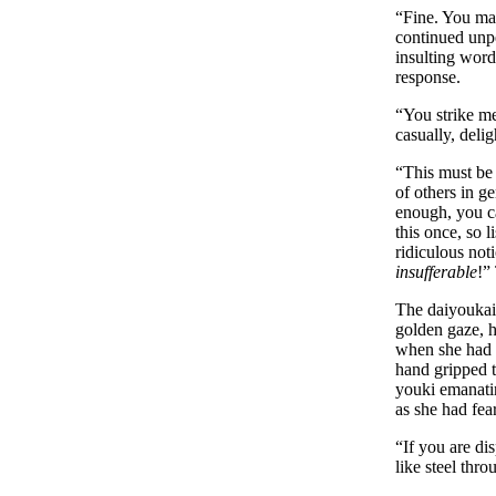
“Fine. You may
continued unpe
insulting word
response.
“You strike m
casually, deli
“This must be 
of others in g
enough, you ca
this once, so l
ridiculous not
insufferable
!”
The daiyoukai 
golden gaze, h
when she had b
hand gripped t
youki emanatin
as she had fea
“If you are di
like steel thr