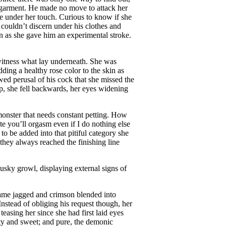
y garment. He made no move to attack her
ife under her touch. Curious to know if she
 couldn’t discern under his clothes and
in as she gave him an experimental stroke.
witness what lay underneath. She was
ding a healthy rose color to the skin as
wed perusal of his cock that she missed the
lp, she fell backwards, her eyes widening
 monster that needs constant petting. How
ate you’ll orgasm even if I do nothing else
to be added into that pitiful category she
they always reached the finishing line
usky growl, displaying external signs of
ecame jagged and crimson blended into
Instead of obliging his request though, her
teasing her since she had first laid eyes
salty and sweet; and pure, the demonic