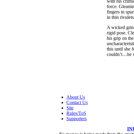
with his crims
force. Gleamin
fingers in spur
in thin rivulet
A wicked grin 
rigid pose. Cl
his grip on th
uncharacterist
this until she
couldn’t…he 
About Us
Contact Us
Site
Rules/ToS
Supporters
IN