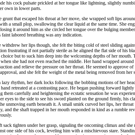
de his cock pulsate prickled at her tongue like lightning, slightly num
er own in lower parts.
e grunt that escaped his throat at her move, she wrapped soft lips around 
with a small plop, swallowing the clear liquid at the same time. She en
closing it around him as she circled her tongue over the bulging member
is faint labored breathing was any indication.
 withdrew her lips though, she felt the biting cold of steel sliding agai
ion frustrating if not partially sterile as he aligned the flat side of his 
 choice but to suck him deep into the welcoming depths of her mouth. 
 when she had not even reached the middle. Her hand wrapped around t
suction and relieve the pressure on her throat. He seemed to approve o
approval, and she felt the weight of the metal being removed from her 
 lazy rhythm, her dark locks following the bobbing motions of her hea
 hand retreated at a contrasting pace. He began pushing forward lightl
ng them carefully and heightening the ecstatic sensation he was experi
er eyes to the side to see his sword planted on the ground firmly, his c
the unmoving earth beneath it. A small smirk curved her lips, her throat 
ay, and the shaft trapped in her mouth responded in kind as a rumble re
eously.
oft sack tighten under her grasp, signaling the oncoming climax and she
nst one side of his cock, leveling him with a mischievous stare. Standi