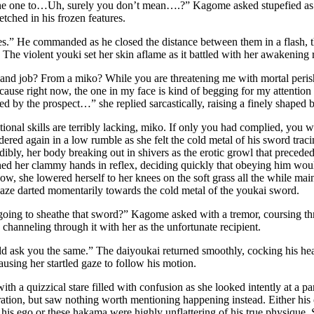
the one to…Uh, surely you don’t mean….?” Kagome asked stupefied as 
etched in his frozen features.
.” He commanded as he closed the distance between them in a flash, th
The violent youki set her skin aflame as it battled with her awakening r
and job? From a miko? While you are threatening me with mortal peri
cause right now, the one in my face is kind of begging for my attentio
ed by the prospect…” she replied sarcastically, raising a finely shaped 
ional skills are terribly lacking, miko. If only you had complied, yo
ered again in a low rumble as she felt the cold metal of his sword traci
ibly, her body breaking out in shivers as the erotic growl that preceded 
ed her clammy hands in reflex, deciding quickly that obeying him woul
low, she lowered herself to her knees on the soft grass all the while mai
aze darted momentarily towards the cold metal of the youkai sword.
oing to sheathe that sword?” Kagome asked with a tremor, coursing thro
channeling through it with her as the unfortunate recipient.
d ask you the same.” The daiyoukai returned smoothly, cocking his head
sing her startled gaze to follow his motion.
th a quizzical stare filled with confusion as she looked intently at a par
ration, but saw nothing worth mentioning happening instead. Either his
his ego or these hakama were highly unflattering of his true physique. 