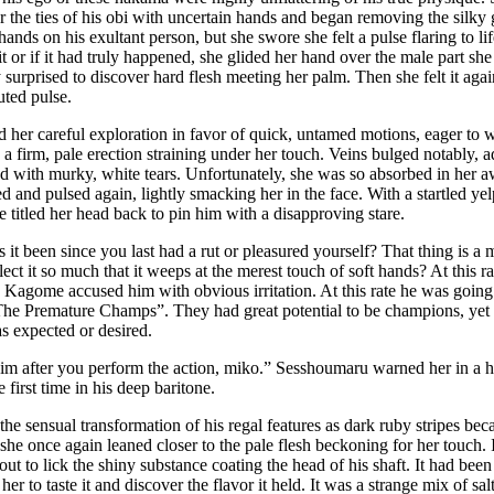
r the ties of his obi with uncertain hands and began removing the silk
 hands on his exultant person, but she swore she felt a pulse flaring to l
t or if it had truly happened, she glided her hand over the male part she
 surprised to discover hard flesh meeting her palm. Then she felt it aga
uted pulse.
her careful exploration in favor of quick, untamed motions, eager to 
a firm, pale erection straining under her touch. Veins bulged notably, ad
ned with murky, white tears. Unfortunately, she was so absorbed in her a
d and pulsed again, lightly smacking her in the face. With a startled ye
he titled her head back to pin him with a disapproving stare.
it been since you last had a rut or pleasured yourself? That thing is a
ect it so much that it weeps at the merest touch of soft hands? At this r
!” Kagome accused him with obvious irritation. At this rate he was going 
“The Premature Champs”. They had great potential to be champions, yet 
as expected or desired.
im after you perform the action, miko.” Sesshoumaru warned her in a h
 first time in his deep baritone.
the sensual transformation of his regal features as dark ruby stripes b
 she once again leaned closer to the pale flesh beckoning for her touch. 
ut to lick the shiny substance coating the head of his shaft. It had been 
 her to taste it and discover the flavor it held. It was a strange mix of 