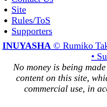
Site
Rules/ToS
Supporters
INUYASHA
© Rumiko Tak
• S
No money is being made 
content on this site, whi
commercial use, in ac