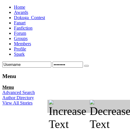
Home
Awards
Dokuga_Contest
Fanart
Fanfiction
Forum
Groups
Members
Profile
Spark
Menu
Menu
Advanced Search
Author Directory
View All Stories