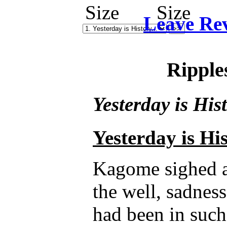
Leave Re
Ripple
Yesterday is Hist
Yesterday is His
Kagome sighed as
the well, sadnes
had been in such 