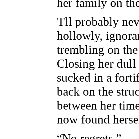
her family on the
'I'll probably ne
hollowly, ignoran
trembling on the 
Closing her dul
sucked in a forti
back on the struc
between her time
now found hersel
“No regrets.”