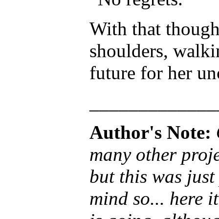
With that though
shoulders, walki
future for her un
_____________
Author's Note:
many other proje
but this was just
mind so... here i