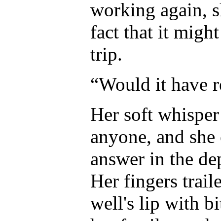
working again, s
fact that it mig
trip.
“Would it have 
Her soft whisper
anyone, and she c
answer in the dep
Her fingers trail
well's lip with b