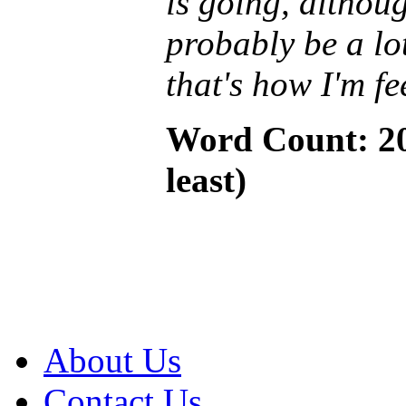
is going, althoug
probably be a lo
that's how I'm fe
Word Count: 20
least)
About Us
Contact Us