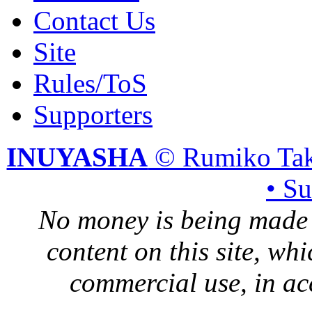
Contact Us
Site
Rules/ToS
Supporters
INUYASHA
© Rumiko Tak
• S
No money is being made 
content on this site, whi
commercial use, in ac