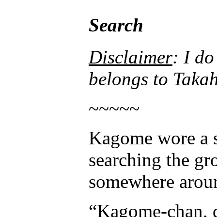
Search
Disclaimer
: I d
belongs to 
~~~~~
Kagome wore a sc
searching the gro
somewhere aroun
“Kagome-chan, di