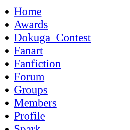
Home
Awards
Dokuga_Contest
Fanart
Fanfiction
Forum
Groups
Members
Profile
Spark