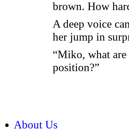
brown. How hard 
A deep voice ca
her jump in surp
“Miko, what are 
position?”
About Us