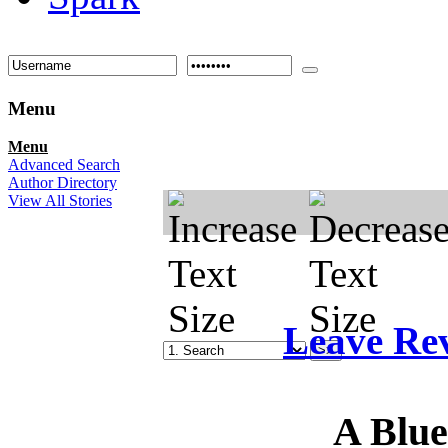
Menu
Menu
Advanced Search
Author Directory
View All Stories
Leave Re
A Blu