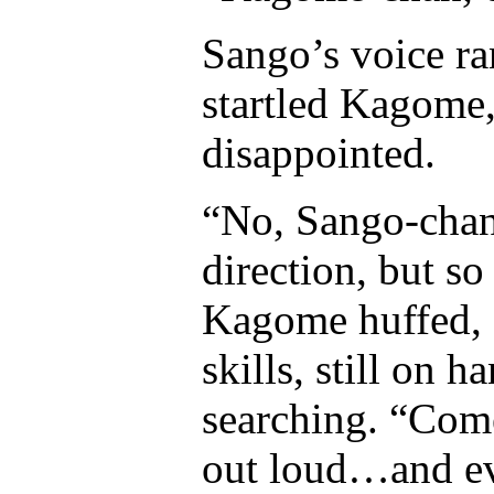
Sango’s voice ra
startled Kagome,
disappointed.
“No, Sango-chan.
direction, but so
Kagome huffed, 
skills, still on 
searching. “Come 
out loud…and ev