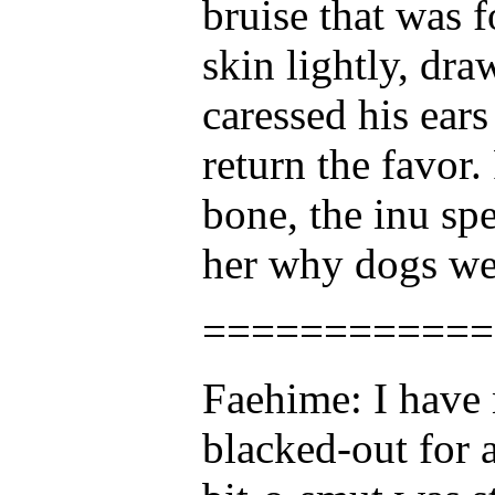
bruise that was 
skin lightly, dr
caressed his ear
return the favor.
bone, the inu spe
her why dogs wer
============
Faehime: I have 
blacked-out for 