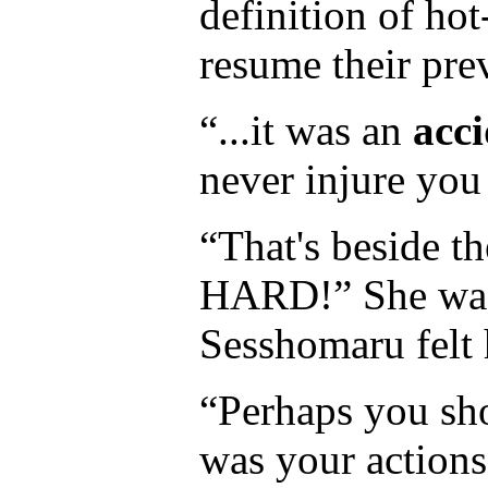
definition of hot
resume their prev
“...it was an
acc
never injure you 
“That's beside t
HARD!” She was s
Sesshomaru felt 
“Perhaps you sh
was your actions