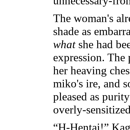
unnecessary-from
The woman's alre
shade as embarra
what
she had bee
expression. The 
her heaving chest
miko's ire, and 
pleased as purit
overly-sensitized
“H-Hentai!” Kag