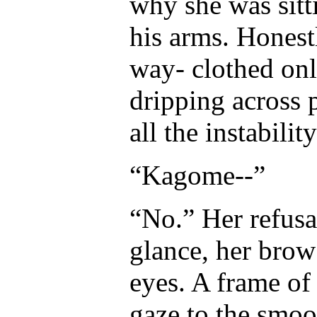
why she was sitt
his arms. Honestl
way- clothed onl
dripping across p
all the instabili
“Kagome--”
“No.” Her refus
glance, her brow
eyes. A frame of
gaze to the smoo