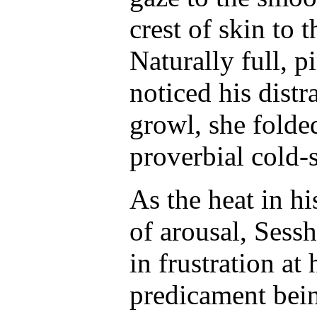
crest of skin to 
Naturally full, 
noticed his distr
growl, she folde
proverbial cold-
As the heat in hi
of arousal, Sess
in frustration at
predicament bei