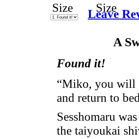
Leave Re
A Sw
Found it!
“Miko, you will 
and return to bed
Sesshomaru was a
the taiyoukai shi