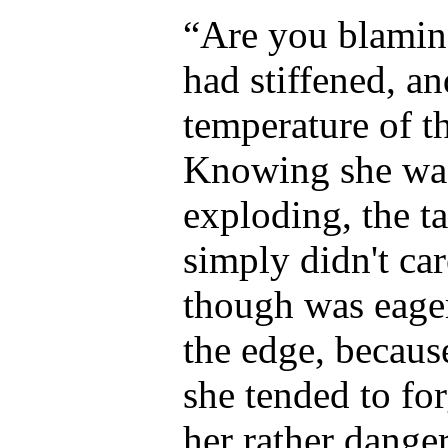
“Are you blamin
had stiffened, a
temperature of t
Knowing she was
exploding, the t
simply didn't ca
though was eager
the edge, becau
she tended to for
her rather dange