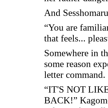
And Sesshomar
“You are familiar
that feels... ple
Somewhere in the
some reason expe
letter command.
“IT'S NOT LI
BACK!” Kagome s