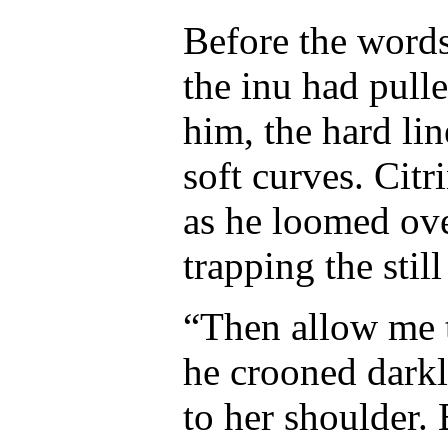
Before the words
the inu had pull
him, the hard li
soft curves. Citr
as he loomed ove
trapping the stil
“Then allow me to
he crooned darkl
to her shoulder.