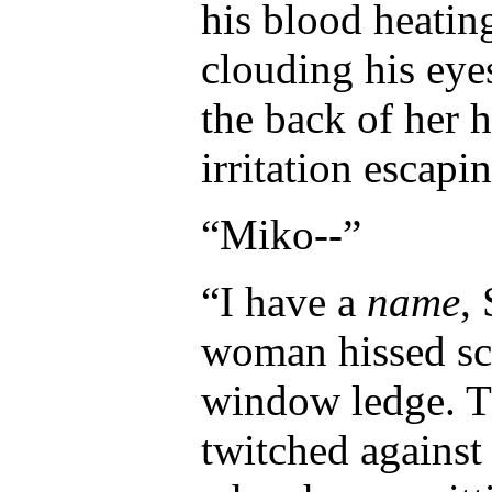
his blood heating
clouding his ey
the back of her 
irritation escapi
“Miko--”
“I have a
name
,
woman hissed sc
window ledge. Th
twitched against