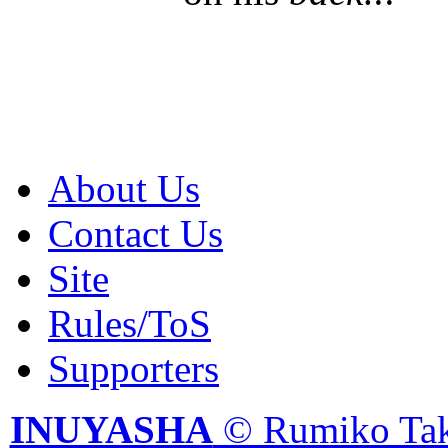
About Us
Contact Us
Site
Rules/ToS
Supporters
INUYASHA
© Rumiko Tak