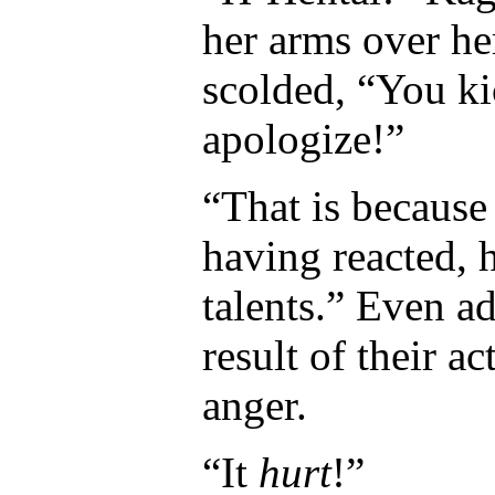
her arms over he
scolded, “You ki
apologize!”
“That is because
having reacted, h
talents.” Even ad
result of their a
anger.
“It
hurt
!”