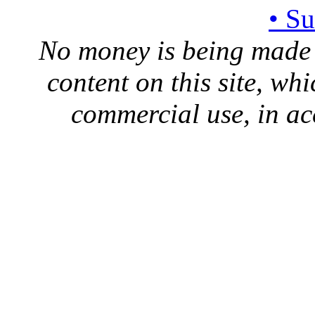
• S
No money is being made 
content on this site, whi
commercial use, in ac