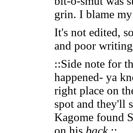
bit-o-smut was s
grin. I blame my
It's not edited, 
and poor writing
::Side note for 
happened- ya kn
right place on th
spot and they'll s
Kagome found Ses
on his
back
.::