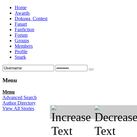
Home
Awards
Dokuga_Contest
Fanart
Fanfiction
Forum
Groups
Members
Profile
Spark
Menu
Menu
Advanced Search
Author Directory
View All Stories