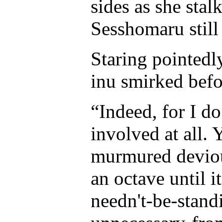
sides as she sta
Sesshomaru still 
Staring pointedl
inu smirked befo
“Indeed, for I d
involved at all. 
murmured deviou
an octave until 
needn't-be-stand