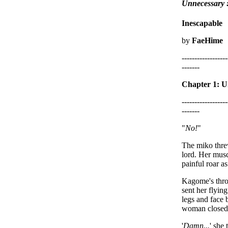
Unnecessary
Inescapable
by
FaeHime
------------------
-------
Chapter 1: U
------------------
-------
"
No!
"
The miko threw
lord. Her musc
painful roar as
Kagome's throa
sent her flyin
legs and face 
woman closed h
'
Damn...
' she 