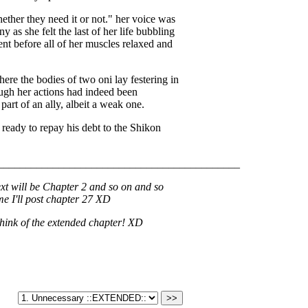
ther they need it or not." her voice was
 as she felt the last of her life bubbling
t before all of her muscles relaxed and
ere the bodies of two oni lay festering in
ough her actions had indeed been
art of an ally, albeit a weak one.
e, ready to repay his debt to the Shikon
____________________________________________
ext will be Chapter 2 and so on and so
ime I'll post chapter 27 XD
think of the extended chapter! XD