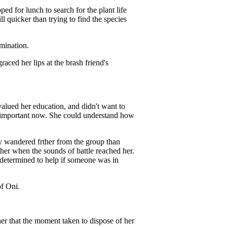
d for lunch to search for the plant life
ll quicker than trying to find the species
rmination.
graced her lips at the brash friend's
alued her education, and didn't want to
so important now. She could understand how
y wandered frther from the group than
ther when the sounds of battle reached her.
 determined to help if someone was in
of Oni.
r that the moment taken to dispose of her