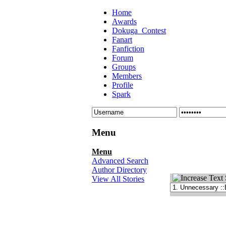
Home
Awards
Dokuga_Contest
Fanart
Fanfiction
Forum
Groups
Members
Profile
Spark
Menu
Menu
Advanced Search
Author Directory
View All Stories