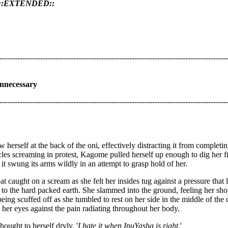
 ::EXTENDED::
-----------------------------------------------------------------------------------------
nnecessary
-----------------------------------------------------------------------------------------
 herself at the back of the oni, effectively distracting it from completin
les screaming in protest, Kagome pulled herself up enough to dig her fing
 it swung its arms wildly in an attempt to grasp hold of her.
t caught on a scream as she felt her insides tug against a pressure that 
g to the hard packed earth. She slammed into the ground, feeling her sh
being scuffed off as she tumbled to rest on her side in the middle of the
er eyes against the pain radiating throughout her body.
thought to herself dryly. '
I hate it when InuYasha is right.
'