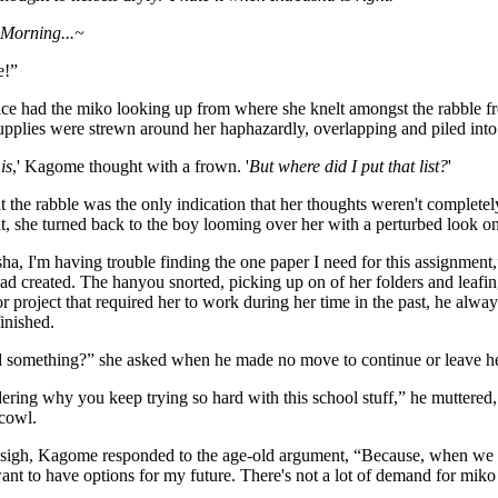
 Morning...~
e!”
ice had the miko looking up from where she knelt amongst the rabble f
upplies were strewn around her haphazardly, overlapping and piled into
is
,' Kagome thought with a frown. '
But where did I put that list?
'
at the rabble was the only indication that her thoughts weren't completely
, she turned back to the boy looming over her with a perturbed look on 
ha, I'm having trouble finding the one paper I need for this assignment
ad created. The hanyou snorted, picking up on of her folders and leafing
r project that required her to work during her time in the past, he alw
finished.
 something?” she asked when he made no move to continue or leave he
ering why you keep trying so hard with this school stuff,” he muttered, 
cowl.
 sigh, Kagome responded to the age-old argument, “Because, when we fi
ant to have options for my future. There's not a lot of demand for mik