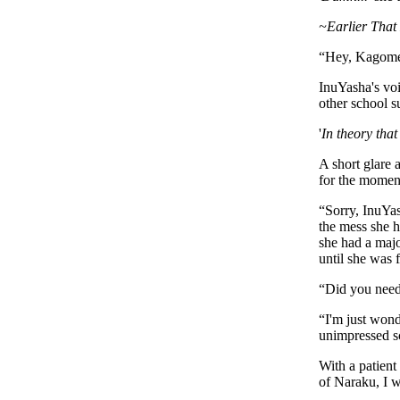
~Earlier That
“
Hey, Kagom
InuYasha's vo
other school s
'
In theory that 
A short glare 
for the moment
“
Sorry, InuYas
the mess she h
she had a majo
until she was 
“
Did you need
“
I'm just wond
unimpressed s
With a patient
of Naraku, I w