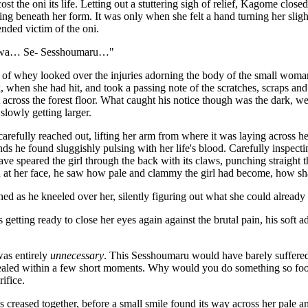
ost the oni its life. Letting out a stuttering sigh of relief, Kagome clos
ding beneath her form. It was only when she felt a hand turning her sligh
ended victim of the oni.
wa… Se- Sesshoumaru…"
 of whey looked over the injuries adorning the body of the small woma
, when she had hit, and took a passing note of the scratches, scraps a
t across the forest floor. What caught his notice though was the dark, 
slowly getting larger.
refully reached out, lifting her arm from where it was laying across he
s he found sluggishly pulsing with her life's blood. Carefully inspecti
ave speared the girl through the back with its claws, punching straight th
 at her face, he saw how pale and clammy the girl had become, how sh
 as he kneeled over her, silently figuring out what she could already f
s getting ready to close her eyes again against the brutal pain, his sof
was entirely
unnecessary
. This Sesshoumaru would have barely suffered
aled within a few short moments. Why would you do something so fooli
rifice.
creased together, before a small smile found its way across her pale an