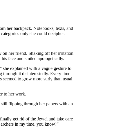
rom her backpack. Notebooks, texts, and
 categories only she could decipher.
 on her friend. Shaking off her irritation
his face and smiled apologetically.
,” she explained with a vague gesture to
 through it disinterestedly. Every time
ays seemed to grow more surly than usual
r to her work.
still flipping through her papers with an
nally get rid of the Jewel and take care
o archers in my time, you know!”