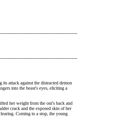
------------------------------------------------------
------------------------------------------------------
g its attack against the distracted demon
ers into the beast's eyes, eliciting a
lifted her weight from the oni's back and
oulder crack and the exposed skin of her
 clearing. Coming to a stop, the young