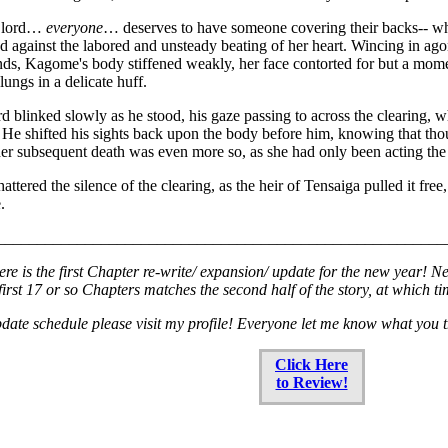
y lord…
everyone
… deserves to have someone covering their backs-- whe
ed against the labored and unsteady beating of her heart. Wincing in agony
s, Kagome's body stiffened weakly, her face contorted for but a momen
 lungs in a delicate huff.
 blinked slowly as he stood, his gaze passing to across the clearing, wh
 He shifted his sights back upon the body before him, knowing that th
er subsequent death was even more so, as she had only been acting the p
attered the silence of the clearing, as the heir of Tensaiga pulled it fre
.
________________________________________________________
re is the first Chapter re-write/ expansion/ update for the new year! N
e first 17 or so Chapters matches the second half of the story, at which t
date schedule please visit my profile! Everyone let me know what you 
Click Here
to Review!