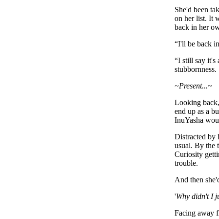
She'd been tak
on her list. It
back in her ow
“
I'll be back i
“I still say it
stubbornness.
~Present...~
Looking back, 
end up as a bu
InuYasha would
Distracted by 
usual. By the 
Curiosity gett
trouble.
And then she'd
'
Why didn't I 
Facing away f