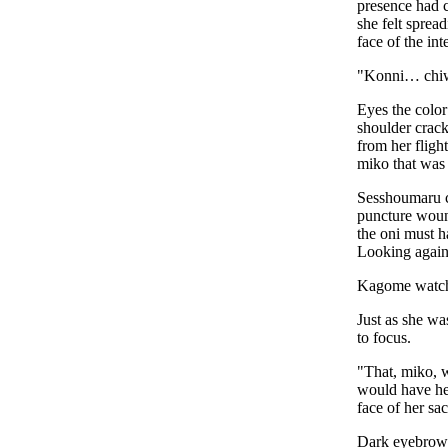
presence had c
she felt sprea
face of the int
"Konni… chi
Eyes the color
shoulder crack
from her fligh
miko that was 
Sesshoumaru ca
puncture wound
the oni must h
Looking again
Kagome watched
Just as she wa
to focus.
"That, miko, 
would have he
face of her sac
Dark eyebrows 