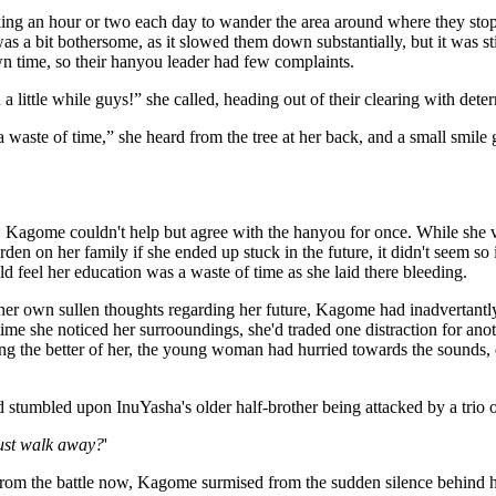
ing an hour or two each day to wander the area around where they stoppe
 was a bit bothersome, as it slowed them down substantially, but it was sti
n time, so their hanyou leader had few complaints.
n a little while guys!” she called, heading out of their clearing with dete
's a waste of time,” she heard from the tree at her back, and a small smile 
Kagome couldn't help but agree with the hanyou for once. While she v
rden on her family if she ended up stuck in the future, it didn't seem 
 feel her education was a waste of time as she laid there bleeding.
her own sullen thoughts regarding her future, Kagome had inadvertantl
time she noticed her surrooundings, she'd traded one distraction for ano
ing the better of her, the young woman had hurried towards the sounds,
 stumbled upon InuYasha's older half-brother being attacked by a trio 
just walk away?
'
rom the battle now, Kagome surmised from the sudden silence behind he