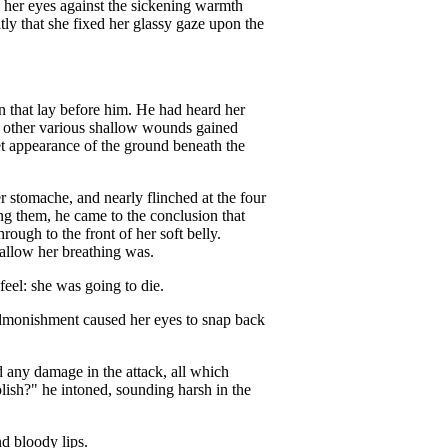
ed her eyes against the sickening warmth
tly that she fixed her glassy gaze upon the
n that lay before him. He had heard her
nd other various shallow wounds gained
wet appearance of the ground beneath the
r stomache, and nearly flinched at the four
ng them, he came to the conclusion that
rough to the front of her soft belly.
allow her breathing was.
eel: she was going to die.
t admonishment caused her eyes to snap back
 any damage in the attack, all which
sh?" he intoned, sounding harsh in the
d bloody lips.