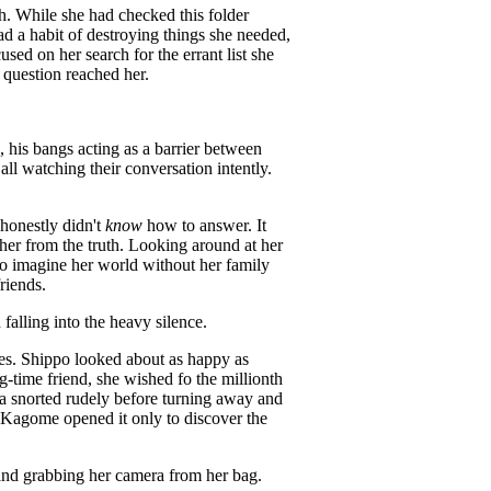
th. While she had checked this folder
had a habit of destroying things she needed,
used on her search for the errant list she
question reached her.
, his bangs acting as a barrier between
l watching their conversation intently.
honestly didn't
know
how to answer. It
rther from the truth. Looking around at her
to imagine her world without her family
riends.
 falling into the heavy silence.
es. Shippo looked about as happy as
-time friend, she wished fo the millionth
asha snorted rudely before turning away and
, Kagome opened it only to discover the
 and grabbing her camera from her bag.