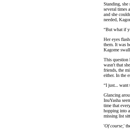
Standing, she 
several times 
and she couldn'
needed, Kagome
“
But what if y
Her eyes flash
them. It was h
Kagome swallo
This question 
wasn't that sh
friends, the m
either. In the
“
I just... want
Glancing arou
InuYasha seeme
time that ever
hopping into a
missing list si
'
Of course,
' t