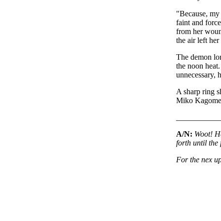
"Because, m
faint and forc
from her wound
the air left her
The demon lord
the noon heat.
unnecessary, h
A sharp ring sh
Miko Kagome
___________
A/N:
Woot! He
forth until th
For the nex up