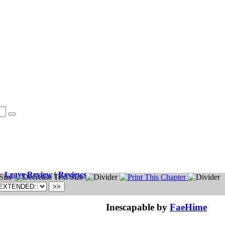
Leave Review
|
Reviews
Inescapable by
FaeHime