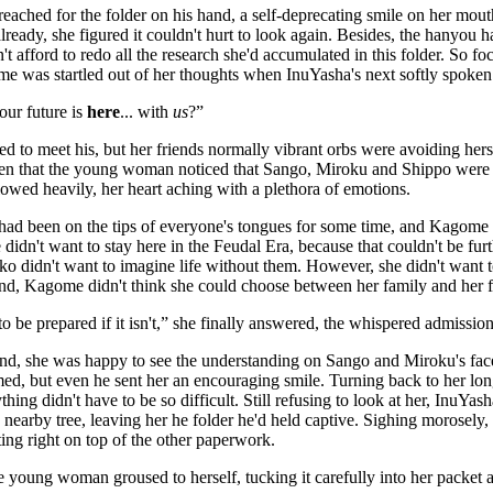
reached for the folder on his hand, a self-deprecating smile on her mou
already, she figured it couldn't hurt to look again. Besides, the hanyou 
t afford to redo all the research she'd accumulated in this folder. So foc
 was startled out of her thoughts when InuYasha's next softly spoken 
our future is
here
... with
us
?”
ed to meet his, but her friends normally vibrant orbs were avoiding hers
en that the young woman noticed that Sango, Miroku and Shippo were al
wed heavily, her heart aching with a plethora of emotions.
had been on the tips of everyone's tongues for some time, and Kagome 
e didn't want to stay here in the Feudal Era, because that couldn't be fu
iko didn't want to imagine life without them. However, she didn't want 
 end, Kagome didn't think she could choose between her family and her f
 to be prepared if it isn't,” she finally answered, the whispered admission
nd, she was happy to see the understanding on Sango and Miroku's fac
d, but even he sent her an encouraging smile. Turning back to her long
ything didn't have to be so difficult. Still refusing to look at her, InuY
 nearby tree, leaving her he folder he'd held captive. Sighing morosely
tting right on top of the other paperwork.
he young woman groused to herself, tucking it carefully into her packet