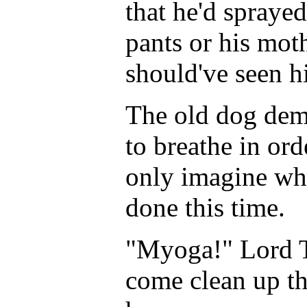
that he'd sprayed
pants or his moth
should've seen hi
The old dog dem
to breathe in ord
only imagine wh
done this time.
"Myoga!" Lord Ta
come clean up th