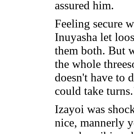
assured him.
Feeling secure w
Inuyasha let loos
them both. But w
the whole threes
doesn't have to 
could take turns.
Izayoi was shoc
nice, mannerly 