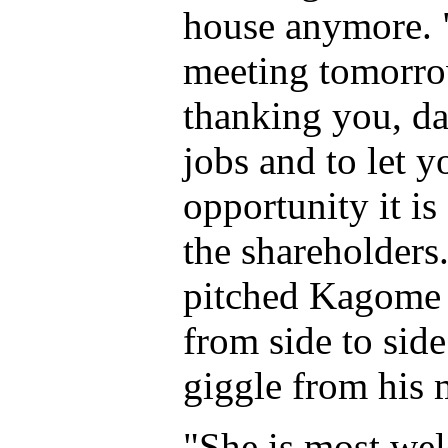
house anymore. "
meeting tomorr
thanking you, da
jobs and to let 
opportunity it is
the shareholders
pitched Kagome 
from side to sid
giggle from his 
"She is most wel