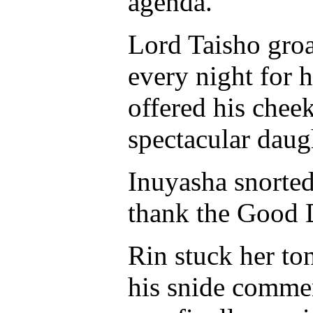
agenda.
Lord Taisho gro
every night for 
offered his chee
spectacular daug
Inuyasha snorted
thank the Good D
Rin stuck her to
his snide commen