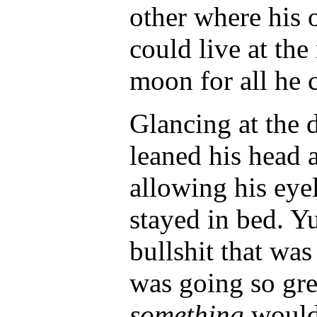
other where his 
could live at the
moon for all he 
Glancing at the 
leaned his head 
allowing his eyel
stayed in bed. Yu
bullshit that wa
was going so gr
something
would 