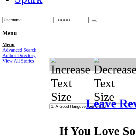
Menu
Menu
Advanced Search
Author Directory
View All Stories
Leave Re
If You Love So