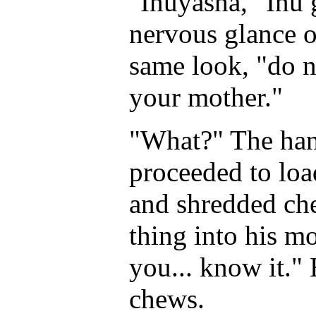
"Inuyasha," Inu 
nervous glance o
same look, "do n
your mother."
"What?" The hany
proceeded to loa
and shredded ch
thing into his mou
you... know it."
chews.