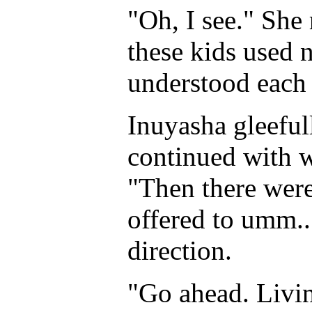
"Oh, I see." She 
these kids used 
understood each 
Inuyasha gleeful
continued with 
"Then there were
offered to umm..
direction.
"Go ahead. Living