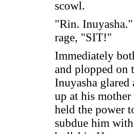
scowl.
"Rin. Inuyasha."
rage, "SIT!"
Immediately both
and plopped on t
Inuyasha glared 
up at his mother 
held the power to
subdue him with 