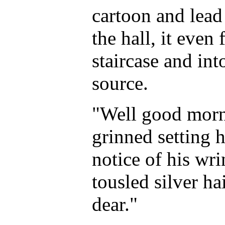
cartoon and lea
the hall, it eve
staircase and in
source.
"Well good morn
grinned setting 
notice of his wr
tousled silver h
dear."