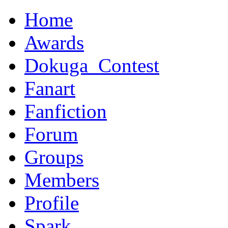
Home
Awards
Dokuga_Contest
Fanart
Fanfiction
Forum
Groups
Members
Profile
Spark