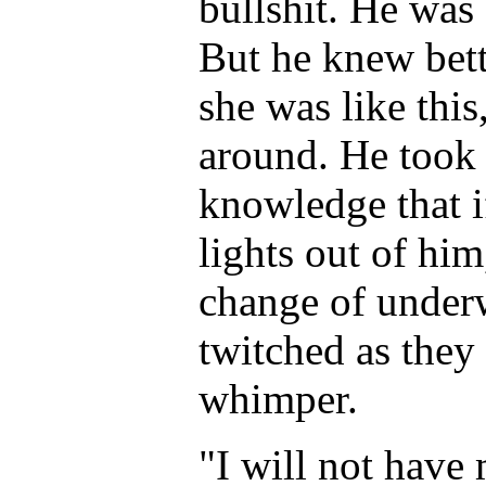
bullshit. He was
But he knew bett
she was like this
around. He took 
knowledge that i
lights out of hi
change of underw
twitched as they 
whimper.
"I will not hav