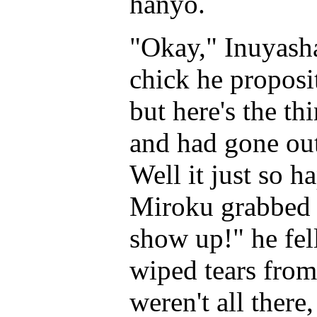
hanyo.
"Okay," Inuyasha 
chick he proposi
but here's the th
and had gone out
Well it just so 
Miroku grabbed 
show up!" he fell
wiped tears from h
weren't all there