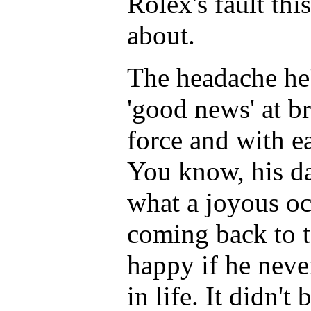
Rolex's fault th
about.
The headache he'
'good news' at br
force and with ea
You know, his d
what a joyous oc
coming back to 
happy if he neve
in life. It didn'