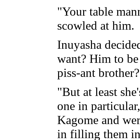
"Your table man
scowled at him.
Inuyasha decided
want? Him to be 
piss-ant brother?
"But at least she
one in particula
Kagome and were
in filling them i