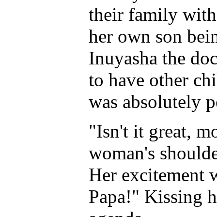
their family wit
her own son bein
Inuyasha the doc
to have other ch
was absolutely p
"Isn't it great,
woman's shoulde
Her excitement w
Papa!" Kissing h