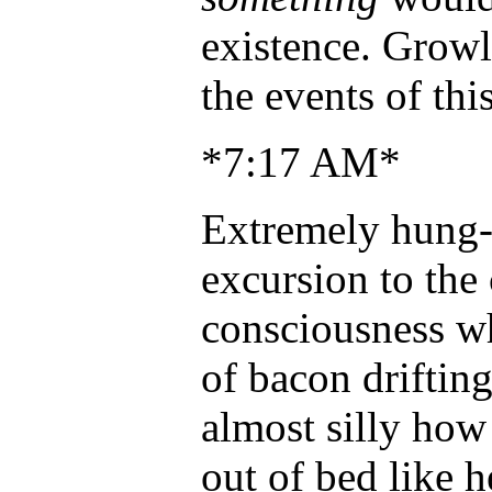
existence. Growl
the events of th
*7:17 AM*
Extremely hung-o
excursion to the 
consciousness wh
of bacon drifting
almost silly how
out of bed like 