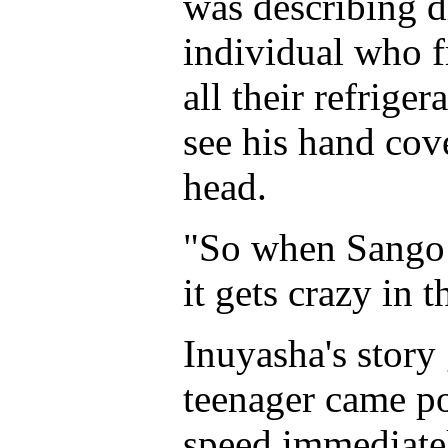
was describing d
individual who f
all their refrige
see his hand cov
head.
"So when Sango s
it gets crazy in t
Inuyasha's story
teenager came po
speed immediate