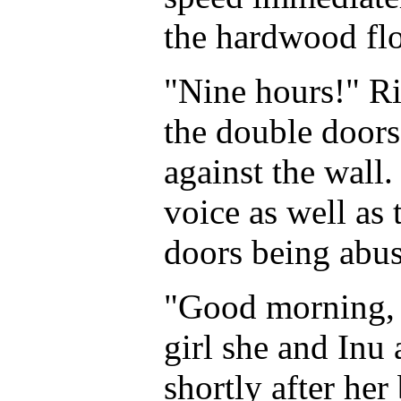
the hardwood flo
"Nine hours!" Ri
the double doors
against the wall.
voice as well as
doors being abus
"Good morning, s
girl she and Inu 
shortly after her