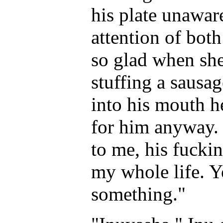
his plate unawar
attention of both
so glad when she 
stuffing a sausag
into his mouth 
for him anyway. 
to me, his fucki
my whole life. Yo
something."