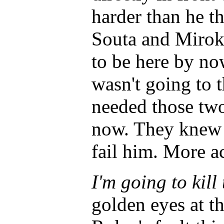
harder than he t
Souta and Mirok
to be here by no
wasn't going to t
needed those two 
now. They knew 
fail him. More ac
I'm going to kill
golden eyes at th