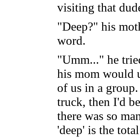
visiting that dud
"Deep?" his moth
word.
"Umm..." he trie
his mom would un
of us in a group.
truck, then I'd b
there was so many
'deep' is the tot