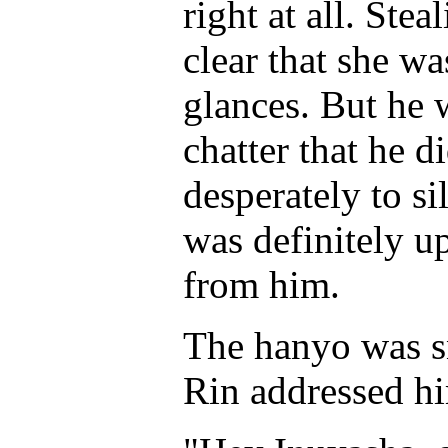
right at all. Ste
clear that she wa
glances. But he 
chatter that he d
desperately to s
was definitely up
from him.
The hanyo was s
Rin addressed h