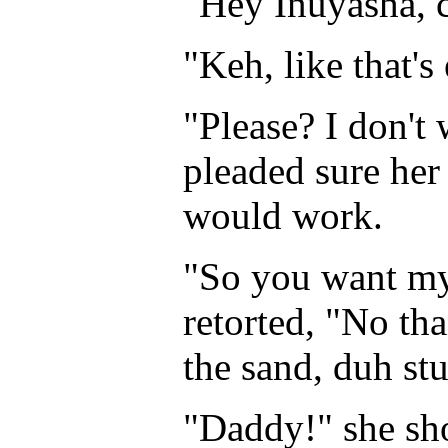
"Hey Inuyasha, c
"Keh, like that'
"Please? I don't
pleaded sure her
would work.
"So you want my 
retorted, "No th
the sand, duh st
"Daddy!" she sh