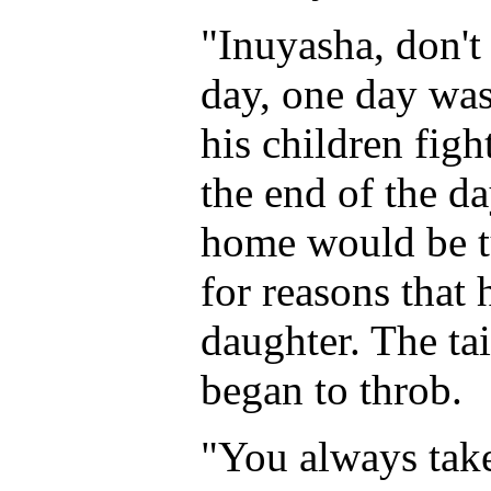
"Inuyasha, don't 
day, one day was
his children fight
the end of the da
home would be tu
for reasons that 
daughter. The ta
began to throb.
"You always take