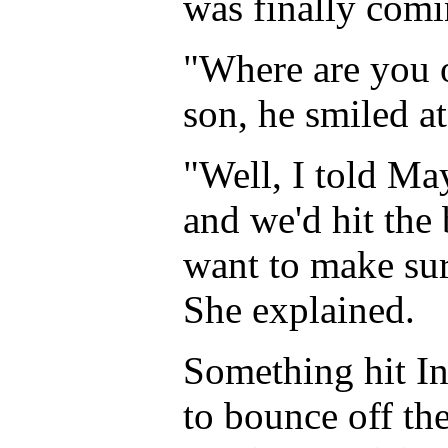
was finally com
"Where are you o
son, he smiled at
"Well, I told Ma
and we'd hit the 
want to make sur
She explained.
Something hit In
to bounce off th