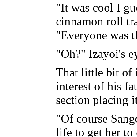
"It was cool I gu
cinnamon roll tra
"Everyone was t
"Oh?" Izayoi's e
That little bit o
interest of his f
section placing it
"Of course Sang
life to get her t