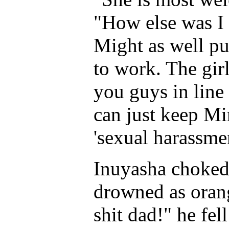
"How else was I
Might as well p
to work. The gir
you guys in line
can just keep M
'sexual harassmen
Inuyasha choked
drowned as orang
shit dad!" he fell