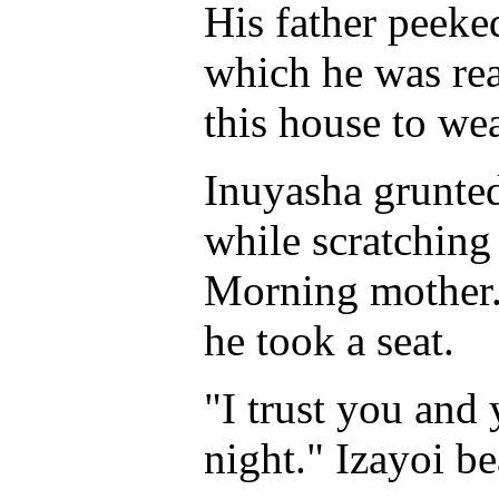
His father peek
which he was read
this house to wea
Inuyasha grunted
while scratching
Morning mother."
he took a seat.
"I trust you and 
night." Izayoi b