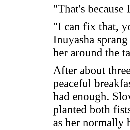
"That's because I
"I can fix that, y
Inuyasha sprang 
her around the ta
After about thre
peaceful breakfas
had enough. Slow
planted both fist
as her normally b