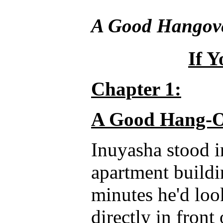
A Good Hangov
If Y
Chapter 1:
A Good Hang-O
Inuyasha stood i
apartment buildi
minutes he'd loo
directly in front