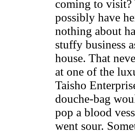
coming to visit?
possibly have he
nothing about h
stuffy business a
house. That neve
at one of the lux
Taisho Enterpris
douche-bag would
pop a blood vess
went sour. Somet