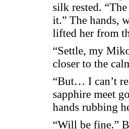
silk rested. “The
it.” The hands, w
lifted her from th
“Settle, my Miko
closer to the cal
“But… I can’t re
sapphire meet gol
hands rubbing he
“Will be fine.” 