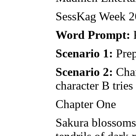
SessKag Week 20
Word Prompt:
Scenario 1:
Prep
Scenario 2:
Char
character B tries
Chapter One
Sakura blossoms 