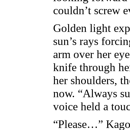
couldn’t screw e
Golden light exp
sun’s rays forci
arm over her eye
knife through he
her shoulders, th
now. “Always su
voice held a tou
“Please…” Kagom