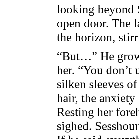
looking beyond 
open door. The la
the horizon, stir
“But…” He growl
her. “You don’t 
silken sleeves of
hair, the anxiety 
Resting her fore
sighed. Sesshou