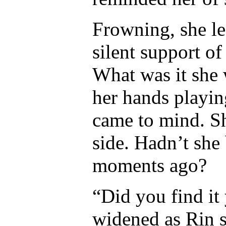
Frowning, she l
silent support of
What was it she
her hands playin
came to mind. Sh
side. Hadn’t she
moments ago?
“Did you find it
widened as Rin s