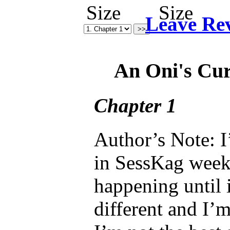
Leave Re
An Oni's Cu
Chapter 1
Author’s Note: I
in SessKag week
happening until i
different and I’m