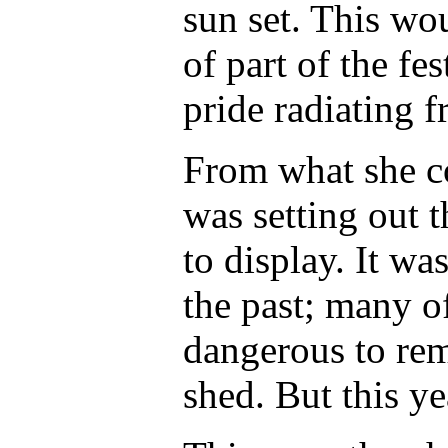
sun set. This wou
of part of the fe
pride radiating 
From what she co
was setting out t
to display. It w
the past; many of
dangerous to re
shed. But this ye