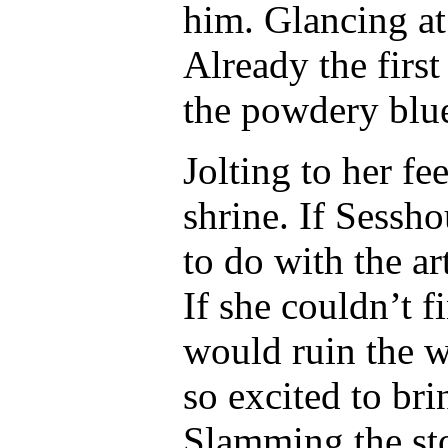
him. Glancing at 
Already the first
the powdery blu
Jolting to her fe
shrine. If Sessh
to do with the ar
If she couldn’t 
would ruin the w
so excited to bri
Slamming the sto