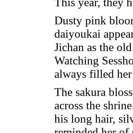
This year, they 
Dusty pink bloom
daiyoukai appeare
Jichan as the ol
Watching Sessho
always filled her
The sakura bloss
across the shrin
his long hair, si
reminded her o