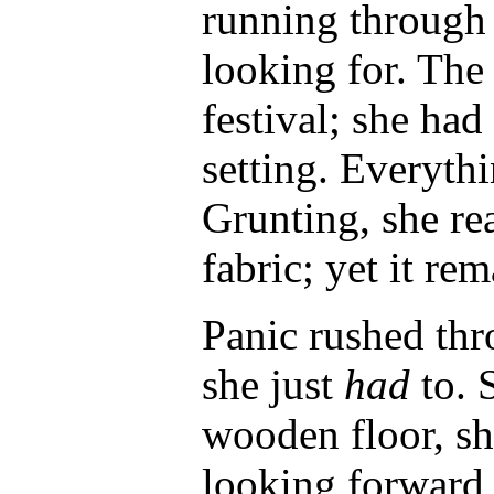
running through 
looking for. The 
festival; she had
setting. Everythi
Grunting, she rea
fabric; yet it re
Panic rushed thro
she just
had
to. 
wooden floor, s
looking forward 