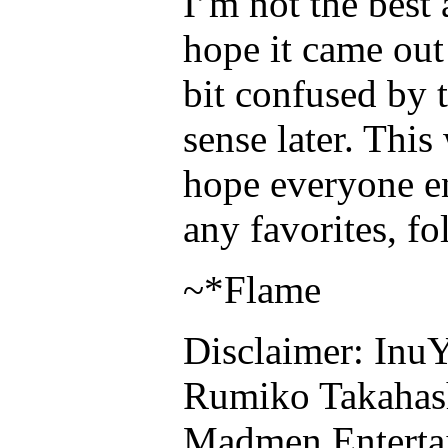
I’m not the best
hope it came out 
bit confused by t
sense later. This
hope everyone e
any favorites, f
~*Flame
Disclaimer: InuY
Rumiko Takahas
Madmen Enterta