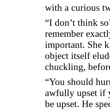
with a curious tw
“I don’t think s
remember exactly
important. She kn
object itself elu
chuckling, befor
“You should hur
awfully upset if 
be upset. He spec