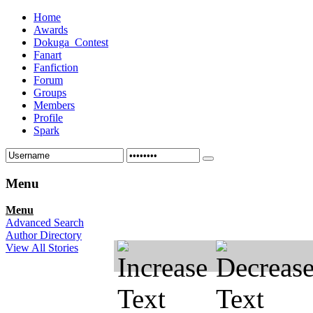
Home
Awards
Dokuga_Contest
Fanart
Fanfiction
Forum
Groups
Members
Profile
Spark
Menu
Menu
Advanced Search
Author Directory
View All Stories