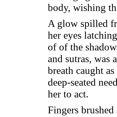
body, wishing th
A glow spilled f
her eyes latching
of of the shadows
and sutras, was 
breath caught as 
deep-seated need
her to act.
Fingers brushed a