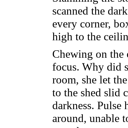
scanned the dar
every corner, box
high to the ceil
Chewing on the e
focus. Why did s
room, she let th
to the shed slid 
darkness. Pulse
around, unable t