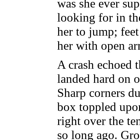
was she ever sup
looking for in t
her to jump; fee
her with open ar
A crash echoed t
landed hard on o
Sharp corners du
box toppled upon 
right over the te
so long ago. Gro