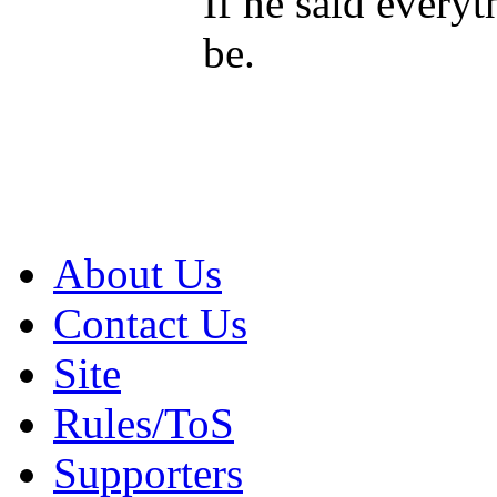
If he said every
be.
About Us
Contact Us
Site
Rules/ToS
Supporters