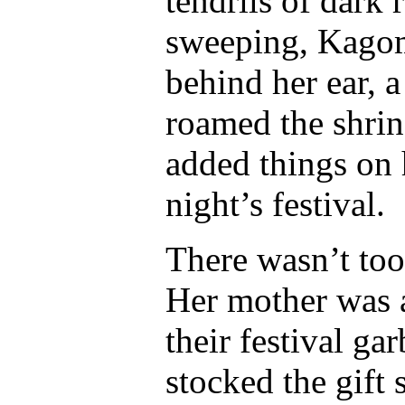
tendrils of dark 
sweeping, Kagom
behind her ear, a
roamed the shrin
added things on h
night’s festival.
There wasn’t too
Her mother was a
their festival ga
stocked the gift