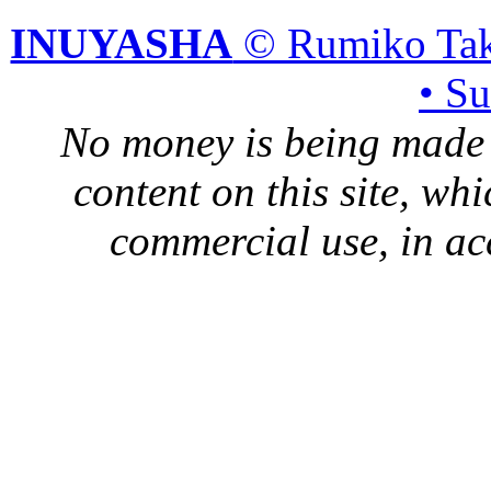
INUYASHA
© Rumiko Tak
• S
No money is being made 
content on this site, whi
commercial use, in ac