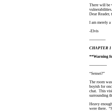
There will be 
vulnerabilitie
Dear Reader, t
I am merely a w
-Elvis
-------------
CHAPTER 1
**Warning for
--------------
“Sensei?”
The room was 
boyish for onc
chat. This vis
surrounding t
Heavy enough t
were there. “S