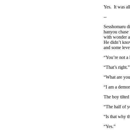
Yes. It was al
--
Sesshomaru did
hanyou chase h
with wonder at
He didn’t know
and some level
“You’re not a
“That’s right.”
“What are yo
“I am a demon
The boy tilted
“The half of y
“Is that why t
“Yes.”