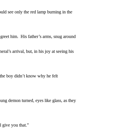
could see only the red lamp burning in the
 greet him. His father’s arms, snug around
al’s arrival, but, in his joy at seeing his
 the boy didn’t know why he felt
ng demon turned, eyes like glass, as they
l give you that.”