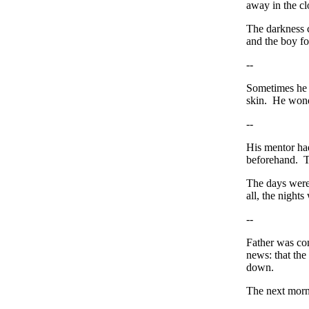
away in the c
The darkness 
and the boy fo
--
Sometimes he 
skin. He wonde
--
His mentor ha
beforehand. T
The days were 
all, the nights
--
Father was co
news: that the
down.
The next morni