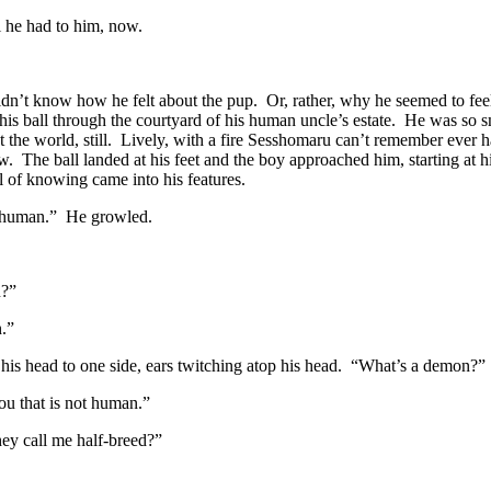
l he had to him, now.
n’t know how he felt about the pup. Or, rather, why he seemed to feel
is ball through the courtyard of his human uncle’s estate. He was so 
 the world, still. Lively, with a fire Sesshomaru can’t remember ever 
. The ball landed at his feet and the boy approached him, starting at 
 of knowing came into his features.
 human.” He growled.
u?”
.”
 his head to one side, ears twitching atop his head. “What’s a demon?”
ou that is not human.”
hey call me half-breed?”