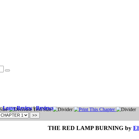
Leave Review
|
Reviews
THE RED LAMP BURNING by
El