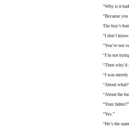
“Why is it ba
“Because you l
The boy’s feat
“I don’t know
“You’re not ve
“I’m not tryin
“Then why’d 
“I was merely 
“About what?
“About the hal
“Your father?
“Yes.”
“He’s the sam