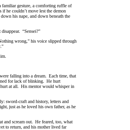
familiar gesture, a comforting ruffle of
as if he couldn’t move lest the demon
d down his nape, and down beneath the
t disappear. “Sensei?”
“Nothing wrong,” his voice slipped through
.”
him.
were falling into a dream. Each time, that
rned for lack of blinking. He hurt
hurt at all. His mentor would whisper in
y: sword-craft and history, letters and
ht, just as he loved his own father, as he
oat and scream out. He feared, too, what
t to return, and his mother lived far