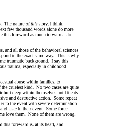
ns. The nature of
this
story, I think,
 next few thousand words alone do more
ite this foreword as much to warn as to
s, and all those of the behavioral sciences:
respond in the exact same way. This is why
ame traumatic background. I say this
rious trauma, especially in childhood –
cestual abuse within families, to
of the cruelest kind. No two cases are quite
 hurt deep within themselves until it eats
sive and destructive action. Some repeat
r to the event with severe determination
 and taste in their event. Some force
some love them. None of them are wrong.
 this foreward is, at its heart, and