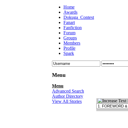
Home
Awards
Dokuga_Contest
Fanart
Fanfiction
Forum
Groups
Members
Profile
Spark
Menu
Menu
Advanced Search
Author Directory
View All Stories