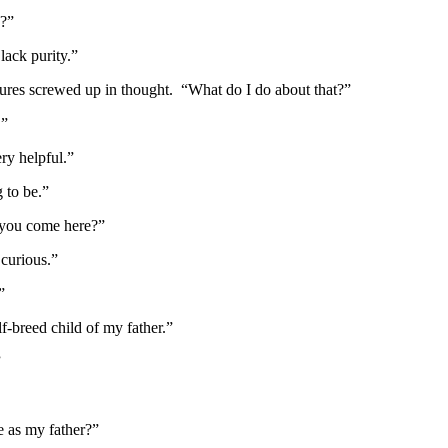
d?”
ack purity.”
ures screwed up in thought. “What do I do about that?”
.”
ry helpful.”
g to be.”
you come here?”
curious.”
”
f-breed child of my father.”
”
e as my father?”