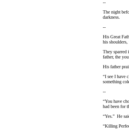
--
The night befor
darkness.
--
His Great Fath
his shoulders, 
They sparred i
father, the yo
His father prai
“I see I have 
something cold
--
“You have chos
had been for t
“Yes.” He sai
“Killing Perfec