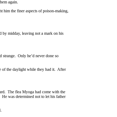
them again.
t him the finer aspects of poison-making,
 by midday, leaving not a mark on his
ed strange. Only he’d never done so
of the daylight while they had it. After
heard. The flea Myoga had come with the
. He was determined not to let his father
.