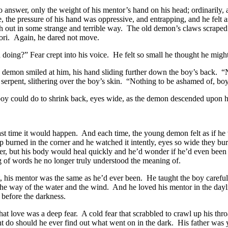
 answer, only the weight of his mentor’s hand on his head; ordinarily, a 
e, the pressure of his hand was oppressive, and entrapping, and he felt 
sh out in some strange and terrible way. The old demon’s claws scrape
aori. Again, he dared not move.
doing?” Fear crept into his voice. He felt so small he thought he migh
d demon smiled at him, his hand sliding further down the boy’s back. 
a serpent, slithering over the boy’s skin. “Nothing to be ashamed of, boy
 boy could do to shrink back, eyes wide, as the demon descended upon 
last time it would happen. And each time, the young demon felt as if he 
p burned in the corner and he watched it intently, eyes so wide they bu
er, but his body would heal quickly and he’d wonder if he’d even been 
ing of words he no longer truly understood the meaning of.
t, his mentor was the same as he’d ever been. He taught the boy carefull
he way of the water and the wind. And he loved his mentor in the daylig
before the darkness.
at love was a deep fear. A cold fear that scrabbled to crawl up his thr
ht do should he ever find out what went on in the dark. His father was ye