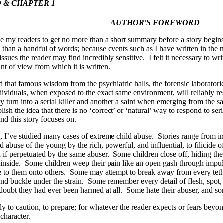
& CHAPTER 1
AUTHOR'S FOREWORD
ke my readers to get no more than a short summary before a story begi
than a handful of words; because events such as I have written in the
issues the reader may find incredibly sensitive. I felt it necessary to wr
int of view from which it is written.
id that famous wisdom from the psychiatric halls, the forensic laboratorie
dividuals, when exposed to the exact same environment, will reliably 
 turn into a serial killer and another a saint when emerging from the s
lish the idea that there is no ‘correct’ or ‘natural’ way to respond to se
ind this story focuses on.
, I’ve studied many cases of extreme child abuse. Stories range from in
ed abuse of the young by the rich, powerful, and influential, to filicide 
 if perpetuated by the same abuser. Some children close off, hiding their
inside. Some children weep their pain like an open gash through impul
 to them onto others. Some may attempt to break away from every tethe
and buckle under the strain. Some remember every detail of flesh, spot,
 doubt they had ever been harmed at all. Some hate their abuser, and 
ly to caution, to prepare; for whatever the reader expects or fears beyond
 character.