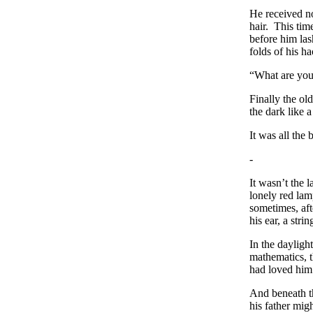
He received no
hair. This tim
before him la
folds of his h
“What are you 
Finally the ol
the dark like 
It was all the
-
It wasn’t the 
lonely red lam
sometimes, aft
his ear, a str
In the dayligh
mathematics, t
had loved him 
And beneath th
his father mig