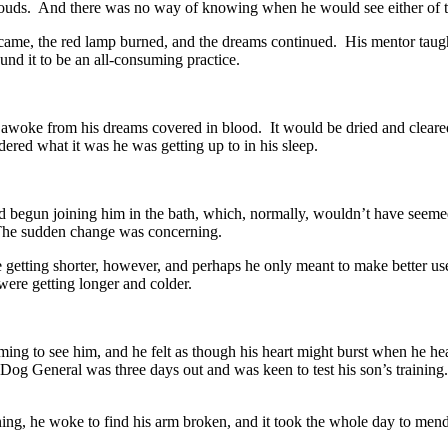
louds. And there was no way of knowing when he would see either of 
came, the red lamp burned, and the dreams continued. His mentor taugh
und it to be an all-consuming practice.
awoke from his dreams covered in blood. It would be dried and cleared
red what it was he was getting up to in his sleep.
d begun joining him in the bath, which, normally, wouldn’t have seem
he sudden change was concerning.
getting shorter, however, and perhaps he only meant to make better use 
 were getting longer and colder.
ming to see him, and he felt as though his heart might burst when he 
 Dog General was three days out and was keen to test his son’s training
ng, he woke to find his arm broken, and it took the whole day to mend