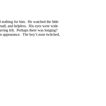
 nothing for him. He watched the little
small, and helpless. His eyes were wide
having felt. Perhaps there was longing?
his appearance. The boy’s nose twitched,