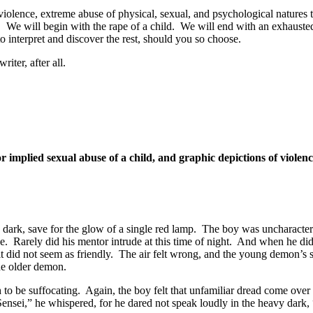
violence, extreme abuse of physical, sexual, and psychological natures 
s. We will begin with the rape of a child. We will end with an exhausted 
o interpret and discover the rest, should you so choose.
riter, after all.
 implied sexual abuse of a child, and graphic depictions of violen
dark, save for the glow of a single red lamp. The boy was uncharacter
e. Rarely did his mentor intrude at this time of night. And when he did, 
it did not seem as friendly. The air felt wrong, and the young demon’s 
he older demon.
o be suffocating. Again, the boy felt that unfamiliar dread come over
ensei,” he whispered, for he dared not speak loudly in the heavy dark