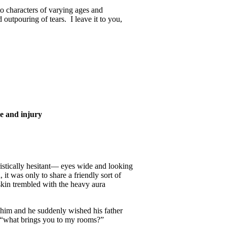
to characters of varying ages and
outpouring of tears. I leave it to you,
ce and injury
istically hesitant— eyes wide and looking
it was only to share a friendly sort of
skin trembled with the heavy aura
 him and he suddenly wished his father
, “what brings you to my rooms?”