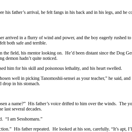
e his father’s arrival, he felt fangs in his back and in his legs, and he 
er arrived in a flurry of wind and power, and the boy eagerly rushed to
felt both safe and terrible.
n the field, his mentor looking on. He’d been distant since the Dog Gener
ung demon hadn’t quite noticed.
sed him for his skill and poisonous lethality, and his heart swelled.
chosen well in picking Tanomoshii-sensei as your teacher,” he said, and
 drop in his stomach.
en a name?” His father’s voice drifted to him over the winds. The you
he last several decades.
d. “I am Sesshomaru.”
tion.” His father repeated. He looked at his son, carefully. “It’s apt, I’l