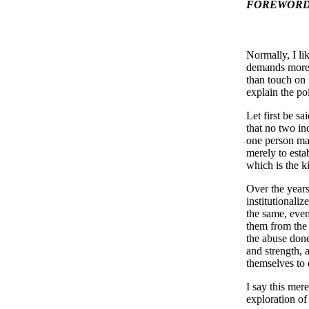
FOREWORD 
Normally, I li
demands more 
than touch on 
explain the po
Let first be sa
that no two in
one person may
merely to estab
which is the k
Over the years
institutionaliz
the same, even
them from the 
the abuse done
and strength, 
themselves to
I say this mere
exploration of