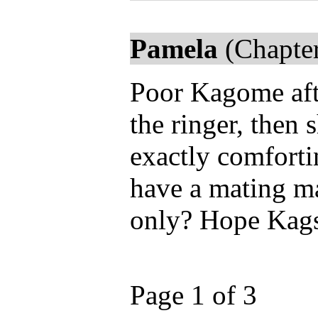
Pamela
(Chapter
Poor Kagome afte
the ringer, then 
exactly comfort
have a mating ma
only? Hope Kags 
Page 1 of 3