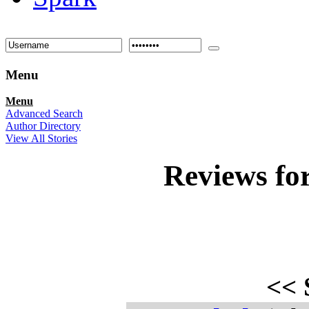
Menu
Menu
Advanced Search
Author Directory
View All Stories
Reviews fo
<<