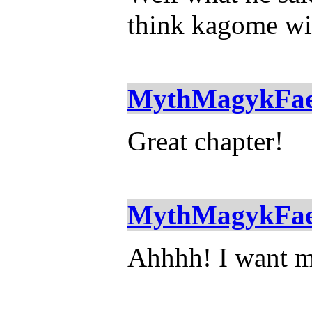
think kagome wil
MythMagykFa
Great chapter!
MythMagykFa
Ahhhh! I want mor