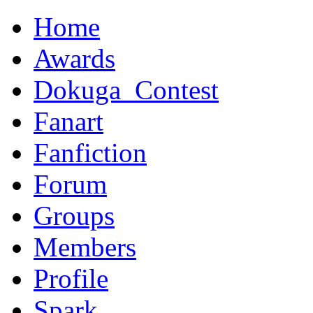
Home
Awards
Dokuga_Contest
Fanart
Fanfiction
Forum
Groups
Members
Profile
Spark