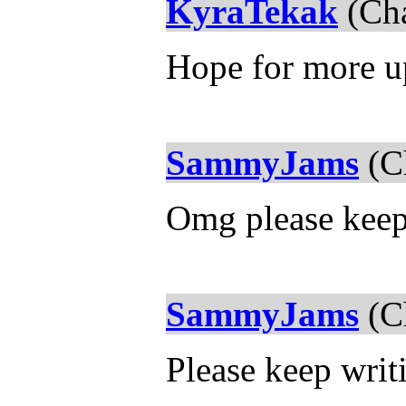
KyraTekak
(Cha
Hope for more u
SammyJams
(Ch
Omg please keep 
SammyJams
(Ch
Please keep writi