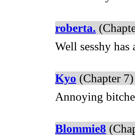
roberta.
(Chapte
Well sesshy has a
Kyo
(Chapter 7)
Annoying bitches
Blommie8
(Chap