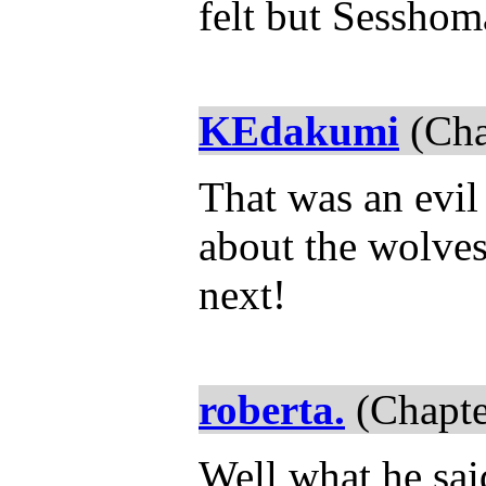
felt but Sesshom
KEdakumi
(Cha
That was an evil 
about the wolves
next!
roberta.
(Chapte
Well what he said