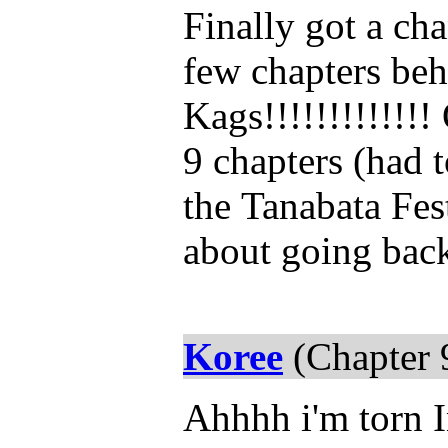
Finally got a cha
few chapters beh
Kags!!!!!!!!!!!!!
9 chapters (had 
the
Tanabata Fes
about going back
Koree
(Chapter 
Ahhhh i'm torn 