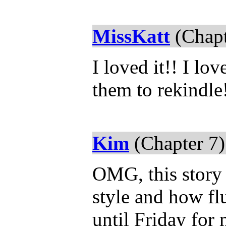
MissKatt
(Chapt
I loved it!! I l
them to rekindle
Kim
(Chapter 7)
OMG, this story 
style and how flu
until Friday for 