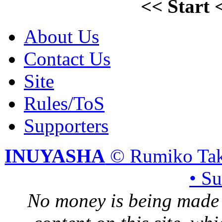
<<
Start
About Us
Contact Us
Site
Rules/ToS
Supporters
INUYASHA
© Rumiko Tak
• S
No money is being made 