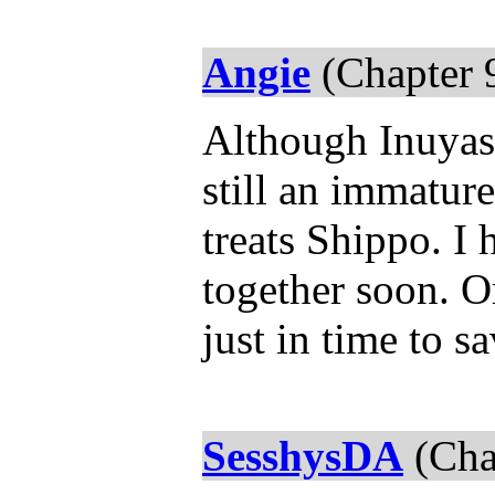
Angie
(Chapter 
Although Inuyash
still an immatur
treats Shippo. I
together soon. 
just in time to s
SesshysDA
(Cha