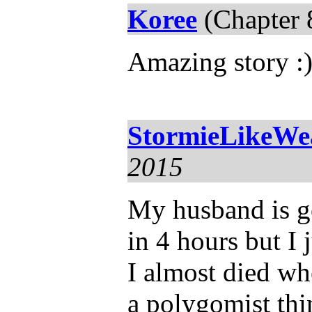
Koree
(Chapter 
Amazing story :
StormieLikeWe
2015
My husband is go
in 4 hours but I j
I almost died wh
a polygomist th