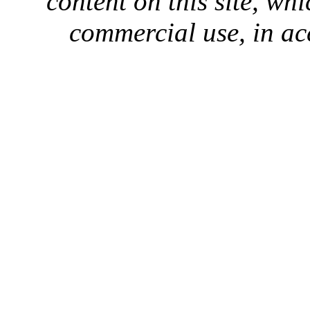
content on this site, whi
commercial use, in ac