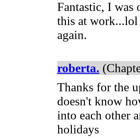
Fantastic, I was 
this at work...lo
again.
roberta.
(Chapte
Thanks for the u
doesn't know ho
into each other 
holidays