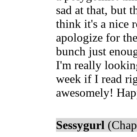
sad at that, but 
think it's a nice 
apologize for th
bunch just enoug
I'm really lookin
week if I read ri
awesomely! Happ
Sessygurl
(Chapt