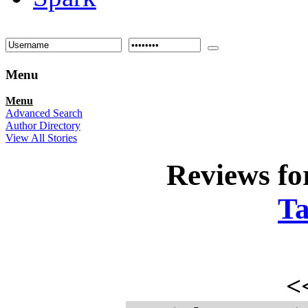
Menu
Menu
Advanced Search
Author Directory
View All Stories
Reviews f
Ta
<