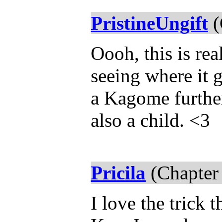
PristineUngift
(
Oooh, this is rea
seeing where it g
a Kagome further
also a child. <3
Pricila
(Chapter
I love the trick 