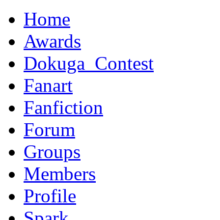
Home
Awards
Dokuga_Contest
Fanart
Fanfiction
Forum
Groups
Members
Profile
Spark