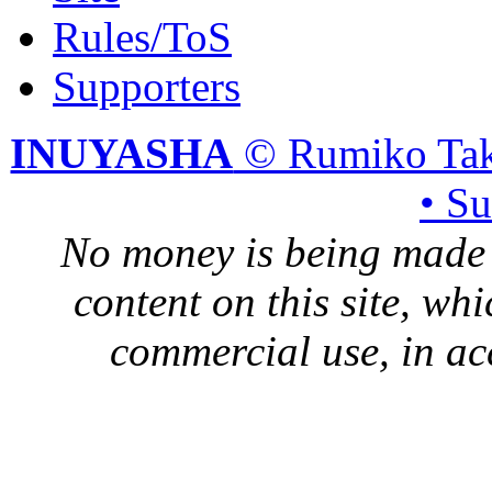
Rules/ToS
Supporters
INUYASHA
© Rumiko Tak
• S
No money is being made 
content on this site, whi
commercial use, in ac