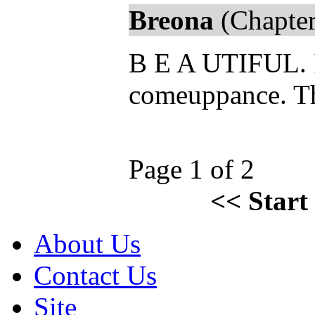
Breona
(Chapter
B E A UTIFUL. I
comeuppance. The
Page 1 of 2
<<
Start
About Us
Contact Us
Site