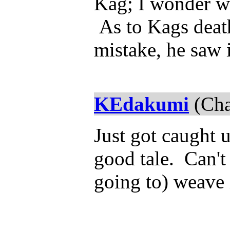
Kag; I wonder wh
As to Kags death
mistake, he saw 
KEdakumi
(Cha
Just got caught 
good tale. Can't 
going to) weave i