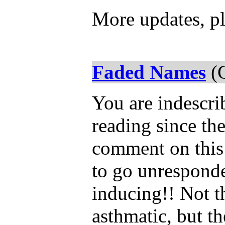
More updates, pl
Faded Names
(C
You are indescr
reading since the
comment on this 
to go unresponde
inducing!! Not th
asthmatic, but th