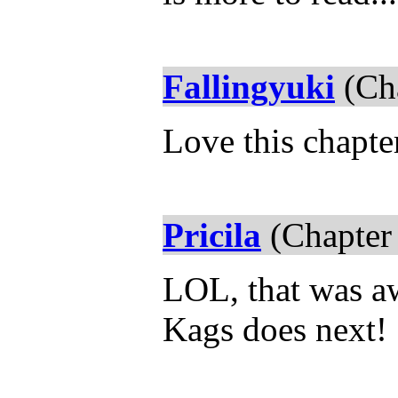
Fallingyuki
(Cha
Love this chapte
Pricila
(Chapter
LOL, that was aw
Kags does next!