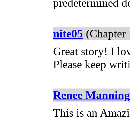
predetermined de
nite05
(Chapter 
Great story! I lo
Please keep writ
Renee Manning
This is an Amazi