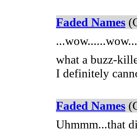
Faded Names
(C
...wow......wow..
what a buzz-kille
I definitely cann
Faded Names
(C
Uhmmm...that did