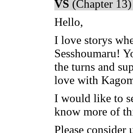
VS
(Chapter 13)
Hello,
I love storys wh
Sesshoumaru! You
the turns and sup
love with Kagome
I would like to s
know more of thi
Please consider 