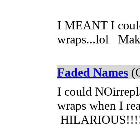
I MEANT I could
wraps...lol Make
Faded Names
(C
I could NOirrep
wraps when I rea
HILARIOUS!!!!