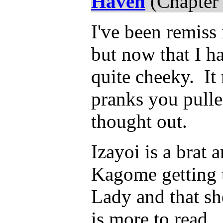
Haven
(Chapter 
I've been remiss
but now that I ha
quite cheeky. I
pranks you pulle
thought out.
Izayoi is a brat
Kagome getting th
Lady and that sh
is more to read...