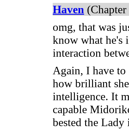
Haven
(Chapter 
omg, that was jus
know what he's i
interaction betw
Again, I have to
how brilliant sh
intelligence. I
capable Midoriko
bested the Lady 