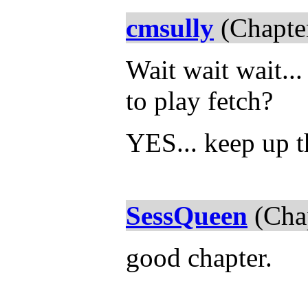
cmsully
(Chapte
Wait wait wait..
to play fetch?
YES... keep up 
SessQueen
(Chap
good chapter.