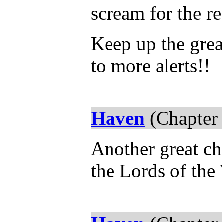
scream for the re
Keep up the grea
to more alerts!!
Haven
(Chapter
Another great ch
the Lords of the