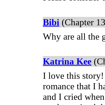
Bibi
(Chapter 13
Why are all the 
Katrina Kee
(Ch
I love this story
romance that I ha
and I cried when