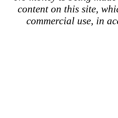
content on this site, whi
commercial use, in ac