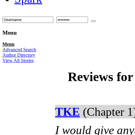
Menu
Menu
Advanced Search
Author Directory
View All Stories
Reviews fo
TKE
(Chapter 1
I would give any