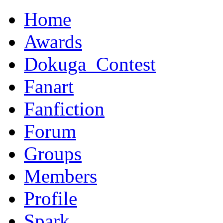
Home
Awards
Dokuga_Contest
Fanart
Fanfiction
Forum
Groups
Members
Profile
Spark