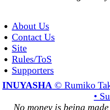
About Us
Contact Us
Site
Rules/ToS
Supporters
INUYASHA
© Rumiko Tak
• S
No money is being made 